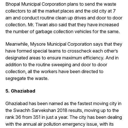
Bhopal Municipal Corporation plans to send the waste
collectors to all the market places and the old city at 7
am and conduct routine clean up drives and door to door
collection. Mr. Tiwari also said that they have increased
the number of garbage collection vehicles for the same.
Meanwhile, Mysore Municipal Corporation says that they
have formed special teams to crosscheck each other’s
designated areas to ensure maximum efficiency. And in
addition to the routine sweeping and door to door
collection, all the workers have been directed to
segregate the waste.
5. Ghaziabad
Ghaziabad has been named as the fastest moving city in
the Swachh Sarvekshan 2018 results, moving up to the
rank 36 from 351 in just a year. The city has been dealing
with the annual air pollution emergency issue, with its