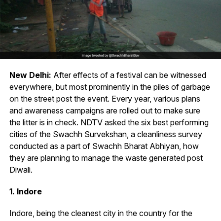
New Delhi:
After effects of a festival can be witnessed
everywhere, but most prominently in the piles of garbage
on the street post the event. Every year, various plans
and awareness campaigns are rolled out to make sure
the litter is in check. NDTV asked the six best performing
cities of the Swachh Survekshan, a cleanliness survey
conducted as a part of Swachh Bharat Abhiyan, how
they are planning to manage the waste generated post
Diwali.
1. Indore
Indore, being the cleanest city in the country for the