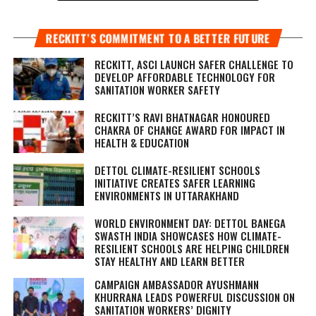
RECKITT’S COMMITMENT TO A BETTER FUTURE
RECKITT, ASCI LAUNCH SAFER CHALLENGE TO
DEVELOP AFFORDABLE TECHNOLOGY FOR
SANITATION WORKER SAFETY
RECKITT’S RAVI BHATNAGAR HONOURED
CHAKRA OF CHANGE AWARD FOR IMPACT IN
HEALTH & EDUCATION
DETTOL CLIMATE-RESILIENT SCHOOLS
INITIATIVE CREATES SAFER LEARNING
ENVIRONMENTS IN UTTARAKHAND
WORLD ENVIRONMENT DAY: DETTOL BANEGA
SWASTH INDIA SHOWCASES HOW CLIMATE-
RESILIENT SCHOOLS ARE HELPING CHILDREN
STAY HEALTHY AND LEARN BETTER
CAMPAIGN AMBASSADOR AYUSHMANN
KHURRANA LEADS POWERFUL DISCUSSION ON
SANITATION WORKERS’ DIGNITY