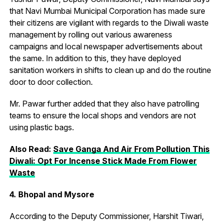
that Navi Mumbai Municipal Corporation has made sure
their citizens are vigilant with regards to the Diwali waste
management by rolling out various awareness
campaigns and local newspaper advertisements about
the same. In addition to this, they have deployed
sanitation workers in shifts to clean up and do the routine
door to door collection.
Mr. Pawar further added that they also have patrolling
teams to ensure the local shops and vendors are not
using plastic bags.
Also Read:
Save Ganga And Air From Pollution This
Diwali: Opt For Incense Stick Made From Flower
Waste
4. Bhopal and Mysore
According to the Deputy Commissioner, Harshit Tiwari,