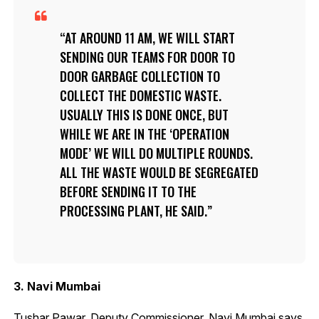
AT AROUND 11 AM, WE WILL START
SENDING OUR TEAMS FOR DOOR TO
DOOR GARBAGE COLLECTION TO
COLLECT THE DOMESTIC WASTE.
USUALLY THIS IS DONE ONCE, BUT
WHILE WE ARE IN THE ‘OPERATION
MODE’ WE WILL DO MULTIPLE ROUNDS.
ALL THE WASTE WOULD BE SEGREGATED
BEFORE SENDING IT TO THE
PROCESSING PLANT, HE SAID.
3. Navi Mumbai
Tushar Pawar, Deputy Commissioner, Navi Mumbai says