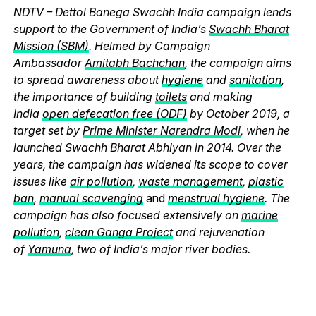
NDTV – Dettol Banega Swachh India campaign lends
support to the Government of India’s
Swachh Bharat
Mission (SBM)
. Helmed by Campaign
Ambassador
Amitabh Bachchan
, the campaign aims
to spread awareness about
hygiene
and
sanitation
,
the importance of building
toilets
and making
India
open defecation free (ODF)
by October 2019, a
target set by
Prime Minister Narendra Modi
, when he
launched Swachh Bharat Abhiyan in 2014. Over the
years, the campaign has widened its scope to cover
issues like
air pollution
,
waste management
,
plastic
ban
,
manual scavenging
and
menstrual hygiene
. The
campaign has also focused extensively on
marine
pollution
,
clean Ganga Project
and rejuvenation
of
Yamuna
, two of India’s major river bodies.