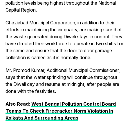
pollution levels being highest throughout the National
Capital Region.
Ghaziabad Municipal Corporation, in addition to their
efforts in maintaining the air quality, are making sure that
the waste generated during Diwali stays in control. They
have directed their workforce to operate in two shifts for
the same and ensure that the door to door garbage
collection is carried as it is normally done.
Mr. Promod Kumar, Additional Municipal Commissioner,
says that the water sprinkling will continue throughout
the Diwali day and resume at midnight, after people are
done with the festivities.
Also Read:
West Bengal Pollution Control Board
Teams To Check Firecracker Norm Violation In
Kolkata And Surrounding Areas