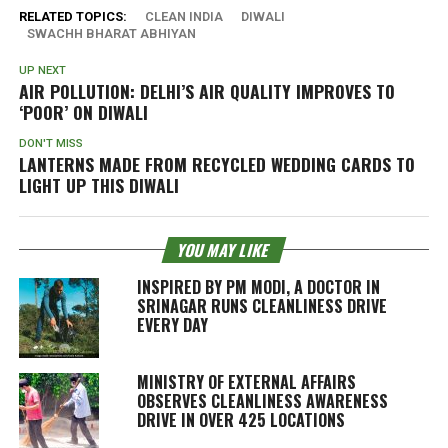
RELATED TOPICS:
CLEAN INDIA
DIWALI
SWACHH BHARAT ABHIYAN
UP NEXT
AIR POLLUTION: DELHI’S AIR QUALITY IMPROVES TO
‘POOR’ ON DIWALI
DON'T MISS
LANTERNS MADE FROM RECYCLED WEDDING CARDS TO
LIGHT UP THIS DIWALI
YOU MAY LIKE
INSPIRED BY PM MODI, A DOCTOR IN
SRINAGAR RUNS CLEANLINESS DRIVE
EVERY DAY
MINISTRY OF EXTERNAL AFFAIRS
OBSERVES CLEANLINESS AWARENESS
DRIVE IN OVER 425 LOCATIONS