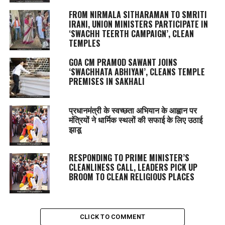
FROM NIRMALA SITHARAMAN TO SMRITI
IRANI, UNION MINISTERS PARTICIPATE IN
‘SWACHH TEERTH CAMPAIGN’, CLEAN
TEMPLES
GOA CM PRAMOD SAWANT JOINS
‘SWACHHATA ABHIYAN’, CLEANS TEMPLE
PREMISES IN SAKHALI
प्रधानमंत्री के स्वच्छता अभियान के आह्वान पर
मंत्रियों ने धार्मिक स्थलों की सफाई के लिए उठाई
झाडू
RESPONDING TO PRIME MINISTER’S
CLEANLINESS CALL, LEADERS PICK UP
BROOM TO CLEAN RELIGIOUS PLACES
CLICK TO COMMENT