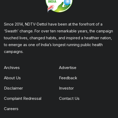
Since 2014, NDTV-Dettol have been at the forefront of a
‘Swasth’ change. For over ten remarkable years, the campaign
touched lives, changed habits, and inspired a healthier nation,
to emerge as one of India’s longest running public health
campaigns.
Archives
Advertise
About Us
Feedback
Disclaimer
Investor
Complaint Redressal
Contact Us
Careers