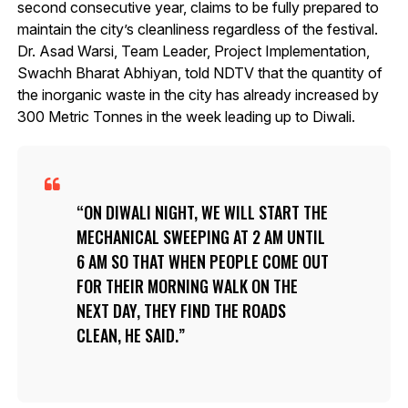
second consecutive year, claims to be fully prepared to
maintain the city’s cleanliness regardless of the festival.
Dr. Asad Warsi, Team Leader, Project Implementation,
Swachh Bharat Abhiyan, told NDTV that the quantity of
the inorganic waste in the city has already increased by
300 Metric Tonnes in the week leading up to Diwali.
ON DIWALI NIGHT, WE WILL START THE
MECHANICAL SWEEPING AT 2 AM UNTIL
6 AM SO THAT WHEN PEOPLE COME OUT
FOR THEIR MORNING WALK ON THE
NEXT DAY, THEY FIND THE ROADS
CLEAN, HE SAID.