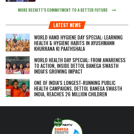
MORE RECKITT’S COMMITMENT TO A BETTER FUTURE
LATEST NEWS
WORLD HAND HYGIENE DAY SPECIAL: LEARNING
HEALTH & HYGIENE HABITS IN
AYUSHMANN
KHURRANA KI PAATHSHALA
WORLD HEALTH DAY SPECIAL: FROM AWARENESS
TO ACTION, INSIDE DETTOL BANEGA SWASTH
INDIA’S GROWING IMPACT
ONE OF INDIA’S LONGEST-RUNNING PUBLIC
HEALTH CAMPAIGNS, DETTOL BANEGA SWASTH
INDIA, REACHES 26 MILLION CHILDREN