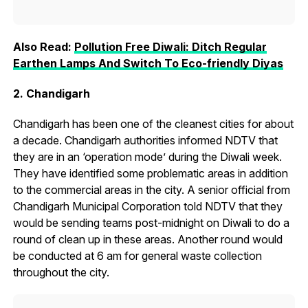
Also Read:
Pollution Free Diwali: Ditch Regular
Earthen Lamps And Switch To Eco-friendly Diyas
2. Chandigarh
Chandigarh has been one of the cleanest cities for about
a decade. Chandigarh authorities informed NDTV that
they are in an ‘operation mode’ during the Diwali week.
They have identified some problematic areas in addition
to the commercial areas in the city. A senior official from
Chandigarh Municipal Corporation told NDTV that they
would be sending teams post-midnight on Diwali to do a
round of clean up in these areas. Another round would
be conducted at 6 am for general waste collection
throughout the city.