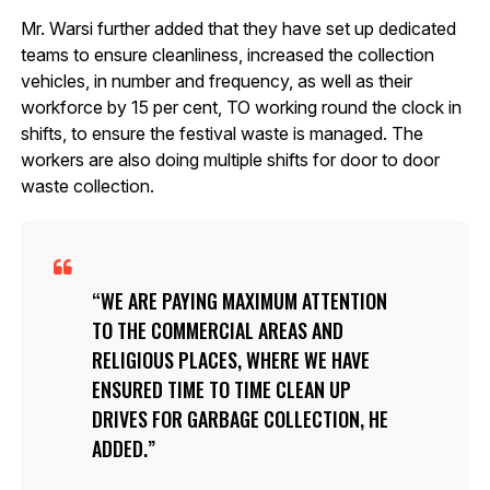
Mr. Warsi further added that they have set up dedicated
teams to ensure cleanliness, increased the collection
vehicles, in number and frequency, as well as their
workforce by 15 per cent, TO working round the clock in
shifts, to ensure the festival waste is managed. The
workers are also doing multiple shifts for door to door
waste collection.
WE ARE PAYING MAXIMUM ATTENTION
TO THE COMMERCIAL AREAS AND
RELIGIOUS PLACES, WHERE WE HAVE
ENSURED TIME TO TIME CLEAN UP
DRIVES FOR GARBAGE COLLECTION, HE
ADDED.