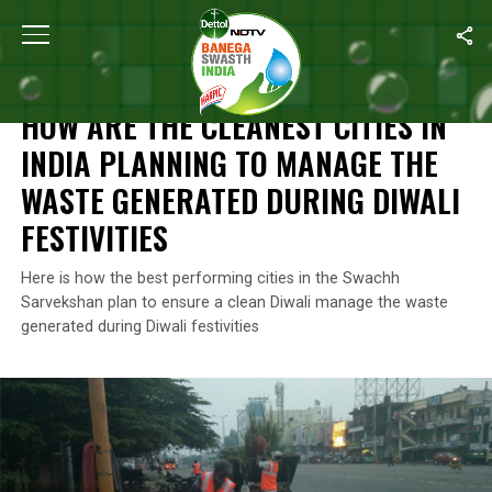
Home
/
Diwali Special
/
How Are The Cleanest Cities In India Pla
DIWALI SPECIAL
HOW ARE THE CLEANEST CITIES IN
INDIA PLANNING TO MANAGE THE
WASTE GENERATED DURING DIWALI
FESTIVITIES
Here is how the best performing cities in the Swachh
Sarvekshan plan to ensure a clean Diwali manage the waste
generated during Diwali festivities