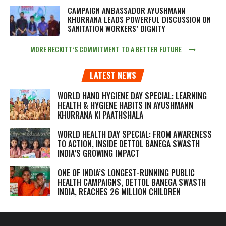
CAMPAIGN AMBASSADOR AYUSHMANN
KHURRANA LEADS POWERFUL DISCUSSION ON
SANITATION WORKERS’ DIGNITY
MORE RECKITT’S COMMITMENT TO A BETTER FUTURE
LATEST NEWS
WORLD HAND HYGIENE DAY SPECIAL: LEARNING
HEALTH & HYGIENE HABITS IN
AYUSHMANN
KHURRANA KI PAATHSHALA
WORLD HEALTH DAY SPECIAL: FROM AWARENESS
TO ACTION, INSIDE DETTOL BANEGA SWASTH
INDIA’S GROWING IMPACT
ONE OF INDIA’S LONGEST-RUNNING PUBLIC
HEALTH CAMPAIGNS, DETTOL BANEGA SWASTH
INDIA, REACHES 26 MILLION CHILDREN