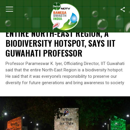
Home
/
Environment
/
Entire North-East Region, A Biodiversity Ho
ENVIRONMENT
ENTIRE NORTH-EAST REGION, A
BIODIVERSITY HOTSPOT, SAYS IIT
GUWAHATI PROFESSOR
Professor Parameswar K. Iyer, Officiating Director, IIT Guwahati
said that the entire North-East Region is a biodiversity hotspot.
He said that it was everyone’s responsibility to preserve our
diversity for future generations and bring awareness to society