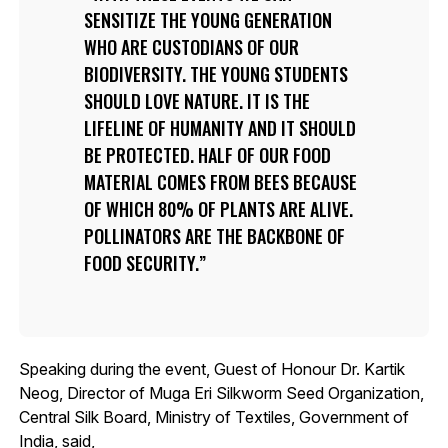
SENSITIZE THE YOUNG GENERATION
WHO ARE CUSTODIANS OF OUR
BIODIVERSITY. THE YOUNG STUDENTS
SHOULD LOVE NATURE. IT IS THE
LIFELINE OF HUMANITY AND IT SHOULD
BE PROTECTED. HALF OF OUR FOOD
MATERIAL COMES FROM BEES BECAUSE
OF WHICH 80% OF PLANTS ARE ALIVE.
POLLINATORS ARE THE BACKBONE OF
FOOD SECURITY.
Speaking during the event, Guest of Honour Dr. Kartik
Neog, Director of Muga Eri Silkworm Seed Organization,
Central Silk Board, Ministry of Textiles, Government of
India, said,