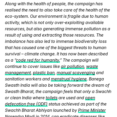
Along with the health of people, the campaign has
realised the need to also take care of the health of the
eco-system. Our environment is fragile due to human
activity, which is not only over-exploiting available
resources, but also generating immense pollution as a
result of using and extracting those resources. The
imbalance has also led to immense biodiversity loss
that has caused one of the biggest threats to human
survival – climate change. It has now been described
as a “
code red for humanity.
” The campaign will
continue to cover issues like
air pollution
,
waste
management
,
plastic ban
,
manual scavenging
and
sanitation workers and
menstrual hygiene
. Banega
Swasth India will also be taking forward the dream of
Swasth Bharat, the campaign feels that only a Swachh
or clean India where
toilets
are used and
open
defecation free (ODF)
status achieved as part of the
Swachh Bharat Abhiyan launched by
Prime Minister
Narendra Modi
in 2014, can eradicate diseases like