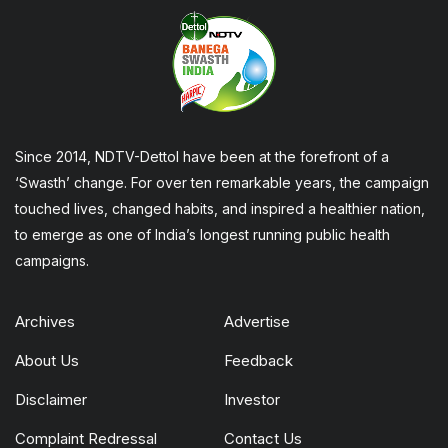
Since 2014, NDTV-Dettol have been at the forefront of a
‘Swasth’ change. For over ten remarkable years, the campaign
touched lives, changed habits, and inspired a healthier nation,
to emerge as one of India’s longest running public health
campaigns.
Archives
Advertise
About Us
Feedback
Disclaimer
Investor
Complaint Redressal
Contact Us