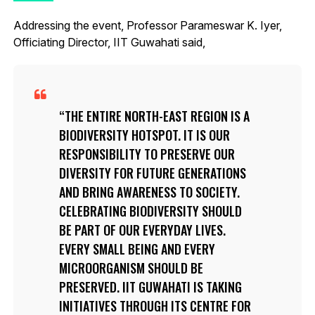
Addressing the event, Professor Parameswar K. Iyer,
Officiating Director, IIT Guwahati said,
THE ENTIRE NORTH-EAST REGION IS A
BIODIVERSITY HOTSPOT. IT IS OUR
RESPONSIBILITY TO PRESERVE OUR
DIVERSITY FOR FUTURE GENERATIONS
AND BRING AWARENESS TO SOCIETY.
CELEBRATING BIODIVERSITY SHOULD
BE PART OF OUR EVERYDAY LIVES.
EVERY SMALL BEING AND EVERY
MICROORGANISM SHOULD BE
PRESERVED. IIT GUWAHATI IS TAKING
INITIATIVES THROUGH ITS CENTRE FOR