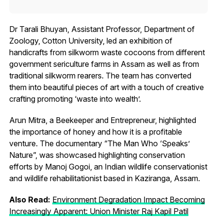
Dr Tarali Bhuyan, Assistant Professor, Department of
Zoology, Cotton University, led an exhibition of
handicrafts from silkworm waste cocoons from different
government sericulture farms in Assam as well as from
traditional silkworm rearers. The team has converted
them into beautiful pieces of art with a touch of creative
crafting promoting ‘waste into wealth’.
Arun Mitra, a Beekeeper and Entrepreneur, highlighted
the importance of honey and how it is a profitable
venture. The documentary “The Man Who ‘Speaks’
Nature”, was showcased highlighting conservation
efforts by Manoj Gogoi, an Indian wildlife conservationist
and wildlife rehabilitationist based in Kaziranga, Assam.
Also Read:
Environment Degradation Impact Becoming
Increasingly Apparent: Union Minister Raj Kapil Patil