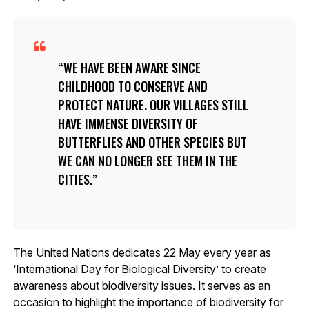
WE HAVE BEEN AWARE SINCE
CHILDHOOD TO CONSERVE AND
PROTECT NATURE. OUR VILLAGES STILL
HAVE IMMENSE DIVERSITY OF
BUTTERFLIES AND OTHER SPECIES BUT
WE CAN NO LONGER SEE THEM IN THE
CITIES.
The United Nations dedicates 22 May every year as
‘International Day for Biological Diversity’ to create
awareness about biodiversity issues. It serves as an
occasion to highlight the importance of biodiversity for