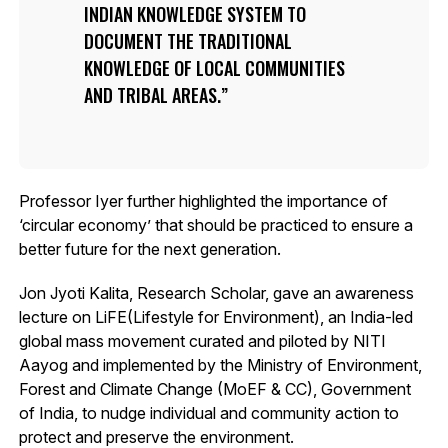
INDIAN KNOWLEDGE SYSTEM TO
DOCUMENT THE TRADITIONAL
KNOWLEDGE OF LOCAL COMMUNITIES
AND TRIBAL AREAS.
Professor Iyer further highlighted the importance of
‘circular economy’ that should be practiced to ensure a
better future for the next generation.
Jon Jyoti Kalita, Research Scholar, gave an awareness
lecture on LiFE(Lifestyle for Environment), an India-led
global mass movement curated and piloted by NITI
Aayog and implemented by the Ministry of Environment,
Forest and Climate Change (MoEF & CC), Government
of India, to nudge individual and community action to
protect and preserve the environment.