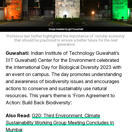
Professor Iyer further highlighted the importance of 'circular economy'
that should be practiced to ensure a better future for the next
generation
Guwahati
: Indian Institute of Technology Guwahati’s
(IIT Guwahati) Center for the Environment celebrated
the International Day for Biological Diversity 2023 with
an event on campus. The day promotes understanding
and awareness of biodiversity issues and encourages
actions to conserve and sustainably use natural
resources. This year’s theme is ‘From Agreement to
Action: Build Back Biodiversity’.
Also Read:
G20: Third Environment, Climate
Sustainability Working Group Meeting Concludes In
Mumbai