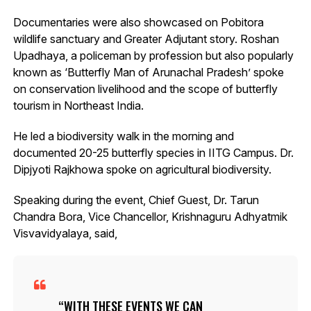
Documentaries were also showcased on Pobitora
wildlife sanctuary and Greater Adjutant story. Roshan
Upadhaya, a policeman by profession but also popularly
known as ‘Butterfly Man of Arunachal Pradesh’ spoke
on conservation livelihood and the scope of butterfly
tourism in Northeast India.
He led a biodiversity walk in the morning and
documented 20-25 butterfly species in IITG Campus. Dr.
Dipjyoti Rajkhowa spoke on agricultural biodiversity.
Speaking during the event, Chief Guest, Dr. Tarun
Chandra Bora, Vice Chancellor, Krishnaguru Adhyatmik
Visvavidyalaya, said,
WITH THESE EVENTS WE CAN