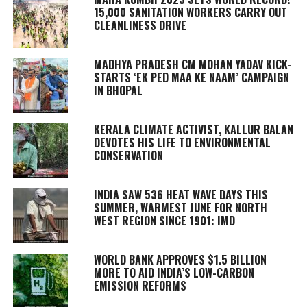
15,000 SANITATION WORKERS CARRY OUT
CLEANLINESS DRIVE
MADHYA PRADESH CM MOHAN YADAV KICK-
STARTS ‘EK PED MAA KE NAAM’ CAMPAIGN
IN BHOPAL
KERALA CLIMATE ACTIVIST, KALLUR BALAN
DEVOTES HIS LIFE TO ENVIRONMENTAL
CONSERVATION
INDIA SAW 536 HEAT WAVE DAYS THIS
SUMMER, WARMEST JUNE FOR NORTH
WEST REGION SINCE 1901: IMD
WORLD BANK APPROVES $1.5 BILLION
MORE TO AID INDIA’S LOW-CARBON
EMISSION REFORMS