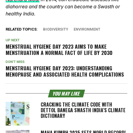
diahorrea and the country can become a Swasth or
healthy India.
RELATED TOPICS:
BIODIVERSITY
ENVIRONMENT
UP NEXT
MENSTRUAL HYGIENE DAY 2023 AIMS TO MAKE
MENSTRUATION A NORMAL FACT OF LIFE BY 2030
DON'T MISS
MENSTRUAL HYGIENE DAY 2023: UNDERSTANDING
MENOPAUSE AND ASSOCIATED HEALTH COMPLICATIONS
YOU MAY LIKE
CRACKING THE CLIMATE CODE WITH
DETTOL BANEGA SWASTH INDIA’S CLIMATE
DICTIONARY
MAHA KUMBH 2025 SETS WORLD RECORD!