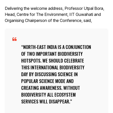
Delivering the welcome address, Professor Utpal Bora,
Head, Centre for The Environment, IIT Guwahati and
Organising Chairperson of the Conference, said,
NORTH-EAST INDIA IS A CONJUNCTION
OF TWO IMPORTANT BIODIVERSITY
HOTSPOTS. WE SHOULD CELEBRATE
THIS INTERNATIONAL BIODIVERSITY
DAY BY DISCUSSING SCIENCE IN
POPULAR SCIENCE MODE AND
CREATING AWARENESS. WITHOUT
BIODIVERSITY ALL ECOSYSTEM
SERVICES WILL DISAPPEAR.