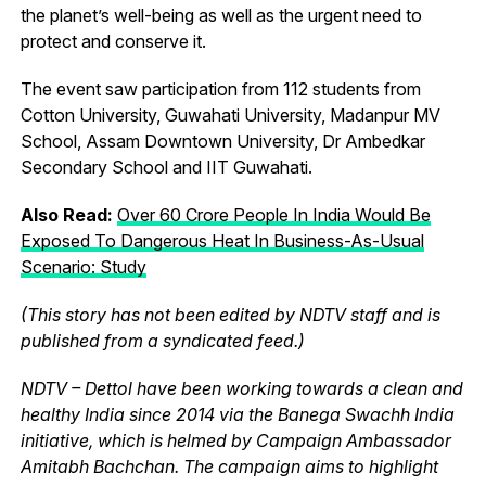
the planet’s well-being as well as the urgent need to
protect and conserve it.
The event saw participation from 112 students from
Cotton University, Guwahati University, Madanpur MV
School, Assam Downtown University, Dr Ambedkar
Secondary School and IIT Guwahati.
Also Read:
Over 60 Crore People In India Would Be
Exposed To Dangerous Heat In Business-As-Usual
Scenario: Study
(This story has not been edited by NDTV staff and is
published from a syndicated feed.)
NDTV – Dettol have been working towards a clean and
healthy India since 2014 via the Banega Swachh India
initiative, which is helmed by Campaign Ambassador
Amitabh Bachchan. The campaign aims to highlight