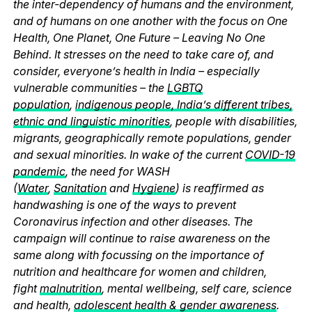
the inter-dependency of humans and the environment,
and of humans on one another with the focus on One
Health, One Planet, One Future – Leaving No One
Behind. It stresses on the need to take care of, and
consider, everyone’s health in India – especially
vulnerable communities – the
LGBTQ
population
,
indigenous people, India’s different tribes,
ethnic and linguistic minorities
, people with disabilities,
migrants, geographically remote populations, gender
and sexual minorities. In wake of the current
COVID-19
pandemic
, the need for WASH
(
Water
,
Sanitation
and
Hygiene
) is reaffirmed as
handwashing is one of the ways to prevent
Coronavirus infection and other diseases. The
campaign will continue to raise awareness on the
same along with focussing on the importance of
nutrition and healthcare for women and children,
fight
malnutrition
, mental wellbeing, self care, science
and health,
adolescent health & gender awareness
.