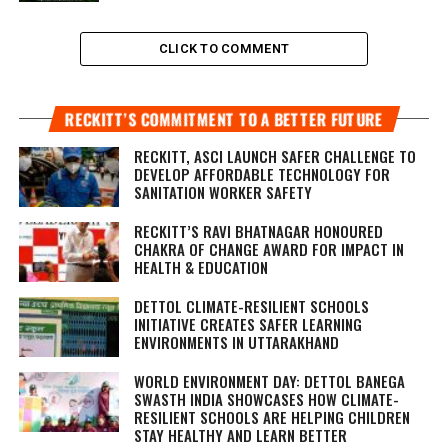
CLICK TO COMMENT
RECKITT’S COMMITMENT TO A BETTER FUTURE
RECKITT, ASCI LAUNCH SAFER CHALLENGE TO
DEVELOP AFFORDABLE TECHNOLOGY FOR
SANITATION WORKER SAFETY
RECKITT’S RAVI BHATNAGAR HONOURED
CHAKRA OF CHANGE AWARD FOR IMPACT IN
HEALTH & EDUCATION
DETTOL CLIMATE-RESILIENT SCHOOLS
INITIATIVE CREATES SAFER LEARNING
ENVIRONMENTS IN UTTARAKHAND
WORLD ENVIRONMENT DAY: DETTOL BANEGA
SWASTH INDIA SHOWCASES HOW CLIMATE-
RESILIENT SCHOOLS ARE HELPING CHILDREN
STAY HEALTHY AND LEARN BETTER