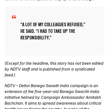
A LOT OF MY COLLEAGUES REFUSED,”
HE SAID. “I HAD TO TAKE UP THE
RESPONSIBILITY.
(Except for the headline, this story has not been edited
by NDTV staff and is published from a syndicated
feed.)
NDTV – Dettol Banega Swasth India campaign is an
extension of the five-year-old Banega Swachh India
initiative helmed by Campaign Ambassador Amitabh
Bachchan. It aims to spread awareness about critical
health issues facing the country. In wake of the