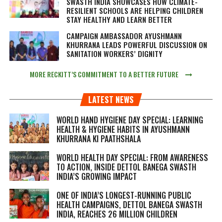
SWASTH INDIA SHOWCASES HOW CLIMATE-
RESILIENT SCHOOLS ARE HELPING CHILDREN
STAY HEALTHY AND LEARN BETTER
CAMPAIGN AMBASSADOR AYUSHMANN
KHURRANA LEADS POWERFUL DISCUSSION ON
SANITATION WORKERS’ DIGNITY
MORE RECKITT’S COMMITMENT TO A BETTER FUTURE
LATEST NEWS
WORLD HAND HYGIENE DAY SPECIAL: LEARNING
HEALTH & HYGIENE HABITS IN
AYUSHMANN
KHURRANA KI PAATHSHALA
WORLD HEALTH DAY SPECIAL: FROM AWARENESS
TO ACTION, INSIDE DETTOL BANEGA SWASTH
INDIA’S GROWING IMPACT
ONE OF INDIA’S LONGEST-RUNNING PUBLIC
HEALTH CAMPAIGNS, DETTOL BANEGA SWASTH
INDIA, REACHES 26 MILLION CHILDREN