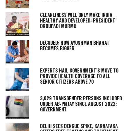
CLEANLINESS WILL ONLY MAKE INDIA
HEALTHY AND DEVELOPED: PRESIDENT
DROUPADI MURMU
DECODED: HOW AYUSHMAN BHARAT
BECOMES BIGGER
EXPERTS HAIL GOVERNMENT’S MOVE TO
PROVIDE HEALTH COVERAGE TO ALL
SENIOR CITIZENS ABOVE 70
3,029 TRANSGENDER PERSONS INCLUDED
UNDER AB-PMJAY SINCE AUGUST 2022:
GOVERNMENT
DELHI SEES DENGUE SPIKE, KARNATAKA