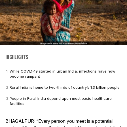
HIGHLIGHTS
While COVID-19 started in urban India, infections have now
become rampant
Rural India is home to two-thirds of country’s 1.3 billion people
People in Rural India depend upon most basic healthcare
facilities
BHAGALPUR: “Every person you meet is a potential