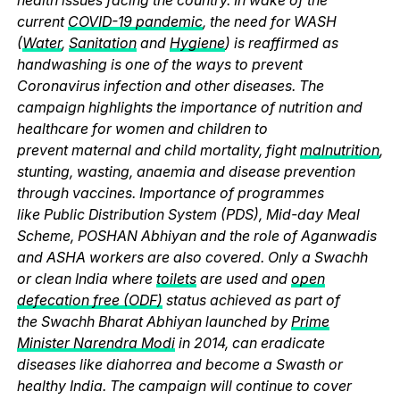
current
COVID-19 pandemic
, the need for WASH
(
Water
,
Sanitation
and
Hygiene
) is reaffirmed as
handwashing is one of the ways to prevent
Coronavirus infection and other diseases. The
campaign highlights the importance of nutrition and
healthcare for women and children to
prevent maternal and child mortality, fight
malnutrition
,
stunting, wasting, anaemia and disease prevention
through vaccines. Importance of programmes
like Public Distribution System (PDS), Mid-day Meal
Scheme, POSHAN Abhiyan and the role of Aganwadis
and ASHA workers are also covered. Only a Swachh
or clean India where
toilets
are used and
open
defecation free (ODF)
status achieved as part of
the Swachh Bharat Abhiyan launched by
Prime
Minister Narendra Modi
in 2014, can eradicate
diseases like diahorrea and become a Swasth or
healthy India. The campaign will continue to cover