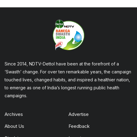
Since 2014, NDTV-Dettol have been at the forefront of a
‘Swasth’ change. For over ten remarkable years, the campaign
touched lives, changed habits, and inspired a healthier nation,
to emerge as one of India’s longest running public health
campaigns.
Archives
Advertise
About Us
Feedback