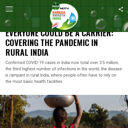
Home
/
News
/
Everyone Could Be A Carrier: Covering The Pandem
NEWS
EVERYONE COULD BE A CARRIER:
COVERING THE PANDEMIC IN
RURAL INDIA
Confirmed COVID-19 cases in India now total over 3.5 million,
the third highest number of infections in the world; the disease
is rampant in rural India, where people often have to rely on
the most basic health facilities