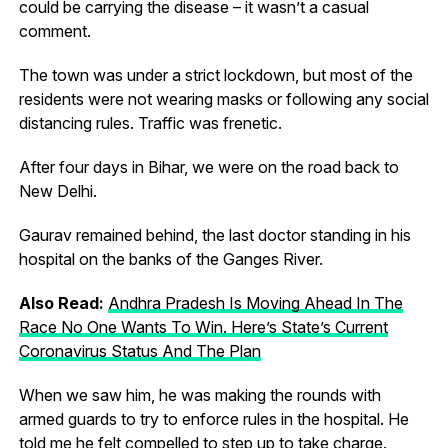
could be carrying the disease – it wasn’t a casual
comment.
The town was under a strict lockdown, but most of the
residents were not wearing masks or following any social
distancing rules. Traffic was frenetic.
After four days in Bihar, we were on the road back to
New Delhi.
Gaurav remained behind, the last doctor standing in his
hospital on the banks of the Ganges River.
Also Read:
Andhra Pradesh Is Moving Ahead In The
Race No One Wants To Win. Here’s State’s Current
Coronavirus Status And The Plan
When we saw him, he was making the rounds with
armed guards to try to enforce rules in the hospital. He
told me he felt compelled to step up to take charge.