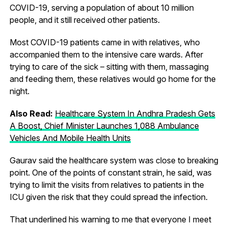
COVID-19, serving a population of about 10 million
people, and it still received other patients.
Most COVID-19 patients came in with relatives, who
accompanied them to the intensive care wards. After
trying to care of the sick – sitting with them, massaging
and feeding them, these relatives would go home for the
night.
Also Read:
Healthcare System In Andhra Pradesh Gets
A Boost, Chief Minister Launches 1,088 Ambulance
Vehicles And Mobile Health Units
Gaurav said the healthcare system was close to breaking
point. One of the points of constant strain, he said, was
trying to limit the visits from relatives to patients in the
ICU given the risk that they could spread the infection.
That underlined his warning to me that everyone I meet