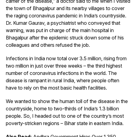
carrier of the disease,” a doctor said to me when I visited
the town of Bhagalpur and its nearby villages to cover
the raging coronavirus pandemic in India’s countryside.
Dr. Kumar Gaurav, a psychiatrist who conveyed that
warning, was put in charge of the main hospital in
Bhagalpur after the epidemic struck down some of his
colleagues and others refused the job.
Infections in India now total over 3.5 million, rising from
two million in just over three weeks – the third highest
number of coronavirus infections in the world. The
disease is rampant in rural India, where people often
have to rely on the most basic health facilities.
We wanted to show the human toll of the disease in the
countryside, home to two-thirds of India’s 1.3 billion
people. So, I headed out to one of the country’s most
poverty-stricken regions – Bihar state in eastern India.
Also Read:
Andhra Government Hires Over 1,350