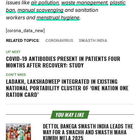
issues like
air pollution
,
waste management
,
plastic
ban
,
manual scavenging
and sanitation
workers and
menstrual hygiene
.
[corona_data_new]
RELATED TOPICS:
CORONAVIRUS
SWASTH INDIA
UP NEXT
COVID-19 ANTIBODIES PRESENT IN PATIENTS FOUR
MONTHS AFTER RECOVERY: STUDY
DON'T MISS
LADAKH, LAKSHADWEEP INTEGRATED IN EXISTING
NATIONAL PORTABILITY CLUSTER OF ‘ONE NATION ONE
RATION CARD’
YOU MAY LIKE
DETTOL BANEGA SWASTH INDIA LEADS THE
WAY FOR A SWACHH AND SWASTH MAHA
KUMBH MELA 2025