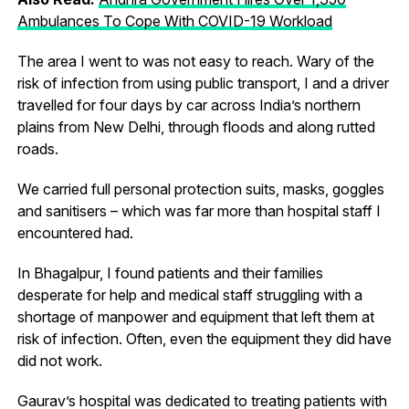
Ambulances To Cope With COVID-19 Workload
The area I went to was not easy to reach. Wary of the
risk of infection from using public transport, I and a driver
travelled for four days by car across India’s northern
plains from New Delhi, through floods and along rutted
roads.
We carried full personal protection suits, masks, goggles
and sanitisers – which was far more than hospital staff I
encountered had.
In Bhagalpur, I found patients and their families
desperate for help and medical staff struggling with a
shortage of manpower and equipment that left them at
risk of infection. Often, even the equipment they did have
did not work.
Gaurav’s hospital was dedicated to treating patients with