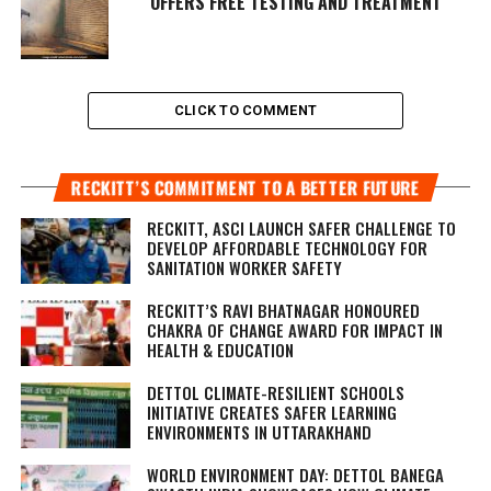
OFFERS FREE TESTING AND TREATMENT
CLICK TO COMMENT
RECKITT’S COMMITMENT TO A BETTER FUTURE
RECKITT, ASCI LAUNCH SAFER CHALLENGE TO
DEVELOP AFFORDABLE TECHNOLOGY FOR
SANITATION WORKER SAFETY
RECKITT’S RAVI BHATNAGAR HONOURED
CHAKRA OF CHANGE AWARD FOR IMPACT IN
HEALTH & EDUCATION
DETTOL CLIMATE-RESILIENT SCHOOLS
INITIATIVE CREATES SAFER LEARNING
ENVIRONMENTS IN UTTARAKHAND
WORLD ENVIRONMENT DAY: DETTOL BANEGA