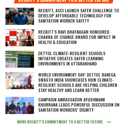
RECKITT, ASCI LAUNCH SAFER CHALLENGE TO
DEVELOP AFFORDABLE TECHNOLOGY FOR
SANITATION WORKER SAFETY
RECKITT’S RAVI BHATNAGAR HONOURED
CHAKRA OF CHANGE AWARD FOR IMPACT IN
HEALTH & EDUCATION
DETTOL CLIMATE-RESILIENT SCHOOLS
INITIATIVE CREATES SAFER LEARNING
ENVIRONMENTS IN UTTARAKHAND
WORLD ENVIRONMENT DAY: DETTOL BANEGA
SWASTH INDIA SHOWCASES HOW CLIMATE-
RESILIENT SCHOOLS ARE HELPING CHILDREN
STAY HEALTHY AND LEARN BETTER
CAMPAIGN AMBASSADOR AYUSHMANN
KHURRANA LEADS POWERFUL DISCUSSION ON
SANITATION WORKERS’ DIGNITY
MORE RECKITT’S COMMITMENT TO A BETTER FUTURE