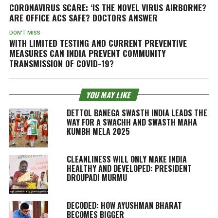
CORONAVIRUS SCARE: ‘IS THE NOVEL VIRUS AIRBORNE?
ARE OFFICE ACS SAFE? DOCTORS ANSWER
DON'T MISS
WITH LIMITED TESTING AND CURRENT PREVENTIVE
MEASURES CAN INDIA PREVENT COMMUNITY
TRANSMISSION OF COVID-19?
YOU MAY LIKE
DETTOL BANEGA SWASTH INDIA LEADS THE
WAY FOR A SWACHH AND SWASTH MAHA
KUMBH MELA 2025
CLEANLINESS WILL ONLY MAKE INDIA
HEALTHY AND DEVELOPED: PRESIDENT
DROUPADI MURMU
DECODED: HOW AYUSHMAN BHARAT
BECOMES BIGGER