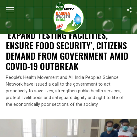
Home
/
News
/
‘Expand Testing Facilities, Ensure Food Securit
NEWS
‘EXPAND TESTING FACILITIES,
ENSURE FOOD SECURITY’, CITIZENS
DEMAND FROM GOVERNMENT AMID
COVID-19 OUTBREAK
People’s Health Movement and All India People’s Science
Network have issued a call to the government to act
proactively to save lives, strengthen public health services,
protect livelihoods and safeguard dignity and right to life of
the economically poor sections of the society