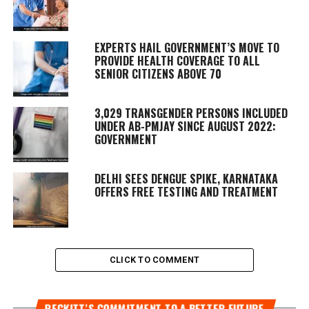
EXPERTS HAIL GOVERNMENT’S MOVE TO
PROVIDE HEALTH COVERAGE TO ALL
SENIOR CITIZENS ABOVE 70
3,029 TRANSGENDER PERSONS INCLUDED
UNDER AB-PMJAY SINCE AUGUST 2022:
GOVERNMENT
DELHI SEES DENGUE SPIKE, KARNATAKA
OFFERS FREE TESTING AND TREATMENT
CLICK TO COMMENT
RECKITT’S COMMITMENT TO A BETTER FUTURE