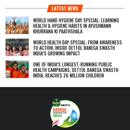
LATEST NEWS
WORLD HAND HYGIENE DAY SPECIAL: LEARNING
HEALTH & HYGIENE HABITS IN
AYUSHMANN
KHURRANA KI PAATHSHALA
WORLD HEALTH DAY SPECIAL: FROM AWARENESS
TO ACTION, INSIDE DETTOL BANEGA SWASTH
INDIA’S GROWING IMPACT
ONE OF INDIA’S LONGEST-RUNNING PUBLIC
HEALTH CAMPAIGNS, DETTOL BANEGA SWASTH
INDIA, REACHES 26 MILLION CHILDREN