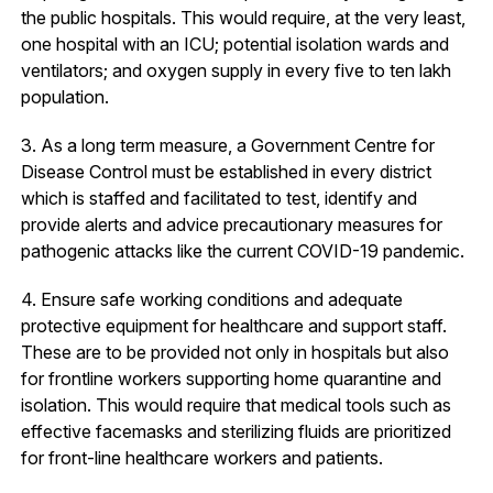
the public hospitals. This would require, at the very least,
one hospital with an ICU; potential isolation wards and
ventilators; and oxygen supply in every five to ten lakh
population.
3. As a long term measure, a Government Centre for
Disease Control must be established in every district
which is staffed and facilitated to test, identify and
provide alerts and advice precautionary measures for
pathogenic attacks like the current COVID-19 pandemic.
4. Ensure safe working conditions and adequate
protective equipment for healthcare and support staff.
These are to be provided not only in hospitals but also
for frontline workers supporting home quarantine and
isolation. This would require that medical tools such as
effective facemasks and sterilizing fluids are prioritized
for front-line healthcare workers and patients.