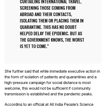
CURTAILING INTERNATIONAL TRAVEL,
SCREENING THOSE COMING FROM
ABROAD AND THEIR CONTACTS,
ISOLATING THEM OR PLACING THEM IN
QUARANTINE. THIS HAS NO DOUBT
HELPED DELAY THE EPIDEMIC. BUT AS
THE GOVERNMENT KNOWS, THE WORST
IS YET TO COME.
She further said that while immediate executive action in
the form of isolation of patients and quarantines and a
high-pressure campaign for social distance is most
welcome, this would not be sufficient if community
transmission is established and the pandemic peaks.
According to an official at All India People’s Science