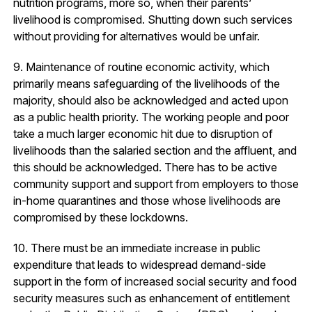
nutrition programs, more so, when their parents’
livelihood is compromised. Shutting down such services
without providing for alternatives would be unfair.
9. Maintenance of routine economic activity, which
primarily means safeguarding of the livelihoods of the
majority, should also be acknowledged and acted upon
as a public health priority. The working people and poor
take a much larger economic hit due to disruption of
livelihoods than the salaried section and the affluent, and
this should be acknowledged. There has to be active
community support and support from employers to those
in-home quarantines and those whose livelihoods are
compromised by these lockdowns.
10. There must be an immediate increase in public
expenditure that leads to widespread demand-side
support in the form of increased social security and food
security measures such as enhancement of entitlement