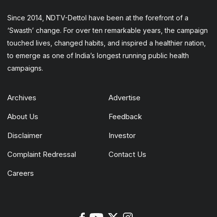
Since 2014, NDTV-Dettol have been at the forefront of a
‘Swasth’ change. For over ten remarkable years, the campaign
touched lives, changed habits, and inspired a healthier nation,
to emerge as one of India’s longest running public health
campaigns.
Archives
Advertise
About Us
Feedback
Disclaimer
Investor
Complaint Redressal
Contact Us
Careers