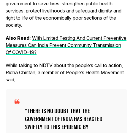
government to save lives, strengthen public health
services, protect livelihoods and safeguard dignity and
right to life of the economically poor sections of the
society.
Also Read:
With Limited Testing And Current Preventive
Measures Can India Prevent Community Transmission
Of COVID-19?
While talking to NDTV about the people’s call to action,
Richa Chintan, a member of People’s Health Movement
said,
THERE IS NO DOUBT THAT THE
GOVERNMENT OF INDIA HAS REACTED
SWIFTLY TO THIS EPIDEMIC BY