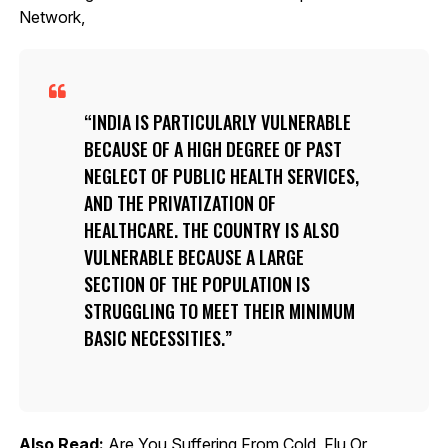
Network,
INDIA IS PARTICULARLY VULNERABLE
BECAUSE OF A HIGH DEGREE OF PAST
NEGLECT OF PUBLIC HEALTH SERVICES,
AND THE PRIVATIZATION OF
HEALTHCARE. THE COUNTRY IS ALSO
VULNERABLE BECAUSE A LARGE
SECTION OF THE POPULATION IS
STRUGGLING TO MEET THEIR MINIMUM
BASIC NECESSITIES.
Also Read:
Are You Suffering From Cold, Flu Or