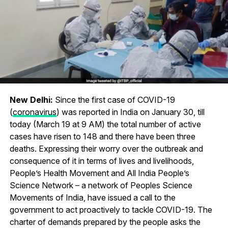
New Delhi:
Since the first case of COVID-19
(
coronavirus
) was reported in India on January 30, till
today (March 19 at 9 AM) the total number of active
cases have risen to 148 and there have been three
deaths. Expressing their worry over the outbreak and
consequence of it in terms of lives and livelihoods,
People’s Health Movement and All India People’s
Science Network – a network of Peoples Science
Movements of India, have issued a call to the
government to act proactively to tackle COVID-19. The
charter of demands prepared by the people asks the