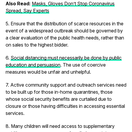
Also Read:
Masks, Gloves Don’t Stop Coronavirus
Spread, Say Experts
5. Ensure that the distribution of scarce resources in the
event of a widespread outbreak should be governed by
a clear evaluation of the public health needs, rather than
on sales to the highest bidder.
6.
Social distancing must necessarily be done by public
education and persuasion
. The use of coercive
measures would be unfair and unhelpful.
7. Active community support and outreach services need
to be built up for those in-home quarantines, those
whose social security benefits are curtailed due to
closure or those having difficulties in accessing essential
services.
8. Many children will need access to supplementary