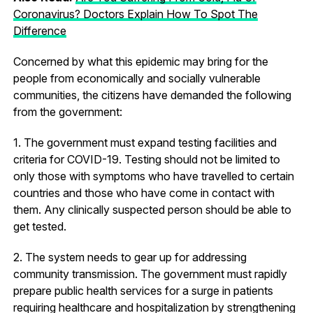
Coronavirus? Doctors Explain How To Spot The
Difference
Concerned by what this epidemic may bring for the
people from economically and socially vulnerable
communities, the citizens have demanded the following
from the government:
1. The government must expand testing facilities and
criteria for COVID-19. Testing should not be limited to
only those with symptoms who have travelled to certain
countries and those who have come in contact with
them. Any clinically suspected person should be able to
get tested.
2. The system needs to gear up for addressing
community transmission. The government must rapidly
prepare public health services for a surge in patients
requiring healthcare and hospitalization by strengthening