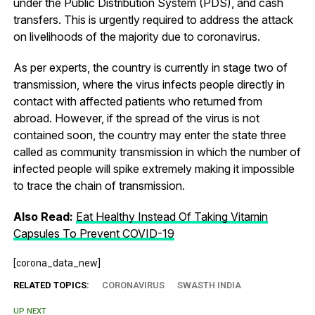
under the Public Distribution System (PDS), and cash
transfers. This is urgently required to address the attack
on livelihoods of the majority due to coronavirus.
As per experts, the country is currently in stage two of
transmission, where the virus infects people directly in
contact with affected patients who returned from
abroad. However, if the spread of the virus is not
contained soon, the country may enter the state three
called as community transmission in which the number of
infected people will spike extremely making it impossible
to trace the chain of transmission.
Also Read:
Eat Healthy Instead Of Taking Vitamin
Capsules To Prevent COVID-19
[corona_data_new]
RELATED TOPICS:
CORONAVIRUS
SWASTH INDIA
UP NEXT