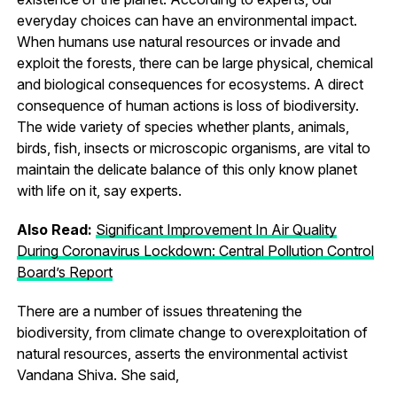
everyday choices can have an environmental impact.
When humans use natural resources or invade and
exploit the forests, there can be large physical, chemical
and biological consequences for ecosystems. A direct
consequence of human actions is loss of biodiversity.
The wide variety of species whether plants, animals,
birds, fish, insects or microscopic organisms, are vital to
maintain the delicate balance of this only know planet
with life on it, say experts.
Also Read:
Significant Improvement In Air Quality
During Coronavirus Lockdown: Central Pollution Control
Board’s Report
There are a number of issues threatening the
biodiversity, from climate change to overexploitation of
natural resources, asserts the environmental activist
Vandana Shiva. She said,