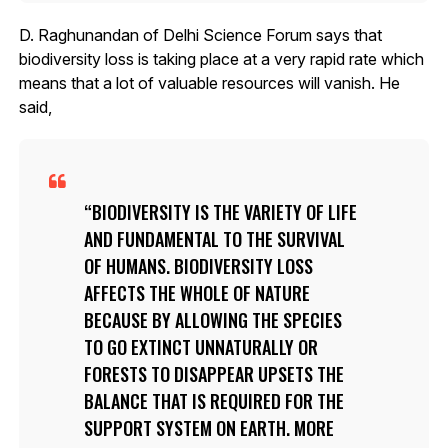
D. Raghunandan of Delhi Science Forum says that
biodiversity loss is taking place at a very rapid rate which
means that a lot of valuable resources will vanish. He
said,
BIODIVERSITY IS THE VARIETY OF LIFE
AND FUNDAMENTAL TO THE SURVIVAL
OF HUMANS. BIODIVERSITY LOSS
AFFECTS THE WHOLE OF NATURE
BECAUSE BY ALLOWING THE SPECIES
TO GO EXTINCT UNNATURALLY OR
FORESTS TO DISAPPEAR UPSETS THE
BALANCE THAT IS REQUIRED FOR THE
SUPPORT SYSTEM ON EARTH. MORE