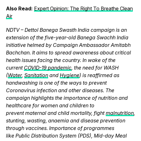
Also Read:
Expert Opinion: The Right To Breathe Clean
Air
NDTV – Dettol Banega Swasth India campaign is an
extension of the five-year-old Banega Swachh India
initiative helmed by Campaign Ambassador Amitabh
Bachchan. It aims to spread awareness about critical
health issues facing the country. In wake of the
current
COVID-19 pandemic
, the need for WASH
(
Water
,
Sanitation
and
Hygiene
) is reaffirmed as
handwashing is one of the ways to prevent
Coronavirus infection and other diseases. The
campaign highlights the importance of nutrition and
healthcare for women and children to
prevent maternal and child mortality, fight
malnutrition
,
stunting, wasting, anaemia and disease prevention
through vaccines. Importance of programmes
like Public Distribution System (PDS), Mid-day Meal