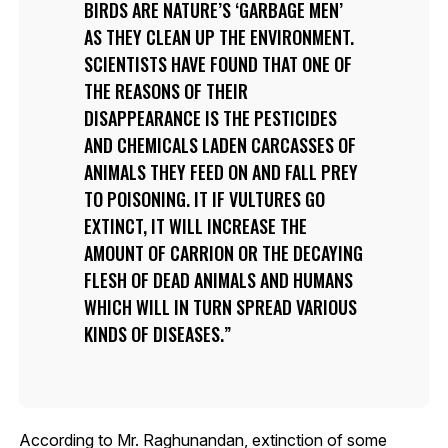
BIRDS ARE NATURE’S ‘GARBAGE MEN’
AS THEY CLEAN UP THE ENVIRONMENT.
SCIENTISTS HAVE FOUND THAT ONE OF
THE REASONS OF THEIR
DISAPPEARANCE IS THE PESTICIDES
AND CHEMICALS LADEN CARCASSES OF
ANIMALS THEY FEED ON AND FALL PREY
TO POISONING. IT IF VULTURES GO
EXTINCT, IT WILL INCREASE THE
AMOUNT OF CARRION OR THE DECAYING
FLESH OF DEAD ANIMALS AND HUMANS
WHICH WILL IN TURN SPREAD VARIOUS
KINDS OF DISEASES.
According to Mr. Raghunandan, extinction of some