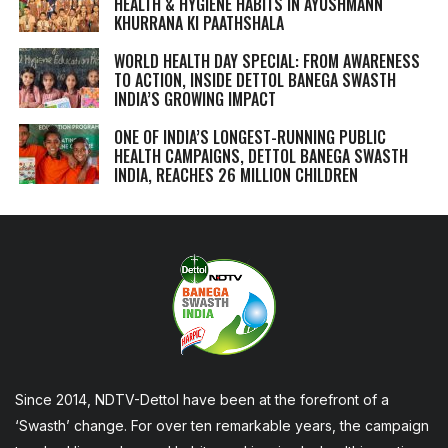
HEALTH & HYGIENE HABITS IN
AYUSHMANN
KHURRANA KI PAATHSHALA
WORLD HEALTH DAY SPECIAL: FROM AWARENESS
TO ACTION, INSIDE DETTOL BANEGA SWASTH
INDIA’S GROWING IMPACT
ONE OF INDIA’S LONGEST-RUNNING PUBLIC
HEALTH CAMPAIGNS, DETTOL BANEGA SWASTH
INDIA, REACHES 26 MILLION CHILDREN
Since 2014, NDTV-Dettol have been at the forefront of a
‘Swasth’ change. For over ten remarkable years, the campaign