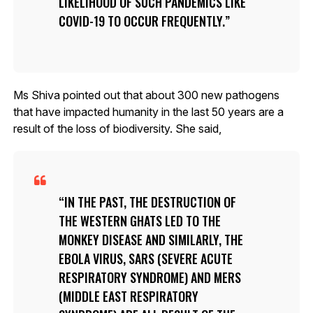
LIKELIHOOD OF SUCH PANDEMICS LIKE
COVID-19 TO OCCUR FREQUENTLY.
Ms Shiva pointed out that about 300 new pathogens
that have impacted humanity in the last 50 years are a
result of the loss of biodiversity. She said,
IN THE PAST, THE DESTRUCTION OF
THE WESTERN GHATS LED TO THE
MONKEY DISEASE AND SIMILARLY, THE
EBOLA VIRUS, SARS (SEVERE ACUTE
RESPIRATORY SYNDROME) AND MERS
(MIDDLE EAST RESPIRATORY