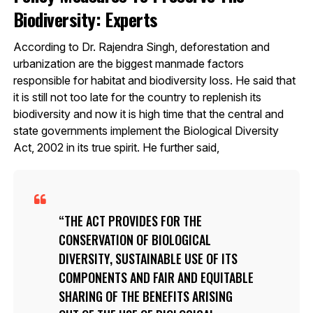
Biodiversity: Experts
According to Dr. Rajendra Singh, deforestation and
urbanization are the biggest manmade factors
responsible for habitat and biodiversity loss. He said that
it is still not too late for the country to replenish its
biodiversity and now it is high time that the central and
state governments implement the Biological Diversity
Act, 2002 in its true spirit. He further said,
THE ACT PROVIDES FOR THE
CONSERVATION OF BIOLOGICAL
DIVERSITY, SUSTAINABLE USE OF ITS
COMPONENTS AND FAIR AND EQUITABLE
SHARING OF THE BENEFITS ARISING