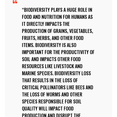
BIODIVERSITY PLAYS A HUGE ROLE IN
FOOD AND NUTRITION FOR HUMANS AS
IT DIRECTLY IMPACTS THE
PRODUCTION OF GRAINS, VEGETABLES,
FRUITS, HERBS, AND OTHER FOOD
ITEMS. BIODIVERSITY IS ALSO
IMPORTANT FOR THE PRODUCTIVITY OF
SOIL AND IMPACTS OTHER FOOD
RESOURCES LIKE LIVESTOCK AND
MARINE SPECIES. BIODIVERSITY LOSS
THAT RESULTS IN THE LOSS OF
CRITICAL POLLINATORS LIKE BEES AND
THE LOSS OF WORMS AND OTHER
SPECIES RESPONSIBLE FOR SOIL
QUALITY WILL IMPACT FOOD
PRODUCTION AND DISRUPT THE