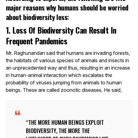
major reasons why humans should be worried
about biodiversity loss:
1. Loss Of Biodiversity Can Result In
Frequent Pandemics
Mr. Raghunandan said that humans are invading forests,
the habitats of various species of animals and insects in
an unprecedented way and thus, resulting in an increase
in human-animal interaction which escalates the
probability of viruses jumping from animals to human
beings. These are called zoonotic diseases. He said,
THE MORE HUMAN BEINGS EXPLOIT
BIODIVERSITY, THE MORE THE