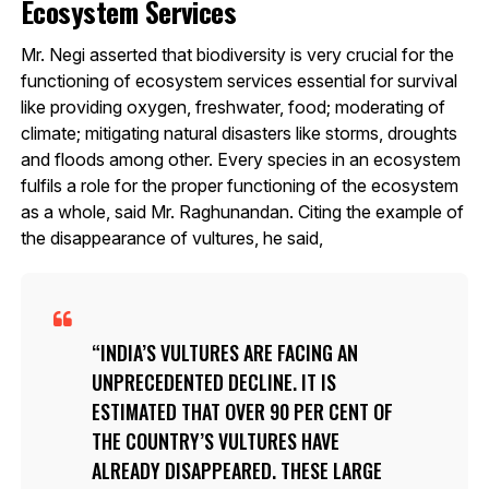
Ecosystem Services
Mr. Negi asserted that biodiversity is very crucial for the
functioning of ecosystem services essential for survival
like providing oxygen, freshwater, food; moderating of
climate; mitigating natural disasters like storms, droughts
and floods among other. Every species in an ecosystem
fulfils a role for the proper functioning of the ecosystem
as a whole, said Mr. Raghunandan. Citing the example of
the disappearance of vultures, he said,
INDIA’S VULTURES ARE FACING AN
UNPRECEDENTED DECLINE. IT IS
ESTIMATED THAT OVER 90 PER CENT OF
THE COUNTRY’S VULTURES HAVE
ALREADY DISAPPEARED. THESE LARGE