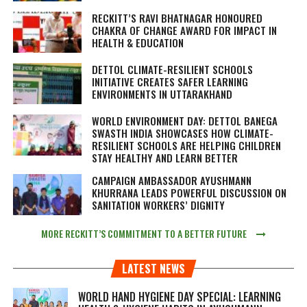
RECKITT’S RAVI BHATNAGAR HONOURED
CHAKRA OF CHANGE AWARD FOR IMPACT IN
HEALTH & EDUCATION
DETTOL CLIMATE-RESILIENT SCHOOLS
INITIATIVE CREATES SAFER LEARNING
ENVIRONMENTS IN UTTARAKHAND
WORLD ENVIRONMENT DAY: DETTOL BANEGA
SWASTH INDIA SHOWCASES HOW CLIMATE-
RESILIENT SCHOOLS ARE HELPING CHILDREN
STAY HEALTHY AND LEARN BETTER
CAMPAIGN AMBASSADOR AYUSHMANN
KHURRANA LEADS POWERFUL DISCUSSION ON
SANITATION WORKERS’ DIGNITY
MORE RECKITT’S COMMITMENT TO A BETTER FUTURE
LATEST NEWS
WORLD HAND HYGIENE DAY SPECIAL: LEARNING