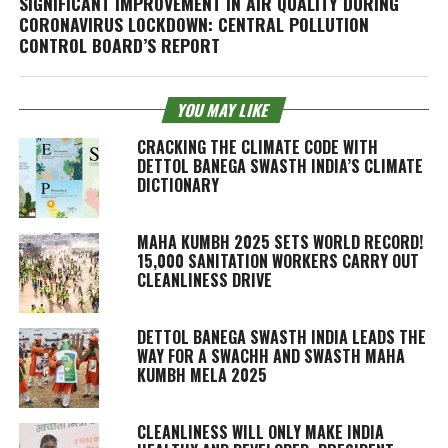
SIGNIFICANT IMPROVEMENT IN AIR QUALITY DURING
CORONAVIRUS LOCKDOWN: CENTRAL POLLUTION
CONTROL BOARD’S REPORT
YOU MAY LIKE
CRACKING THE CLIMATE CODE WITH
DETTOL BANEGA SWASTH INDIA’S CLIMATE
DICTIONARY
MAHA KUMBH 2025 SETS WORLD RECORD!
15,000 SANITATION WORKERS CARRY OUT
CLEANLINESS DRIVE
DETTOL BANEGA SWASTH INDIA LEADS THE
WAY FOR A SWACHH AND SWASTH MAHA
KUMBH MELA 2025
CLEANLINESS WILL ONLY MAKE INDIA