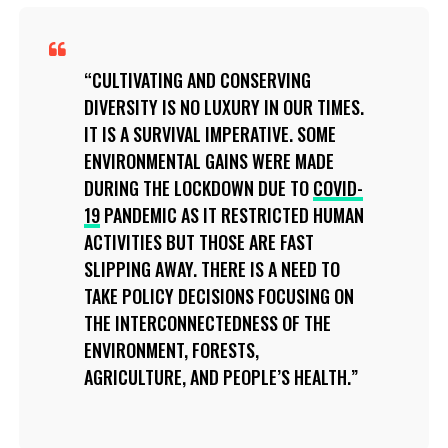
CULTIVATING AND CONSERVING
DIVERSITY IS NO LUXURY IN OUR TIMES.
IT IS A SURVIVAL IMPERATIVE. SOME
ENVIRONMENTAL GAINS WERE MADE
DURING THE LOCKDOWN DUE TO
COVID-
19
PANDEMIC AS IT RESTRICTED HUMAN
ACTIVITIES BUT THOSE ARE FAST
SLIPPING AWAY. THERE IS A NEED TO
TAKE POLICY DECISIONS FOCUSING ON
THE INTERCONNECTEDNESS OF THE
ENVIRONMENT, FORESTS,
AGRICULTURE, AND PEOPLE’S HEALTH.