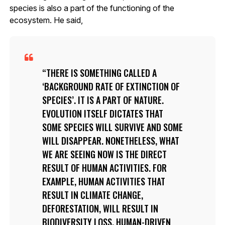
species is also a part of the functioning of the
ecosystem. He said,
THERE IS SOMETHING CALLED A
‘BACKGROUND RATE OF EXTINCTION OF
SPECIES’. IT IS A PART OF NATURE.
EVOLUTION ITSELF DICTATES THAT
SOME SPECIES WILL SURVIVE AND SOME
WILL DISAPPEAR. NONETHELESS, WHAT
WE ARE SEEING NOW IS THE DIRECT
RESULT OF HUMAN ACTIVITIES. FOR
EXAMPLE, HUMAN ACTIVITIES THAT
RESULT IN CLIMATE CHANGE,
DEFORESTATION, WILL RESULT IN
BIODIVERSITY LOSS. HUMAN-DRIVEN