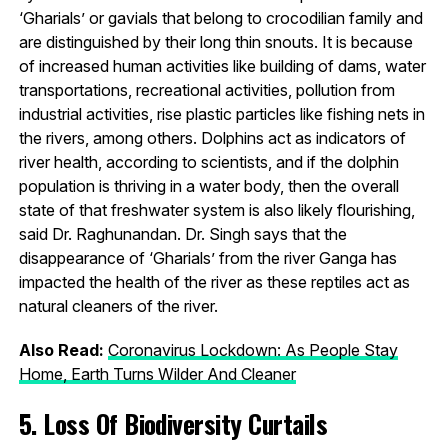
‘Gharials’ or gavials that belong to crocodilian family and
are distinguished by their long thin snouts. It is because
of increased human activities like building of dams, water
transportations, recreational activities, pollution from
industrial activities, rise plastic particles like fishing nets in
the rivers, among others. Dolphins act as indicators of
river health, according to scientists, and if the dolphin
population is thriving in a water body, then the overall
state of that freshwater system is also likely flourishing,
said Dr. Raghunandan. Dr. Singh says that the
disappearance of ‘Gharials’ from the river Ganga has
impacted the health of the river as these reptiles act as
natural cleaners of the river.
Also Read:
Coronavirus Lockdown: As People Stay
Home, Earth Turns Wilder And Cleaner
5. Loss Of Biodiversity Curtails