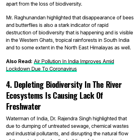
apart from the loss of biodiversity.
Mr. Raghunandan highlighted that disappearance of bees
and butterflies is also a stark indicator of rapid
destruction of biodiversity that is happening and is visible
in the Western Ghats, tropical rainforests in South India
and to some extent in the North East Himalayas as well.
Also Read:
Air Pollution In India Improves Amid
Lockdown Due To Coronavirus
4. Depleting Biodiversity In The River
Ecosystems Is Causing Lack Of
Freshwater
Waterman of India, Dr. Rajendra Singh highlighted that
due to dumping of untreated sewage, chemical wastes
and industrial pollutants, and disrupting the natural flow