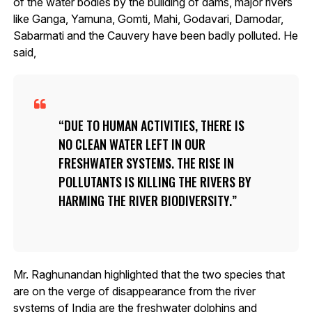
of the water bodies by the building of dams, major rivers
like Ganga, Yamuna, Gomti, Mahi, Godavari, Damodar,
Sabarmati and the Cauvery have been badly polluted. He
said,
DUE TO HUMAN ACTIVITIES, THERE IS
NO CLEAN WATER LEFT IN OUR
FRESHWATER SYSTEMS. THE RISE IN
POLLUTANTS IS KILLING THE RIVERS BY
HARMING THE RIVER BIODIVERSITY.
Mr. Raghunandan highlighted that the two species that
are on the verge of disappearance from the river
systems of India are the freshwater dolphins and