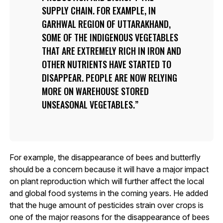
SUPPLY CHAIN. FOR EXAMPLE, IN
GARHWAL REGION OF UTTARAKHAND,
SOME OF THE INDIGENOUS VEGETABLES
THAT ARE EXTREMELY RICH IN IRON AND
OTHER NUTRIENTS HAVE STARTED TO
DISAPPEAR. PEOPLE ARE NOW RELYING
MORE ON WAREHOUSE STORED
UNSEASONAL VEGETABLES.
For example, the disappearance of bees and butterfly
should be a concern because it will have a major impact
on plant reproduction which will further affect the local
and global food systems in the coming years. He added
that the huge amount of pesticides strain over crops is
one of the major reasons for the disappearance of bees