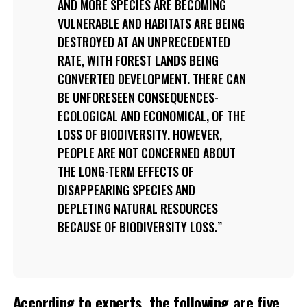
AND MORE SPECIES ARE BECOMING
VULNERABLE AND HABITATS ARE BEING
DESTROYED AT AN UNPRECEDENTED
RATE, WITH FOREST LANDS BEING
CONVERTED DEVELOPMENT. THERE CAN
BE UNFORESEEN CONSEQUENCES-
ECOLOGICAL AND ECONOMICAL, OF THE
LOSS OF BIODIVERSITY. HOWEVER,
PEOPLE ARE NOT CONCERNED ABOUT
THE LONG-TERM EFFECTS OF
DISAPPEARING SPECIES AND
DEPLETING NATURAL RESOURCES
BECAUSE OF BIODIVERSITY LOSS.
According to experts, the following are five