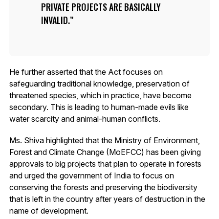
PRIVATE PROJECTS ARE BASICALLY
INVALID.
He further asserted that the Act focuses on
safeguarding traditional knowledge, preservation of
threatened species, which in practice, have become
secondary. This is leading to human-made evils like
water scarcity and animal-human conflicts.
Ms. Shiva highlighted that the Ministry of Environment,
Forest and Climate Change (MoEFCC) has been giving
approvals to big projects that plan to operate in forests
and urged the government of India to focus on
conserving the forests and preserving the biodiversity
that is left in the country after years of destruction in the
name of development.