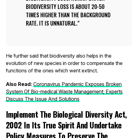
BIODIVERSITY LOSS IS ABOUT 20-50
TIMES HIGHER THAN THE BACKGROUND
RATE. IT IS UNNATURAL.
He further said that biodiversity also helps in the
evolution of new species in order to compensate the
functions of the ones which went extinct.
Also Read:
Coronavirus Pandemic Exposes Broken
System Of Bio-medical Waste Management; Experts
Discuss The Issue And Solutions
Implement The Biological Diversity Act,
2002 In Its True Spirit And Undertake
Policy Measures To Preserve The