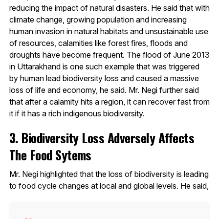
reducing the impact of natural disasters. He said that with
climate change, growing population and increasing
human invasion in natural habitats and unsustainable use
of resources, calamities like forest fires, floods and
droughts have become frequent. The flood of June 2013
in Uttarakhand is one such example that was triggered
by human lead biodiversity loss and caused a massive
loss of life and economy, he said. Mr. Negi further said
that after a calamity hits a region, it can recover fast from
it if it has a rich indigenous biodiversity.
3. Biodiversity Loss Adversely Affects
The Food Sytems
Mr. Negi highlighted that the loss of biodiversity is leading
to food cycle changes at local and global levels. He said,