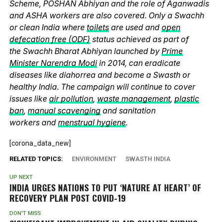
Scheme, POSHAN Abhiyan and the role of Aganwadis
and ASHA workers are also covered. Only a Swachh
or clean India where
toilets
are used and
open
defecation free (ODF)
status achieved as part of
the Swachh Bharat Abhiyan launched by
Prime
Minister Narendra Modi
in 2014, can eradicate
diseases like diahorrea and become a Swasth or
healthy India. The campaign will continue to cover
issues like
air pollution
,
waste management
,
plastic
ban
,
manual scavenging
and sanitation
workers and
menstrual hygiene
.
[corona_data_new]
RELATED TOPICS:
ENVIRONMENT
SWASTH INDIA
UP NEXT
INDIA URGES NATIONS TO PUT ‘NATURE AT HEART’ OF
RECOVERY PLAN POST COVID-19
DON'T MISS