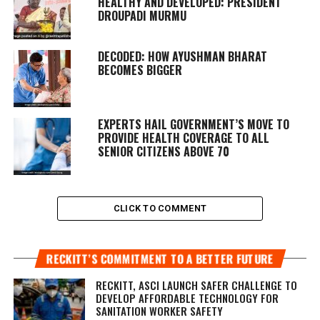
HEALTHY AND DEVELOPED: PRESIDENT
DROUPADI MURMU
DECODED: HOW AYUSHMAN BHARAT
BECOMES BIGGER
EXPERTS HAIL GOVERNMENT’S MOVE TO
PROVIDE HEALTH COVERAGE TO ALL
SENIOR CITIZENS ABOVE 70
CLICK TO COMMENT
RECKITT’S COMMITMENT TO A BETTER FUTURE
RECKITT, ASCI LAUNCH SAFER CHALLENGE TO
DEVELOP AFFORDABLE TECHNOLOGY FOR
SANITATION WORKER SAFETY