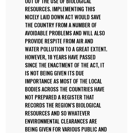
OUT OF THE USE OF BIOLOGICAL
RESOURCES. IMPLEMENTING THIS
NICELY LAID DOWN ACT WOULD SAVE
THE COUNTRY FROM A NUMBER OF
AVOIDABLE PROBLEMS AND WILL ALSO
PROVIDE RESPITE FROM AIR AND
WATER POLLUTION TO A GREAT EXTENT.
HOWEVER, 18 YEARS HAVE PASSED
SINCE THE ENACTMENT OF THE ACT, IT
IS NOT BEING GIVEN ITS DUE
IMPORTANCE AS MOST OF THE LOCAL
BODIES ACROSS THE COUNTRIES HAVE
NOT PREPARED A REGISTER THAT
RECORDS THE REGION’S BIOLOGICAL
RESOURCES AND SO WHATEVER
ENVIRONMENTAL CLEARANCES ARE
BEING GIVEN FOR VARIOUS PUBLIC AND