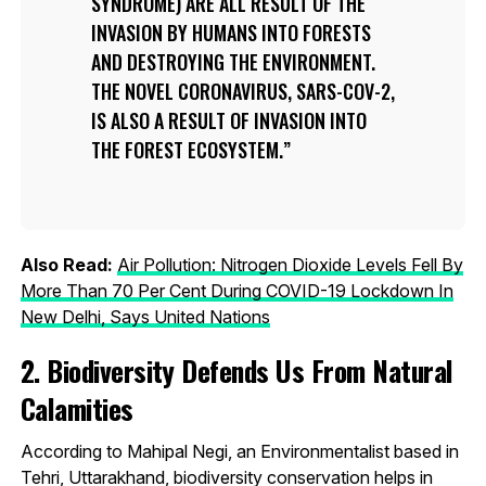
SYNDROME) ARE ALL RESULT OF THE
INVASION BY HUMANS INTO FORESTS
AND DESTROYING THE ENVIRONMENT.
THE NOVEL CORONAVIRUS, SARS-COV-2,
IS ALSO A RESULT OF INVASION INTO
THE FOREST ECOSYSTEM.
Also Read:
Air Pollution: Nitrogen Dioxide Levels Fell By
More Than 70 Per Cent During COVID-19 Lockdown In
New Delhi, Says United Nations
2. Biodiversity Defends Us From Natural
Calamities
According to Mahipal Negi, an Environmentalist based in
Tehri, Uttarakhand, biodiversity conservation helps in