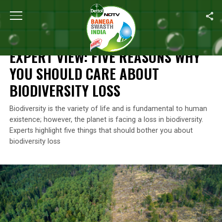
Home
/
Environment
/
Expert View: Five Reasons Why You Should 
ENVIRONMENT
EXPERT VIEW: FIVE REASONS WHY
YOU SHOULD CARE ABOUT
BIODIVERSITY LOSS
Biodiversity is the variety of life and is fundamental to human
existence; however, the planet is facing a loss in biodiversity.
Experts highlight five things that should bother you about
biodiversity loss