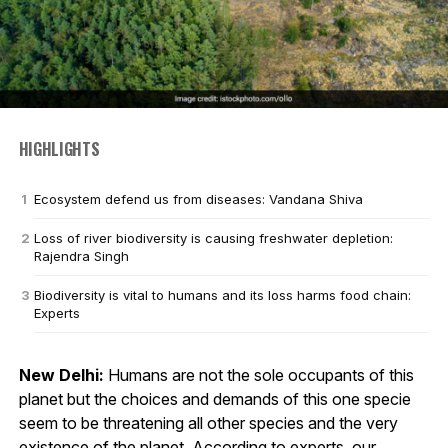
HIGHLIGHTS
Ecosystem defend us from diseases: Vandana Shiva
Loss of river biodiversity is causing freshwater depletion:
Rajendra Singh
Biodiversity is vital to humans and its loss harms food chain:
Experts
New Delhi:
Humans are not the sole occupants of this
planet but the choices and demands of this one specie
seem to be threatening all other species and the very
existence of the planet. According to experts, our