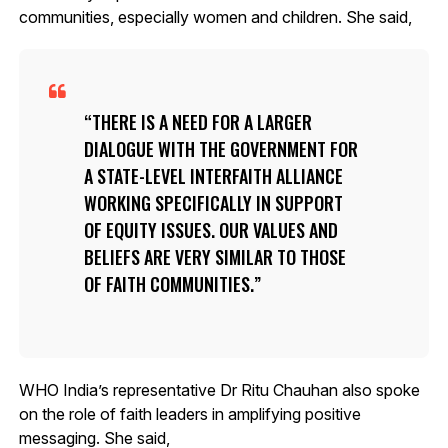
communities, especially women and children. She said,
THERE IS A NEED FOR A LARGER
DIALOGUE WITH THE GOVERNMENT FOR
A STATE-LEVEL INTERFAITH ALLIANCE
WORKING SPECIFICALLY IN SUPPORT
OF EQUITY ISSUES. OUR VALUES AND
BELIEFS ARE VERY SIMILAR TO THOSE
OF FAITH COMMUNITIES.
WHO India’s representative Dr Ritu Chauhan also spoke
on the role of faith leaders in amplifying positive
messaging. She said,