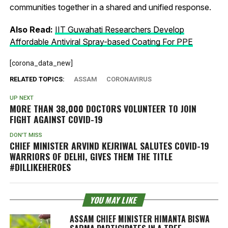
communities together in a shared and unified response.
Also Read:
IIT Guwahati Researchers Develop
Affordable Antiviral Spray-based Coating For PPE
[corona_data_new]
RELATED TOPICS:
ASSAM
CORONAVIRUS
UP NEXT
MORE THAN 38,000 DOCTORS VOLUNTEER TO JOIN
FIGHT AGAINST COVID-19
DON'T MISS
CHIEF MINISTER ARVIND KEJRIWAL SALUTES COVID-19
WARRIORS OF DELHI, GIVES THEM THE TITLE
#DILLIKEHEROES
YOU MAY LIKE
ASSAM CHIEF MINISTER HIMANTA BISWA