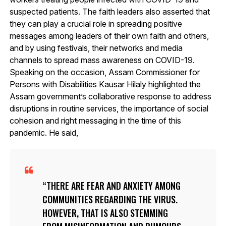
suspected patients. The faith leaders also asserted that
they can play a crucial role in spreading positive
messages among leaders of their own faith and others,
and by using festivals, their networks and media
channels to spread mass awareness on COVID-19.
Speaking on the occasion, Assam Commissioner for
Persons with Disabilities Kausar Hilaly highlighted the
Assam government’s collaborative response to address
disruptions in routine services, the importance of social
cohesion and right messaging in the time of this
pandemic. He said,
THERE ARE FEAR AND ANXIETY AMONG
COMMUNITIES REGARDING THE VIRUS.
HOWEVER, THAT IS ALSO STEMMING