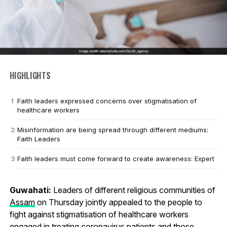
HIGHLIGHTS
Faith leaders expressed concerns over stigmatisation of
healthcare workers
Misinformation are being spread through different mediums:
Faith Leaders
Faith leaders must come forward to create awareness: Expert
Guwahati:
Leaders of different religious communities of
Assam
on Thursday jointly appealed to the people to
fight against stigmatisation of healthcare workers
engaged in treating
coronavirus
patients and those