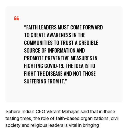
FAITH LEADERS MUST COME FORWARD
TO CREATE AWARENESS IN THE
COMMUNITIES TO TRUST A CREDIBLE
SOURCE OF INFORMATION AND
PROMOTE PREVENTIVE MEASURES IN
FIGHTING COVID-19. THE IDEA IS TO
FIGHT THE DISEASE AND NOT THOSE
SUFFERING FROM IT.
Sphere India’s CEO Vikrant Mahajan said that in these
testing times, the role of faith-based organizations, civil
society and religious leaders is vital in bringing