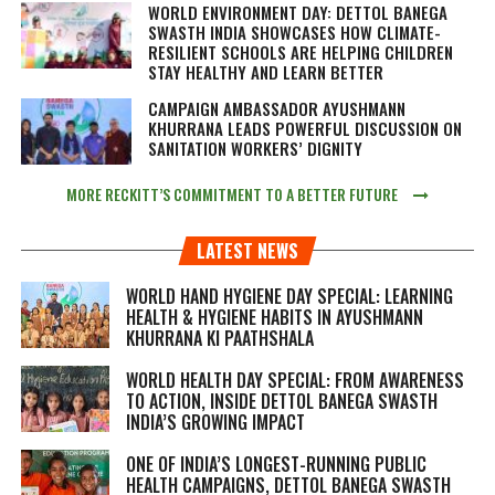
WORLD ENVIRONMENT DAY: DETTOL BANEGA
SWASTH INDIA SHOWCASES HOW CLIMATE-
RESILIENT SCHOOLS ARE HELPING CHILDREN
STAY HEALTHY AND LEARN BETTER
CAMPAIGN AMBASSADOR AYUSHMANN
KHURRANA LEADS POWERFUL DISCUSSION ON
SANITATION WORKERS’ DIGNITY
MORE RECKITT’S COMMITMENT TO A BETTER FUTURE
LATEST NEWS
WORLD HAND HYGIENE DAY SPECIAL: LEARNING
HEALTH & HYGIENE HABITS IN
AYUSHMANN
KHURRANA KI PAATHSHALA
WORLD HEALTH DAY SPECIAL: FROM AWARENESS
TO ACTION, INSIDE DETTOL BANEGA SWASTH
INDIA’S GROWING IMPACT
ONE OF INDIA’S LONGEST-RUNNING PUBLIC
HEALTH CAMPAIGNS, DETTOL BANEGA SWASTH