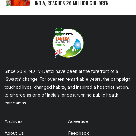
INDIA, REACHES 26 MILLION CHILDREN
Since 2014, NDTV-Dettol have been at the forefront of a
‘Swasth’ change. For over ten remarkable years, the campaign
touched lives, changed habits, and inspired a healthier nation,
to emerge as one of India’s longest running public health
campaigns.
Archives
Advertise
About Us
Feedback