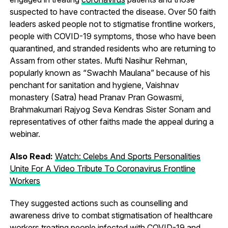
suspected to have contracted the disease. Over 50 faith
leaders asked people not to stigmatise frontline workers,
people with COVID-19 symptoms, those who have been
quarantined, and stranded residents who are returning to
Assam from other states. Mufti Nasihur Rehman,
popularly known as “Swachh Maulana” because of his
penchant for sanitation and hygiene, Vaishnav
monastery (Satra) head Pranav Pran Gowasmi,
Brahmakumari Rajyog Seva Kendras Sister Sonam and
representatives of other faiths made the appeal during a
webinar.
Also Read:
Watch: Celebs And Sports Personalities
Unite For A Video Tribute To Coronavirus Frontline
Workers
They suggested actions such as counselling and
awareness drive to combat stigmatisation of healthcare
workers treating people infected with COVID-19 and