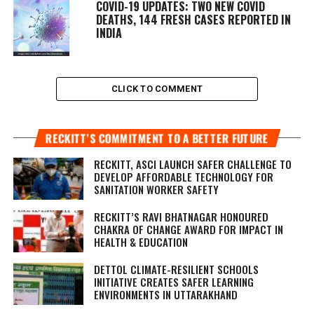
COVID-19 UPDATES: TWO NEW COVID
DEATHS, 144 FRESH CASES REPORTED IN
INDIA
CLICK TO COMMENT
RECKITT’S COMMITMENT TO A BETTER FUTURE
RECKITT, ASCI LAUNCH SAFER CHALLENGE TO
DEVELOP AFFORDABLE TECHNOLOGY FOR
SANITATION WORKER SAFETY
RECKITT’S RAVI BHATNAGAR HONOURED
CHAKRA OF CHANGE AWARD FOR IMPACT IN
HEALTH & EDUCATION
DETTOL CLIMATE-RESILIENT SCHOOLS
INITIATIVE CREATES SAFER LEARNING
ENVIRONMENTS IN UTTARAKHAND