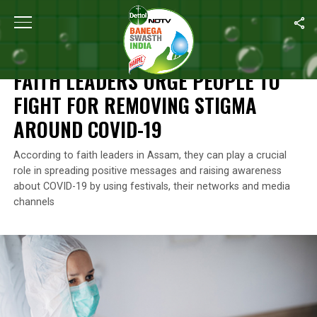
Home
/
Assam
/
Faith Leaders Urge People To Fight For Removi
ASSAM
FAITH LEADERS URGE PEOPLE TO
FIGHT FOR REMOVING STIGMA
AROUND COVID-19
According to faith leaders in Assam, they can play a crucial
role in spreading positive messages and raising awareness
about COVID-19 by using festivals, their networks and media
channels