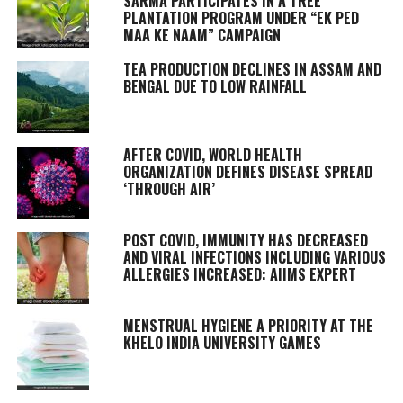
SARMA PARTICIPATES IN A TREE
PLANTATION PROGRAM UNDER “EK PED
MAA KE NAAM” CAMPAIGN
TEA PRODUCTION DECLINES IN ASSAM AND
BENGAL DUE TO LOW RAINFALL
AFTER COVID, WORLD HEALTH
ORGANIZATION DEFINES DISEASE SPREAD
‘THROUGH AIR’
POST COVID, IMMUNITY HAS DECREASED
AND VIRAL INFECTIONS INCLUDING VARIOUS
ALLERGIES INCREASED: AIIMS EXPERT
MENSTRUAL HYGIENE A PRIORITY AT THE
KHELO INDIA UNIVERSITY GAMES