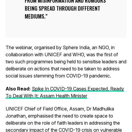
FROM MISINFORMATION AND RUMOURS
BEING SPREAD THROUGH DIFFERENT
MEDIUMS.
The webinar, organised by Sphere India, an NGO, in
collaboration with UNICEF and WHO, was the first of
two such programmes being held to sensitise leaders and
deliberate on actions that need to be taken to address
social issues stemming from COVID-19 pandemic.
Also Read:
Spike In COVID-19 Cases Expected, Ready
To Deal With It: Assam Health Minister
UNICEF Chief of Field Office, Assam, Dr Madhulika
Jonathan, emphasised the need to create space to
deliberate on the role of faith leaders in addressing the
secondary impact of the COVID-19 crisis on vulnerable