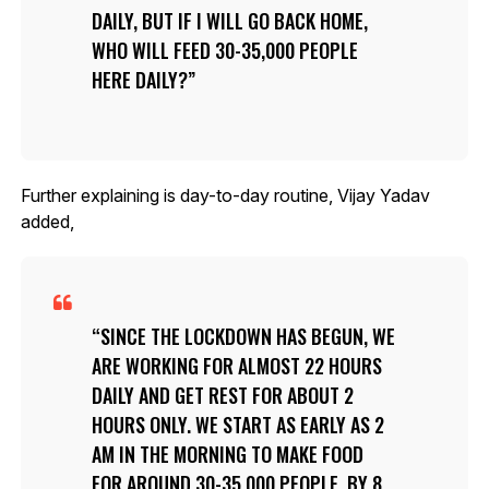
DAILY, BUT IF I WILL GO BACK HOME,
WHO WILL FEED 30-35,000 PEOPLE
HERE DAILY?
Further explaining is day-to-day routine, Vijay Yadav
added,
SINCE THE LOCKDOWN HAS BEGUN, WE
ARE WORKING FOR ALMOST 22 HOURS
DAILY AND GET REST FOR ABOUT 2
HOURS ONLY. WE START AS EARLY AS 2
AM IN THE MORNING TO MAKE FOOD
FOR AROUND 30-35,000 PEOPLE. BY 8