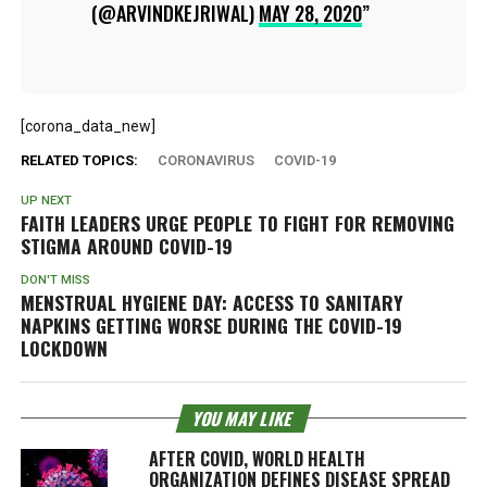
(@ARVINDKEJRIWAL)
MAY 28, 2020
[corona_data_new]
RELATED TOPICS:
CORONAVIRUS
COVID-19
UP NEXT
FAITH LEADERS URGE PEOPLE TO FIGHT FOR REMOVING
STIGMA AROUND COVID-19
DON'T MISS
MENSTRUAL HYGIENE DAY: ACCESS TO SANITARY
NAPKINS GETTING WORSE DURING THE COVID-19
LOCKDOWN
YOU MAY LIKE
AFTER COVID, WORLD HEALTH
ORGANIZATION DEFINES DISEASE SPREAD