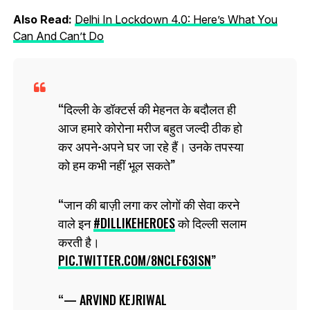
Also Read:
Delhi In Lockdown 4.0: Here’s What You
Can And Can’t Do
दिल्ली के डॉक्टर्स की मेहनत के बदौलत ही
आज हमारे कोरोना मरीज बहुत जल्दी ठीक हो
कर अपने-अपने घर जा रहे हैं। उनके तपस्या
को हम कभी नहीं भूल सकते
जान की बाज़ी लगा कर लोगों की सेवा करने
वाले इन
#DILLIKEHEROES
को दिल्ली सलाम
करती है।
PIC.TWITTER.COM/8NCLF63ISN
— ARVIND KEJRIWAL