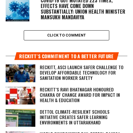
COVID-19 GOT MUTATED 223 TIMES,
EFFECTS HAVE COME DOWN
SUBSTANTIALLY: UNION HEALTH MINISTER
MANSUKH MANDAVIYA
CLICK TO COMMENT
RECKITT’S COMMITMENT TO A BETTER FUTURE
RECKITT, ASCI LAUNCH SAFER CHALLENGE TO
DEVELOP AFFORDABLE TECHNOLOGY FOR
SANITATION WORKER SAFETY
RECKITT’S RAVI BHATNAGAR HONOURED
CHAKRA OF CHANGE AWARD FOR IMPACT IN
HEALTH & EDUCATION
DETTOL CLIMATE-RESILIENT SCHOOLS
INITIATIVE CREATES SAFER LEARNING
ENVIRONMENTS IN UTTARAKHAND