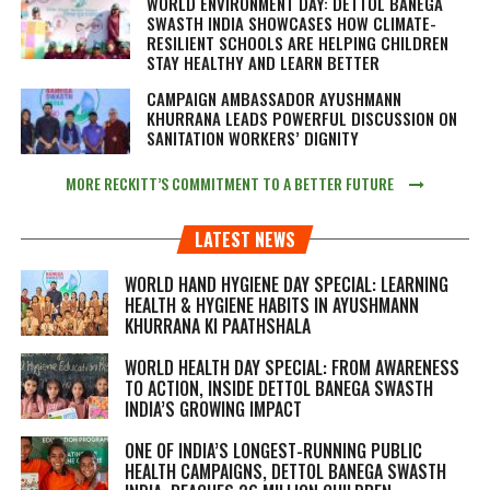
WORLD ENVIRONMENT DAY: DETTOL BANEGA
SWASTH INDIA SHOWCASES HOW CLIMATE-
RESILIENT SCHOOLS ARE HELPING CHILDREN
STAY HEALTHY AND LEARN BETTER
CAMPAIGN AMBASSADOR AYUSHMANN
KHURRANA LEADS POWERFUL DISCUSSION ON
SANITATION WORKERS’ DIGNITY
MORE RECKITT’S COMMITMENT TO A BETTER FUTURE
LATEST NEWS
WORLD HAND HYGIENE DAY SPECIAL: LEARNING
HEALTH & HYGIENE HABITS IN
AYUSHMANN
KHURRANA KI PAATHSHALA
WORLD HEALTH DAY SPECIAL: FROM AWARENESS
TO ACTION, INSIDE DETTOL BANEGA SWASTH
INDIA’S GROWING IMPACT
ONE OF INDIA’S LONGEST-RUNNING PUBLIC
HEALTH CAMPAIGNS, DETTOL BANEGA SWASTH