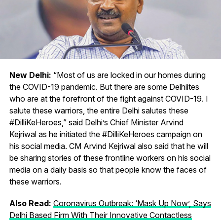
New Delhi:
“Most of us are locked in our homes during
the COVID-19 pandemic. But there are some Delhiites
who are at the forefront of the fight against COVID-19. I
salute these warriors, the entire Delhi salutes these
#DilliKeHeroes,” said Delhi’s Chief Minister Arvind
Kejriwal as he initiated the #DilliKeHeroes campaign on
his social media. CM Arvind Kejriwal also said that he will
be sharing stories of these frontline workers on his social
media on a daily basis so that people know the faces of
these warriors.
Also Read:
Coronavirus Outbreak: ‘Mask Up Now’, Says
Delhi Based Firm With Their Innovative Contactless