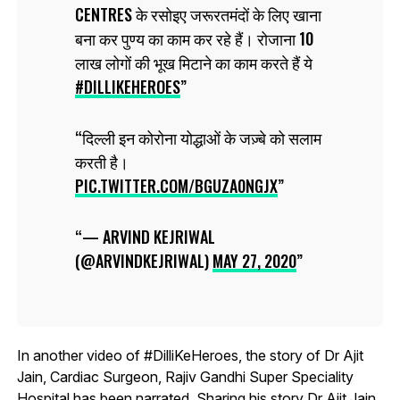
CENTRES के रसोइए जरूरतमंदों के लिए खाना
बना कर पुण्य का काम कर रहे हैं। रोजाना 10
लाख लोगों की भूख मिटाने का काम करते हैं ये
#DILLIKEHEROES
दिल्ली इन कोरोना योद्धाओं के जज़्बे को सलाम
करती है।
PIC.TWITTER.COM/BGUZA0NGJX
— ARVIND KEJRIWAL
(@ARVINDKEJRIWAL)
MAY 27, 2020
In another video of #DilliKeHeroes, the story of Dr Ajit
Jain, Cardiac Surgeon, Rajiv Gandhi Super Speciality
Hospital has been narrated. Sharing his story Dr Ajit Jain