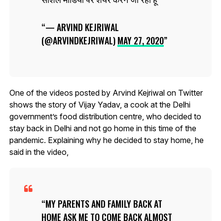
— ARVIND KEJRIWAL
(@ARVINDKEJRIWAL)
MAY 27, 2020
One of the videos posted by Arvind Kejriwal on Twitter
shows the story of Vijay Yadav, a cook at the Delhi
government’s food distribution centre, who decided to
stay back in Delhi and not go home in this time of the
pandemic. Explaining why he decided to stay home, he
said in the video,
MY PARENTS AND FAMILY BACK AT
HOME ASK ME TO COME BACK ALMOST