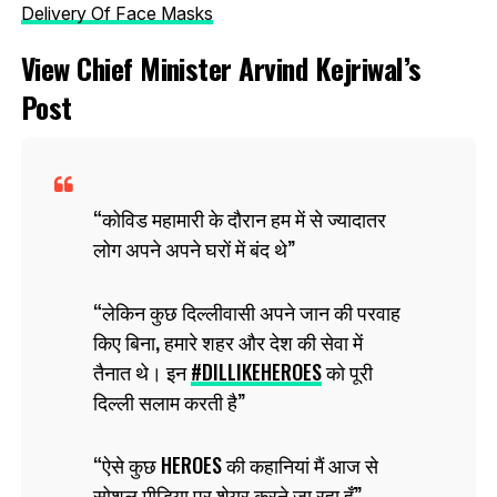
Delivery Of Face Masks
View Chief Minister Arvind Kejriwal’s
Post
कोविड महामारी के दौरान हम में से ज्यादातर
लोग अपने अपने घरों में बंद थे
लेकिन कुछ दिल्लीवासी अपने जान की परवाह
किए बिना, हमारे शहर और देश की सेवा में
तैनात थे। इन
#DILLIKEHEROES
को पूरी
दिल्ली सलाम करती है
ऐसे कुछ HEROES की कहानियां मैं आज से
सोशल मीडिया पर शेयर करने जा रहा हूँ