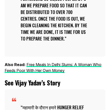
AM WE PREPARE FOOD SO THAT IT CAN
BE DISTRIBUTED TO OVER 700
CENTRES. ONCE THE FOOD IS OUT, WE
BEGIN CLEANING THE KITCHEN. BY THE
TIME WE ARE DONE, IT IS TIME FOR US
TO PREPARE THE DINNER.
Also Read:
Free Meals In Delhi Slums: A Woman Who
Feeds Poor With Her Own Money
See Vijay Yadav’s Story
महामारी के दौरान हमारे HUNGER RELIEF