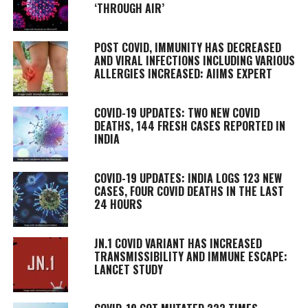
‘THROUGH AIR’
POST COVID, IMMUNITY HAS DECREASED
AND VIRAL INFECTIONS INCLUDING VARIOUS
ALLERGIES INCREASED: AIIMS EXPERT
COVID-19 UPDATES: TWO NEW COVID
DEATHS, 144 FRESH CASES REPORTED IN
INDIA
COVID-19 UPDATES: INDIA LOGS 123 NEW
CASES, FOUR COVID DEATHS IN THE LAST
24 HOURS
JN.1 COVID VARIANT HAS INCREASED
TRANSMISSIBILITY AND IMMUNE ESCAPE:
LANCET STUDY