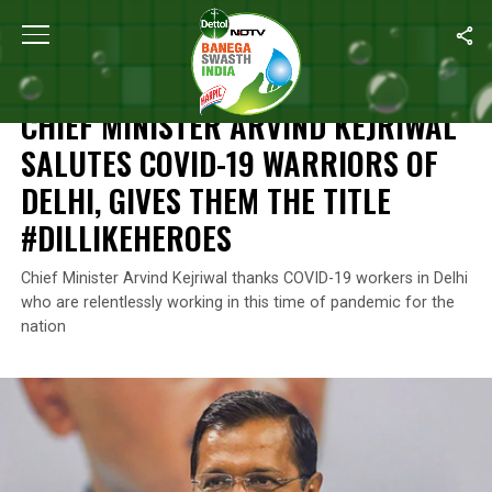
Home
/
Coronavirus Outbreak
/
Chief Minister Arvind Kejriwal Sa
CORONAVIRUS OUTBREAK
CHIEF MINISTER ARVIND KEJRIWAL
SALUTES COVID-19 WARRIORS OF
DELHI, GIVES THEM THE TITLE
#DILLIKEHEROES
Chief Minister Arvind Kejriwal thanks COVID-19 workers in Delhi
who are relentlessly working in this time of pandemic for the
nation