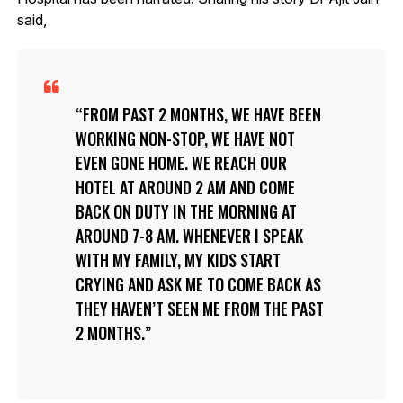
said,
FROM PAST 2 MONTHS, WE HAVE BEEN
WORKING NON-STOP, WE HAVE NOT
EVEN GONE HOME. WE REACH OUR
HOTEL AT AROUND 2 AM AND COME
BACK ON DUTY IN THE MORNING AT
AROUND 7-8 AM. WHENEVER I SPEAK
WITH MY FAMILY, MY KIDS START
CRYING AND ASK ME TO COME BACK AS
THEY HAVEN’T SEEN ME FROM THE PAST
2 MONTHS.