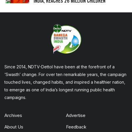
INDIA, REACHES 26 MILLION CHILDREN
Since 2014, NDTV-Dettol have been at the forefront of a
‘Swasth’ change. For over ten remarkable years, the campaign
touched lives, changed habits, and inspired a healthier nation,
to emerge as one of India’s longest running public health
campaigns.
Archives
Advertise
About Us
Feedback