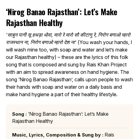
‘Nirog Banao Rajasthan’: Let’s Make
Rajasthan Healthy
‘साबुन पानी सू हथड़ा धोवा, मारो रे मारो सौ कीटाणु रे, निरोग बणाओ म्हारो
राजस्थान ना, निरोग बणाओ म्हारो देश ना’
(You wash your hands, I
will wash mine too, with soap and water and let’s make
our Rajasthan healthy) – these are the lyrics of this folk
song that is composed and sung by Rais Khan Project
with an aim to spread awareness on hand hygiene. The
song ‘Nirog Banao Rajasthan’, calls upon people to wash
their hands with soap and water on a daily basis and
make hand hygiene a part of their healthy lifestyle.
‘Nirog Banao Rajasthan’: Let’s Make
Song :
Rajasthan Healthy
Rais
Music, Lyrics, Composition & Sung by :