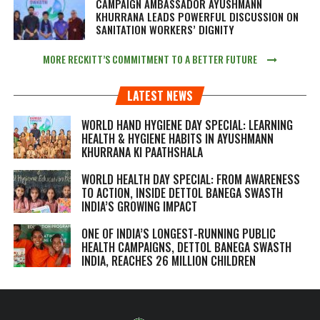
CAMPAIGN AMBASSADOR AYUSHMANN
KHURRANA LEADS POWERFUL DISCUSSION ON
SANITATION WORKERS’ DIGNITY
MORE RECKITT’S COMMITMENT TO A BETTER FUTURE
LATEST NEWS
WORLD HAND HYGIENE DAY SPECIAL: LEARNING
HEALTH & HYGIENE HABITS IN
AYUSHMANN
KHURRANA KI PAATHSHALA
WORLD HEALTH DAY SPECIAL: FROM AWARENESS
TO ACTION, INSIDE DETTOL BANEGA SWASTH
INDIA’S GROWING IMPACT
ONE OF INDIA’S LONGEST-RUNNING PUBLIC
HEALTH CAMPAIGNS, DETTOL BANEGA SWASTH
INDIA, REACHES 26 MILLION CHILDREN