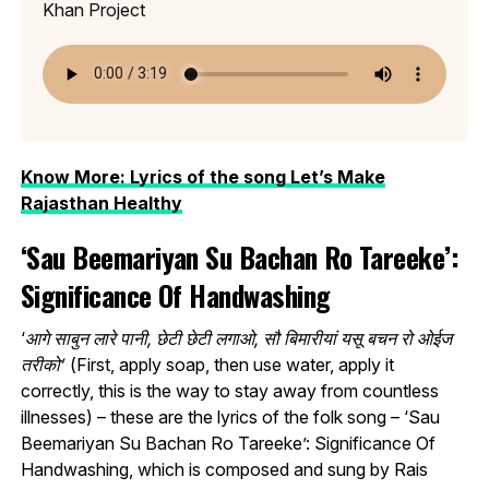
Khan Project
Know More: Lyrics of the song Let’s Make
Rajasthan Healthy
‘Sau Beemariyan Su Bachan Ro Tareeke’:
Significance Of Handwashing
‘
आगे साबुन लारे पानी, छेटी छेटी लगाओ, सौ बिमारीयां यसू बचन रो ओईज
तरीको’
(First, apply soap, then use water, apply it
correctly, this is the way to stay away from countless
illnesses) – these are the lyrics of the folk song – ‘Sau
Beemariyan Su Bachan Ro Tareeke’: Significance Of
Handwashing, which is composed and sung by Rais