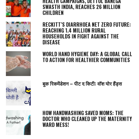
HEALTH CAMPAIGNS, DETTOL BANEGA
SWASTH INDIA, REACHES 26 MILLION
CHILDREN
RECKITT’S DIARRHOEA NET ZERO FUTURE:
REACHING 1.4 MILLION RURAL
HOUSEHOLDS IN FIGHT AGAINST THE
DISEASE
WORLD HAND HYGIENE DAY: A GLOBAL CALL
TO ACTION FOR HEALTHIER COMMUNITIES
बुक रिकमेंडेशन – पीट द किटी: वॉश योर हैंड्स
HOW HANDWASHING SAVED MOMS: THE
DOCTOR WHO CLEANED UP THE MATERNITY
WARD MESS!