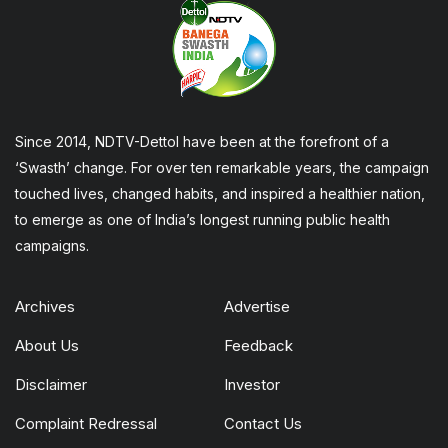
Since 2014, NDTV-Dettol have been at the forefront of a
‘Swasth’ change. For over ten remarkable years, the campaign
touched lives, changed habits, and inspired a healthier nation,
to emerge as one of India’s longest running public health
campaigns.
Archives
Advertise
About Us
Feedback
Disclaimer
Investor
Complaint Redressal
Contact Us