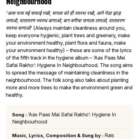
Neighbourhood
‘आस पास मई सफाई रखो, सगला को ही स्वस्थ रखो, आगे नेडा झाड़
लगाओ, वातावरण स्वस्थ बाणाओ, बाग बगीचा सगाला लगाओ, वातावरण
स्वस्थ बाणाओ’
(Always maintain cleanliness around you,
keep everyone hygienic, plant trees and greenery, make
your environment healthy, plant flora and fauna, make
your environment healthy) – these are some of the lyrics
of the fifth track in the hygiene album – ‘Aas Paas Mei
Safai Rakho’: Hygiene In Neighbourhood. The song aims
to spread the message of maintaining cleanliness in the
neighbourhood. The folk song also talks about planting
more and more trees to make the environment green and
healthy.
‘Aas Paas Mai Safai Rakho’: Hygiene In
Song :
Neighbourhood
Rais
Music, Lyrics, Composition & Sung by :