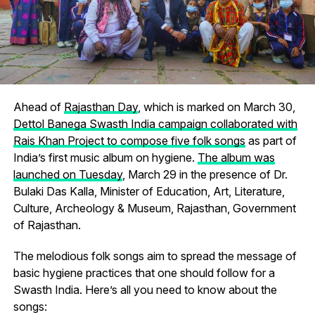
Ahead of
Rajasthan Day
, which is marked on March 30,
Dettol Banega Swasth India campaign collaborated with
Rais Khan Project to compose five folk songs
as part of
India’s first music album on hygiene.
The album was
launched on Tuesday
, March 29 in the presence of Dr.
Bulaki Das Kalla, Minister of Education, Art, Literature,
Culture, Archeology & Museum, Rajasthan, Government
of Rajasthan.
The melodious folk songs aim to spread the message of
basic hygiene practices that one should follow for a
Swasth India. Here’s all you need to know about the
songs: