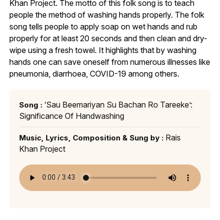
Khan Project. The motto of this folk song is to teach
people the method of washing hands properly. The folk
song tells people to apply soap on wet hands and rub
properly for at least 20 seconds and then clean and dry-
wipe using a fresh towel. It highlights that by washing
hands one can save oneself from numerous illnesses like
pneumonia, diarrhoea, COVID-19 among others.
‘Sau Beemariyan Su Bachan Ro Tareeke’:
Song :
Significance Of Handwashing
Rais
Music, Lyrics, Composition & Sung by :
Khan Project