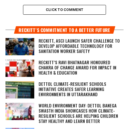
CLICK TO COMMENT
RECKITT’S COMMITMENT TO A BETTER FUTURE
RECKITT, ASCI LAUNCH SAFER CHALLENGE TO
DEVELOP AFFORDABLE TECHNOLOGY FOR
SANITATION WORKER SAFETY
RECKITT’S RAVI BHATNAGAR HONOURED
CHAKRA OF CHANGE AWARD FOR IMPACT IN
HEALTH & EDUCATION
DETTOL CLIMATE-RESILIENT SCHOOLS
INITIATIVE CREATES SAFER LEARNING
ENVIRONMENTS IN UTTARAKHAND
WORLD ENVIRONMENT DAY: DETTOL BANEGA
SWASTH INDIA SHOWCASES HOW CLIMATE-
RESILIENT SCHOOLS ARE HELPING CHILDREN
STAY HEALTHY AND LEARN BETTER