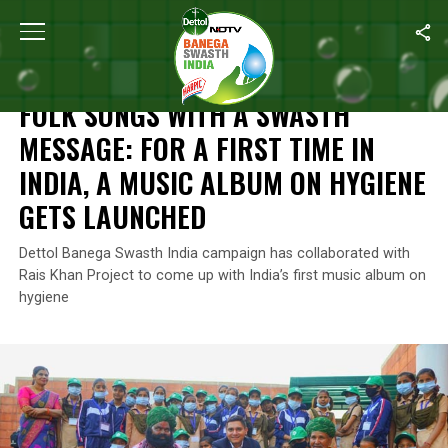
Home
/
Reckitt's Commitment For A Better Future
/
Folk Songs Wit
RECKITT'S COMMITMENT FOR A BETTER FUTURE
FOLK SONGS WITH A SWASTH
MESSAGE: FOR A FIRST TIME IN
INDIA, A MUSIC ALBUM ON HYGIENE
GETS LAUNCHED
Dettol Banega Swasth India campaign has collaborated with
Rais Khan Project to come up with India’s first music album on
hygiene