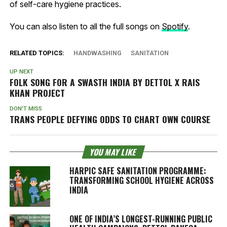
of self-care hygiene practices.
You can also listen to all the full songs on
Spotify
.
RELATED TOPICS:
HANDWASHING
SANITATION
UP NEXT
FOLK SONG FOR A SWASTH INDIA BY DETTOL X RAIS
KHAN PROJECT
DON'T MISS
TRANS PEOPLE DEFYING ODDS TO CHART OWN COURSE
YOU MAY LIKE
HARPIC SAFE SANITATION PROGRAMME:
TRANSFORMING SCHOOL HYGIENE ACROSS
INDIA
ONE OF INDIA’S LONGEST-RUNNING PUBLIC