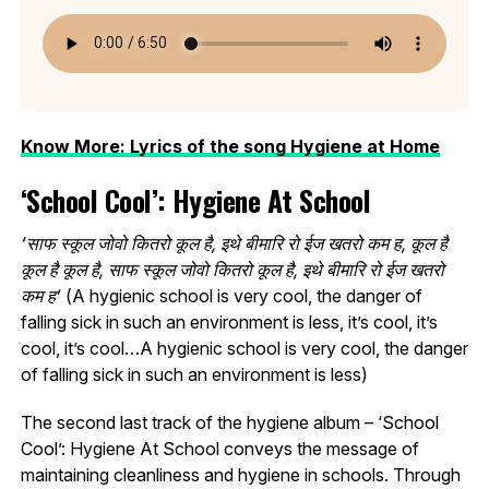
Know More: Lyrics of the song Hygiene at Home
‘School Cool’: Hygiene At School
‘साफ स्कूल जोवो कितरो कूल है, इथे बीमारि रो ईज खतरो कम ह, कूल है
कूल है कूल है, साफ स्कूल जोवो कितरो कूल है, इथे बीमारि रो ईज खतरो
कम ह’
(A hygienic school is very cool, the danger of
falling sick in such an environment is less, it’s cool, it’s
cool, it’s cool…A hygienic school is very cool, the danger
of falling sick in such an environment is less)
The second last track of the hygiene album – ‘School
Cool’: Hygiene At School conveys the message of
maintaining cleanliness and hygiene in schools. Through