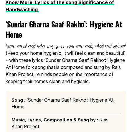
Know More: Lyrics of the song Significance of
Handwashing
‘Sundar Gharna Saaf Rakho’: Hygiene At
Home
‘साफ सफाई राखो म्होरा राज, सुन्दर घरणा साफ राखो, चोखो घणो लागे सा’
(Keep your home hygienic, it will feel clean and beautiful)
– with these lyrics ‘Sundar Gharna Saaf Rakho’: Hygiene
At Home folk song that is composed and sung by Rais
Khan Project, reminds people on the importance of
keeping their homes clean and hygienic.
‘Sundar Gharna Saaf Rakho’: Hygiene At
Song :
Home
Rais
Music, Lyrics, Composition & Sung by :
Khan Project