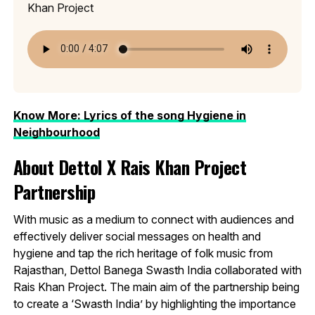
Khan Project
Know More: Lyrics of the song Hygiene in
Neighbourhood
About Dettol X Rais Khan Project
Partnership
With music as a medium to connect with audiences and
effectively deliver social messages on health and
hygiene and tap the rich heritage of folk music from
Rajasthan, Dettol Banega Swasth India collaborated with
Rais Khan Project. The main aim of the partnership being
to create a ‘Swasth India’ by highlighting the importance