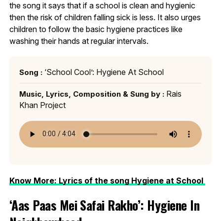
the song it says that if a school is clean and hygienic
then the risk of children falling sick is less. It also urges
children to follow the basic hygiene practices like
washing their hands at regular intervals.
‘School Cool’: Hygiene At School
Song :
Rais
Music, Lyrics, Composition & Sung by :
Khan Project
Know More: Lyrics of the song Hygiene at School
‘Aas Paas Mei Safai Rakho’: Hygiene In