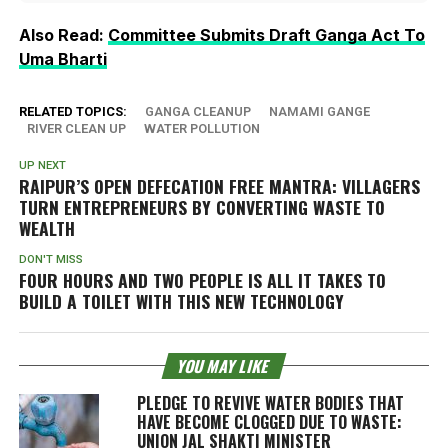
Also Read:
Committee Submits Draft Ganga Act To
Uma Bharti
RELATED TOPICS:
GANGA CLEANUP
NAMAMI GANGE
RIVER CLEAN UP
WATER POLLUTION
UP NEXT
RAIPUR’S OPEN DEFECATION FREE MANTRA: VILLAGERS
TURN ENTREPRENEURS BY CONVERTING WASTE TO
WEALTH
DON'T MISS
FOUR HOURS AND TWO PEOPLE IS ALL IT TAKES TO
BUILD A TOILET WITH THIS NEW TECHNOLOGY
YOU MAY LIKE
PLEDGE TO REVIVE WATER BODIES THAT
HAVE BECOME CLOGGED DUE TO WASTE:
UNION JAL SHAKTI MINISTER