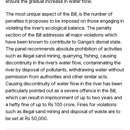
ensure the gradual increase in water flow.
The most unique aspect of the Bill, is the number of
penalties it proposes to be imposed on those engaging in
violating the river’s ecological balance. The penalty
section of the Bill addresses all major violations which
have been known to contribute to Ganga’s dismal state.
The panel recommends absolute prohibition of activities
such as illegal sand mining, quarrying, fishing, causing
discontinuity in the river’s water flow, contaminating the
river by disposal of pollutants, withdrawing water without
permission from authorities and other similar acts.
Causing discontinuity of water flow in the river has been
particularly pointed out as a severe offence in the Bill,
which can result in imprisonment of up to two years and
a hefty fine of up to Rs 100 crore. Fines for violations
such as illegal sand mining and disposal of waste are to
be set at Rs 50,000.