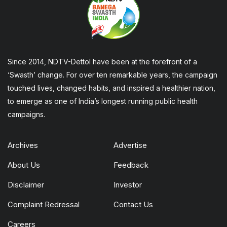
Since 2014, NDTV-Dettol have been at the forefront of a
‘Swasth’ change. For over ten remarkable years, the campaign
touched lives, changed habits, and inspired a healthier nation,
to emerge as one of India’s longest running public health
campaigns.
Archives
Advertise
About Us
Feedback
Disclaimer
Investor
Complaint Redressal
Contact Us
Careers