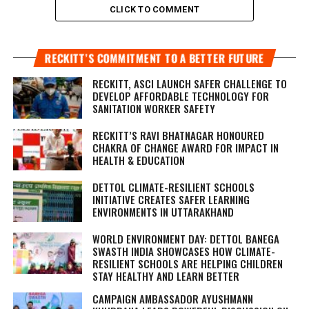
CLICK TO COMMENT
RECKITT’S COMMITMENT TO A BETTER FUTURE
RECKITT, ASCI LAUNCH SAFER CHALLENGE TO
DEVELOP AFFORDABLE TECHNOLOGY FOR
SANITATION WORKER SAFETY
RECKITT’S RAVI BHATNAGAR HONOURED
CHAKRA OF CHANGE AWARD FOR IMPACT IN
HEALTH & EDUCATION
DETTOL CLIMATE-RESILIENT SCHOOLS
INITIATIVE CREATES SAFER LEARNING
ENVIRONMENTS IN UTTARAKHAND
WORLD ENVIRONMENT DAY: DETTOL BANEGA
SWASTH INDIA SHOWCASES HOW CLIMATE-
RESILIENT SCHOOLS ARE HELPING CHILDREN
STAY HEALTHY AND LEARN BETTER
CAMPAIGN AMBASSADOR AYUSHMANN