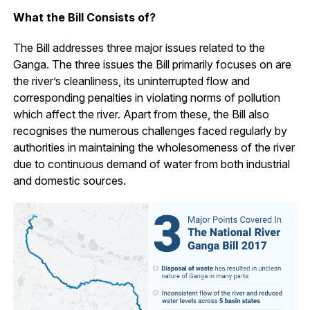
What the Bill Consists of?
The Bill addresses three major issues related to the
Ganga. The three issues the Bill primarily focuses on are
the river’s cleanliness, its uninterrupted flow and
corresponding penalties in violating norms of pollution
which affect the river. Apart from these, the Bill also
recognises the numerous challenges faced regularly by
authorities in maintaining the wholesomeness of the river
due to continuous demand of water from both industrial
and domestic sources.