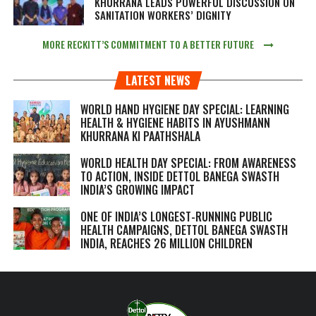
KHURRANA LEADS POWERFUL DISCUSSION ON
SANITATION WORKERS’ DIGNITY
MORE RECKITT’S COMMITMENT TO A BETTER FUTURE
LATEST NEWS
WORLD HAND HYGIENE DAY SPECIAL: LEARNING
HEALTH & HYGIENE HABITS IN
AYUSHMANN
KHURRANA KI PAATHSHALA
WORLD HEALTH DAY SPECIAL: FROM AWARENESS
TO ACTION, INSIDE DETTOL BANEGA SWASTH
INDIA’S GROWING IMPACT
ONE OF INDIA’S LONGEST-RUNNING PUBLIC
HEALTH CAMPAIGNS, DETTOL BANEGA SWASTH
INDIA, REACHES 26 MILLION CHILDREN