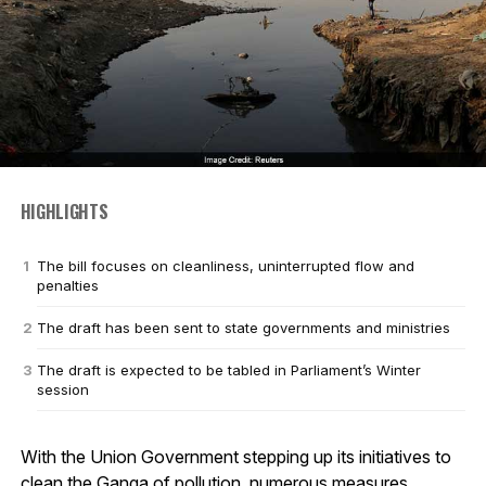
HIGHLIGHTS
The bill focuses on cleanliness, uninterrupted flow and
penalties
The draft has been sent to state governments and ministries
The draft is expected to be tabled in Parliament’s Winter
session
With the Union Government stepping up its initiatives to
clean the
Ganga
of pollution, numerous measures,