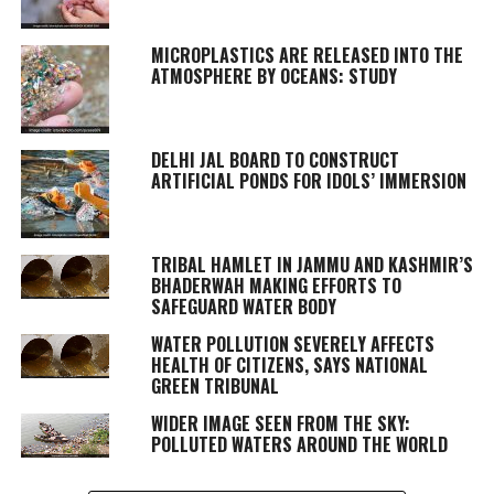
MICROPLASTICS ARE RELEASED INTO THE
ATMOSPHERE BY OCEANS: STUDY
DELHI JAL BOARD TO CONSTRUCT
ARTIFICIAL PONDS FOR IDOLS’ IMMERSION
TRIBAL HAMLET IN JAMMU AND KASHMIR’S
BHADERWAH MAKING EFFORTS TO
SAFEGUARD WATER BODY
WATER POLLUTION SEVERELY AFFECTS
HEALTH OF CITIZENS, SAYS NATIONAL
GREEN TRIBUNAL
WIDER IMAGE SEEN FROM THE SKY:
POLLUTED WATERS AROUND THE WORLD