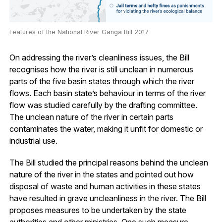
Features of the National River Ganga Bill 2017
On addressing the river’s cleanliness issues, the Bill
recognises how the river is still unclean in numerous
parts of the five basin states through which the river
flows. Each basin state’s behaviour in terms of the river
flow was studied carefully by the drafting committee.
The unclean nature of the river in certain parts
contaminates the water, making it unfit for domestic or
industrial use.
The Bill studied the principal reasons behind the unclean
nature of the river in the states and pointed out how
disposal of waste and human activities in these states
have resulted in grave uncleanliness in the river. The Bill
proposes measures to be undertaken by the state