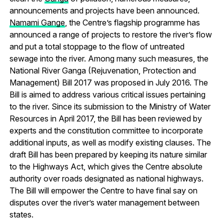
announcements and projects have been announced.
Namami Gange
, the Centre’s flagship programme has
announced a range of projects to restore the river’s flow
and put a total stoppage to the flow of untreated
sewage into the river. Among many such measures, the
National River Ganga (Rejuvenation, Protection and
Management) Bill 2017 was proposed in July 2016. The
Bill is aimed to address various critical issues pertaining
to the river. Since its submission to the Ministry of Water
Resources in April 2017, the Bill has been reviewed by
experts and the constitution committee to incorporate
additional inputs, as well as modify existing clauses. The
draft Bill has been prepared by keeping its nature similar
to the Highways Act, which gives the Centre absolute
authority over roads designated as national highways.
The Bill will empower the Centre to have final say on
disputes over the river’s water management between
states.