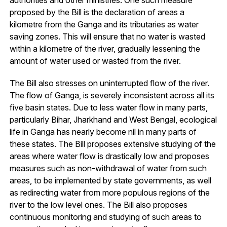
authorities and other ministries. One such measure
proposed by the Bill is the declaration of areas a
kilometre from the Ganga and its tributaries as water
saving zones. This will ensure that no water is wasted
within a kilometre of the river, gradually lessening the
amount of water used or wasted from the river.
The Bill also stresses on uninterrupted flow of the river.
The flow of Ganga, is severely inconsistent across all its
five basin states. Due to less water flow in many parts,
particularly Bihar, Jharkhand and West Bengal, ecological
life in Ganga has nearly become nil in many parts of
these states. The Bill proposes extensive studying of the
areas where water flow is drastically low and proposes
measures such as non-withdrawal of water from such
areas, to be implemented by state governments, as well
as redirecting water from more populous regions of the
river to the low level ones. The Bill also proposes
continuous monitoring and studying of such areas to