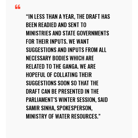
IN LESS THAN A YEAR, THE DRAFT HAS
BEEN READIED AND SENT TO
MINISTRIES AND STATE GOVERNMENTS
FOR THEIR INPUTS. WE WANT
SUGGESTIONS AND INPUTS FROM ALL
NECESSARY BODIES WHICH ARE
RELATED TO THE GANGA. WE ARE
HOPEFUL OF COLLATING THEIR
SUGGESTIONS SOON SO THAT THE
DRAFT CAN BE PRESENTED IN THE
PARLIAMENT’S WINTER SESSION, SAID
SAMIR SINHA, SPOKESPERSON,
MINISTRY OF WATER RESOURCES.