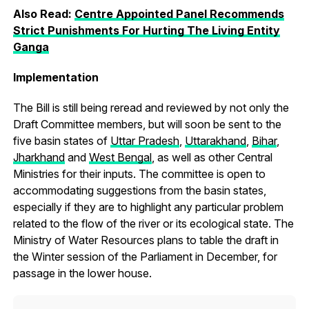
Also Read:
Centre Appointed Panel Recommends
Strict Punishments For Hurting The Living Entity
Ganga
Implementation
The Bill is still being reread and reviewed by not only the
Draft Committee members, but will soon be sent to the
five basin states of
Uttar Pradesh
,
Uttarakhand
,
Bihar
,
Jharkhand
and
West Bengal
, as well as other Central
Ministries for their inputs. The committee is open to
accommodating suggestions from the basin states,
especially if they are to highlight any particular problem
related to the flow of the river or its ecological state. The
Ministry of Water Resources plans to table the draft in
the Winter session of the Parliament in December, for
passage in the lower house.