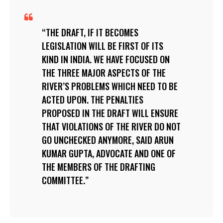
THE DRAFT, IF IT BECOMES
LEGISLATION WILL BE FIRST OF ITS
KIND IN INDIA. WE HAVE FOCUSED ON
THE THREE MAJOR ASPECTS OF THE
RIVER’S PROBLEMS WHICH NEED TO BE
ACTED UPON. THE PENALTIES
PROPOSED IN THE DRAFT WILL ENSURE
THAT VIOLATIONS OF THE RIVER DO NOT
GO UNCHECKED ANYMORE, SAID ARUN
KUMAR GUPTA, ADVOCATE AND ONE OF
THE MEMBERS OF THE DRAFTING
COMMITTEE.