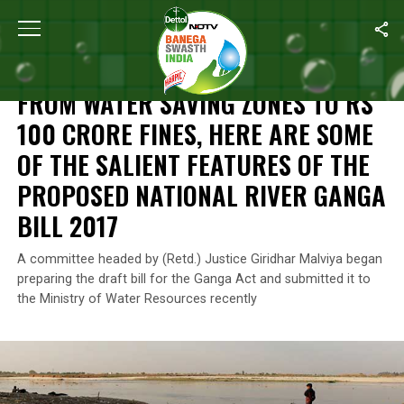
Home
/
Features
/
From Water Saving Zones To Rs 100 Crore Fines
FEATURES
FROM WATER SAVING ZONES TO RS
100 CRORE FINES, HERE ARE SOME
OF THE SALIENT FEATURES OF THE
PROPOSED NATIONAL RIVER GANGA
BILL 2017
A committee headed by (Retd.) Justice Giridhar Malviya began
preparing the draft bill for the Ganga Act and submitted it to
the Ministry of Water Resources recently