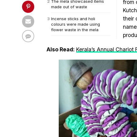
The mela showcased items
from 
made out of waste
Kutch
their 
Incense sticks and holi
colours were made using
named
flower waste in the mela
produ
Also Read:
Kerala’s Annual Chariot 