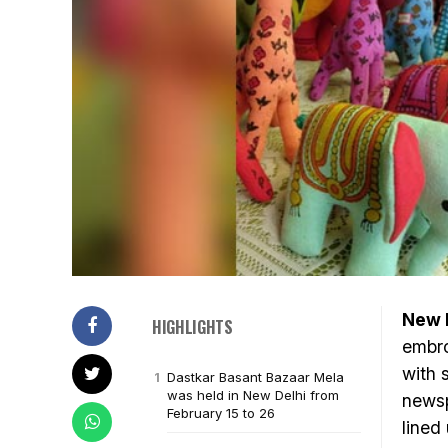
New D
HIGHLIGHTS
embro
with 
Dastkar Basant Bazaar Mela
was held in New Delhi from
newsp
February 15 to 26
lined