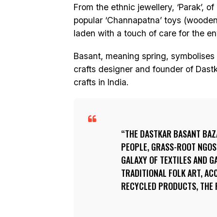
From the ethnic jewellery, ‘Parak’, o
popular ‘Channapatna’ toys (wooden t
laden with a touch of care for the e
Basant, meaning spring, symbolises b
crafts designer and founder of Dastk
crafts in India.
THE DASTKAR BASANT BAZ
PEOPLE, GRASS-ROOT NGOS,
GALAXY OF TEXTILES AND 
TRADITIONAL FOLK ART, ACC
RECYCLED PRODUCTS, THE 