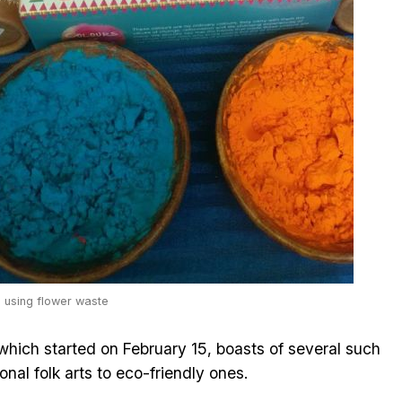
e using flower waste
hich started on February 15, boasts of several such
onal folk arts to eco-friendly ones.