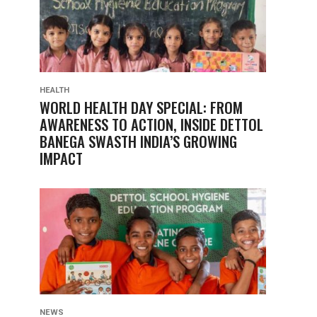
HEALTH
WORLD HEALTH DAY SPECIAL: FROM
AWARENESS TO ACTION, INSIDE DETTOL
BANEGA SWASTH INDIA’S GROWING
IMPACT
NEWS