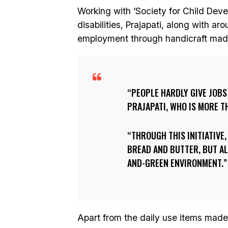
Working with ‘Society for Child Dev
disabilities, Prajapati, along with a
employment through handicraft mad
PEOPLE HARDLY GIVE JOBS
PRAJAPATI, WHO IS MORE T
THROUGH THIS INITIATIVE,
BREAD AND BUTTER, BUT AL
AND-GREEN ENVIRONMENT.
Apart from the daily use items made f