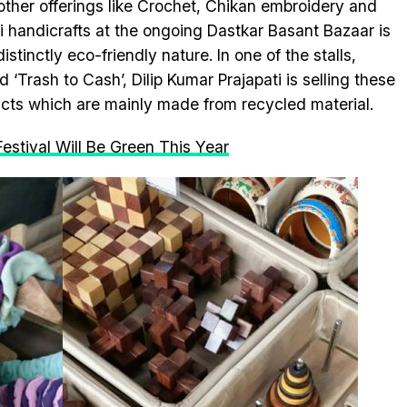
other offerings like Crochet, Chikan embroidery and
i handicrafts at the ongoing Dastkar Basant Bazaar is
distinctly eco-friendly nature. In one of the stalls,
 ‘Trash to Cash’, Dilip Kumar Prajapati is selling these
cts which are mainly made from recycled material.
Festival Will Be Green This Year