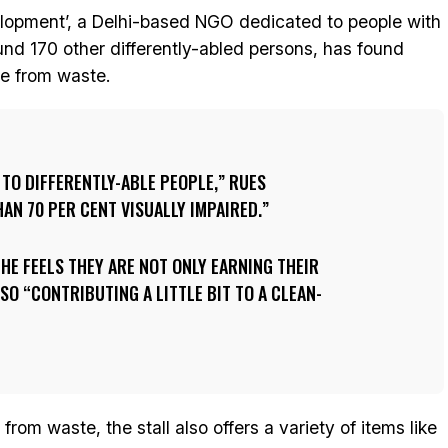
elopment’, a Delhi-based NGO dedicated to people with
round 170 other differently-abled persons, has found
e from waste.
 TO DIFFERENTLY-ABLE PEOPLE,” RUES
HAN 70 PER CENT VISUALLY IMPAIRED.
 HE FEELS THEY ARE NOT ONLY EARNING THEIR
SO “CONTRIBUTING A LITTLE BIT TO A CLEAN-
rom waste, the stall also offers a variety of items like