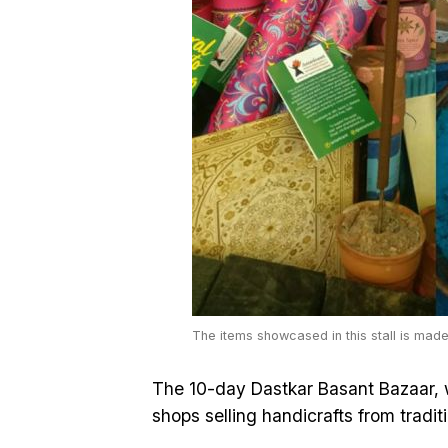
The items showcased in this stall is mad
The 10-day Dastkar Basant Bazaar, w
shops selling handicrafts from traditi