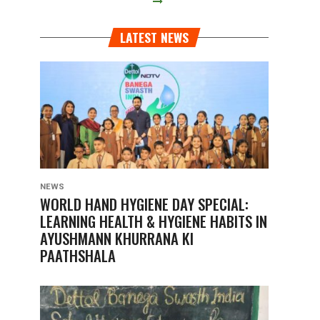
LATEST NEWS
NEWS
WORLD HAND HYGIENE DAY SPECIAL:
LEARNING HEALTH & HYGIENE HABITS IN
AYUSHMANN KHURRANA KI
PAATHSHALA