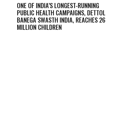
ONE OF INDIA’S LONGEST-RUNNING
PUBLIC HEALTH CAMPAIGNS, DETTOL
BANEGA SWASTH INDIA, REACHES 26
MILLION CHILDREN