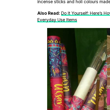
incense sticks and holi colours mad
Also Read:
Do It Yourself: Here’s H
Everyday Use Items