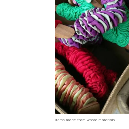
Items made from waste materials