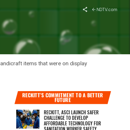
NDTV.com
FRIENDLY
andicraft items that were on display
RECKITT’S COMMITMENT TO A BETTER
FUTURE
RECKITT, ASCI LAUNCH SAFER
CHALLENGE TO DEVELOP
AFFORDABLE TECHNOLOGY FOR
SANITATION WORKER SAFETY