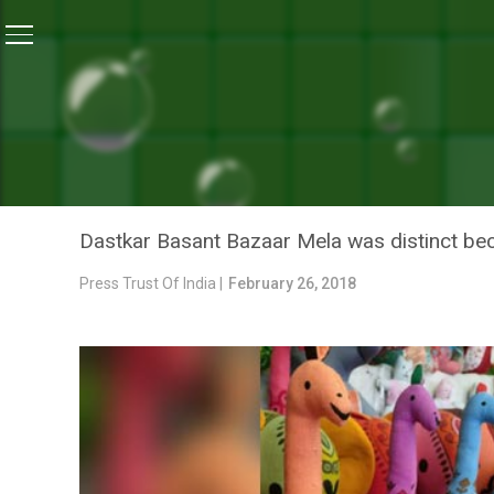
Home
/
News
/
Glimpses Of Dastkar Basant Bazaar Me
NEWS
GLIMPSES OF DASTKAR BA
HANDICRAFTS
Dastkar Basant Bazaar Mela was distinct beca
Press Trust Of India |
February 26, 2018