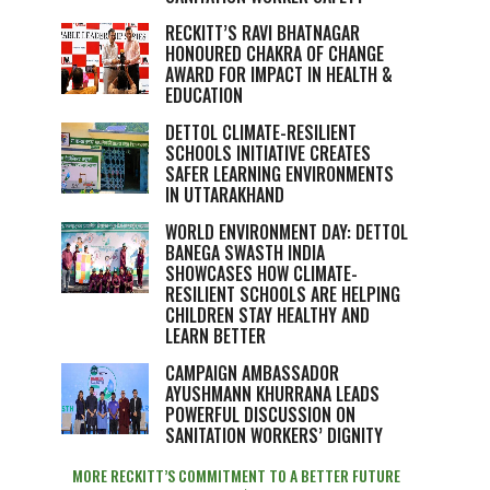
RECKITT’S RAVI BHATNAGAR
HONOURED CHAKRA OF CHANGE
AWARD FOR IMPACT IN HEALTH &
EDUCATION
DETTOL CLIMATE-RESILIENT
SCHOOLS INITIATIVE CREATES
SAFER LEARNING ENVIRONMENTS
IN UTTARAKHAND
WORLD ENVIRONMENT DAY: DETTOL
BANEGA SWASTH INDIA
SHOWCASES HOW CLIMATE-
RESILIENT SCHOOLS ARE HELPING
CHILDREN STAY HEALTHY AND
LEARN BETTER
CAMPAIGN AMBASSADOR
AYUSHMANN KHURRANA LEADS
POWERFUL DISCUSSION ON
SANITATION WORKERS’ DIGNITY
MORE RECKITT’S COMMITMENT TO A BETTER FUTURE