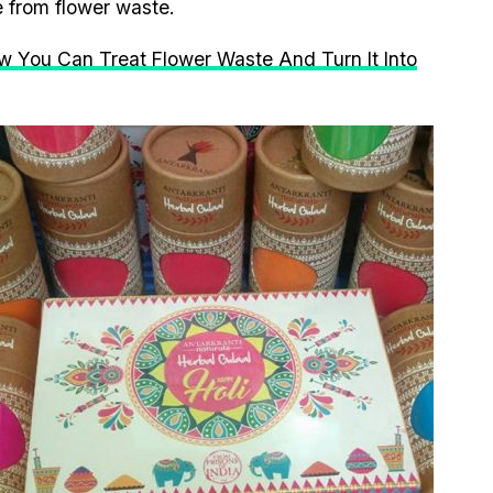
e from flower waste.
ow You Can Treat Flower Waste And Turn It Into