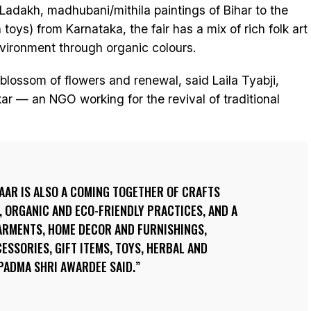
f Ladakh, madhubani/mithila paintings of Bihar to the
oys) from Karnataka, the fair has a mix of rich folk art
nvironment through organic colours.
lossom of flowers and renewal, said Laila Tyabji,
ar — an NGO working for the revival of traditional
AAR IS ALSO A COMING TOGETHER OF CRAFTS
 ORGANIC AND ECO-FRIENDLY PRACTICES, AND A
GARMENTS, HOME DECOR AND FURNISHINGS,
ESSORIES, GIFT ITEMS, TOYS, HERBAL AND
PADMA SHRI AWARDEE SAID.