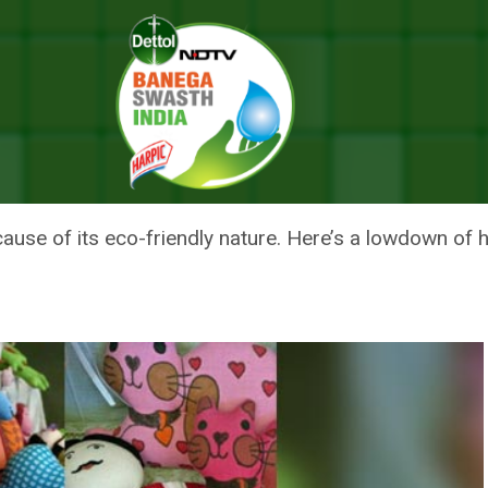
la With Eco-friendly Handicrafts
SANT BAZAAR MELA WITH ECO-
use of its eco-friendly nature. Here’s a lowdown of h