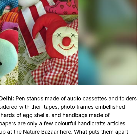
elhi:
Pen stands made of audio cassettes and folders
idered with their tapes, photo frames embellished
shards of egg shells, and handbags made of
apers are only a few colourful handicrafts articles
 up at the Nature Bazaar here. What puts them apart