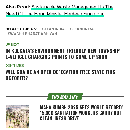
Also Read:
Sustainable Waste Management Is The
Need Of The Hour: Minister Hardeep Singh Puri
RELATED TOPICS:
CLEAN INDIA
CLEANLINESS
SWACHH BHARAT ABHIYAN
UP NEXT
IN KOLKATA’S ENVIRONMENT FRIENDLY NEW TOWNSHIP,
E-VEHICLE CHARGING POINTS TO COME UP SOON
DON'T MISS
WILL GOA BE AN OPEN DEFECATION FREE STATE THIS
OCTOBER?
YOU MAY LIKE
MAHA KUMBH 2025 SETS WORLD RECORD!
15,000 SANITATION WORKERS CARRY OUT
CLEANLINESS DRIVE