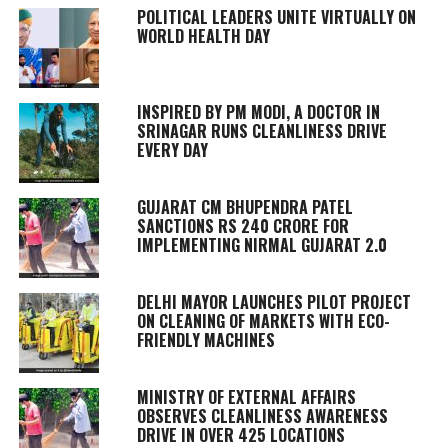
POLITICAL LEADERS UNITE VIRTUALLY ON
WORLD HEALTH DAY
INSPIRED BY PM MODI, A DOCTOR IN
SRINAGAR RUNS CLEANLINESS DRIVE
EVERY DAY
GUJARAT CM BHUPENDRA PATEL
SANCTIONS RS 240 CRORE FOR
IMPLEMENTING NIRMAL GUJARAT 2.0
DELHI MAYOR LAUNCHES PILOT PROJECT
ON CLEANING OF MARKETS WITH ECO-
FRIENDLY MACHINES
MINISTRY OF EXTERNAL AFFAIRS
OBSERVES CLEANLINESS AWARENESS
DRIVE IN OVER 425 LOCATIONS