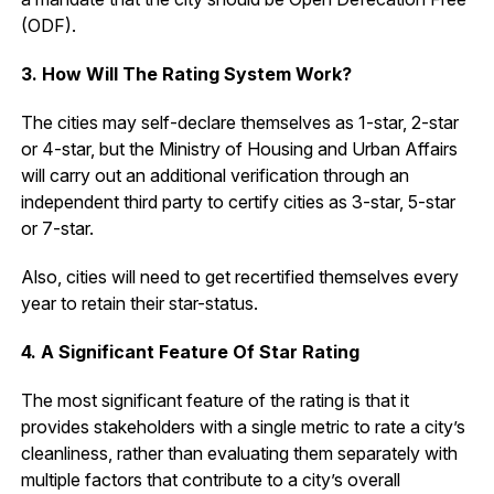
(ODF).
3. How Will The Rating System Work?
The cities may self-declare themselves as 1-star, 2-star
or 4-star, but the Ministry of Housing and Urban Affairs
will carry out an additional verification through an
independent third party to certify cities as 3-star, 5-star
or 7-star.
Also, cities will need to get recertified themselves every
year to retain their star-status.
4. A Significant Feature Of Star Rating
The most significant feature of the rating is that it
provides stakeholders with a single metric to rate a city’s
cleanliness, rather than evaluating them separately with
multiple factors that contribute to a city’s overall