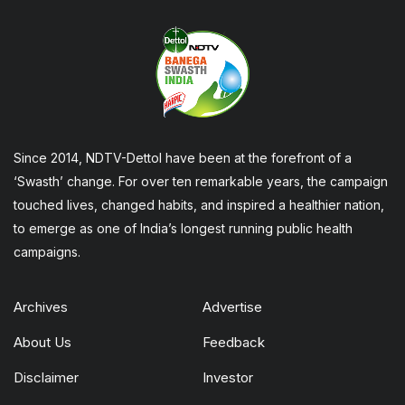
Since 2014, NDTV-Dettol have been at the forefront of a
‘Swasth’ change. For over ten remarkable years, the campaign
touched lives, changed habits, and inspired a healthier nation,
to emerge as one of India’s longest running public health
campaigns.
Archives
Advertise
About Us
Feedback
Disclaimer
Investor