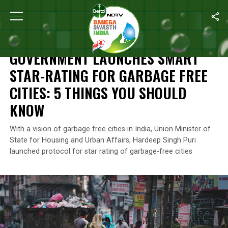
Home
/
News
/
Government Launches Smart Star-Rating For Garb
NEWS
GOVERNMENT LAUNCHES SMART
STAR-RATING FOR GARBAGE FREE
CITIES: 5 THINGS YOU SHOULD
KNOW
With a vision of garbage free cities in India, Union Minister of
State for Housing and Urban Affairs, Hardeep Singh Puri
launched protocol for star rating of garbage-free cities