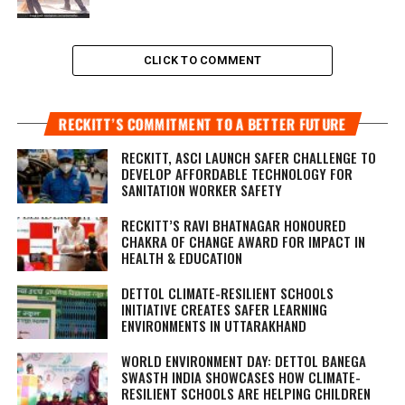
CLICK TO COMMENT
RECKITT’S COMMITMENT TO A BETTER FUTURE
RECKITT, ASCI LAUNCH SAFER CHALLENGE TO
DEVELOP AFFORDABLE TECHNOLOGY FOR
SANITATION WORKER SAFETY
RECKITT’S RAVI BHATNAGAR HONOURED
CHAKRA OF CHANGE AWARD FOR IMPACT IN
HEALTH & EDUCATION
DETTOL CLIMATE-RESILIENT SCHOOLS
INITIATIVE CREATES SAFER LEARNING
ENVIRONMENTS IN UTTARAKHAND
WORLD ENVIRONMENT DAY: DETTOL BANEGA
SWASTH INDIA SHOWCASES HOW CLIMATE-
RESILIENT SCHOOLS ARE HELPING CHILDREN