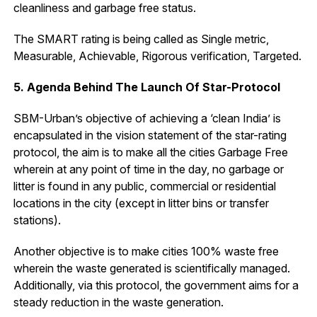
cleanliness and garbage free status.
The SMART rating is being called as Single metric,
Measurable, Achievable, Rigorous verification, Targeted.
5. Agenda Behind The Launch Of Star-Protocol
SBM-Urban’s objective of achieving a ‘clean India’ is
encapsulated in the vision statement of the star-rating
protocol, the aim is to make all the cities Garbage Free
wherein at any point of time in the day, no garbage or
litter is found in any public, commercial or residential
locations in the city (except in litter bins or transfer
stations).
Another objective is to make cities 100% waste free
wherein the waste generated is scientifically managed.
Additionally, via this protocol, the government aims for a
steady reduction in the waste generation.