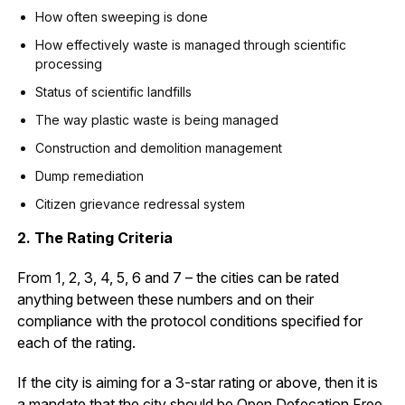
How often sweeping is done
How effectively waste is managed through scientific
processing
Status of scientific landfills
The way plastic waste is being managed
Construction and demolition management
Dump remediation
Citizen grievance redressal system
2. The Rating Criteria
From 1, 2, 3, 4, 5, 6 and 7 – the cities can be rated
anything between these numbers and on their
compliance with the protocol conditions specified for
each of the rating.
If the city is aiming for a 3-star rating or above, then it is
a mandate that the city should be Open Defecation Free