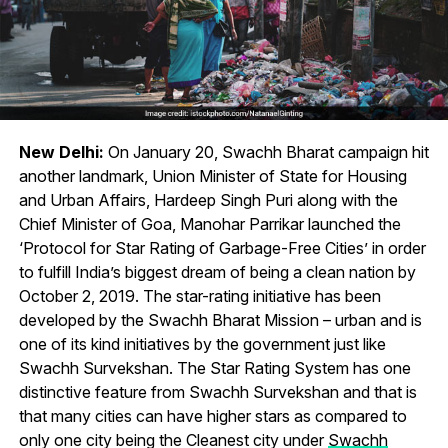
New Delhi:
On January 20, Swachh Bharat campaign hit
another landmark, Union Minister of State for Housing
and Urban Affairs, Hardeep Singh Puri along with the
Chief Minister of Goa, Manohar Parrikar launched the
‘Protocol for Star Rating of Garbage-Free Cities’ in order
to fulfill India’s biggest dream of being a clean nation by
October 2, 2019. The star-rating initiative has been
developed by the Swachh Bharat Mission – urban and is
one of its kind initiatives by the government just like
Swachh Survekshan. The Star Rating System has one
distinctive feature from Swachh Survekshan and that is
that many cities can have higher stars as compared to
only one city being the Cleanest city under
Swachh