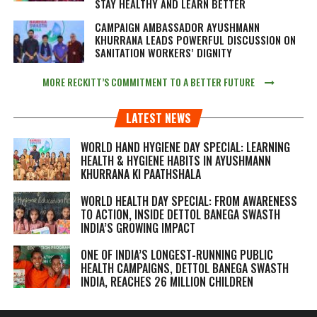
STAY HEALTHY AND LEARN BETTER
CAMPAIGN AMBASSADOR AYUSHMANN
KHURRANA LEADS POWERFUL DISCUSSION ON
SANITATION WORKERS’ DIGNITY
MORE RECKITT’S COMMITMENT TO A BETTER FUTURE
LATEST NEWS
WORLD HAND HYGIENE DAY SPECIAL: LEARNING
HEALTH & HYGIENE HABITS IN
AYUSHMANN
KHURRANA KI PAATHSHALA
WORLD HEALTH DAY SPECIAL: FROM AWARENESS
TO ACTION, INSIDE DETTOL BANEGA SWASTH
INDIA’S GROWING IMPACT
ONE OF INDIA’S LONGEST-RUNNING PUBLIC
HEALTH CAMPAIGNS, DETTOL BANEGA SWASTH
INDIA, REACHES 26 MILLION CHILDREN