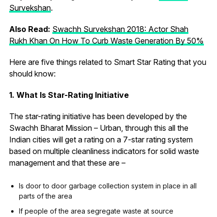
Survekshan
.
Also Read:
Swachh Survekshan 2018: Actor Shah
Rukh Khan On How To Curb Waste Generation By 50%
Here are five things related to Smart Star Rating that you
should know:
1. What Is Star-Rating Initiative
The star-rating initiative has been developed by the
Swachh Bharat Mission – Urban, through this all the
Indian cities will get a rating on a 7-star rating system
based on multiple cleanliness indicators for solid waste
management and that these are –
Is door to door garbage collection system in place in all
parts of the area
If people of the area segregate waste at source