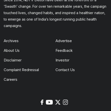
‘Swasth’ change. For over ten remarkable years, the campaign
touched lives, changed habits, and inspired a healthier nation,
to emerge as one of India’s longest running public health
campaigns.
Archives
Advertise
About Us
Feedback
Disclaimer
Investor
Complaint Redressal
Contact Us
Careers