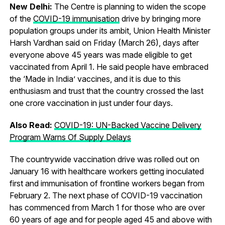
New Delhi:
The Centre is planning to widen the scope
of the
COVID-19 immunisation
drive by bringing more
population groups under its ambit, Union Health Minister
Harsh Vardhan said on Friday (March 26), days after
everyone above 45 years was made eligible to get
vaccinated from April 1. He said people have embraced
the ‘Made in India’ vaccines, and it is due to this
enthusiasm and trust that the country crossed the last
one crore vaccination in just under four days.
Also Read:
COVID-19: UN-Backed Vaccine Delivery
Program Warns Of Supply Delays
The countrywide vaccination drive was rolled out on
January 16 with healthcare workers getting inoculated
first and immunisation of frontline workers began from
February 2. The next phase of COVID-19 vaccination
has commenced from March 1 for those who are over
60 years of age and for people aged 45 and above with