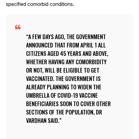
specified comorbid conditions.
A FEW DAYS AGO, THE GOVERNMENT
ANNOUNCED THAT FROM APRIL 1 ALL
CITIZENS AGED 45 YEARS AND ABOVE,
WHETHER HAVING ANY COMORBIDITY
OR NOT, WILL BE ELIGIBLE TO GET
VACCINATED. THE GOVERNMENT IS
ALREADY PLANNING TO WIDEN THE
UMBRELLA OF COVID-19 VACCINE
BENEFICIARIES SOON TO COVER OTHER
SECTIONS OF THE POPULATION, DR
VARDHAN SAID.