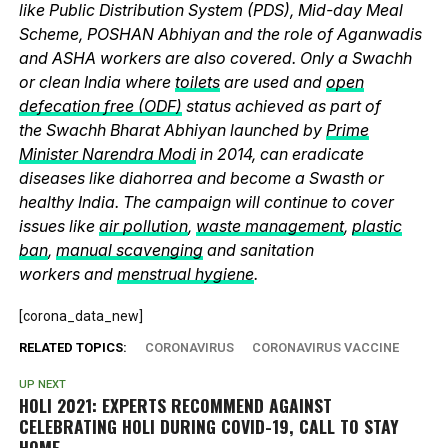
like Public Distribution System (PDS), Mid-day Meal
Scheme, POSHAN Abhiyan and the role of Aganwadis
and ASHA workers are also covered. Only a Swachh
or clean India where
toilets
are used and
open
defecation free (ODF)
status achieved as part of
the Swachh Bharat Abhiyan launched by
Prime
Minister Narendra Modi
in 2014, can eradicate
diseases like diahorrea and become a Swasth or
healthy India. The campaign will continue to cover
issues like
air pollution
,
waste management
,
plastic
ban
,
manual scavenging
and sanitation
workers and
menstrual hygiene
.
[corona_data_new]
RELATED TOPICS:
CORONAVIRUS
CORONAVIRUS VACCINE
UP NEXT
HOLI 2021: EXPERTS RECOMMEND AGAINST
CELEBRATING HOLI DURING COVID-19, CALL TO STAY
HOME