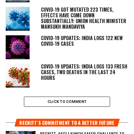
COVID-19 GOT MUTATED 223 TIMES,
EFFECTS HAVE COME DOWN
SUBSTANTIALLY: UNION HEALTH MINISTER
MANSUKH MANDAVIYA
COVID-19 UPDATES: INDIA LOGS 122 NEW
COVID-19 CASES
COVID-19 UPDATES: INDIA LOGS 133 FRESH
CASES, TWO DEATHS IN THE LAST 24
HOURS
CLICK TO COMMENT
RECKITT’S COMMITMENT TO A BETTER FUTURE
RECKITT, ASCI LAUNCH SAFER CHALLENGE TO