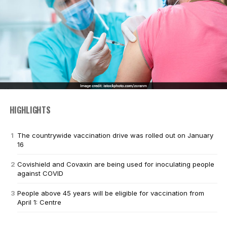
HIGHLIGHTS
The countrywide vaccination drive was rolled out on January
16
Covishield and Covaxin are being used for inoculating people
against COVID
People above 45 years will be eligible for vaccination from
April 1: Centre