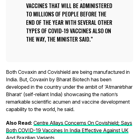
VACCINES THAT WILL BE ADMINISTERED
TO MILLIONS OF PEOPLE BEFORE THE
END OF THE YEAR WITH SEVERAL OTHER
TYPES OF COVID-19 VACCINES ALSO ON
THE WAY, THE MINISTER SAID.
Both Covaxin and Covishield are being manufactured in
India. But, Covaxin by Bharat Biotech has been
developed in the country under the ambit of ‘Atmanirbhar
Bharat’ (self-reliant India) showcasing the nation’s
remarkable scientific acumen and vaccine development
capability to the world, he said.
Also Read:
Centre Allays Concerns On Covishield; Says
Both COVID-19 Vaccines In India Effective Against UK
And Brazilian Variants