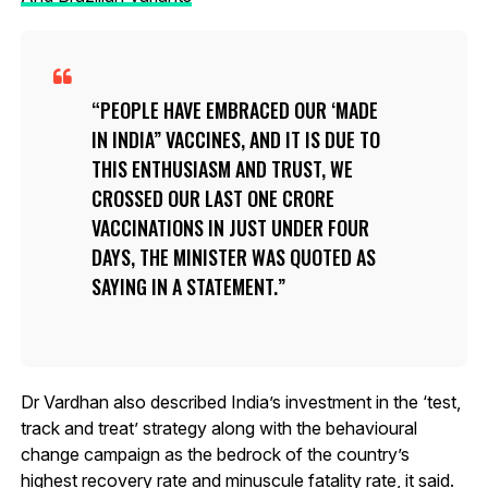
PEOPLE HAVE EMBRACED OUR ‘MADE
IN INDIA” VACCINES, AND IT IS DUE TO
THIS ENTHUSIASM AND TRUST, WE
CROSSED OUR LAST ONE CRORE
VACCINATIONS IN JUST UNDER FOUR
DAYS, THE MINISTER WAS QUOTED AS
SAYING IN A STATEMENT.
Dr Vardhan also described India’s investment in the ‘test,
track and treat’ strategy along with the behavioural
change campaign as the bedrock of the country’s
highest recovery rate and minuscule fatality rate, it said.