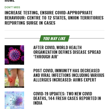
DON'T MISS
INCREASE TESTING, ENSURE COVID-APPROPRIATE
BEHAVIOUR: CENTRE TO 12 STATES, UNION TERRITORIES
REPORTING SURGE IN CASES
YOU MAY LIKE
AFTER COVID, WORLD HEALTH
ORGANIZATION DEFINES DISEASE SPREAD
‘THROUGH AIR’
POST COVID, IMMUNITY HAS DECREASED
AND VIRAL INFECTIONS INCLUDING VARIOUS
ALLERGIES INCREASED: AIIMS EXPERT
COVID-19 UPDATES: TWO NEW COVID
DEATHS, 144 FRESH CASES REPORTED IN
INDIA