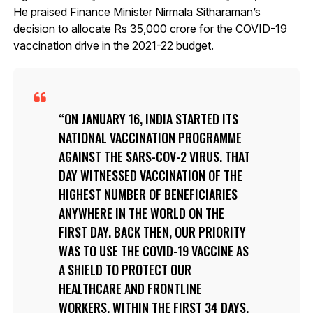
He praised Finance Minister Nirmala Sitharaman’s
decision to allocate Rs 35,000 crore for the COVID-19
vaccination drive in the 2021-22 budget.
ON JANUARY 16, INDIA STARTED ITS
NATIONAL VACCINATION PROGRAMME
AGAINST THE SARS-COV-2 VIRUS. THAT
DAY WITNESSED VACCINATION OF THE
HIGHEST NUMBER OF BENEFICIARIES
ANYWHERE IN THE WORLD ON THE
FIRST DAY. BACK THEN, OUR PRIORITY
WAS TO USE THE COVID-19 VACCINE AS
A SHIELD TO PROTECT OUR
HEALTHCARE AND FRONTLINE
WORKERS. WITHIN THE FIRST 34 DAYS,