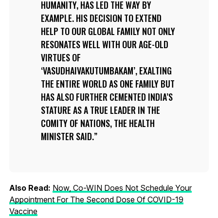
HUMANITY, HAS LED THE WAY BY
EXAMPLE. HIS DECISION TO EXTEND
HELP TO OUR GLOBAL FAMILY NOT ONLY
RESONATES WELL WITH OUR AGE-OLD
VIRTUES OF
‘VASUDHAIVAKUTUMBAKAM’, EXALTING
THE ENTIRE WORLD AS ONE FAMILY BUT
HAS ALSO FURTHER CEMENTED INDIA’S
STATURE AS A TRUE LEADER IN THE
COMITY OF NATIONS, THE HEALTH
MINISTER SAID.
Also Read:
Now, Co-WIN Does Not Schedule Your
Appointment For The Second Dose Of COVID-19
Vaccine