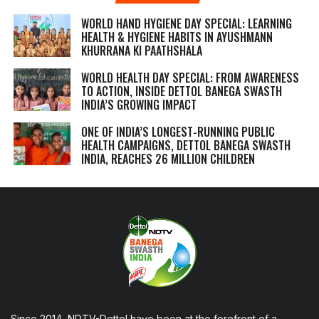
WORLD HAND HYGIENE DAY SPECIAL: LEARNING
HEALTH & HYGIENE HABITS IN
AYUSHMANN
KHURRANA KI PAATHSHALA
WORLD HEALTH DAY SPECIAL: FROM AWARENESS
TO ACTION, INSIDE DETTOL BANEGA SWASTH
INDIA’S GROWING IMPACT
ONE OF INDIA’S LONGEST-RUNNING PUBLIC
HEALTH CAMPAIGNS, DETTOL BANEGA SWASTH
INDIA, REACHES 26 MILLION CHILDREN
Since 2014, NDTV-Dettol have been at the forefront of a