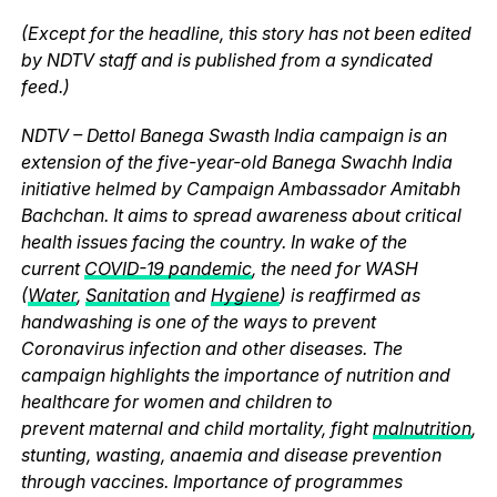
(Except for the headline, this story has not been edited
by NDTV staff and is published from a syndicated
feed.)
NDTV – Dettol Banega Swasth India campaign is an
extension of the five-year-old Banega Swachh India
initiative helmed by Campaign Ambassador Amitabh
Bachchan. It aims to spread awareness about critical
health issues facing the country. In wake of the
current
COVID-19 pandemic
, the need for WASH
(
Water
,
Sanitation
and
Hygiene
) is reaffirmed as
handwashing is one of the ways to prevent
Coronavirus infection and other diseases. The
campaign highlights the importance of nutrition and
healthcare for women and children to
prevent maternal and child mortality, fight
malnutrition
,
stunting, wasting, anaemia and disease prevention
through vaccines. Importance of programmes