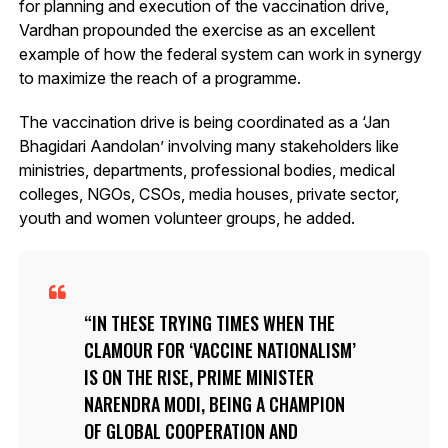
for planning and execution of the vaccination drive,
Vardhan propounded the exercise as an excellent
example of how the federal system can work in synergy
to maximize the reach of a programme.
The vaccination drive is being coordinated as a ‘Jan
Bhagidari Aandolan’ involving many stakeholders like
ministries, departments, professional bodies, medical
colleges, NGOs, CSOs, media houses, private sector,
youth and women volunteer groups, he added.
IN THESE TRYING TIMES WHEN THE
CLAMOUR FOR ‘VACCINE NATIONALISM’
IS ON THE RISE, PRIME MINISTER
NARENDRA MODI, BEING A CHAMPION
OF GLOBAL COOPERATION AND