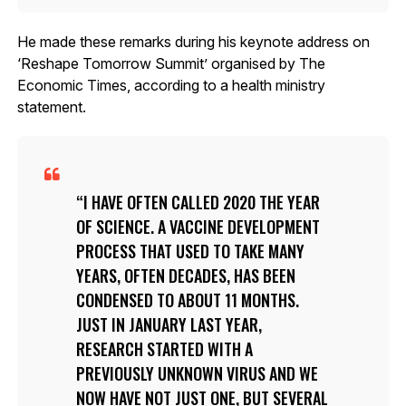
He made these remarks during his keynote address on
‘Reshape Tomorrow Summit’ organised by The
Economic Times, according to a health ministry
statement.
I HAVE OFTEN CALLED 2020 THE YEAR
OF SCIENCE. A VACCINE DEVELOPMENT
PROCESS THAT USED TO TAKE MANY
YEARS, OFTEN DECADES, HAS BEEN
CONDENSED TO ABOUT 11 MONTHS.
JUST IN JANUARY LAST YEAR,
RESEARCH STARTED WITH A
PREVIOUSLY UNKNOWN VIRUS AND WE
NOW HAVE NOT JUST ONE, BUT SEVERAL