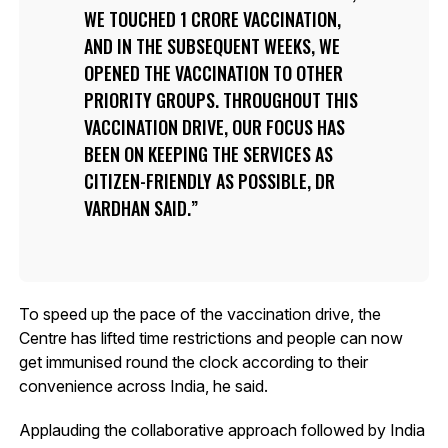
WE TOUCHED 1 CRORE VACCINATION,
AND IN THE SUBSEQUENT WEEKS, WE
OPENED THE VACCINATION TO OTHER
PRIORITY GROUPS. THROUGHOUT THIS
VACCINATION DRIVE, OUR FOCUS HAS
BEEN ON KEEPING THE SERVICES AS
CITIZEN-FRIENDLY AS POSSIBLE, DR
VARDHAN SAID.
To speed up the pace of the vaccination drive, the
Centre has lifted time restrictions and people can now
get immunised round the clock according to their
convenience across India, he said.
Applauding the collaborative approach followed by India