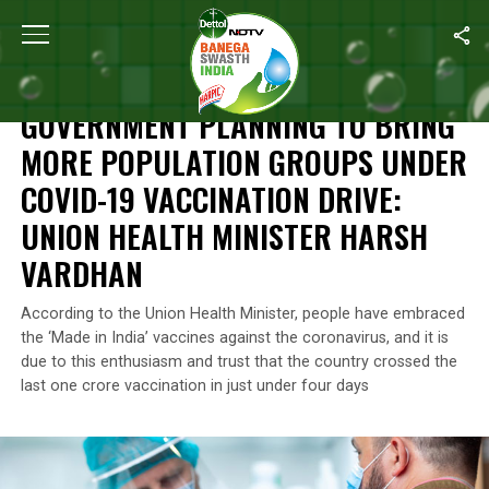
Home
/
News
/
Government Planning To Bring More Population Gr
NEWS
GOVERNMENT PLANNING TO BRING
MORE POPULATION GROUPS UNDER
COVID-19 VACCINATION DRIVE:
UNION HEALTH MINISTER HARSH
VARDHAN
According to the Union Health Minister, people have embraced
the ‘Made in India’ vaccines against the coronavirus, and it is
due to this enthusiasm and trust that the country crossed the
last one crore vaccination in just under four days