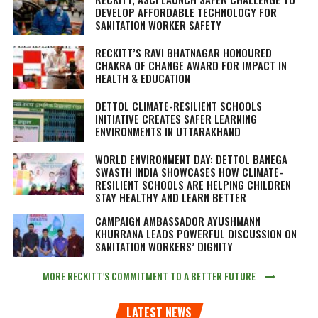
DEVELOP AFFORDABLE TECHNOLOGY FOR
SANITATION WORKER SAFETY
RECKITT’S RAVI BHATNAGAR HONOURED
CHAKRA OF CHANGE AWARD FOR IMPACT IN
HEALTH & EDUCATION
DETTOL CLIMATE-RESILIENT SCHOOLS
INITIATIVE CREATES SAFER LEARNING
ENVIRONMENTS IN UTTARAKHAND
WORLD ENVIRONMENT DAY: DETTOL BANEGA
SWASTH INDIA SHOWCASES HOW CLIMATE-
RESILIENT SCHOOLS ARE HELPING CHILDREN
STAY HEALTHY AND LEARN BETTER
CAMPAIGN AMBASSADOR AYUSHMANN
KHURRANA LEADS POWERFUL DISCUSSION ON
SANITATION WORKERS’ DIGNITY
MORE RECKITT’S COMMITMENT TO A BETTER FUTURE
LATEST NEWS