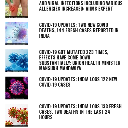
AND VIRAL INFECTIONS INCLUDING VARIOUS
ALLERGIES INCREASED: AIIMS EXPERT
COVID-19 UPDATES: TWO NEW COVID
DEATHS, 144 FRESH CASES REPORTED IN
INDIA
COVID-19 GOT MUTATED 223 TIMES,
EFFECTS HAVE COME DOWN
SUBSTANTIALLY: UNION HEALTH MINISTER
MANSUKH MANDAVIYA
COVID-19 UPDATES: INDIA LOGS 122 NEW
COVID-19 CASES
COVID-19 UPDATES: INDIA LOGS 133 FRESH
CASES, TWO DEATHS IN THE LAST 24
HOURS