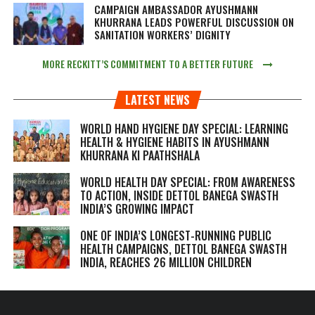
CAMPAIGN AMBASSADOR AYUSHMANN
KHURRANA LEADS POWERFUL DISCUSSION ON
SANITATION WORKERS’ DIGNITY
MORE RECKITT’S COMMITMENT TO A BETTER FUTURE
LATEST NEWS
WORLD HAND HYGIENE DAY SPECIAL: LEARNING
HEALTH & HYGIENE HABITS IN
AYUSHMANN
KHURRANA KI PAATHSHALA
WORLD HEALTH DAY SPECIAL: FROM AWARENESS
TO ACTION, INSIDE DETTOL BANEGA SWASTH
INDIA’S GROWING IMPACT
ONE OF INDIA’S LONGEST-RUNNING PUBLIC
HEALTH CAMPAIGNS, DETTOL BANEGA SWASTH
INDIA, REACHES 26 MILLION CHILDREN