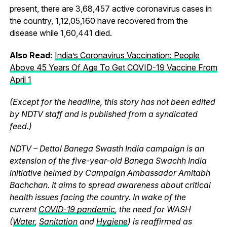
present, there are 3,68,457 active coronavirus cases in
the country, 1,12,05,160 have recovered from the
disease while 1,60,441 died.
Also Read:
India’s Coronavirus Vaccination: People
Above 45 Years Of Age To Get COVID-19 Vaccine From
April 1
(Except for the headline, this story has not been edited
by NDTV staff and is published from a syndicated
feed.)
NDTV – Dettol Banega Swasth India campaign is an
extension of the five-year-old Banega Swachh India
initiative helmed by Campaign Ambassador Amitabh
Bachchan. It aims to spread awareness about critical
health issues facing the country. In wake of the
current
COVID-19 pandemic
, the need for WASH
(
Water
,
Sanitation
and
Hygiene
) is reaffirmed as