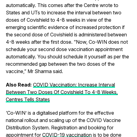
automatically. This comes after the Centre wrote to
States and UTs to increase the interval between two
doses of Covishield to 4-8 weeks in view of the
emerging scientific evidence of increased protection if
the second dose of Covishield is administered between
4-8 weeks after the first dose. “Now, Co-WIN does not
schedule your second dose vaccination appointment
automatically. You should schedule it yourself as per the
recommended gap between the two doses of the
vaccine,” Mr Sharma said.
Also Read:
COVID Vaccination: Increase Interval
Between Two Doses Of Covishield To 4-8 Weeks,
Centres Tells States
‘Co-WIN’ is a digitalised platform for the effective
national rollout and scaling up of the COVID Vaccine
Distribution System. Registration and booking for
appointment for
COVID-19 vaccination
is to be done