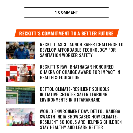
1 COMMENT
RECKITT’S COMMITMENT TO A BETTER FUTURE
RECKITT, ASCI LAUNCH SAFER CHALLENGE TO
DEVELOP AFFORDABLE TECHNOLOGY FOR
SANITATION WORKER SAFETY
RECKITT’S RAVI BHATNAGAR HONOURED
CHAKRA OF CHANGE AWARD FOR IMPACT IN
HEALTH & EDUCATION
DETTOL CLIMATE-RESILIENT SCHOOLS
INITIATIVE CREATES SAFER LEARNING
ENVIRONMENTS IN UTTARAKHAND
WORLD ENVIRONMENT DAY: DETTOL BANEGA
SWASTH INDIA SHOWCASES HOW CLIMATE-
RESILIENT SCHOOLS ARE HELPING CHILDREN
STAY HEALTHY AND LEARN BETTER