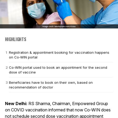
HIGHLIGHTS
Registration & appointment booking for vaccination happens
on Co-WIN portal
Co-WIN portal used to book an appointment for the second
dose of vaccine
Beneficiaries have to book on their own, based on
recommendation of doctor
New Delhi:
RS Sharma, Chairman, Empowered Group
on COVID vaccination informed that now Co-WIN does
not schedule second dose vaccination appointment