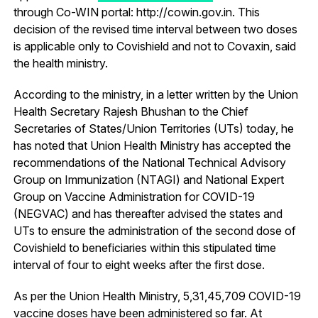
through Co-WIN portal: http://cowin.gov.in. This
decision of the revised time interval between two doses
is applicable only to Covishield and not to Covaxin, said
the health ministry.
According to the ministry, in a letter written by the Union
Health Secretary Rajesh Bhushan to the Chief
Secretaries of States/Union Territories (UTs) today, he
has noted that Union Health Ministry has accepted the
recommendations of the National Technical Advisory
Group on Immunization (NTAGI) and National Expert
Group on Vaccine Administration for COVID-19
(NEGVAC) and has thereafter advised the states and
UTs to ensure the administration of the second dose of
Covishield to beneficiaries within this stipulated time
interval of four to eight weeks after the first dose.
As per the Union Health Ministry, 5,31,45,709 COVID-19
vaccine doses have been administered so far. At