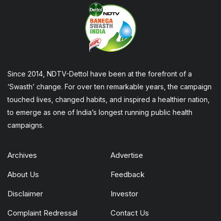
Since 2014, NDTV-Dettol have been at the forefront of a
‘Swasth’ change. For over ten remarkable years, the campaign
touched lives, changed habits, and inspired a healthier nation,
to emerge as one of India’s longest running public health
campaigns.
Archives
Advertise
About Us
Feedback
Disclaimer
Investor
Complaint Redressal
Contact Us