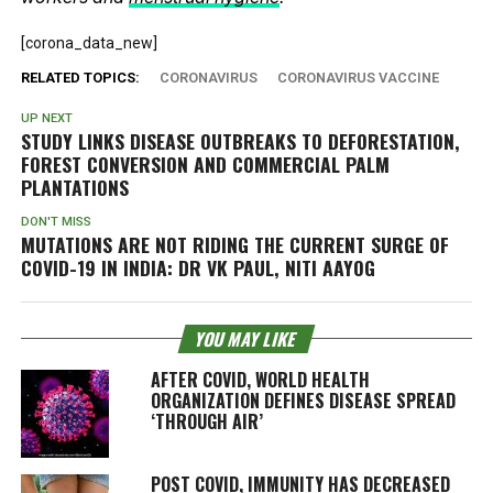
[corona_data_new]
RELATED TOPICS:
CORONAVIRUS
CORONAVIRUS VACCINE
UP NEXT
STUDY LINKS DISEASE OUTBREAKS TO DEFORESTATION,
FOREST CONVERSION AND COMMERCIAL PALM
PLANTATIONS
DON'T MISS
MUTATIONS ARE NOT RIDING THE CURRENT SURGE OF
COVID-19 IN INDIA: DR VK PAUL, NITI AAYOG
YOU MAY LIKE
AFTER COVID, WORLD HEALTH
ORGANIZATION DEFINES DISEASE SPREAD
‘THROUGH AIR’
POST COVID, IMMUNITY HAS DECREASED