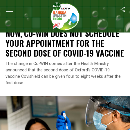
Home
/
News
/
Now, Co-WIN Does Not Schedule Your Appointme
NEWS
NOW, CO-WIN DOES NOT SCHEDULE
YOUR APPOINTMENT FOR THE
SECOND DOSE OF COVID-19 VACCINE
The change in Co-WIN comes after the Health Ministry
announced that the second dose of Oxford’s COVID-19
vaccine Covishield can be given four to eight weeks after the
first dose