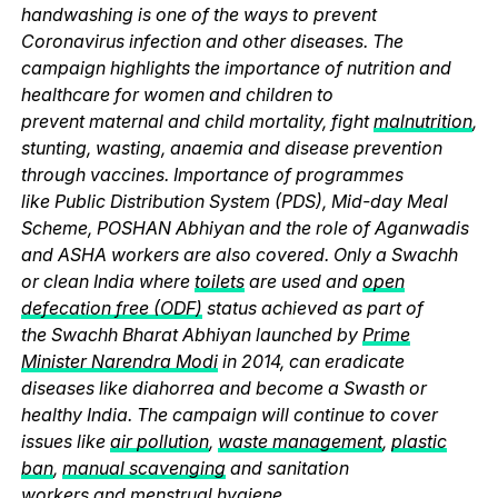
handwashing is one of the ways to prevent
Coronavirus infection and other diseases. The
campaign highlights the importance of nutrition and
healthcare for women and children to
prevent maternal and child mortality, fight
malnutrition
,
stunting, wasting, anaemia and disease prevention
through vaccines. Importance of programmes
like Public Distribution System (PDS), Mid-day Meal
Scheme, POSHAN Abhiyan and the role of Aganwadis
and ASHA workers are also covered. Only a Swachh
or clean India where
toilets
are used and
open
defecation free (ODF)
status achieved as part of
the Swachh Bharat Abhiyan launched by
Prime
Minister Narendra Modi
in 2014, can eradicate
diseases like diahorrea and become a Swasth or
healthy India. The campaign will continue to cover
issues like
air pollution
,
waste management
,
plastic
ban
,
manual scavenging
and sanitation
workers and
menstrual hygiene
.