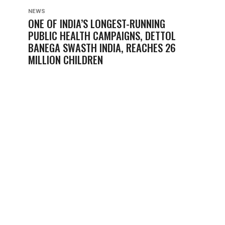
NEWS
ONE OF INDIA’S LONGEST-RUNNING
PUBLIC HEALTH CAMPAIGNS, DETTOL
BANEGA SWASTH INDIA, REACHES 26
MILLION CHILDREN