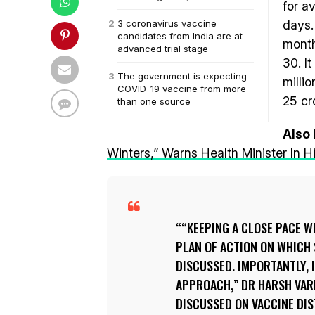
for a
3 coronavirus vaccine
days.
candidates from India are at
month
advanced trial stage
30. I
The government is expecting
milli
COVID-19 vaccine from more
25 cr
than one source
Also
Winters,” Warns Health Minister In
“KEEPING A CLOSE PACE WI
PLAN OF ACTION ON WHICH 
DISCUSSED. IMPORTANTLY, 
APPROACH,” DR HARSH VAR
DISCUSSED ON VACCINE DIS