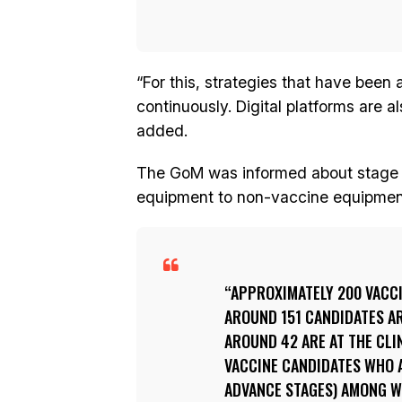
“For this, strategies that have been
continuously. Digital platforms are a
added.
The GoM was informed about stage b
equipment to non-vaccine equipmen
APPROXIMATELY 200 VACCI
AROUND 151 CANDIDATES AR
AROUND 42 ARE AT THE CLI
VACCINE CANDIDATES WHO AR
ADVANCE STAGES) AMONG WH