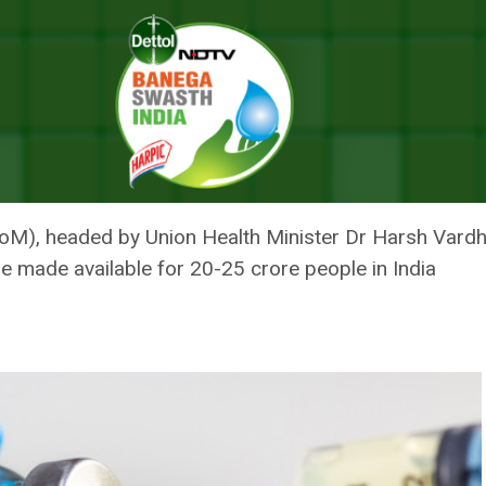
OVID Vaccine Availability, Distribution By July 2021
LS STRATEGY FOR COVID VACC
ON BY JULY 2021
oM), headed by Union Health Minister Dr Harsh Vardhan
be made available for 20-25 crore people in India