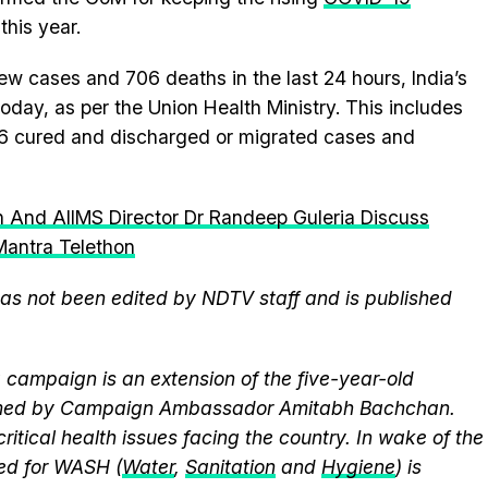
this year.
ew cases and 706 deaths in the last 24 hours, India’s
day, as per the Union Health Ministry. This includes
6 cured and discharged or migrated cases and
 And AIIMS Director Dr Randeep Guleria Discuss
antra Telethon
 has not been edited by NDTV staff and is published
campaign is an extension of the five-year-old
elmed by Campaign Ambassador Amitabh Bachchan.
itical health issues facing the country. In wake of the
eed for WASH (
Water
,
Sanitation
and
Hygiene
) is