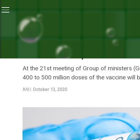
Home
/
News
/
Group Of Ministers Mulls Strategy For C
NEWS
GROUP OF MINISTERS MUL
AVAILABILITY, DISTRIBUTI
At the 21st meeting of Group of ministers (G
400 to 500 million doses of the vaccine will 
ANI |
October 13, 2020