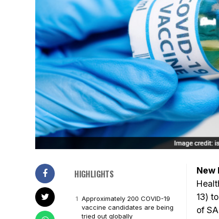
New D
HIGHLIGHTS
Healt
13) t
Approximately 200 COVID-19
vaccine candidates are being
of SA
tried out globally