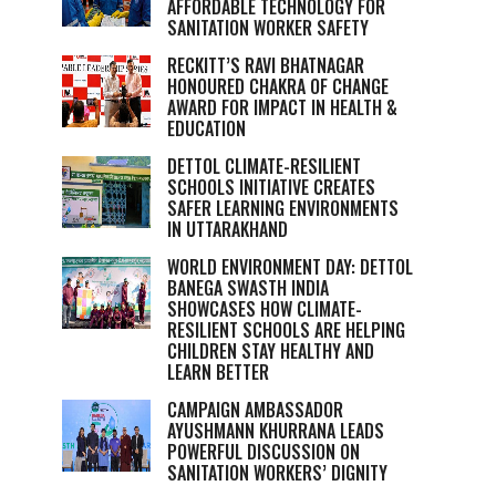
AFFORDABLE TECHNOLOGY FOR
SANITATION WORKER SAFETY
RECKITT’S RAVI BHATNAGAR
HONOURED CHAKRA OF CHANGE
AWARD FOR IMPACT IN HEALTH &
EDUCATION
DETTOL CLIMATE-RESILIENT
SCHOOLS INITIATIVE CREATES
SAFER LEARNING ENVIRONMENTS
IN UTTARAKHAND
WORLD ENVIRONMENT DAY: DETTOL
BANEGA SWASTH INDIA
SHOWCASES HOW CLIMATE-
RESILIENT SCHOOLS ARE HELPING
CHILDREN STAY HEALTHY AND
LEARN BETTER
CAMPAIGN AMBASSADOR
AYUSHMANN KHURRANA LEADS
POWERFUL DISCUSSION ON
SANITATION WORKERS’ DIGNITY