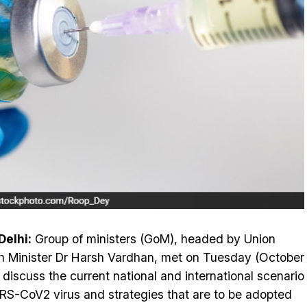
elhi:
Group of ministers (GoM), headed by Union
h Minister Dr Harsh Vardhan, met on Tuesday (October
o discuss the current national and international scenario
RS-CoV2 virus and strategies that are to be adopted