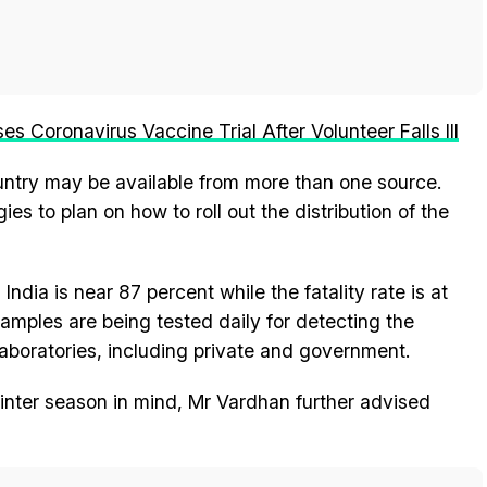
 Coronavirus Vaccine Trial After Volunteer Falls Ill
ountry may be available from more than one source.
ies to plan on how to roll out the distribution of the
ndia is near 87 percent while the fatality rate is at
samples are being tested daily for detecting the
 laboratories, including private and government.
nter season in mind, Mr Vardhan further advised