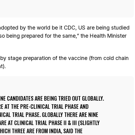
 adopted by the world be it CDC, US are being studied
lso being prepared for the same,” the Health Minister
y stage preparation of the vaccine (from cold chain
t).
NE CANDIDATES ARE BEING TRIED OUT GLOBALLY.
E AT THE PRE-CLINICAL TRIAL PHASE AND
NICAL TRIAL PHASE. GLOBALLY THERE ARE NINE
E AT CLINICAL TRIAL PHASE II & III (SLIGHTLY
ICH THREE ARE FROM INDIA, SAID THE