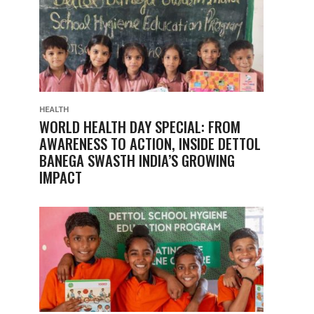
HEALTH
WORLD HEALTH DAY SPECIAL: FROM
AWARENESS TO ACTION, INSIDE DETTOL
BANEGA SWASTH INDIA’S GROWING
IMPACT