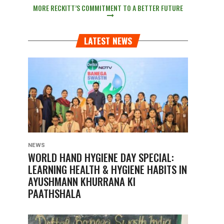
MORE RECKITT’S COMMITMENT TO A BETTER FUTURE
LATEST NEWS
NEWS
WORLD HAND HYGIENE DAY SPECIAL:
LEARNING HEALTH & HYGIENE HABITS IN
AYUSHMANN KHURRANA KI
PAATHSHALA