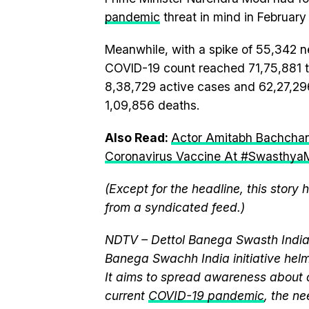
pandemic
threat in mind in February 
Meanwhile, with a spike of 55,342 n
COVID-19 count reached 71,75,881 to
8,38,729 active cases and 62,27,29
1,09,856 deaths.
Also Read:
Actor Amitabh Bachchan
Coronavirus Vaccine At #SwasthyaM
(Except for the headline, this story
from a syndicated feed.)
NDTV – Dettol Banega Swasth India 
Banega Swachh India initiative h
It aims to spread awareness about cr
current
COVID-19 pandemic
, the n