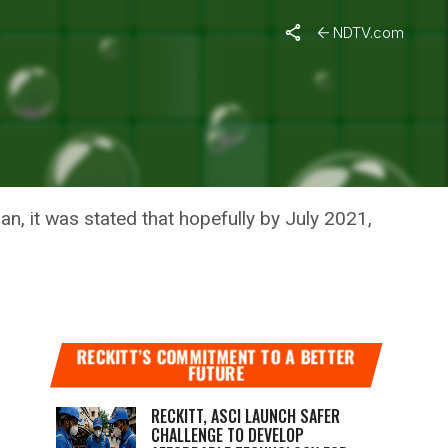
NDTV.com
INE
, it was stated that hopefully by July 2021,
RECKITT’S COMMITMENT TO A BETTER
FUTURE
RECKITT, ASCI LAUNCH SAFER
CHALLENGE TO DEVELOP