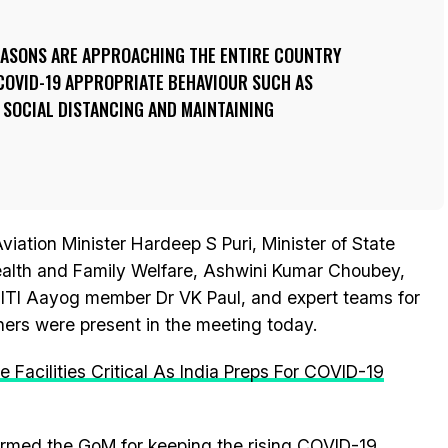
SEASONS ARE APPROACHING THE ENTIRE COUNTRY
COVID-19 APPROPRIATE BEHAVIOUR SUCH AS
 SOCIAL DISTANCING AND MAINTAINING
Aviation Minister Hardeep S Puri, Minister of State
alth and Family Welfare, Ashwini Kumar Choubey,
NITI Aayog member Dr VK Paul, and expert teams for
ers were present in the meeting today.
Facilities Critical As India Preps For COVID-19
ormed the GoM for keeping the rising
COVID-19