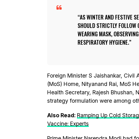
AS WINTER AND FESTIVE 
SHOULD STRICTLY FOLLOW 
WEARING MASK, OBSERVING
RESPIRATORY HYGIENE.
Foreign Minister S Jaishankar, Civil 
(MoS) Home, Nityanand Rai, MoS He
Health Secretary, Rajesh Bhushan, 
strategy formulation were among oth
Also Read:
Ramping Up Cold Storage 
Vaccine: Experts
Prime Minister Narendra Modi had f