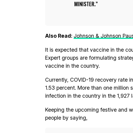
MINISTER.
Also Read:
Johnson & Johnson Pauses
It is expected that vaccine in the c
Expert groups are formulating strateg
vaccine in the country.
Currently, COVID-19 recovery rate in I
1.53 percent. More than one million 
infection in the country in the 1,927
Keeping the upcoming festive and wi
people by saying,