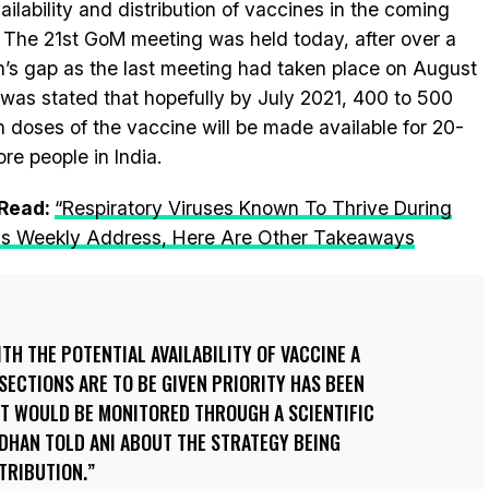
vailability and distribution of vaccines in the coming
 The 21st GoM meeting was held today, after over a
’s gap as the last meeting had taken place on August
t was stated that hopefully by July 2021, 400 to 500
on doses of the vaccine will be made available for 20-
ore people in India.
 Read:
“Respiratory Viruses Known To Thrive During
 His Weekly Address, Here Are Other Takeaways
TH THE POTENTIAL AVAILABILITY OF VACCINE A
SECTIONS ARE TO BE GIVEN PRIORITY HAS BEEN
IT WOULD BE MONITORED THROUGH A SCIENTIFIC
DHAN TOLD ANI ABOUT THE STRATEGY BEING
TRIBUTION.