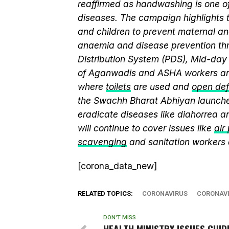
reaffirmed as handwashing is one of
diseases. The campaign highlights 
and children to prevent maternal and
anaemia and disease prevention thr
Distribution System (PDS), Mid-da
of Aganwadis and ASHA workers are
where
toilets
are used and
open def
the Swachh Bharat Abhiyan launch
eradicate diseases like diahorrea 
will continue to cover issues like
air
scavenging
and sanitation workers
[corona_data_new]
RELATED TOPICS:
CORONAVIRUS
CORONAVI
DON'T MISS
HEALTH MINISTRY ISSUES GUID