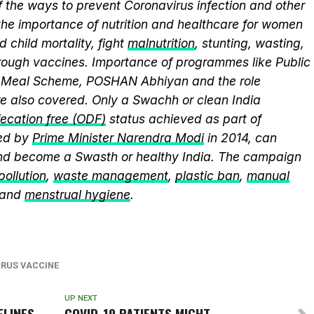
 the ways to prevent Coronavirus infection and other
the importance of nutrition and healthcare for women
 child mortality, fight
malnutrition
, stunting, wasting,
ough vaccines. Importance of programmes like Public
y Meal Scheme, POSHAN Abhiyan and the role
 also covered. Only a Swachh or clean India
ecation free (ODF)
status achieved as part of
ed by
Prime Minister Narendra Modi
in 2014, can
and become a Swasth or healthy India. The campaign
 pollution
,
waste management
,
plastic ban
,
manual
 and
menstrual hygiene
.
RUS VACCINE
UP NEXT
ELINES
COVID-19 PATIENTS MIGHT