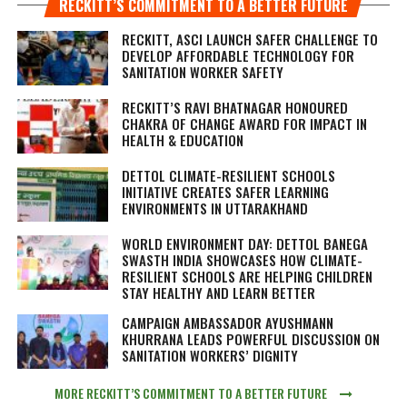
RECKITT’S COMMITMENT TO A BETTER FUTURE
RECKITT, ASCI LAUNCH SAFER CHALLENGE TO
DEVELOP AFFORDABLE TECHNOLOGY FOR
SANITATION WORKER SAFETY
RECKITT’S RAVI BHATNAGAR HONOURED
CHAKRA OF CHANGE AWARD FOR IMPACT IN
HEALTH & EDUCATION
DETTOL CLIMATE-RESILIENT SCHOOLS
INITIATIVE CREATES SAFER LEARNING
ENVIRONMENTS IN UTTARAKHAND
WORLD ENVIRONMENT DAY: DETTOL BANEGA
SWASTH INDIA SHOWCASES HOW CLIMATE-
RESILIENT SCHOOLS ARE HELPING CHILDREN
STAY HEALTHY AND LEARN BETTER
CAMPAIGN AMBASSADOR AYUSHMANN
KHURRANA LEADS POWERFUL DISCUSSION ON
SANITATION WORKERS’ DIGNITY
MORE RECKITT’S COMMITMENT TO A BETTER FUTURE