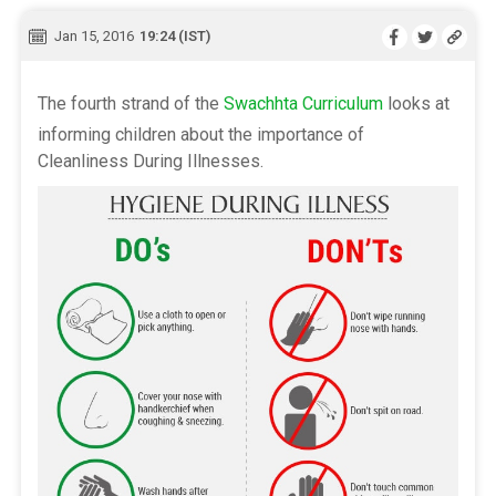
Jan 15, 2016
19:24 (IST)
The fourth strand of the
Swachhta Curriculum
looks at
informing children about the importance of
Cleanliness During Illnesses.