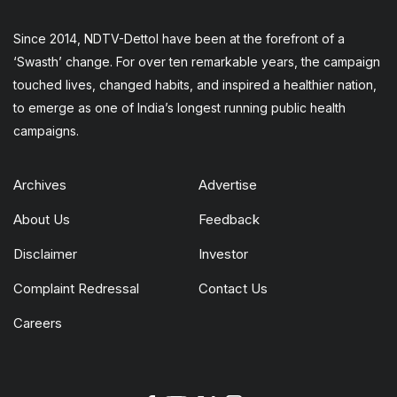
Since 2014, NDTV-Dettol have been at the forefront of a
‘Swasth’ change. For over ten remarkable years, the campaign
touched lives, changed habits, and inspired a healthier nation,
to emerge as one of India’s longest running public health
campaigns.
Archives
Advertise
About Us
Feedback
Disclaimer
Investor
Complaint Redressal
Contact Us
Careers