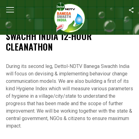
Home
/
Highlights of the Banega Swachh India 12-Hour Cleanathon
HIGHLIGHTS OF THE BANEGA
SWACHH INDIA 12-HOUR
CLEANATHON
During its second leg, Dettol-NDTV Banega Swachh India
will focus on devising & implementing behaviour change
communication models. We are also building a first of its
kind Hygiene Index which will measure various parameters
of hygiene in a village/city/state to understand the
progress that has been made and the scope of further
improvement. We will be working together with the state &
central government, NGOs & citizens to ensure maximum
impact.