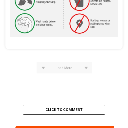
Load More
CLICK TO COMMENT