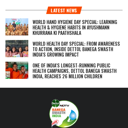
LATEST NEWS
WORLD HAND HYGIENE DAY SPECIAL: LEARNING
HEALTH & HYGIENE HABITS IN
AYUSHMANN
KHURRANA KI PAATHSHALA
WORLD HEALTH DAY SPECIAL: FROM AWARENESS
TO ACTION, INSIDE DETTOL BANEGA SWASTH
INDIA’S GROWING IMPACT
ONE OF INDIA’S LONGEST-RUNNING PUBLIC
HEALTH CAMPAIGNS, DETTOL BANEGA SWASTH
INDIA, REACHES 26 MILLION CHILDREN