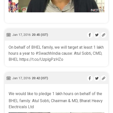
Jan 17, 2016
20:45 (IST)
On behalf of BHEL family, we will target at least 1 lakh
hours a year to #SwachhIndia cause: Atul Sobti, CMD,
BHEL https://t.co/UzplgPzHZo
Jan 17, 2016
20:42 (IST)
We would like to pledge 1 lakh hours on behalf of the
BHEL family: Atul Sobti, Chairman & MD, Bharat Heavy
Electricals Ltd