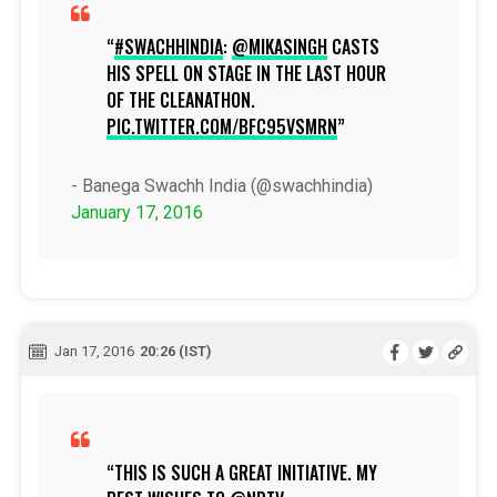
#SWACHHINDIA
:
@MIKASINGH
CASTS
HIS SPELL ON STAGE IN THE LAST HOUR
OF THE CLEANATHON.
PIC.TWITTER.COM/BFC95VSMRN
- Banega Swachh India (@swachhindia)
January 17, 2016
Jan 17, 2016
20:26 (IST)
THIS IS SUCH A GREAT INITIATIVE. MY