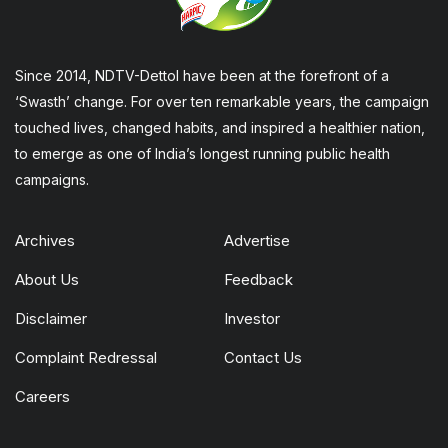
Since 2014, NDTV-Dettol have been at the forefront of a
‘Swasth’ change. For over ten remarkable years, the campaign
touched lives, changed habits, and inspired a healthier nation,
to emerge as one of India’s longest running public health
campaigns.
Archives
Advertise
About Us
Feedback
Disclaimer
Investor
Complaint Redressal
Contact Us
Careers