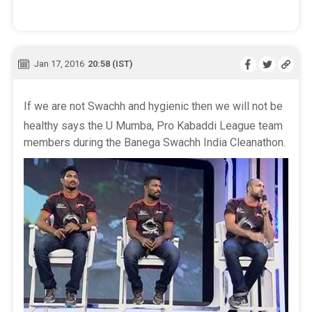
Jan 17, 2016
20:58 (IST)
If we are not Swachh and hygienic then we will not be
healthy says the U Mumba, Pro Kabaddi League team
members during the Banega Swachh India Cleanathon.