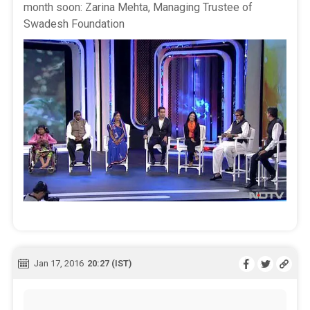
month soon: Zarina Mehta, Managing Trustee of
Swadesh Foundation
Jan 17, 2016
20:27 (IST)