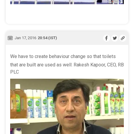
Jan 17, 2016
20:54 (IST)
We have to create behaviour change so that toilets
that are built are used as well: Rakesh Kapoor, CEO, RB
PLC