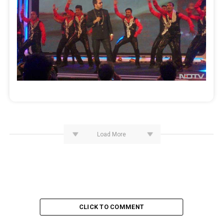
Load More
CLICK TO COMMENT