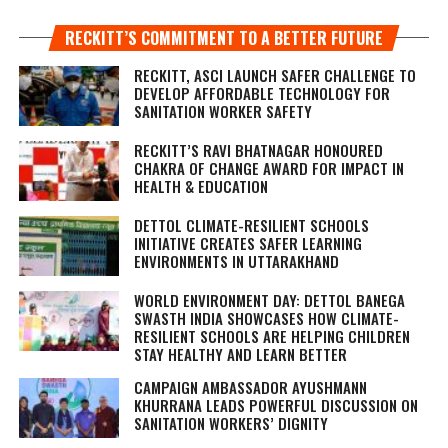
RECKITT’S COMMITMENT TO A BETTER FUTURE
RECKITT, ASCI LAUNCH SAFER CHALLENGE TO
DEVELOP AFFORDABLE TECHNOLOGY FOR
SANITATION WORKER SAFETY
RECKITT’S RAVI BHATNAGAR HONOURED
CHAKRA OF CHANGE AWARD FOR IMPACT IN
HEALTH & EDUCATION
DETTOL CLIMATE-RESILIENT SCHOOLS
INITIATIVE CREATES SAFER LEARNING
ENVIRONMENTS IN UTTARAKHAND
WORLD ENVIRONMENT DAY: DETTOL BANEGA
SWASTH INDIA SHOWCASES HOW CLIMATE-
RESILIENT SCHOOLS ARE HELPING CHILDREN
STAY HEALTHY AND LEARN BETTER
CAMPAIGN AMBASSADOR AYUSHMANN
KHURRANA LEADS POWERFUL DISCUSSION ON
SANITATION WORKERS’ DIGNITY