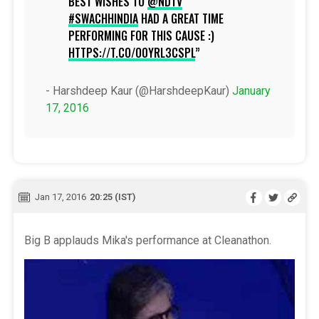
BEST WISHES TO
@NDTV
#SWACHHINDIA
HAD A GREAT TIME
PERFORMING FOR THIS CAUSE :)
HTTPS://T.CO/O0YRL3CSPL
- Harshdeep Kaur (@HarshdeepKaur)
January
17, 2016
Jan 17, 2016
20:25 (IST)
Big B applauds Mika's performance at Cleanathon.