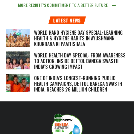
MORE RECKITT’S COMMITMENT TO A BETTER FUTURE
LATEST NEWS
WORLD HAND HYGIENE DAY SPECIAL: LEARNING
HEALTH & HYGIENE HABITS IN
AYUSHMANN
KHURRANA KI PAATHSHALA
WORLD HEALTH DAY SPECIAL: FROM AWARENESS
TO ACTION, INSIDE DETTOL BANEGA SWASTH
INDIA’S GROWING IMPACT
ONE OF INDIA’S LONGEST-RUNNING PUBLIC
HEALTH CAMPAIGNS, DETTOL BANEGA SWASTH
INDIA, REACHES 26 MILLION CHILDREN