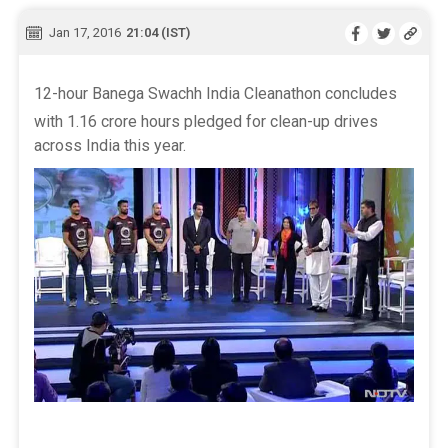
Jan 17, 2016
21:04 (IST)
12-hour Banega Swachh India Cleanathon concludes
with 1.16 crore hours pledged for clean-up drives
across India this year.