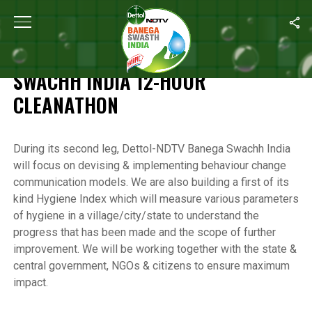
Home
/
Highlights of the Banega Swachh India 12-Hour Cleanathon
HIGHLIGHTS OF THE BANEGA
SWACHH INDIA 12-HOUR
CLEANATHON
During its second leg, Dettol-NDTV Banega Swachh India
will focus on devising & implementing behaviour change
communication models. We are also building a first of its
kind Hygiene Index which will measure various parameters
of hygiene in a village/city/state to understand the
progress that has been made and the scope of further
improvement. We will be working together with the state &
central government, NGOs & citizens to ensure maximum
impact.