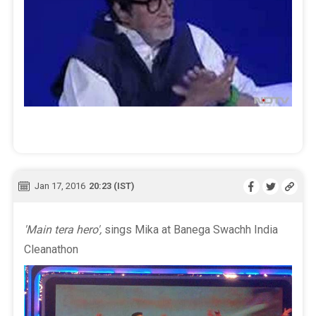
Jan 17, 2016
20:23 (IST)
'Main tera hero',
sings Mika at Banega Swachh India
Cleanathon