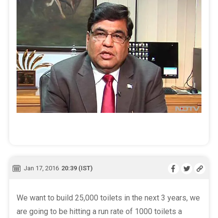
Jan 17, 2016
20:39 (IST)
We want to build 25,000 toilets in the next 3 years, we
are going to be hitting a run rate of 1000 toilets a