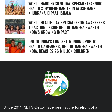
WORLD HAND HYGIENE DAY SPECIAL: LEARNING
HEALTH & HYGIENE HABITS IN
AYUSHMANN
KHURRANA KI PAATHSHALA
WORLD HEALTH DAY SPECIAL: FROM AWARENESS
TO ACTION, INSIDE DETTOL BANEGA SWASTH
INDIA’S GROWING IMPACT
ONE OF INDIA’S LONGEST-RUNNING PUBLIC
HEALTH CAMPAIGNS, DETTOL BANEGA SWASTH
INDIA, REACHES 26 MILLION CHILDREN
Since 2014, NDTV-Dettol have been at the forefront of a