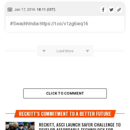
Jan 17, 2016
18:11 (IST)
#SwachhIndia https://t.co/v1zg6ieq16
Load More
CLICK TO COMMENT
RECKITT’S COMMITMENT TO A BETTER FUTURE
RECKITT, ASCI LAUNCH SAFER CHALLENGE TO
DEVELOP AFFORDABLE TECHNOLOGY FOR