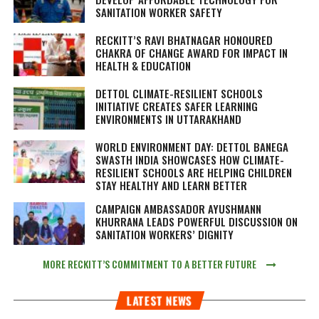
SANITATION WORKER SAFETY
RECKITT’S RAVI BHATNAGAR HONOURED
CHAKRA OF CHANGE AWARD FOR IMPACT IN
HEALTH & EDUCATION
DETTOL CLIMATE-RESILIENT SCHOOLS
INITIATIVE CREATES SAFER LEARNING
ENVIRONMENTS IN UTTARAKHAND
WORLD ENVIRONMENT DAY: DETTOL BANEGA
SWASTH INDIA SHOWCASES HOW CLIMATE-
RESILIENT SCHOOLS ARE HELPING CHILDREN
STAY HEALTHY AND LEARN BETTER
CAMPAIGN AMBASSADOR AYUSHMANN
KHURRANA LEADS POWERFUL DISCUSSION ON
SANITATION WORKERS’ DIGNITY
MORE RECKITT’S COMMITMENT TO A BETTER FUTURE
LATEST NEWS