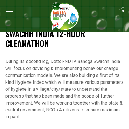
Home
/
Highlights of the Banega Swachh India 12-Hour Cleanathon
HIGHLIGHTS OF THE BANEGA
SWACHH INDIA 12-HOUR
CLEANATHON
During its second leg, Dettol-NDTV Banega Swachh India
will focus on devising & implementing behaviour change
communication models. We are also building a first of its
kind Hygiene Index which will measure various parameters
of hygiene in a village/city/state to understand the
progress that has been made and the scope of further
improvement. We will be working together with the state &
central government, NGOs & citizens to ensure maximum
impact.