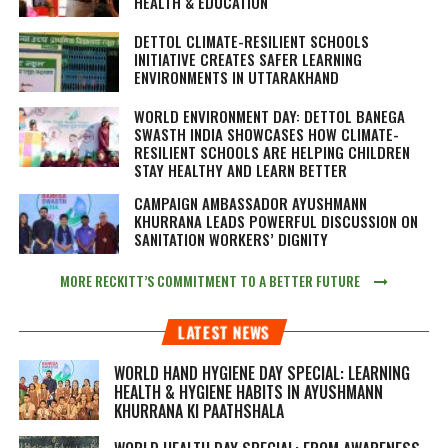
HEALTH & EDUCATION
DETTOL CLIMATE-RESILIENT SCHOOLS
INITIATIVE CREATES SAFER LEARNING
ENVIRONMENTS IN UTTARAKHAND
WORLD ENVIRONMENT DAY: DETTOL BANEGA
SWASTH INDIA SHOWCASES HOW CLIMATE-
RESILIENT SCHOOLS ARE HELPING CHILDREN
STAY HEALTHY AND LEARN BETTER
CAMPAIGN AMBASSADOR AYUSHMANN
KHURRANA LEADS POWERFUL DISCUSSION ON
SANITATION WORKERS’ DIGNITY
MORE RECKITT’S COMMITMENT TO A BETTER FUTURE
LATEST NEWS
WORLD HAND HYGIENE DAY SPECIAL: LEARNING
HEALTH & HYGIENE HABITS IN
AYUSHMANN
KHURRANA KI PAATHSHALA