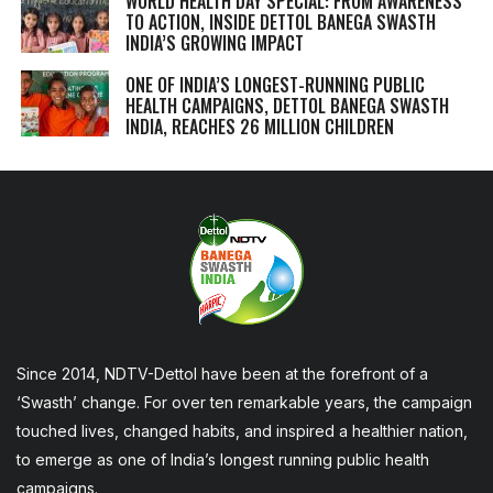
WORLD HEALTH DAY SPECIAL: FROM AWARENESS
TO ACTION, INSIDE DETTOL BANEGA SWASTH
INDIA’S GROWING IMPACT
ONE OF INDIA’S LONGEST-RUNNING PUBLIC
HEALTH CAMPAIGNS, DETTOL BANEGA SWASTH
INDIA, REACHES 26 MILLION CHILDREN
Since 2014, NDTV-Dettol have been at the forefront of a
‘Swasth’ change. For over ten remarkable years, the campaign
touched lives, changed habits, and inspired a healthier nation,
to emerge as one of India’s longest running public health
campaigns.