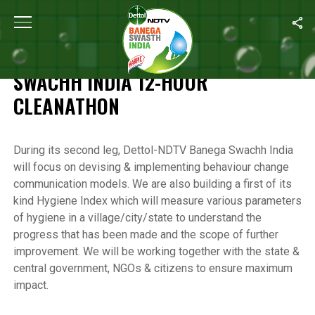
Home
/
Highlights of the Banega Swachh India 12-Hour Cleanathon
HIGHLIGHTS OF THE BANEGA
SWACHH INDIA 12-HOUR
CLEANATHON
During its second leg, Dettol-NDTV Banega Swachh India
will focus on devising & implementing behaviour change
communication models. We are also building a first of its
kind Hygiene Index which will measure various parameters
of hygiene in a village/city/state to understand the
progress that has been made and the scope of further
improvement. We will be working together with the state &
central government, NGOs & citizens to ensure maximum
impact.