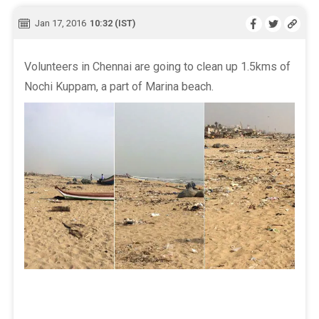
Jan 17, 2016
10:32 (IST)
Volunteers in Chennai are going to clean up 1.5kms of
Nochi Kuppam, a part of Marina beach.