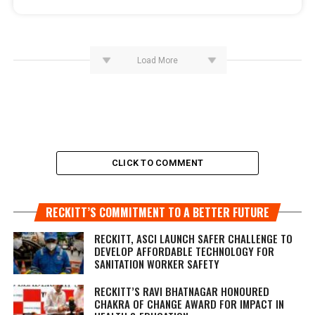
Load More
CLICK TO COMMENT
RECKITT’S COMMITMENT TO A BETTER FUTURE
RECKITT, ASCI LAUNCH SAFER CHALLENGE TO
DEVELOP AFFORDABLE TECHNOLOGY FOR
SANITATION WORKER SAFETY
RECKITT’S RAVI BHATNAGAR HONOURED
CHAKRA OF CHANGE AWARD FOR IMPACT IN