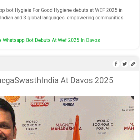
pp bot Hygieia For Good Hygiene debuts at WEF 2025 in
2 Indian and 3 global languages, empowering communities
's Whatsapp Bot Debuts At Wef 2025 In Davos
negaSwasthIndia At Davos 2025