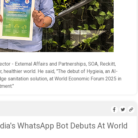
ector - External Affairs and Partnerships, SOA, Reckitt,
r, healthier world. He said, "The debut of Hygieia, an AI-
ge sanitation solution, at World Economic Forum 2025 in
tment."
dia's WhatsApp Bot Debuts At World