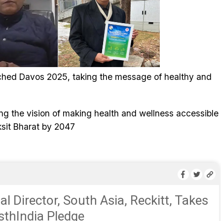
ched Davos 2025, taking the message of healthy and
g the vision of making health and wellness accessible
iksit Bharat by 2047
l Director, South Asia, Reckitt, Takes
thIndia Pledge