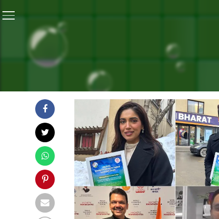
Home
/
Highlights: Banega Swasth India Takes Health
HIGHLIGHTS: BANEGA SWA
MESSAGE TO DAVOS 2025