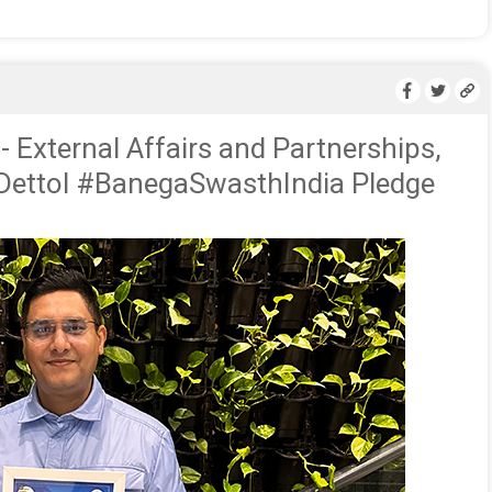
- External Affairs and Partnerships,
 Dettol #BanegaSwasthIndia Pledge