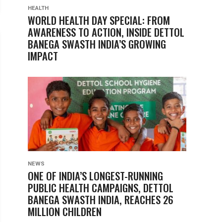
HEALTH
WORLD HEALTH DAY SPECIAL: FROM
AWARENESS TO ACTION, INSIDE DETTOL
BANEGA SWASTH INDIA’S GROWING
IMPACT
NEWS
ONE OF INDIA’S LONGEST-RUNNING
PUBLIC HEALTH CAMPAIGNS, DETTOL
BANEGA SWASTH INDIA, REACHES 26
MILLION CHILDREN