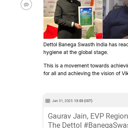
Dettol Banega Swasth India has rea
hygiene at the global stage.
This is a movement towards achievin
for all and achieving the vision of V
Jan 31, 2025
13:03 (IST)
Gaurav Jain, EVP Regiona
The Dettol #BanegaSwas