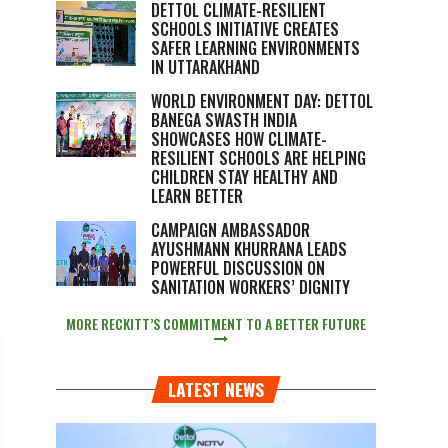
DETTOL CLIMATE-RESILIENT
SCHOOLS INITIATIVE CREATES
SAFER LEARNING ENVIRONMENTS
IN UTTARAKHAND
WORLD ENVIRONMENT DAY: DETTOL
BANEGA SWASTH INDIA
SHOWCASES HOW CLIMATE-
RESILIENT SCHOOLS ARE HELPING
CHILDREN STAY HEALTHY AND
LEARN BETTER
CAMPAIGN AMBASSADOR
AYUSHMANN KHURRANA LEADS
POWERFUL DISCUSSION ON
SANITATION WORKERS’ DIGNITY
MORE RECKITT’S COMMITMENT TO A BETTER FUTURE
LATEST NEWS