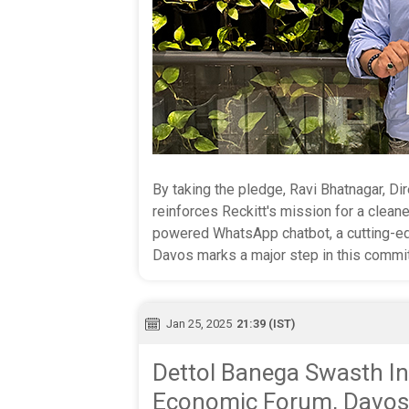
By taking the pledge, Ravi Bhatnagar, Dir
reinforces Reckitt's mission for a cleane
powered WhatsApp chatbot, a cutting-ed
Davos marks a major step in this commi
Jan 25, 2025
21:39 (IST)
Dettol Banega Swasth In
Economic Forum, Davos