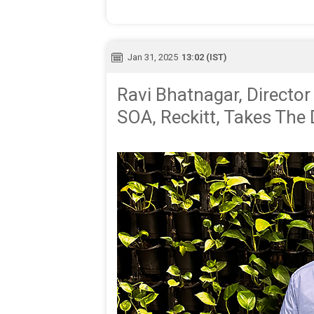
Jan 31, 2025
13:02 (IST)
Ravi Bhatnagar, Director 
SOA, Reckitt, Takes The