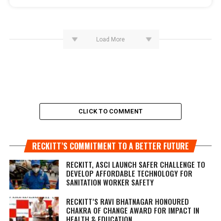
Load More
CLICK TO COMMENT
RECKITT’S COMMITMENT TO A BETTER FUTURE
RECKITT, ASCI LAUNCH SAFER CHALLENGE TO
DEVELOP AFFORDABLE TECHNOLOGY FOR
SANITATION WORKER SAFETY
RECKITT’S RAVI BHATNAGAR HONOURED
CHAKRA OF CHANGE AWARD FOR IMPACT IN
HEALTH & EDUCATION