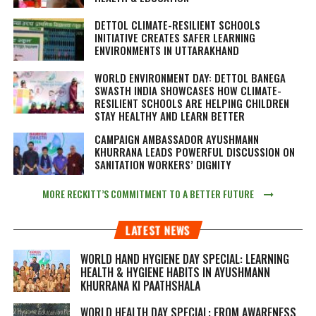
DETTOL CLIMATE-RESILIENT SCHOOLS
INITIATIVE CREATES SAFER LEARNING
ENVIRONMENTS IN UTTARAKHAND
WORLD ENVIRONMENT DAY: DETTOL BANEGA
SWASTH INDIA SHOWCASES HOW CLIMATE-
RESILIENT SCHOOLS ARE HELPING CHILDREN
STAY HEALTHY AND LEARN BETTER
CAMPAIGN AMBASSADOR AYUSHMANN
KHURRANA LEADS POWERFUL DISCUSSION ON
SANITATION WORKERS’ DIGNITY
MORE RECKITT’S COMMITMENT TO A BETTER FUTURE
LATEST NEWS
WORLD HAND HYGIENE DAY SPECIAL: LEARNING
HEALTH & HYGIENE HABITS IN
AYUSHMANN
KHURRANA KI PAATHSHALA
WORLD HEALTH DAY SPECIAL: FROM AWARENESS