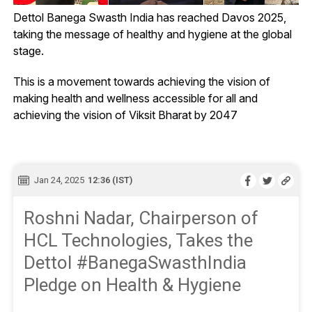
Dettol Banega Swasth India has reached Davos 2025,
taking the message of healthy and hygiene at the global
stage.
This is a movement towards achieving the vision of
making health and wellness accessible for all and
achieving the vision of Viksit Bharat by 2047
Jan 24, 2025
12:36 (IST)
Roshni Nadar, Chairperson of
HCL Technologies, Takes the
Dettol #BanegaSwasthIndia
Pledge on Health & Hygiene