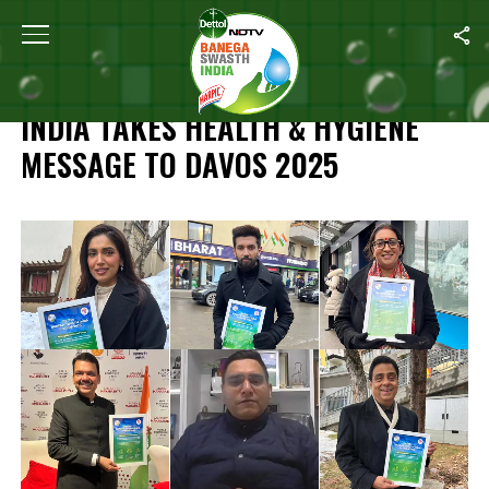
Home
/
Highlights: Banega Swasth India Takes Health & Hygiene 
HIGHLIGHTS: BANEGA SWASTH
INDIA TAKES HEALTH & HYGIENE
MESSAGE TO DAVOS 2025