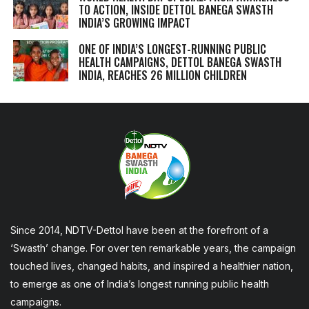
TO ACTION, INSIDE DETTOL BANEGA SWASTH
INDIA’S GROWING IMPACT
ONE OF INDIA’S LONGEST-RUNNING PUBLIC
HEALTH CAMPAIGNS, DETTOL BANEGA SWASTH
INDIA, REACHES 26 MILLION CHILDREN
Since 2014, NDTV-Dettol have been at the forefront of a
‘Swasth’ change. For over ten remarkable years, the campaign
touched lives, changed habits, and inspired a healthier nation,
to emerge as one of India’s longest running public health
campaigns.