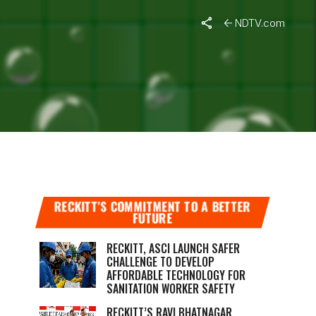
NDTV.com
DREN
RECKITT’S COMMITMENT TO A BETTER
FUTURE
RECKITT, ASCI LAUNCH SAFER
CHALLENGE TO DEVELOP
AFFORDABLE TECHNOLOGY FOR
SANITATION WORKER SAFETY
RECKITT’S RAVI BHATNAGAR