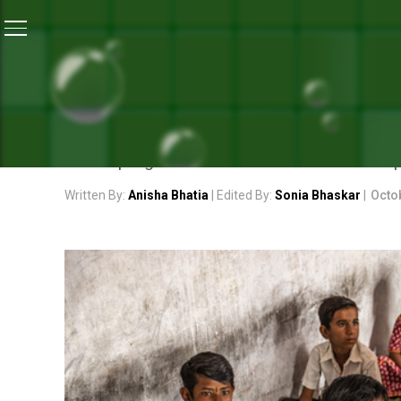
Home
/
News
/
How WASH Programmes Are Improving 
NEWS
HOW WASH PROGRAMMES A
WASH programme in school combines components
Written By:
Anisha Bhatia
| Edited By:
Sonia Bhaskar
|
Octo