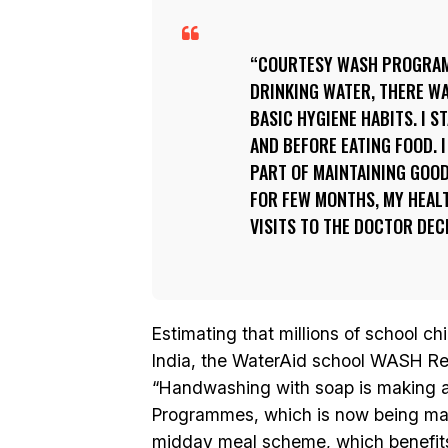
COURTESY WASH PROGRAM
DRINKING WATER, THERE WA
BASIC HYGIENE HABITS. I 
AND BEFORE EATING FOOD. 
PART OF MAINTAINING GOOD
FOR FEW MONTHS, MY HEALT
VISITS TO THE DOCTOR DEC
Estimating that millions of school 
India, the WaterAid school WASH Res
“Handwashing with soap is making 
Programmes, which is now being mai
midday meal scheme, which benefits n