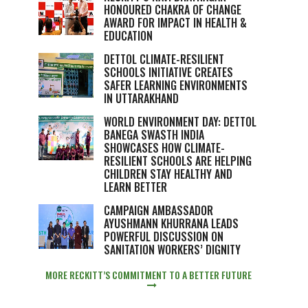
HONOURED CHAKRA OF CHANGE
AWARD FOR IMPACT IN HEALTH &
EDUCATION
DETTOL CLIMATE-RESILIENT
SCHOOLS INITIATIVE CREATES
SAFER LEARNING ENVIRONMENTS
IN UTTARAKHAND
WORLD ENVIRONMENT DAY: DETTOL
BANEGA SWASTH INDIA
SHOWCASES HOW CLIMATE-
RESILIENT SCHOOLS ARE HELPING
CHILDREN STAY HEALTHY AND
LEARN BETTER
CAMPAIGN AMBASSADOR
AYUSHMANN KHURRANA LEADS
POWERFUL DISCUSSION ON
SANITATION WORKERS’ DIGNITY
MORE RECKITT’S COMMITMENT TO A BETTER FUTURE