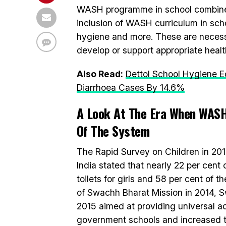
WASH programme in school combines co
inclusion of WASH curriculum in sch
hygiene and more. These are necess
develop or support appropriate heal
Also Read:
Dettol School Hygiene 
Diarrhoea Cases By 14.6%
A Look At The Era When WASH
Of The System
The Rapid Survey on Children in 20
India stated that nearly 22 per cent 
toilets for girls and 58 per cent of t
of Swachh Bharat Mission in 2014, S
2015 aimed at providing universal acc
government schools and increased t