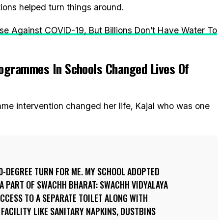
ns helped turn things around.
e Against COVID-19, But Billions Don’t Have Water To
ogrammes In Schools Changed Lives Of
e intervention changed her life, Kajal who was one
60-DEGREE TURN FOR ME. MY SCHOOL ADOPTED
A PART OF SWACHH BHARAT: SWACHH VIDYALAYA
 ACCESS TO A SEPARATE TOILET ALONG WITH
FACILITY LIKE SANITARY NAPKINS, DUSTBINS