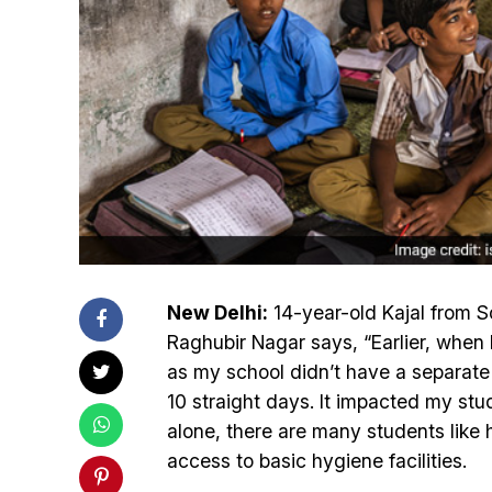
New Delhi:
14-year-old Kajal from S
Raghubir Nagar says, “Earlier, when 
as my school didn’t have a separate t
10 straight days. It impacted my stud
alone, there are many students like 
access to basic hygiene facilities.