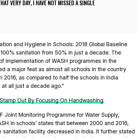
HAT VERY DAY, I HAVE NOT MISSED A SINGLE
tation and Hygiene in Schools: 2018 Global Baseline
 100% sanitation from 50% in just a decade. The
 of implementation of WASH programmes in the
ed a major feat as almost all schools in the country
in 2016, as compared to half the schools in India
 at all just a decade ago.”
n Stamp Out By Focusing On Handwashing
F Joint Monitoring Programme for Water Supply,
SH in schools’ states that between 2000 and 2016,
sanitation facility decreased in India. It further stated