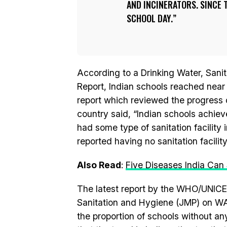
AND INCINERATORS. SINCE T
SCHOOL DAY.
According to a Drinking Water, Sani
Report, Indian schools reached near
report which reviewed the progress
country said, “Indian schools achiev
had some type of sanitation facility 
reported having no sanitation facility
Also Read
:
Five Diseases India Ca
The latest report by the WHO/UNICE
Sanitation and Hygiene (JMP) on WA
the proportion of schools without any 