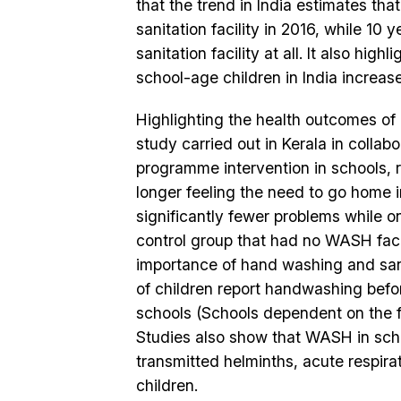
that the trend in India estimates tha
sanitation facility in 2016, while 10 
sanitation facility at all. It also h
school-age children in India increase
Highlighting the health outcomes of
study carried out in Kerala in colla
programme intervention in schools, r
longer feeling the need to go home i
significantly fewer problems while o
control group that had no WASH facil
importance of hand washing and sani
of children report handwashing befor
schools (Schools dependent on the fin
Studies also show that WASH in schoo
transmitted helminths, acute respira
children.