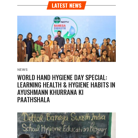
LATEST NEWS
NEWS
WORLD HAND HYGIENE DAY SPECIAL:
LEARNING HEALTH & HYGIENE HABITS IN
AYUSHMANN KHURRANA KI
PAATHSHALA