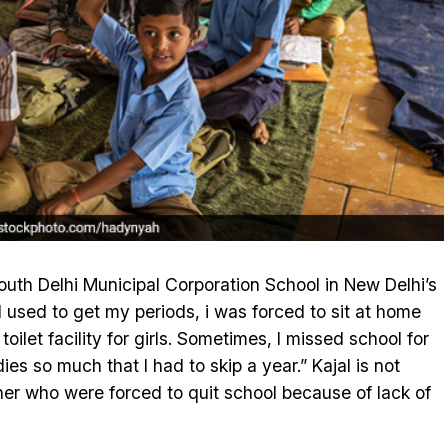
outh Delhi Municipal Corporation School in New Delhi’s
I used to get my periods, i was forced to sit at home
oilet facility for girls. Sometimes, I missed school for
ies so much that I had to skip a year.” Kajal is not
her who were forced to quit school because of lack of