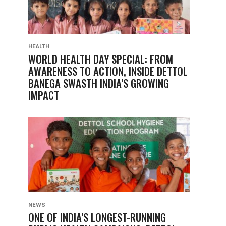
HEALTH
WORLD HEALTH DAY SPECIAL: FROM
AWARENESS TO ACTION, INSIDE DETTOL
BANEGA SWASTH INDIA’S GROWING
IMPACT
NEWS
ONE OF INDIA’S LONGEST-RUNNING