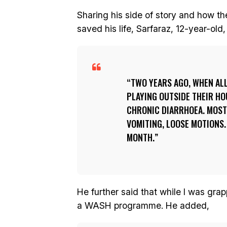
Sharing his side of story and how 
saved his life, Sarfaraz, 12-year-ol
TWO YEARS AGO, WHEN AL
PLAYING OUTSIDE THEIR HO
CHRONIC DIARRHOEA. MOST 
VOMITING, LOOSE MOTIONS.
MONTH.
He further said that while I was gra
a WASH programme. He added,