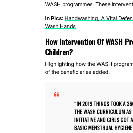
WASH programmes. These interventio
In Pics:
Handwashing, A Vital Defens
Wash Hands
How Intervention Of WASH Pr
Children?
Highlighting how the WASH programm
of the beneficiaries added,
IN 2019 THINGS TOOK A 3
THE WASH CURRICULUM AS 
INITIATIVE AND GIRLS GOT
BASIC MENSTRUAL HYGIENE 