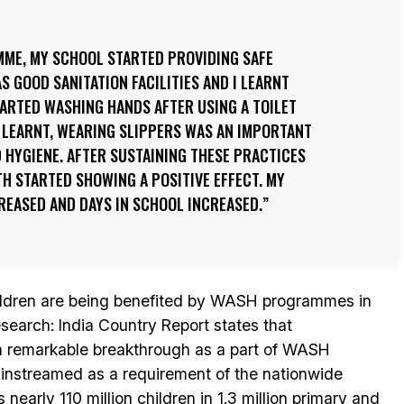
ME, MY SCHOOL STARTED PROVIDING SAFE
S GOOD SANITATION FACILITIES AND I LEARNT
STARTED WASHING HANDS AFTER USING A TOILET
I LEARNT, WEARING SLIPPERS WAS AN IMPORTANT
 HYGIENE. AFTER SUSTAINING THESE PRACTICES
H STARTED SHOWING A POSITIVE EFFECT. MY
REASED AND DAYS IN SCHOOL INCREASED.
children are being benefited by WASH programmes in
earch: India Country Report states that
a remarkable breakthrough as a part of WASH
nstreamed as a requirement of the nationwide
early 110 million children in 1.3 million primary and