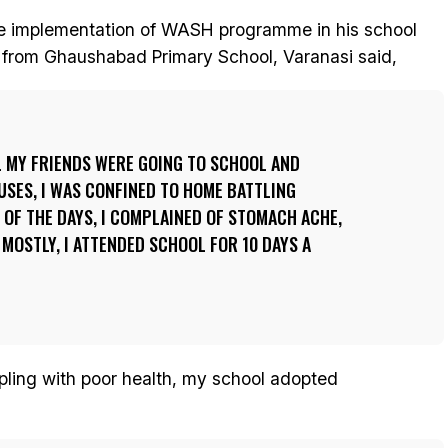
the implementation of WASH programme in his school
d, from Ghaushabad Primary School, Varanasi said,
L MY FRIENDS WERE GOING TO SCHOOL AND
USES, I WAS CONFINED TO HOME BATTLING
OF THE DAYS, I COMPLAINED OF STOMACH ACHE,
 MOSTLY, I ATTENDED SCHOOL FOR 10 DAYS A
ppling with poor health, my school adopted