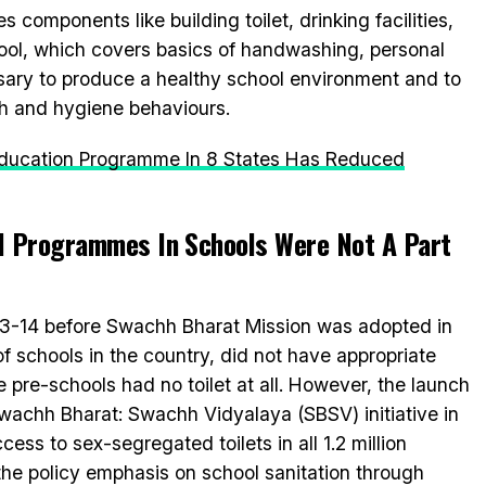
mponents like building toilet, drinking facilities,
ool, which covers basics of handwashing, personal
ary to produce a healthy school environment and to
th and hygiene behaviours.
Education Programme In 8 States Has Reduced
 Programmes In Schools Were Not A Part
13-14 before Swachh Bharat Mission was adopted in
of schools in the country, did not have appropriate
he pre-schools had no toilet at all. However, the launch
wachh Bharat: Swachh Vidyalaya (SBSV) initiative in
ess to sex-segregated toilets in all 1.2 million
he policy emphasis on school sanitation through