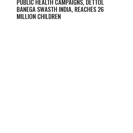
PUBLIC HEALTH CAMPAIGNS, DETTOL
BANEGA SWASTH INDIA, REACHES 26
MILLION CHILDREN