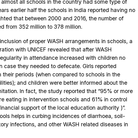
t almost all schools in the country had some type of
years earlier half the schools in India reported having no
ighlighted that between 2000 and 2016, the number of
d from 352 million to 378 million.
 inclusion of proper WASH arrangements in schools, a
boration with UNICEF revealed that after WASH
egularity in attendance increased with children no
n case they needed to defecate. Girls reported
n their periods (when compared to schools in the
ities); and children were better informed about the
tation. In fact, the study reported that “95% or more
e eating in intervention schools and 61% in control
ancial support of the local education authority )”.
ls helps in curbing incidences of diarrhoea, soil-
tory infections, and other WASH related diseases in