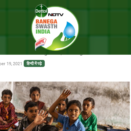
Lives Of Children
RE IMPROVING LIVES OF CHIL
 like building toilet, drinking facilities
हिन्दी में पढ़े
ber 19, 2021