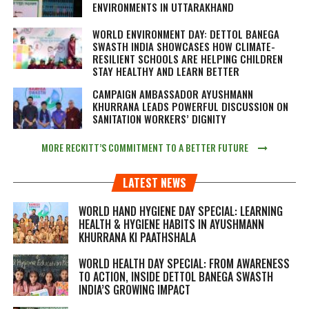
ENVIRONMENTS IN UTTARAKHAND
WORLD ENVIRONMENT DAY: DETTOL BANEGA
SWASTH INDIA SHOWCASES HOW CLIMATE-
RESILIENT SCHOOLS ARE HELPING CHILDREN
STAY HEALTHY AND LEARN BETTER
CAMPAIGN AMBASSADOR AYUSHMANN
KHURRANA LEADS POWERFUL DISCUSSION ON
SANITATION WORKERS’ DIGNITY
MORE RECKITT’S COMMITMENT TO A BETTER FUTURE
LATEST NEWS
WORLD HAND HYGIENE DAY SPECIAL: LEARNING
HEALTH & HYGIENE HABITS IN
AYUSHMANN
KHURRANA KI PAATHSHALA
WORLD HEALTH DAY SPECIAL: FROM AWARENESS
TO ACTION, INSIDE DETTOL BANEGA SWASTH
INDIA’S GROWING IMPACT