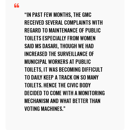
IN PAST FEW MONTHS, THE GMC
RECEIVED SEVERAL COMPLAINTS WITH
REGARD TO MAINTENANCE OF PUBLIC
TOILETS ESPECIALLY FROM WOMEN
SAID MS DASARI, THOUGH WE HAD
INCREASED THE SURVEILLANCE OF
MUNICIPAL WORKERS AT PUBLIC
TOILETS, IT WAS BECOMING DIFFICULT
TO DAILY KEEP A TRACK ON SO MANY
TOILETS. HENCE THE CIVIC BODY
DECIDED TO COME WITH A MONITORING
MECHANISM AND WHAT BETTER THAN
VOTING MACHINES.