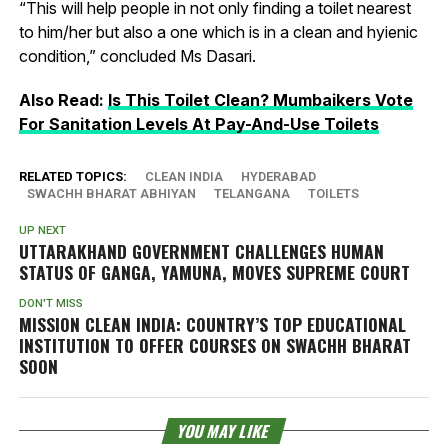
“This will help people in not only finding a toilet nearest
to him/her but also a one which is in a clean and hyienic
condition,” concluded Ms Dasari.
Also Read:
Is This Toilet Clean? Mumbaikers Vote
For Sanitation Levels At Pay-And-Use Toilets
RELATED TOPICS:
CLEAN INDIA
HYDERABAD
SWACHH BHARAT ABHIYAN
TELANGANA
TOILETS
UP NEXT
UTTARAKHAND GOVERNMENT CHALLENGES HUMAN
STATUS OF GANGA, YAMUNA, MOVES SUPREME COURT
DON'T MISS
MISSION CLEAN INDIA: COUNTRY’S TOP EDUCATIONAL
INSTITUTION TO OFFER COURSES ON SWACHH BHARAT
SOON
YOU MAY LIKE