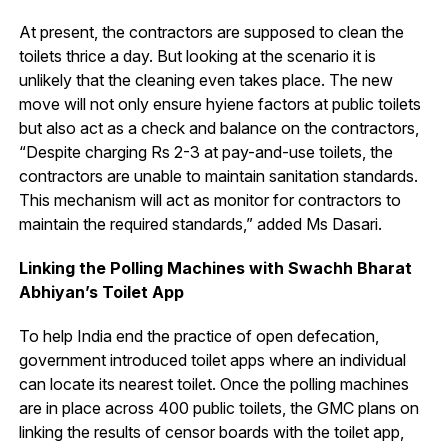
At present, the contractors are supposed to clean the
toilets thrice a day. But looking at the scenario it is
unlikely that the cleaning even takes place. The new
move will not only ensure hyiene factors at public toilets
but also act as a check and balance on the contractors,
“Despite charging Rs 2-3 at pay-and-use toilets, the
contractors are unable to maintain sanitation standards.
This mechanism will act as monitor for contractors to
maintain the required standards,” added Ms Dasari.
Linking the Polling Machines with Swachh Bharat
Abhiyan’s Toilet App
To help India end the practice of open defecation,
government introduced toilet apps where an individual
can locate its nearest toilet. Once the polling machines
are in place across 400 public toilets, the GMC plans on
linking the results of censor boards with the toilet app,