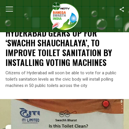
Home
/
News
/
Hyderabad Gears Up For ‘Swachh Shauchalaya’, To 
NEWS
HYDERABAD GEARS UP FOR
‘SWACHH SHAUCHALAYA’, TO
IMPROVE TOILET SANITATION BY
INSTALLING VOTING MACHINES
Citizens of Hyderabad will soon be able to vote for a public
toilet’s sanitation levels as the civic body will install polling
machines in 50 public toilets across the city