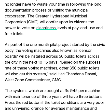
no longer have to waste your time in following the long
documentation process or visiting the municipal
corporation. The Greater Hyderabad Municipal
Corporation (GMC) will confer upon its citizens the
power to vote on
cleanliness
levels at pay-and-use and
free toilets.
As part of the one month pilot project started by the civic
body, the voting machines also known as ‘censor
boards’ will be installed across 50 public toilets across
the city in the next 10-15 days, “Based on the success
rate of these voting machines, other 350 public toilets
will also get this system,” said Hari Chandana Dasari,
West Zone Commissioner, GMC.
The systems which are bought at Rs 945 per machine
with maintenance of three years will have three buttons.
Press the red button if the toilet conditions are very poor
and unhyienic, orange for average maintenance and