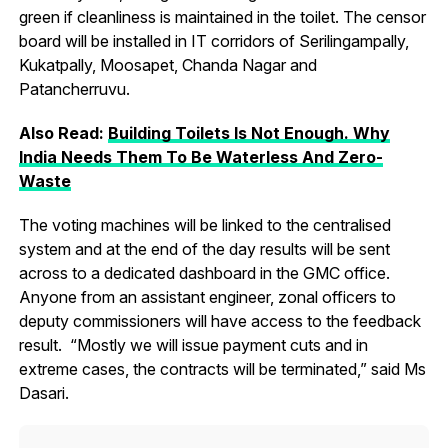
green if cleanliness is maintained in the toilet. The censor
board will be installed in IT corridors of Serilingampally,
Kukatpally, Moosapet, Chanda Nagar and
Patancherruvu.
Also Read:
Building Toilets Is Not Enough. Why
India Needs Them To Be Waterless And Zero-
Waste
The voting machines will be linked to the centralised
system and at the end of the day results will be sent
across to a dedicated dashboard in the GMC office.
Anyone from an assistant engineer, zonal officers to
deputy commissioners will have access to the feedback
result. “Mostly we will issue payment cuts and in
extreme cases, the contracts will be terminated,” said Ms
Dasari.