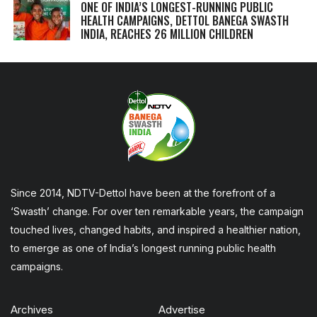
ONE OF INDIA’S LONGEST-RUNNING PUBLIC
HEALTH CAMPAIGNS, DETTOL BANEGA SWASTH
INDIA, REACHES 26 MILLION CHILDREN
Since 2014, NDTV-Dettol have been at the forefront of a
‘Swasth’ change. For over ten remarkable years, the campaign
touched lives, changed habits, and inspired a healthier nation,
to emerge as one of India’s longest running public health
campaigns.
Archives
Advertise