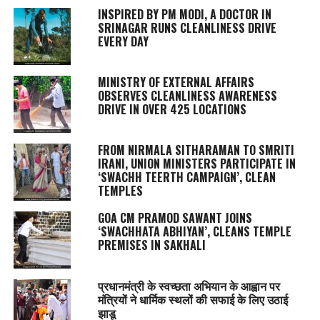
INSPIRED BY PM MODI, A DOCTOR IN
SRINAGAR RUNS CLEANLINESS DRIVE
EVERY DAY
MINISTRY OF EXTERNAL AFFAIRS
OBSERVES CLEANLINESS AWARENESS
DRIVE IN OVER 425 LOCATIONS
FROM NIRMALA SITHARAMAN TO SMRITI
IRANI, UNION MINISTERS PARTICIPATE IN
‘SWACHH TEERTH CAMPAIGN’, CLEAN
TEMPLES
GOA CM PRAMOD SAWANT JOINS
‘SWACHHATA ABHIYAN’, CLEANS TEMPLE
PREMISES IN SAKHALI
प्रधानमंत्री के स्वच्छता अभियान के आह्वान पर
मंत्रियों ने धार्मिक स्थलों की सफाई के लिए उठाई
झाडू