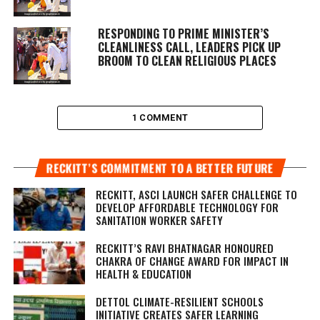
RESPONDING TO PRIME MINISTER’S
CLEANLINESS CALL, LEADERS PICK UP
BROOM TO CLEAN RELIGIOUS PLACES
1 COMMENT
RECKITT’S COMMITMENT TO A BETTER FUTURE
RECKITT, ASCI LAUNCH SAFER CHALLENGE TO
DEVELOP AFFORDABLE TECHNOLOGY FOR
SANITATION WORKER SAFETY
RECKITT’S RAVI BHATNAGAR HONOURED
CHAKRA OF CHANGE AWARD FOR IMPACT IN
HEALTH & EDUCATION
DETTOL CLIMATE-RESILIENT SCHOOLS
INITIATIVE CREATES SAFER LEARNING