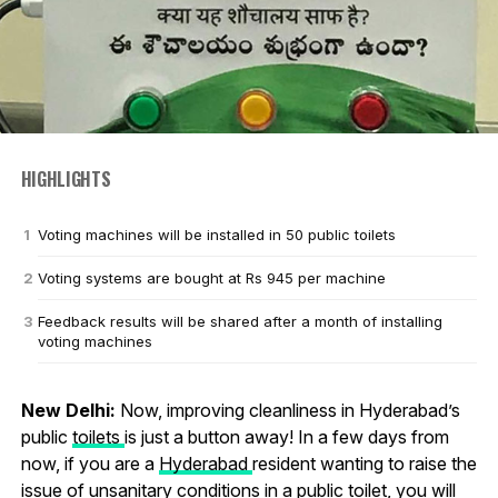
HIGHLIGHTS
Voting machines will be installed in 50 public toilets
Voting systems are bought at Rs 945 per machine
Feedback results will be shared after a month of installing
voting machines
New Delhi:
Now, improving cleanliness in Hyderabad’s
public
toilets
is just a button away! In a few days from
now, if you are a
Hyderabad
resident wanting to raise the
issue of unsanitary conditions in a public toilet, you will