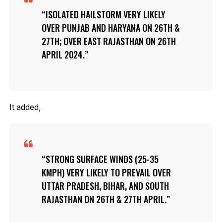
ISOLATED HAILSTORM VERY LIKELY
OVER PUNJAB AND HARYANA ON 26TH &
27TH; OVER EAST RAJASTHAN ON 26TH
APRIL 2024.
It added,
STRONG SURFACE WINDS (25-35
KMPH) VERY LIKELY TO PREVAIL OVER
UTTAR PRADESH, BIHAR, AND SOUTH
RAJASTHAN ON 26TH & 27TH APRIL.