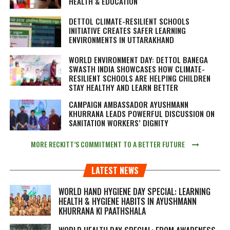
HEALTH & EDUCATION
DETTOL CLIMATE-RESILIENT SCHOOLS
INITIATIVE CREATES SAFER LEARNING
ENVIRONMENTS IN UTTARAKHAND
WORLD ENVIRONMENT DAY: DETTOL BANEGA
SWASTH INDIA SHOWCASES HOW CLIMATE-
RESILIENT SCHOOLS ARE HELPING CHILDREN
STAY HEALTHY AND LEARN BETTER
CAMPAIGN AMBASSADOR AYUSHMANN
KHURRANA LEADS POWERFUL DISCUSSION ON
SANITATION WORKERS’ DIGNITY
MORE RECKITT’S COMMITMENT TO A BETTER FUTURE
LATEST NEWS
WORLD HAND HYGIENE DAY SPECIAL: LEARNING
HEALTH & HYGIENE HABITS IN
AYUSHMANN
KHURRANA KI PAATHSHALA