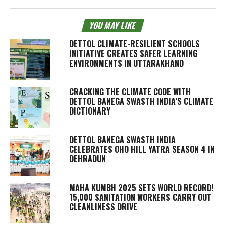
YOU MAY LIKE
DETTOL CLIMATE-RESILIENT SCHOOLS
INITIATIVE CREATES SAFER LEARNING
ENVIRONMENTS IN UTTARAKHAND
CRACKING THE CLIMATE CODE WITH
DETTOL BANEGA SWASTH INDIA’S CLIMATE
DICTIONARY
DETTOL BANEGA SWASTH INDIA
CELEBRATES OHO HILL YATRA SEASON 4 IN
DEHRADUN
MAHA KUMBH 2025 SETS WORLD RECORD!
15,000 SANITATION WORKERS CARRY OUT
CLEANLINESS DRIVE