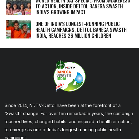
WORLD HEALTH DAY SPECIAL: FROM AWARENESS
TO ACTION, INSIDE DETTOL BANEGA SWASTH
INDIA’S GROWING IMPACT
ONE OF INDIA’S LONGEST-RUNNING PUBLIC
HEALTH CAMPAIGNS, DETTOL BANEGA SWASTH
INDIA, REACHES 26 MILLION CHILDREN
Since 2014, NDTV-Dettol have been at the forefront of a
‘Swasth’ change. For over ten remarkable years, the campaign
touched lives, changed habits, and inspired a healthier nation,
to emerge as one of India’s longest running public health
campaigns.