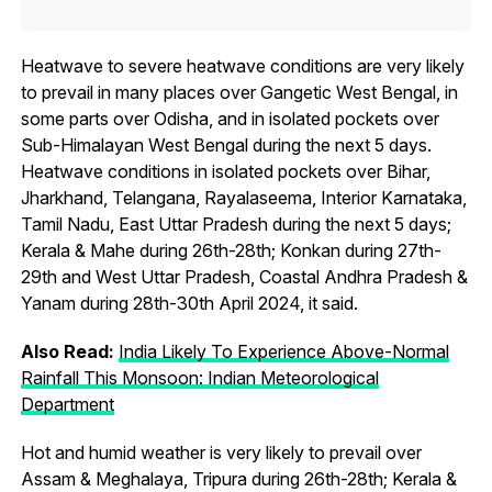
Heatwave to severe heatwave conditions are very likely
to prevail in many places over Gangetic West Bengal, in
some parts over Odisha, and in isolated pockets over
Sub-Himalayan West Bengal during the next 5 days.
Heatwave conditions in isolated pockets over Bihar,
Jharkhand, Telangana, Rayalaseema, Interior Karnataka,
Tamil Nadu, East Uttar Pradesh during the next 5 days;
Kerala & Mahe during 26th-28th; Konkan during 27th-
29th and West Uttar Pradesh, Coastal Andhra Pradesh &
Yanam during 28th-30th April 2024, it said.
Also Read:
India Likely To Experience Above-Normal
Rainfall This Monsoon: Indian Meteorological
Department
Hot and humid weather is very likely to prevail over
Assam & Meghalaya, Tripura during 26th-28th; Kerala &