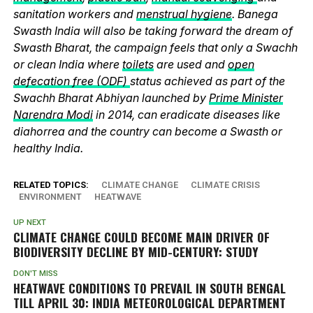
sanitation workers and
menstrual hygiene
. Banega
Swasth India will also be taking forward the dream of
Swasth Bharat, the campaign feels that only a Swachh
or clean India where
toilets
are used and
open
defecation free (ODF)
status achieved as part of the
Swachh Bharat Abhiyan launched by
Prime Minister
Narendra Modi
in 2014, can eradicate diseases like
diahorrea and the country can become a Swasth or
healthy India.
RELATED TOPICS:
CLIMATE CHANGE
CLIMATE CRISIS
ENVIRONMENT
HEATWAVE
UP NEXT
CLIMATE CHANGE COULD BECOME MAIN DRIVER OF
BIODIVERSITY DECLINE BY MID-CENTURY: STUDY
DON'T MISS
HEATWAVE CONDITIONS TO PREVAIL IN SOUTH BENGAL
TILL APRIL 30: INDIA METEOROLOGICAL DEPARTMENT