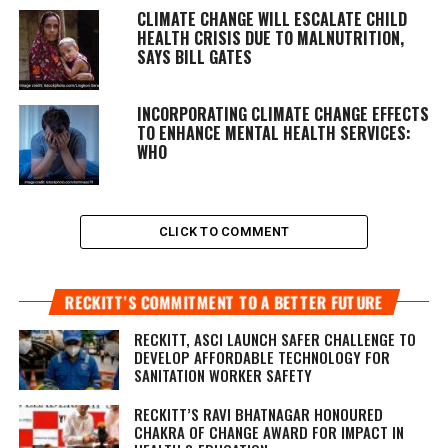
CLIMATE CHANGE WILL ESCALATE CHILD
HEALTH CRISIS DUE TO MALNUTRITION,
SAYS BILL GATES
INCORPORATING CLIMATE CHANGE EFFECTS
TO ENHANCE MENTAL HEALTH SERVICES:
WHO
CLICK TO COMMENT
RECKITT’S COMMITMENT TO A BETTER FUTURE
RECKITT, ASCI LAUNCH SAFER CHALLENGE TO
DEVELOP AFFORDABLE TECHNOLOGY FOR
SANITATION WORKER SAFETY
RECKITT’S RAVI BHATNAGAR HONOURED
CHAKRA OF CHANGE AWARD FOR IMPACT IN