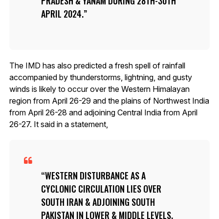
PRADESH & YANAM DURING 28TH-30TH
APRIL 2024.
The IMD has also predicted a fresh spell of rainfall
accompanied by thunderstorms, lightning, and gusty
winds is likely to occur over the Western Himalayan
region from April 26-29 and the plains of Northwest India
from April 26-28 and adjoining Central India from April
26-27. It said in a statement,
WESTERN DISTURBANCE AS A
CYCLONIC CIRCULATION LIES OVER
SOUTH IRAN & ADJOINING SOUTH
PAKISTAN IN LOWER & MIDDLE LEVELS.