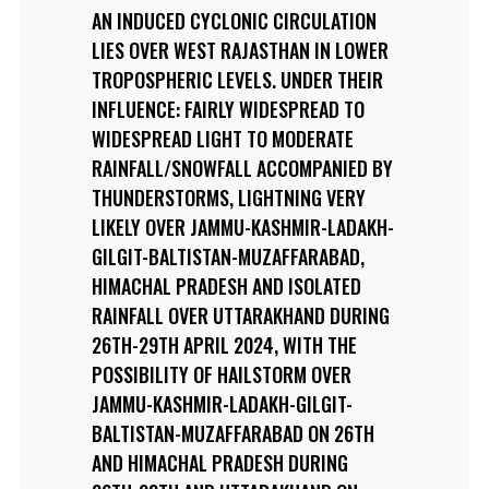
AN INDUCED CYCLONIC CIRCULATION
LIES OVER WEST RAJASTHAN IN LOWER
TROPOSPHERIC LEVELS. UNDER THEIR
INFLUENCE: FAIRLY WIDESPREAD TO
WIDESPREAD LIGHT TO MODERATE
RAINFALL/SNOWFALL ACCOMPANIED BY
THUNDERSTORMS, LIGHTNING VERY
LIKELY OVER JAMMU-KASHMIR-LADAKH-
GILGIT-BALTISTAN-MUZAFFARABAD,
HIMACHAL PRADESH AND ISOLATED
RAINFALL OVER UTTARAKHAND DURING
26TH-29TH APRIL 2024, WITH THE
POSSIBILITY OF HAILSTORM OVER
JAMMU-KASHMIR-LADAKH-GILGIT-
BALTISTAN-MUZAFFARABAD ON 26TH
AND HIMACHAL PRADESH DURING