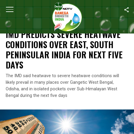
Home
/
Climate Change
/
IMD Predicts Severe Heatwave Condition
CLIMATE CHANGE
IMD PREDICTS SEVERE HEATWAVE
CONDITIONS OVER EAST, SOUTH
PENINSULAR INDIA FOR NEXT FIVE
DAYS
The IMD said heatwave to severe heatwave conditions will
likely prevail in many places over Gangetic West Bengal,
Odisha, and in isolated pockets over Sub-Himalayan West
Bengal during the next five days