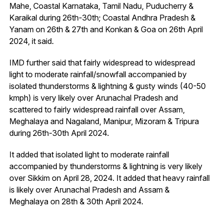
Mahe, Coastal Karnataka, Tamil Nadu, Puducherry &
Karaikal during 26th-30th; Coastal Andhra Pradesh &
Yanam on 26th & 27th and Konkan & Goa on 26th April
2024, it said.
IMD further said that fairly widespread to widespread
light to moderate rainfall/snowfall accompanied by
isolated thunderstorms & lightning & gusty winds (40-50
kmph) is very likely over Arunachal Pradesh and
scattered to fairly widespread rainfall over Assam,
Meghalaya and Nagaland, Manipur, Mizoram & Tripura
during 26th-30th April 2024.
It added that isolated light to moderate rainfall
accompanied by thunderstorms & lightning is very likely
over Sikkim on April 28, 2024. It added that heavy rainfall
is likely over Arunachal Pradesh and Assam &
Meghalaya on 28th & 30th April 2024.