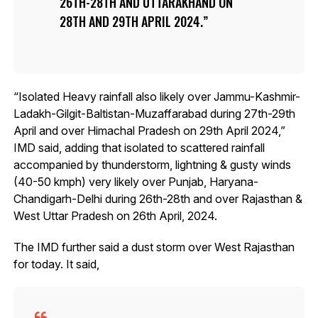
26TH-28TH AND UTTARAKHAND ON
28TH AND 29TH APRIL 2024.
“Isolated Heavy rainfall also likely over Jammu-Kashmir-
Ladakh-Gilgit-Baltistan-Muzaffarabad during 27th-29th
April and over Himachal Pradesh on 29th April 2024,”
IMD said, adding that isolated to scattered rainfall
accompanied by thunderstorm, lightning & gusty winds
(40-50 kmph) very likely over Punjab, Haryana-
Chandigarh-Delhi during 26th-28th and over Rajasthan &
West Uttar Pradesh on 26th April, 2024.
The IMD further said a dust storm over West Rajasthan
for today. It said,