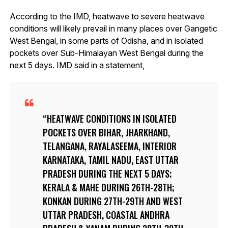
According to the IMD, heatwave to severe heatwave
conditions will likely prevail in many places over Gangetic
West Bengal, in some parts of Odisha, and in isolated
pockets over Sub-Himalayan West Bengal during the
next 5 days. IMD said in a statement,
HEATWAVE CONDITIONS IN ISOLATED
POCKETS OVER BIHAR, JHARKHAND,
TELANGANA, RAYALASEEMA, INTERIOR
KARNATAKA, TAMIL NADU, EAST UTTAR
PRADESH DURING THE NEXT 5 DAYS;
KERALA & MAHE DURING 26TH-28TH;
KONKAN DURING 27TH-29TH AND WEST
UTTAR PRADESH, COASTAL ANDHRA