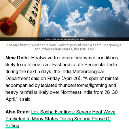
tot and humid weather is very likely to prevail over Assam, Meghalaya
and other Indian states, the IMD said
New Delhi:
Heatwave to severe heatwave conditions
likely to continue over East and south Peninsular India
during the next 5 days, the India Meteorological
Department said on Friday (April 26). “A spell of rainfall
accompanied by isolated thunderstorms/lightning and
heavy rainfall is likely over Northeast India from 28-30
April,” it said.
Also Read:
Lok Sabha Elections: Severe Heat Wave
Predicted In Many States During Second Phase Of
Polling