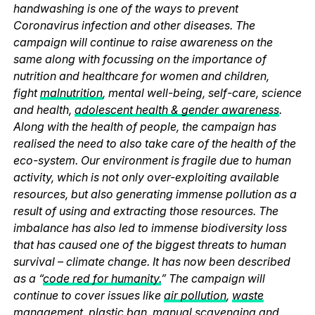
handwashing is one of the ways to prevent
Coronavirus infection and other diseases. The
campaign will continue to raise awareness on the
same along with focussing on the importance of
nutrition and healthcare for women and children,
fight
malnutrition
, mental well-being, self-care, science
and health,
adolescent health & gender awareness
.
Along with the health of people, the campaign has
realised the need to also take care of the health of the
eco-system. Our environment is fragile due to human
activity, which is not only over-exploiting available
resources, but also generating immense pollution as a
result of using and extracting those resources. The
imbalance has also led to immense biodiversity loss
that has caused one of the biggest threats to human
survival – climate change. It has now been described
as a “
code red for humanity.
” The campaign will
continue to cover issues like
air pollution
,
waste
management
,
plastic ban
,
manual scavenging
and