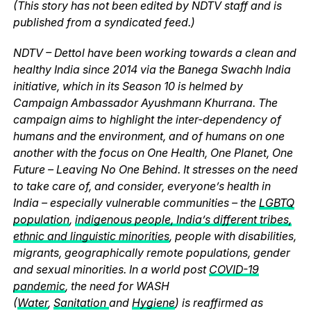
(This story has not been edited by NDTV staff and is
published from a syndicated feed.)
NDTV – Dettol have been working towards a clean and
healthy India since 2014 via the Banega Swachh India
initiative, which in its Season 10 is helmed by
Campaign Ambassador Ayushmann Khurrana. The
campaign aims to highlight the inter-dependency of
humans and the environment, and of humans on one
another with the focus on One Health, One Planet, One
Future – Leaving No One Behind. It stresses on the need
to take care of, and consider, everyone’s health in
India – especially vulnerable communities – the
LGBTQ
population
,
indigenous people, India’s different tribes,
ethnic and linguistic minorities
, people with disabilities,
migrants, geographically remote populations, gender
and sexual minorities. In a world post
COVID-19
pandemic
, the need for WASH
(
Water
,
Sanitation
and
Hygiene
) is reaffirmed as