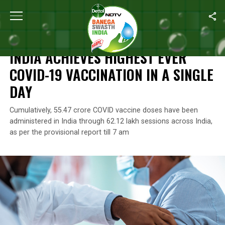
Home
/
News
/
India Achieves Highest Ever COVID-19 Vaccination
NEWS
INDIA ACHIEVES HIGHEST EVER
COVID-19 VACCINATION IN A SINGLE
DAY
Cumulatively, 55.47 crore COVID vaccine doses have been
administered in India through 62.12 lakh sessions across India,
as per the provisional report till 7 am