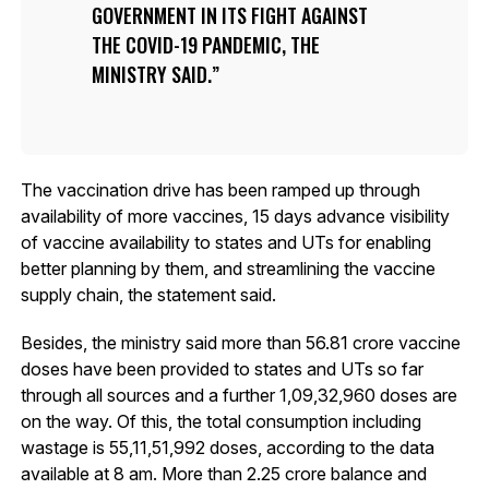
GOVERNMENT IN ITS FIGHT AGAINST
THE COVID-19 PANDEMIC, THE
MINISTRY SAID.
The vaccination drive has been ramped up through
availability of more vaccines, 15 days advance visibility
of vaccine availability to states and UTs for enabling
better planning by them, and streamlining the vaccine
supply chain, the statement said.
Besides, the ministry said more than 56.81 crore vaccine
doses have been provided to states and UTs so far
through all sources and a further 1,09,32,960 doses are
on the way. Of this, the total consumption including
wastage is 55,11,51,992 doses, according to the data
available at 8 am. More than 2.25 crore balance and