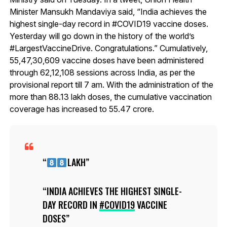
Minister Mansukh Mandaviya said, “India achieves the
highest single-day record in #COVID19 vaccine doses.
Yesterday will go down in the history of the world’s
#LargestVaccineDrive. Congratulations.” Cumulatively,
55,47,30,609 vaccine doses have been administered
through 62,12,108 sessions across India, as per the
provisional report till 7 am. With the administration of the
more than 88.13 lakh doses, the cumulative vaccination
coverage has increased to 55.47 crore.
LAKH
INDIA ACHIEVES THE HIGHEST SINGLE-
DAY RECORD IN
#COVID19
VACCINE
DOSES