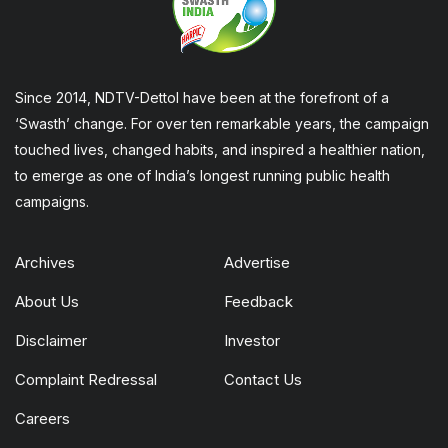
Since 2014, NDTV-Dettol have been at the forefront of a
‘Swasth’ change. For over ten remarkable years, the campaign
touched lives, changed habits, and inspired a healthier nation,
to emerge as one of India’s longest running public health
campaigns.
Archives
Advertise
About Us
Feedback
Disclaimer
Investor
Complaint Redressal
Contact Us
Careers