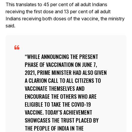
This translates to 45 per cent of all adult Indians
receiving the first dose and 13 per cent of all adult
Indians receiving both doses of the vaccine, the ministry
said.
WHILE ANNOUNCING THE PRESENT
PHASE OF VACCINATION ON JUNE 7,
2021, PRIME MINISTER HAD ALSO GIVEN
A CLARION CALL TO ALL CITIZENS TO
VACCINATE THEMSELVES AND
ENCOURAGE THE OTHERS WHO ARE
ELIGIBLE TO TAKE THE COVID-19
VACCINE. TODAY’S ACHIEVEMENT
SHOWCASES THE TRUST PLACED BY
THE PEOPLE OF INDIA IN THE