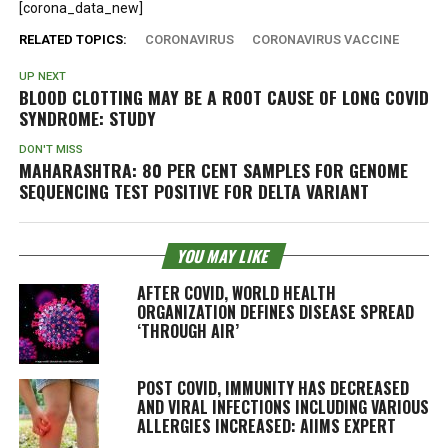
[corona_data_new]
RELATED TOPICS:
CORONAVIRUS
CORONAVIRUS VACCINE
UP NEXT
BLOOD CLOTTING MAY BE A ROOT CAUSE OF LONG COVID
SYNDROME: STUDY
DON'T MISS
MAHARASHTRA: 80 PER CENT SAMPLES FOR GENOME
SEQUENCING TEST POSITIVE FOR DELTA VARIANT
YOU MAY LIKE
AFTER COVID, WORLD HEALTH
ORGANIZATION DEFINES DISEASE SPREAD
‘THROUGH AIR’
POST COVID, IMMUNITY HAS DECREASED
AND VIRAL INFECTIONS INCLUDING VARIOUS
ALLERGIES INCREASED: AIIMS EXPERT