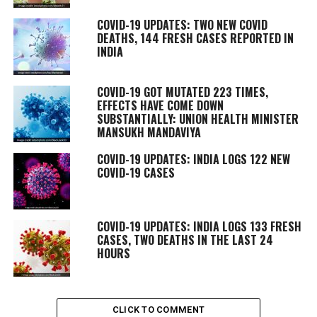
COVID-19 UPDATES: TWO NEW COVID
DEATHS, 144 FRESH CASES REPORTED IN
INDIA
COVID-19 GOT MUTATED 223 TIMES,
EFFECTS HAVE COME DOWN
SUBSTANTIALLY: UNION HEALTH MINISTER
MANSUKH MANDAVIYA
COVID-19 UPDATES: INDIA LOGS 122 NEW
COVID-19 CASES
COVID-19 UPDATES: INDIA LOGS 133 FRESH
CASES, TWO DEATHS IN THE LAST 24
HOURS
CLICK TO COMMENT