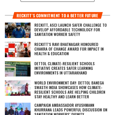
RECKITT’S COMMITMENT TO A BETTER FUTURE
RECKITT, ASCI LAUNCH SAFER CHALLENGE TO
DEVELOP AFFORDABLE TECHNOLOGY FOR
SANITATION WORKER SAFETY
RECKITT’S RAVI BHATNAGAR HONOURED
CHAKRA OF CHANGE AWARD FOR IMPACT IN
HEALTH & EDUCATION
DETTOL CLIMATE-RESILIENT SCHOOLS
INITIATIVE CREATES SAFER LEARNING
ENVIRONMENTS IN UTTARAKHAND
WORLD ENVIRONMENT DAY: DETTOL BANEGA
SWASTH INDIA SHOWCASES HOW CLIMATE-
RESILIENT SCHOOLS ARE HELPING CHILDREN
STAY HEALTHY AND LEARN BETTER
CAMPAIGN AMBASSADOR AYUSHMANN
KHURRANA LEADS POWERFUL DISCUSSION ON
SANITATION WORKERS’ DIGNITY