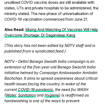
unutilised COVID vaccine doses are still available with
states, UTs and private hospitals to be administered, the
ministry stated. The new phase of universalisation of
COVID-19 vaccination commenced from June 21.
Also Read:
Mixing And Matching Of Vaccines Will Help
Overcome Shortage: Dr Gagandeep Kang
(This story has not been edited by NDTV staff and is
published from a syndicated feed.)
NDTV – Dettol Banega Swasth India campaign is an
extension of the five-year-old Banega Swachh India
initiative helmed by Campaign Ambassador Amitabh
Bachchan. It aims to spread awareness about critical
health issues facing the country. In wake of the
current
COVID-19 pandemic
, the need for WASH
(
Water
,
Sanitation
and
Hygiene
) is reaffirmed as
handwashing is one of the ways to prevent