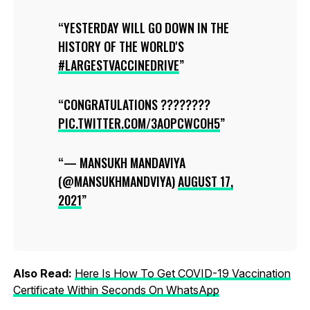
YESTERDAY WILL GO DOWN IN THE
HISTORY OF THE WORLD'S
#LARGESTVACCINEDRIVE
CONGRATULATIONS ????????
PIC.TWITTER.COM/3AOPCWCOH5
— MANSUKH MANDAVIYA
(@MANSUKHMANDVIYA)
AUGUST 17,
2021
Also Read:
Here Is How To Get COVID-19 Vaccination
Certificate Within Seconds On WhatsApp