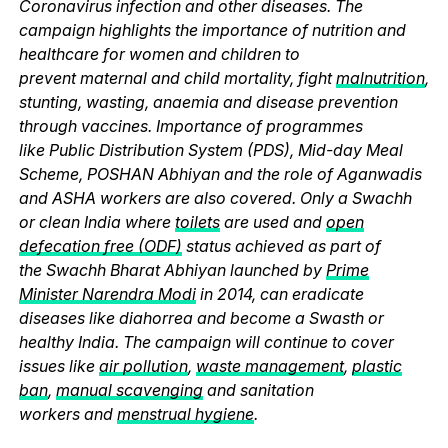
Coronavirus infection and other diseases. The
campaign highlights the importance of nutrition and
healthcare for women and children to
prevent maternal and child mortality, fight
malnutrition
,
stunting, wasting, anaemia and disease prevention
through vaccines. Importance of programmes
like Public Distribution System (PDS), Mid-day Meal
Scheme, POSHAN Abhiyan and the role of Aganwadis
and ASHA workers are also covered. Only a Swachh
or clean India where
toilets
are used and
open
defecation free (ODF)
status achieved as part of
the Swachh Bharat Abhiyan launched by
Prime
Minister Narendra Modi
in 2014, can eradicate
diseases like diahorrea and become a Swasth or
healthy India. The campaign will continue to cover
issues like
air pollution
,
waste management
,
plastic
ban
,
manual scavenging
and sanitation
workers and
menstrual hygiene
.