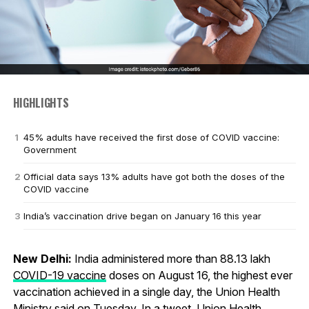
HIGHLIGHTS
45% adults have received the first dose of COVID vaccine:
Government
Official data says 13% adults have got both the doses of the
COVID vaccine
India’s vaccination drive began on January 16 this year
New Delhi:
India administered more than 88.13 lakh
COVID-19 vaccine
doses on August 16, the highest ever
vaccination achieved in a single day, the Union Health
Ministry said on Tuesday. In a tweet, Union Health