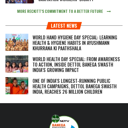
MORE RECKITT’S COMMITMENT TO A BETTER FUTURE
LATEST NEWS
WORLD HAND HYGIENE DAY SPECIAL: LEARNING
HEALTH & HYGIENE HABITS IN
AYUSHMANN
KHURRANA KI PAATHSHALA
WORLD HEALTH DAY SPECIAL: FROM AWARENESS
TO ACTION, INSIDE DETTOL BANEGA SWASTH
INDIA’S GROWING IMPACT
ONE OF INDIA’S LONGEST-RUNNING PUBLIC
HEALTH CAMPAIGNS, DETTOL BANEGA SWASTH
INDIA, REACHES 26 MILLION CHILDREN