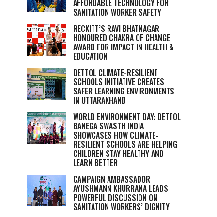
AFFORDABLE TECHNOLOGY FOR
SANITATION WORKER SAFETY
RECKITT’S RAVI BHATNAGAR
HONOURED CHAKRA OF CHANGE
AWARD FOR IMPACT IN HEALTH &
EDUCATION
DETTOL CLIMATE-RESILIENT
SCHOOLS INITIATIVE CREATES
SAFER LEARNING ENVIRONMENTS
IN UTTARAKHAND
WORLD ENVIRONMENT DAY: DETTOL
BANEGA SWASTH INDIA
SHOWCASES HOW CLIMATE-
RESILIENT SCHOOLS ARE HELPING
CHILDREN STAY HEALTHY AND
LEARN BETTER
CAMPAIGN AMBASSADOR
AYUSHMANN KHURRANA LEADS
POWERFUL DISCUSSION ON
SANITATION WORKERS’ DIGNITY