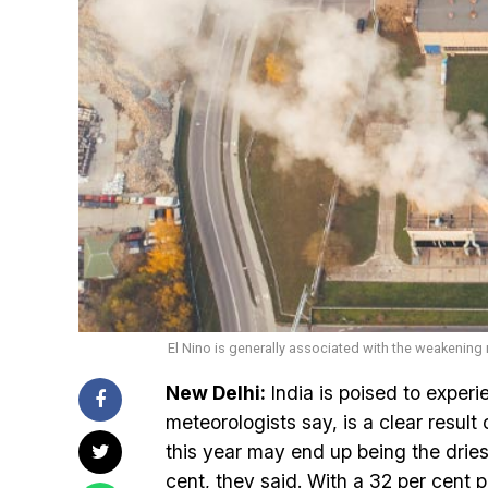
El Nino is generally associated with the weakenin
New Delhi:
India is poised to experi
meteorologists say, is a clear result
this year may end up being the driest
cent, they said. With a 32 per cent p