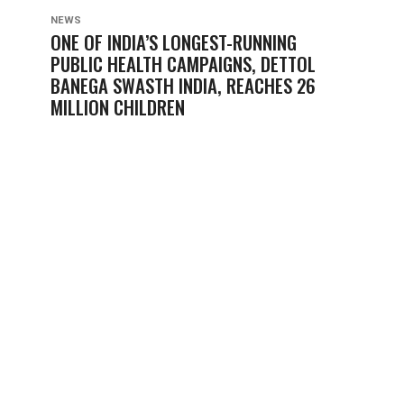
NEWS
ONE OF INDIA’S LONGEST-RUNNING
PUBLIC HEALTH CAMPAIGNS, DETTOL
BANEGA SWASTH INDIA, REACHES 26
MILLION CHILDREN