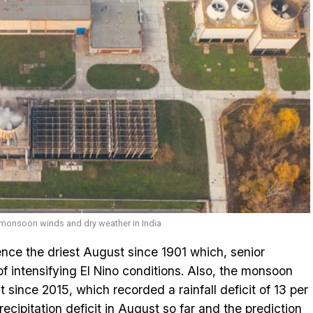
g monsoon winds and dry weather in India
ence the driest August since 1901 which, senior
 of intensifying El Nino conditions. Also, the monsoon
 since 2015, which recorded a rainfall deficit of 13 per
recipitation deficit in August so far and the prediction