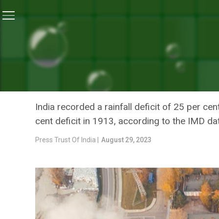
Home
/
Climate Change
/
India Braces For Driest Aug
CLIMATE CHANGE
INDIA BRACES FOR DRIEST
EL NINO: INDIA METEORO
India recorded a rainfall deficit of 25 per c
cent deficit in 1913, according to the IMD da
Press Trust Of India |
August 29, 2023