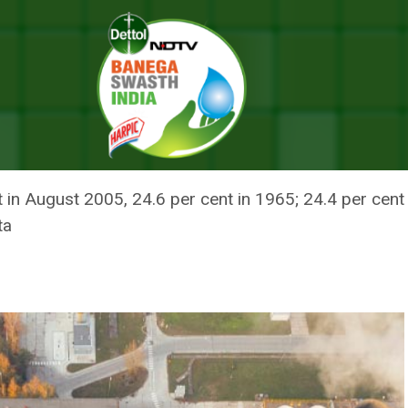
ust Since 1901 Amid Intensifying El Nino: India Meteorological Departmen
 AUGUST SINCE 1901 AMID INTE
LOGICAL DEPARTMENT
ent in August 2005, 24.6 per cent in 1965; 24.4 per cen
ta