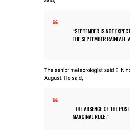
said,
SEPTEMBER IS NOT EXPECT
THE SEPTEMBER RAINFALL W
The senior meteorologist said El Nino 
August. He said,
THE ABSENCE OF THE POSI
MARGINAL ROLE.