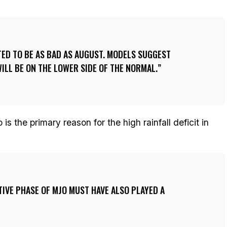
ED TO BE AS BAD AS AUGUST. MODELS SUGGEST
ILL BE ON THE LOWER SIDE OF THE NORMAL.
is the primary reason for the high rainfall deficit in
TIVE PHASE OF MJO MUST HAVE ALSO PLAYED A