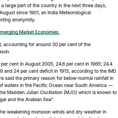
 a large part of the country in the next three days,
t August since 1901, an India Meteorological
esting anonymity.
 Emerging Market Economies
, accounting for around 30 per cent of the
ason.
25 per cent in August 2005, 24.6 per cent in 1965; 24.4
09 and 24 per cent deficit in 1913, according to the IMD
 said the primary reason for below-normal rainfall in
f waters in the Pacific Ocean near South America —
the Madden Julian Oscillation (MJO) which is known to
gal and the Arabian Sea”.
h the weakening monsoon winds and dry weather in