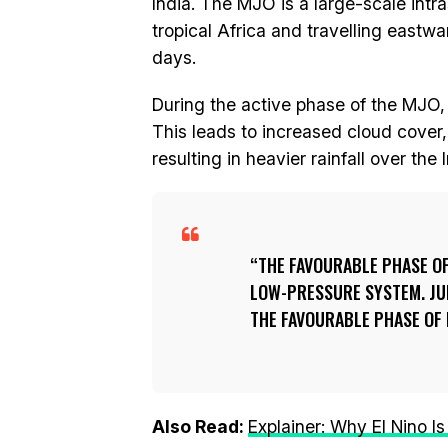
India. The MJO is a large-scale intr
tropical Africa and travelling eastwar
days.
During the active phase of the MJO,
This leads to increased cloud cover
resulting in heavier rainfall over th
THE FAVOURABLE PHASE OF 
LOW-PRESSURE SYSTEM. JU
THE FAVOURABLE PHASE OF 
Also Read:
Explainer: Why El Nino 