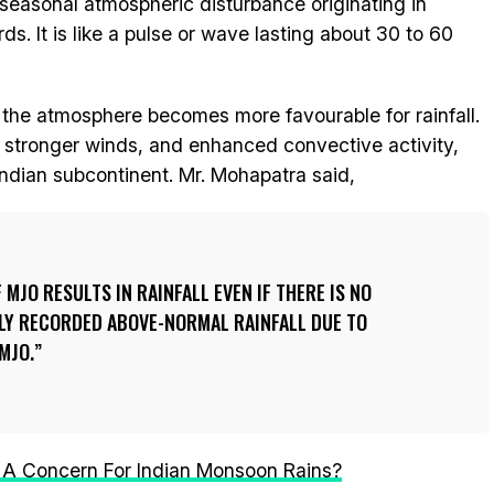
aseasonal atmospheric disturbance originating in
ds. It is like a pulse or wave lasting about 30 to 60
 the atmosphere becomes more favourable for rainfall.
, stronger winds, and enhanced convective activity,
e Indian subcontinent. Mr. Mohapatra said,
MJO RESULTS IN RAINFALL EVEN IF THERE IS NO
LY RECORDED ABOVE-NORMAL RAINFALL DUE TO
MJO.
Is A Concern For Indian Monsoon Rains?