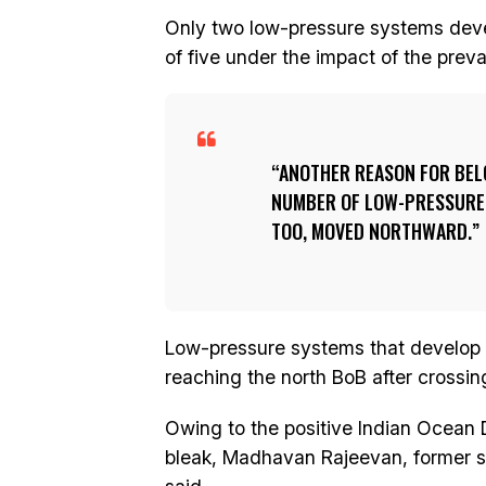
Only two low-pressure systems deve
of five under the impact of the preva
ANOTHER REASON FOR BEL
NUMBER OF LOW-PRESSURE 
TOO, MOVED NORTHWARD.
Low-pressure systems that develop 
reaching the north BoB after crossi
Owing to the positive Indian Ocean D
bleak, Madhavan Rajeevan, former sec