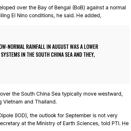
loped over the Bay of Bengal (BoB) against a normal
iling El Nino conditions, he said. He added,
OW-NORMAL RAINFALL IN AUGUST WAS A LOWER
SYSTEMS IN THE SOUTH CHINA SEA AND THEY,
over the South China Sea typically move westward,
ng Vietnam and Thailand.
ipole (IOD), the outlook for September is not very
retary at the Ministry of Earth Sciences, told PTI. He