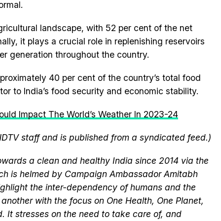
ormal.
 agricultural landscape, with 52 per cent of the net
ally, it plays a crucial role in replenishing reservoirs
er generation throughout the country.
proximately 40 per cent of the country’s total food
tor to India’s food security and economic stability.
Could Impact The World’s Weather In 2023-24
NDTV staff and is published from a syndicated feed.)
wards a clean and healthy India since 2014 via the
hich is helmed by Campaign Ambassador Amitabh
ghlight the inter-dependency of humans and the
another with the focus on One Health, One Planet,
 It stresses on the need to take care of, and