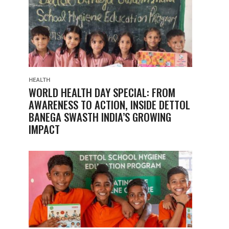
HEALTH
WORLD HEALTH DAY SPECIAL: FROM
AWARENESS TO ACTION, INSIDE DETTOL
BANEGA SWASTH INDIA’S GROWING
IMPACT