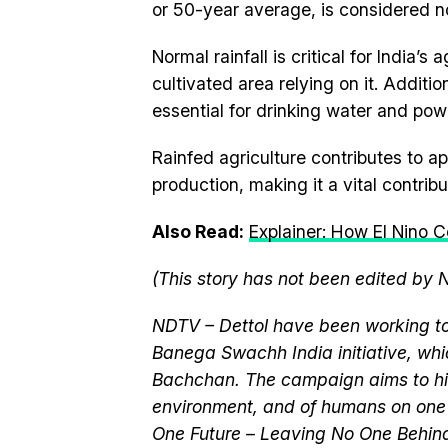
or 50-year average, is considered n
Normal rainfall is critical for India’s
cultivated area relying on it. Addition
essential for drinking water and pow
Rainfed agriculture contributes to ap
production, making it a vital contribu
Also Read:
Explainer: How El Nino 
(This story has not been edited by 
NDTV – Dettol have been working to
Banega Swachh India initiative, w
Bachchan. The campaign aims to hi
environment, and of humans on one 
One Future – Leaving No One Behind.