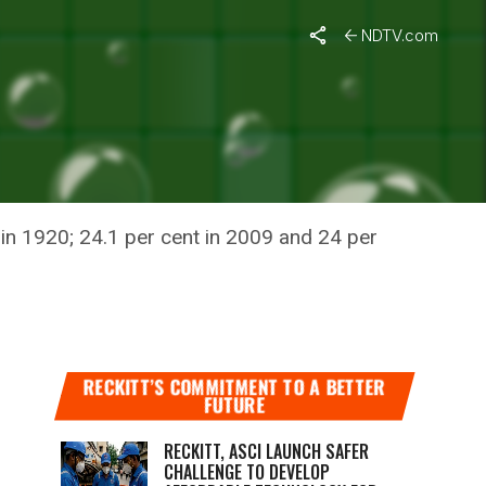
t
NDTV.com
NSIFYING
t in 1920; 24.1 per cent in 2009 and 24 per
RECKITT’S COMMITMENT TO A BETTER
FUTURE
RECKITT, ASCI LAUNCH SAFER
CHALLENGE TO DEVELOP