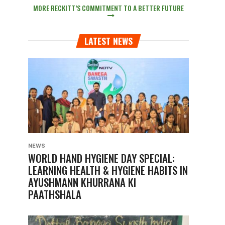
MORE RECKITT’S COMMITMENT TO A BETTER FUTURE
LATEST NEWS
NEWS
WORLD HAND HYGIENE DAY SPECIAL:
LEARNING HEALTH & HYGIENE HABITS IN
AYUSHMANN KHURRANA KI
PAATHSHALA