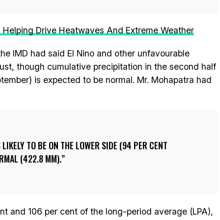
Is Helping Drive Heatwaves And Extreme Weather
the IMD had said El Nino and other unfavourable
st, though cumulative precipitation in the second half
ember) is expected to be normal. Mr. Mohapatra had
 LIKELY TO BE ON THE LOWER SIDE (94 PER CENT
RMAL (422.8 MM).
nt and 106 per cent of the long-period average (LPA),