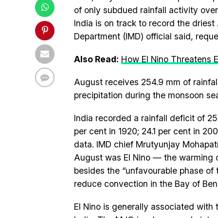
of only subdued rainfall activity over
India is on track to record the dries
Department (IMD) official said, requ
Also Read:
How El Nino Threatens
August receives 254.9 mm of rainfall
precipitation during the monsoon se
India recorded a rainfall deficit of 
per cent in 1920; 24.1 per cent in 20
data. IMD chief Mrutyunjay Mohapatra
August was El Nino — the warming o
besides the “unfavourable phase of 
reduce convection in the Bay of Ben
El Nino is generally associated wit