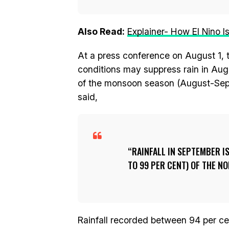
Also Read:
Explainer- How El Nino 
At a press conference on August 1, 
conditions may suppress rain in Augu
of the monsoon season (August-Sept
said,
RAINFALL IN SEPTEMBER IS
TO 99 PER CENT) OF THE NO
Rainfall recorded between 94 per ce