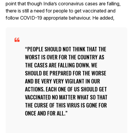
point that though India’s coronavirus cases are falling,
there is still a need for people to get vaccinated and
follow COVID-19 appropriate behaviour. He added,
PEOPLE SHOULD NOT THINK THAT THE
WORST IS OVER FOR THE COUNTRY AS
THE CASES ARE FALLING DOWN. WE
SHOULD BE PREPARED FOR THE WORSE
AND BE VERY VERY VIGILANT IN OUR
ACTIONS. EACH ONE OF US SHOULD GET
VACCINATED NO MATTER WHAT SO THAT
THE CURSE OF THIS VIRUS IS GONE FOR
ONCE AND FOR ALL.