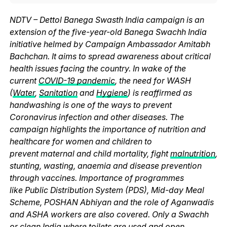
NDTV – Dettol Banega Swasth India campaign is an
extension of the five-year-old Banega Swachh India
initiative helmed by Campaign Ambassador Amitabh
Bachchan. It aims to spread awareness about critical
health issues facing the country. In wake of the
current
COVID-19 pandemic
, the need for WASH
(
Water
,
Sanitation
and
Hygiene
) is reaffirmed as
handwashing is one of the ways to prevent
Coronavirus infection and other diseases. The
campaign highlights the importance of nutrition and
healthcare for women and children to
prevent maternal and child mortality, fight
malnutrition
,
stunting, wasting, anaemia and disease prevention
through vaccines. Importance of programmes
like Public Distribution System (PDS), Mid-day Meal
Scheme, POSHAN Abhiyan and the role of Aganwadis
and ASHA workers are also covered. Only a Swachh
or clean India where
toilets
are used and
open