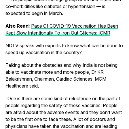
co-morbidities like diabetes or hypertension — is
expected to begin in March.
Also Read:
Pace Of COVID-19 Vaccination Has Been
Kept Slow Intentionally To Iron Out Glitches: ICMR
NDTV speaks with experts to know what can be done to
speed up vaccination in the country?
Talking about the obstacles and why India is not being
able to vaccinate more and more people, Dr KR
Balakrishnan, Chairman, Cardiac Sciences, MGM
Healthcare said,
“One is there are some kind of reluctance on the part of
people regarding the safety of these vaccines. People
are afraid about the adverse events and they don’t want
to be the first one to face these. A lot of doctors and
physicians have taken the vaccination and are leading