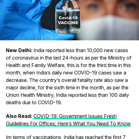
New Delhi:
India reported less than 10,000 new cases
of coronavirus in the last 24-hours as per the Ministry of
Health and Family Welfare, this is for the third time in this
month, when India’s daily new COVID-19 cases saw a
decrease. The country’s overall fatality rate also saw a
major decline, for the sixth time in the month, as per the
Union Health Ministry, India reported less than 100 daily
deaths due to COVID-19.
Also Read:
COVID-19: Government Issues Fresh
Guidelines For Offices; Here’s What You Need To Know
Im terms of vaccinations, India has reached the first 7