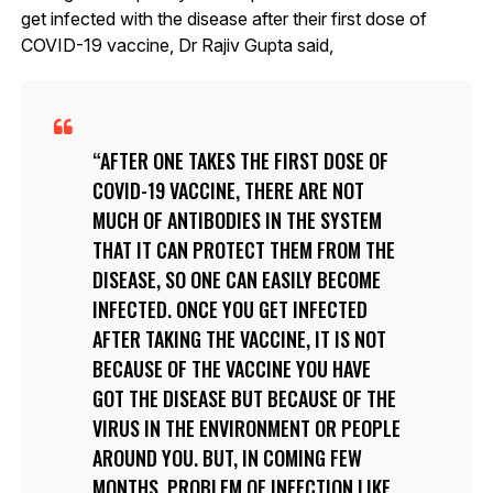
get infected with the disease after their first dose of
COVID-19 vaccine, Dr Rajiv Gupta said,
AFTER ONE TAKES THE FIRST DOSE OF
COVID-19 VACCINE, THERE ARE NOT
MUCH OF ANTIBODIES IN THE SYSTEM
THAT IT CAN PROTECT THEM FROM THE
DISEASE, SO ONE CAN EASILY BECOME
INFECTED. ONCE YOU GET INFECTED
AFTER TAKING THE VACCINE, IT IS NOT
BECAUSE OF THE VACCINE YOU HAVE
GOT THE DISEASE BUT BECAUSE OF THE
VIRUS IN THE ENVIRONMENT OR PEOPLE
AROUND YOU. BUT, IN COMING FEW
MONTHS, PROBLEM OF INFECTION LIKE