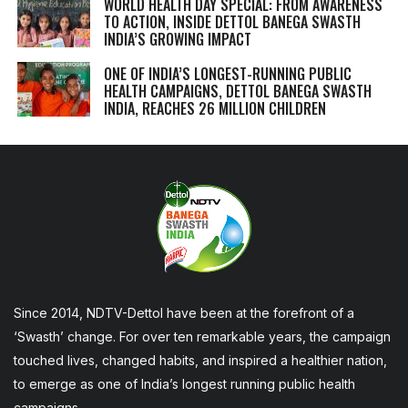
WORLD HEALTH DAY SPECIAL: FROM AWARENESS
TO ACTION, INSIDE DETTOL BANEGA SWASTH
INDIA’S GROWING IMPACT
ONE OF INDIA’S LONGEST-RUNNING PUBLIC
HEALTH CAMPAIGNS, DETTOL BANEGA SWASTH
INDIA, REACHES 26 MILLION CHILDREN
Since 2014, NDTV-Dettol have been at the forefront of a
‘Swasth’ change. For over ten remarkable years, the campaign
touched lives, changed habits, and inspired a healthier nation,
to emerge as one of India’s longest running public health
campaigns.