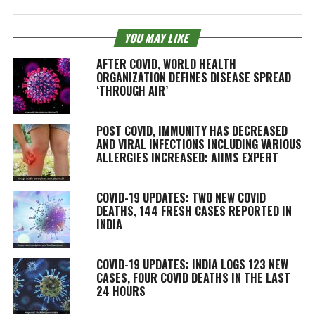
YOU MAY LIKE
AFTER COVID, WORLD HEALTH
ORGANIZATION DEFINES DISEASE SPREAD
‘THROUGH AIR’
POST COVID, IMMUNITY HAS DECREASED
AND VIRAL INFECTIONS INCLUDING VARIOUS
ALLERGIES INCREASED: AIIMS EXPERT
COVID-19 UPDATES: TWO NEW COVID
DEATHS, 144 FRESH CASES REPORTED IN
INDIA
COVID-19 UPDATES: INDIA LOGS 123 NEW
CASES, FOUR COVID DEATHS IN THE LAST
24 HOURS