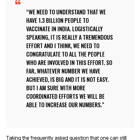
WE NEED TO UNDERSTAND THAT WE
HAVE 1.3 BILLION PEOPLE TO
VACCINATE IN INDIA. LOGISTICALLY
SPEAKING, IT IS REALLY A TREMENDOUS
EFFORT AND I THINK, WE NEED TO
CONGRATULATE TO ALL THE PEOPLE
WHO ARE INVOLVED IN THIS EFFORT. SO
FAR, WHATEVER NUMBER WE HAVE
ACHIEVED, IS BIG AND IT IS NOT EASY.
BUT I AM SURE WITH MORE
COORDINATED EFFORTS WE WILL BE
ABLE TO INCREASE OUR NUMBERS.
Taking the frequently asked question that one can still