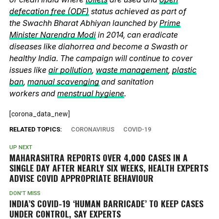
defecation free (ODF)
status achieved as part of
the Swachh Bharat Abhiyan launched by
Prime
Minister Narendra Modi
in 2014, can eradicate
diseases like diahorrea and become a Swasth or
healthy India. The campaign will continue to cover
issues like
air pollution
,
waste management
,
plastic
ban
,
manual scavenging
and sanitation
workers and
menstrual hygiene
.
[corona_data_new]
RELATED TOPICS:
CORONAVIRUS
COVID-19
UP NEXT
MAHARASHTRA REPORTS OVER 4,000 CASES IN A
SINGLE DAY AFTER NEARLY SIX WEEKS, HEALTH EXPERTS
ADVISE COVID APPROPRIATE BEHAVIOUR
DON'T MISS
INDIA’S COVID-19 ‘HUMAN BARRICADE’ TO KEEP CASES
UNDER CONTROL, SAY EXPERTS