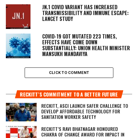
JN.1 COVID VARIANT HAS INCREASED
TRANSMISSIBILITY AND IMMUNE ESCAPE:
LANCET STUDY
COVID-19 GOT MUTATED 223 TIMES,
EFFECTS HAVE COME DOWN
SUBSTANTIALLY: UNION HEALTH MINISTER
MANSUKH MANDAVIYA
CLICK TO COMMENT
RECKITT’S COMMITMENT TO A BETTER FUTURE
RECKITT, ASCI LAUNCH SAFER CHALLENGE TO
DEVELOP AFFORDABLE TECHNOLOGY FOR
SANITATION WORKER SAFETY
RECKITT’S RAVI BHATNAGAR HONOURED
CHAKRA OF CHANGE AWARD FOR IMPACT IN