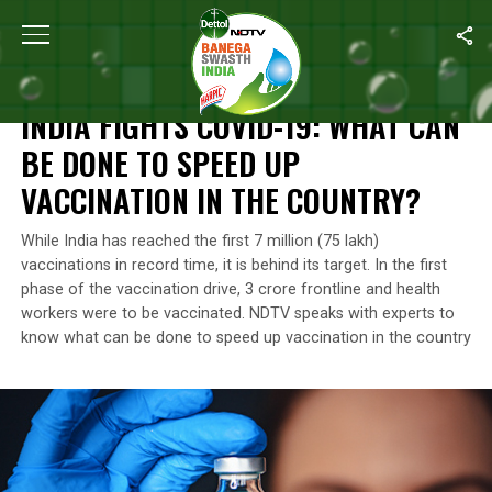
Home
/
Coronavirus Outbreak
/
India Fights COVID-19: What Can
CORONAVIRUS OUTBREAK
INDIA FIGHTS COVID-19: WHAT CAN
BE DONE TO SPEED UP
VACCINATION IN THE COUNTRY?
While India has reached the first 7 million (75 lakh)
vaccinations in record time, it is behind its target. In the first
phase of the vaccination drive, 3 crore frontline and health
workers were to be vaccinated. NDTV speaks with experts to
know what can be done to speed up vaccination in the country