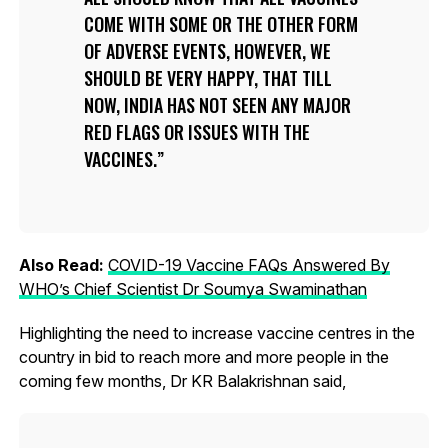
COME WITH SOME OR THE OTHER FORM
OF ADVERSE EVENTS, HOWEVER, WE
SHOULD BE VERY HAPPY, THAT TILL
NOW, INDIA HAS NOT SEEN ANY MAJOR
RED FLAGS OR ISSUES WITH THE
VACCINES.
Also Read:
COVID-19 Vaccine FAQs Answered By
WHO’s Chief Scientist Dr Soumya Swaminathan
Highlighting the need to increase vaccine centres in the
country in bid to reach more and more people in the
coming few months, Dr KR Balakrishnan said,