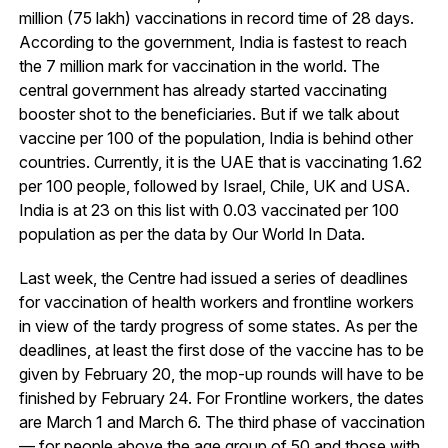
million (75 lakh) vaccinations in record time of 28 days.
According to the government, India is fastest to reach
the 7 million mark for vaccination in the world. The
central government has already started vaccinating
booster shot to the beneficiaries. But if we talk about
vaccine per 100 of the population, India is behind other
countries. Currently, it is the UAE that is vaccinating 1.62
per 100 people, followed by Israel, Chile, UK and USA.
India is at 23 on this list with 0.03 vaccinated per 100
population as per the data by Our World In Data.
Last week, the Centre had issued a series of deadlines
for vaccination of health workers and frontline workers
in view of the tardy progress of some states. As per the
deadlines, at least the first dose of the vaccine has to be
given by February 20, the mop-up rounds will have to be
finished by February 24. For Frontline workers, the dates
are March 1 and March 6. The third phase of vaccination
— for people above the age group of 50 and those with