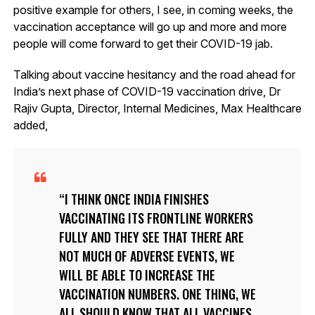
positive example for others, I see, in coming weeks, the
vaccination acceptance will go up and more and more
people will come forward to get their COVID-19 jab.
Talking about vaccine hesitancy and the road ahead for
India’s next phase of COVID-19 vaccination drive, Dr
Rajiv Gupta, Director, Internal Medicines, Max Healthcare
added,
I THINK ONCE INDIA FINISHES
VACCINATING ITS FRONTLINE WORKERS
FULLY AND THEY SEE THAT THERE ARE
NOT MUCH OF ADVERSE EVENTS, WE
WILL BE ABLE TO INCREASE THE
VACCINATION NUMBERS. ONE THING, WE
ALL SHOULD KNOW THAT ALL VACCINES