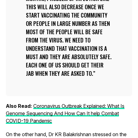
THIS WILL ALSO DECREASE ONCE WE
START VACCINATING THE COMMUNITY
OR PEOPLE IN LARGE NUMBER AS THEN
MOST OF THE PEOPLE WILL BE SAFE
FROM THE VIRUS. WE NEED TO
UNDERSTAND THAT VACCINATION IS A
MUST AND THEY ARE ABSOLUTELY SAFE.
EACH ONE OF US SHOULD GET THEIR
JAB WHEN THEY ARE ASKED TO.
Also Read:
Coronavirus Outbreak Explained: What Is
Genome Sequencing And How Can It help Combat
COVID-19 Pandemic
On the other hand, Dr KR Balakrishnan stressed on the