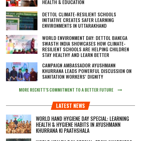
HEALTH & EDUCATION
DETTOL CLIMATE-RESILIENT SCHOOLS
INITIATIVE CREATES SAFER LEARNING
ENVIRONMENTS IN UTTARAKHAND
WORLD ENVIRONMENT DAY: DETTOL BANEGA
SWASTH INDIA SHOWCASES HOW CLIMATE-
RESILIENT SCHOOLS ARE HELPING CHILDREN
STAY HEALTHY AND LEARN BETTER
CAMPAIGN AMBASSADOR AYUSHMANN
KHURRANA LEADS POWERFUL DISCUSSION ON
SANITATION WORKERS’ DIGNITY
MORE RECKITT’S COMMITMENT TO A BETTER FUTURE
LATEST NEWS
WORLD HAND HYGIENE DAY SPECIAL: LEARNING
HEALTH & HYGIENE HABITS IN
AYUSHMANN
KHURRANA KI PAATHSHALA