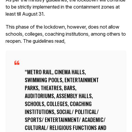
to be strictly implemented in the containment zones at
least till August 31.
This phase of the lockdown, however, does not allow
schools, colleges, coaching institutions, among others to
reopen. The guidelines read,
METRO RAIL, CINEMA HALLS,
SWIMMING POOLS, ENTERTAINMENT
PARKS, THEATRES, BARS,
AUDITORIUMS, ASSEMBLY HALLS,
SCHOOLS, COLLEGES, COACHING
INSTITUTIONS, SOCIAL/ POLITICAL/
SPORTS/ ENTERTAINMENT/ ACADEMIC/
CULTURAL/ RELIGIOUS FUNCTIONS AND