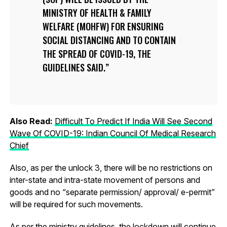
MINISTRY OF HEALTH & FAMILY
WELFARE (MOHFW) FOR ENSURING
SOCIAL DISTANCING AND TO CONTAIN
THE SPREAD OF COVID-19, THE
GUIDELINES SAID.
Also Read:
Difficult To Predict If India Will See Second
Wave Of COVID-19: Indian Council Of Medical Research
Chief
Also, as per the unlock 3, there will be no restrictions on
inter-state and intra-state movement of persons and
goods and no “separate permission/ approval/ e-permit”
will be required for such movements.
As per the ministry guidelines, the lockdown will continue