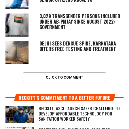
3,029 TRANSGENDER PERSONS INCLUDED
UNDER AB-PMJAY SINCE AUGUST 2022:
GOVERNMENT
DELHI SEES DENGUE SPIKE, KARNATAKA
OFFERS FREE TESTING AND TREATMENT
CLICK TO COMMENT
RECKITT’S COMMITMENT TO A BETTER FUTURE
RECKITT, ASCI LAUNCH SAFER CHALLENGE TO
DEVELOP AFFORDABLE TECHNOLOGY FOR
SANITATION WORKER SAFETY