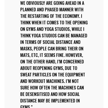
WE OBVIOUSLY ARE GOING AHEAD IN A
PLANNED AND PHASED MANNER WITH
THE RESTARTING OF THE ECONOMY. I
THINK WHEN IT COMES TO THE OPENING
ON GYMS AND YOGA STUDIOS, WHILE I
THINK YOGA STUDIOS CAN BE MANAGED
IN TERMS OF SOCIAL DISTANCE AND
MASKS, PEOPLE CAN BRING THEIR ON
MATS, ETC, IT SEEMS FINE. HOWEVER,
ON THE OTHER HAND, I’M CONCERNED
ABOUT REOPENING GYMS, DUE TO
SWEAT PARTICLES ON THE EQUIPMENT
AND WORKOUT MACHINES. I’M NOT
SURE HOW OFTEN THE MACHINES CAN
BE DESENSITISED AND HOW SOCIAL
DISTANCE MAY BE IMPLEMENTED IN
GYMS.