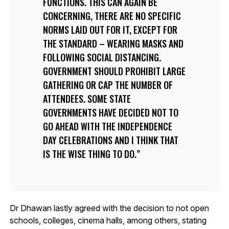
FUNCTIONS. THIS CAN AGAIN BE
CONCERNING, THERE ARE NO SPECIFIC
NORMS LAID OUT FOR IT, EXCEPT FOR
THE STANDARD – WEARING MASKS AND
FOLLOWING SOCIAL DISTANCING.
GOVERNMENT SHOULD PROHIBIT LARGE
GATHERING OR CAP THE NUMBER OF
ATTENDEES. SOME STATE
GOVERNMENTS HAVE DECIDED NOT TO
GO AHEAD WITH THE INDEPENDENCE
DAY CELEBRATIONS AND I THINK THAT
IS THE WISE THING TO DO.
Dr Dhawan lastly agreed with the decision to not open
schools, colleges, cinema halls, among others, stating