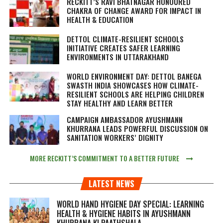
RECKITT’S RAVI BHATNAGAR HONOURED
CHAKRA OF CHANGE AWARD FOR IMPACT IN
HEALTH & EDUCATION
DETTOL CLIMATE-RESILIENT SCHOOLS
INITIATIVE CREATES SAFER LEARNING
ENVIRONMENTS IN UTTARAKHAND
WORLD ENVIRONMENT DAY: DETTOL BANEGA
SWASTH INDIA SHOWCASES HOW CLIMATE-
RESILIENT SCHOOLS ARE HELPING CHILDREN
STAY HEALTHY AND LEARN BETTER
CAMPAIGN AMBASSADOR AYUSHMANN
KHURRANA LEADS POWERFUL DISCUSSION ON
SANITATION WORKERS’ DIGNITY
MORE RECKITT’S COMMITMENT TO A BETTER FUTURE
LATEST NEWS
WORLD HAND HYGIENE DAY SPECIAL: LEARNING
HEALTH & HYGIENE HABITS IN
AYUSHMANN
KHURRANA KI PAATHSHALA