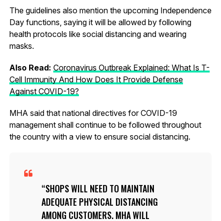
The guidelines also mention the upcoming Independence
Day functions, saying it will be allowed by following
health protocols like social distancing and wearing
masks.
Also Read:
Coronavirus Outbreak Explained: What Is T-
Cell Immunity And How Does It Provide Defense
Against COVID-19?
MHA said that national directives for COVID-19
management shall continue to be followed throughout
the country with a view to ensure social distancing.
SHOPS WILL NEED TO MAINTAIN
ADEQUATE PHYSICAL DISTANCING
AMONG CUSTOMERS. MHA WILL