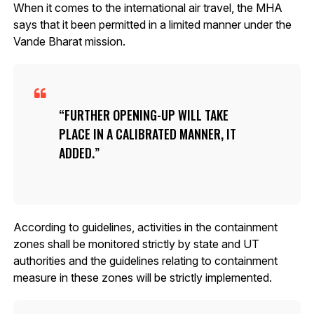
When it comes to the international air travel, the MHA
says that it been permitted in a limited manner under the
Vande Bharat mission.
FURTHER OPENING-UP WILL TAKE
PLACE IN A CALIBRATED MANNER, IT
ADDED.
According to guidelines, activities in the containment
zones shall be monitored strictly by state and UT
authorities and the guidelines relating to containment
measure in these zones will be strictly implemented.