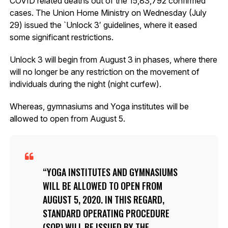
COVID related deaths out of the 15,83,792 confirmed
cases. The Union Home Ministry on Wednesday (July
29) issued the `Unlock 3′ guidelines, where it eased
some significant restrictions.
Unlock 3 will begin from August 3 in phases, where there
will no longer be any restriction on the movement of
individuals during the night (night curfew).
Whereas, gymnasiums and Yoga institutes will be
allowed to open from August 5.
YOGA INSTITUTES AND GYMNASIUMS
WILL BE ALLOWED TO OPEN FROM
AUGUST 5, 2020. IN THIS REGARD,
STANDARD OPERATING PROCEDURE
(SOP) WILL BE ISSUED BY THE