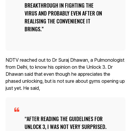
BREAKTHROUGH IN FIGHTING THE
VIRUS AND PROBABLY EVEN AFTER ON
REALISING THE CONVENIENCE IT
BRINGS.
NDTV reached out to Dr Suraj Dhawan, a Pulmonologist
from Delhi, to know his opinion on the Unlock 3. Dr
Dhawan said that even though he appreciates the
phased unlocking, but is not sure about gyms opening up
just yet. He said,
AFTER READING THE GUIDELINES FOR
UNLOCK 3, I WAS NOT VERY SURPRISED.