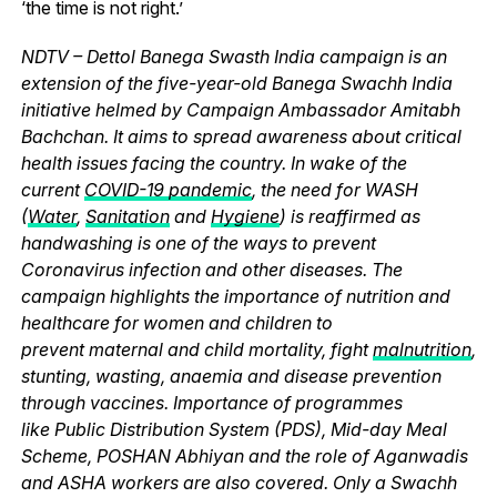
‘the time is not right.’
NDTV – Dettol Banega Swasth India campaign is an
extension of the five-year-old Banega Swachh India
initiative helmed by Campaign Ambassador Amitabh
Bachchan. It aims to spread awareness about critical
health issues facing the country. In wake of the
current
COVID-19 pandemic
, the need for WASH
(
Water
,
Sanitation
and
Hygiene
) is reaffirmed as
handwashing is one of the ways to prevent
Coronavirus infection and other diseases. The
campaign highlights the importance of nutrition and
healthcare for women and children to
prevent maternal and child mortality, fight
malnutrition
,
stunting, wasting, anaemia and disease prevention
through vaccines. Importance of programmes
like Public Distribution System (PDS), Mid-day Meal
Scheme, POSHAN Abhiyan and the role of Aganwadis
and ASHA workers are also covered. Only a Swachh