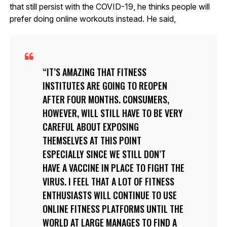
that still persist with the COVID-19, he thinks people will
prefer doing online workouts instead. He said,
IT’S AMAZING THAT FITNESS
INSTITUTES ARE GOING TO REOPEN
AFTER FOUR MONTHS. CONSUMERS,
HOWEVER, WILL STILL HAVE TO BE VERY
CAREFUL ABOUT EXPOSING
THEMSELVES AT THIS POINT
ESPECIALLY SINCE WE STILL DON’T
HAVE A VACCINE IN PLACE TO FIGHT THE
VIRUS. I FEEL THAT A LOT OF FITNESS
ENTHUSIASTS WILL CONTINUE TO USE
ONLINE FITNESS PLATFORMS UNTIL THE
WORLD AT LARGE MANAGES TO FIND A