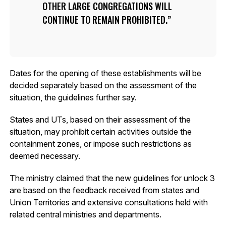
OTHER LARGE CONGREGATIONS WILL
CONTINUE TO REMAIN PROHIBITED.
Dates for the opening of these establishments will be
decided separately based on the assessment of the
situation, the guidelines further say.
States and UTs, based on their assessment of the
situation, may prohibit certain activities outside the
containment zones, or impose such restrictions as
deemed necessary.
The ministry claimed that the new guidelines for unlock 3
are based on the feedback received from states and
Union Territories and extensive consultations held with
related central ministries and departments.