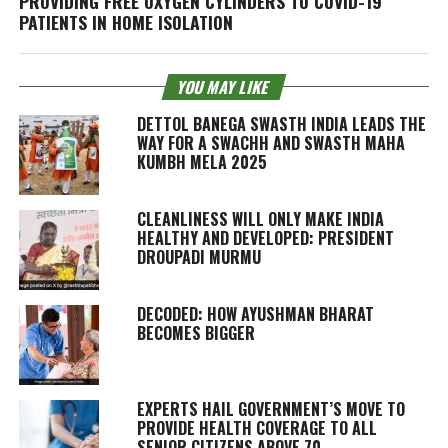
PROVIDING FREE OXYGEN CYLINDERS TO COVID-19
PATIENTS IN HOME ISOLATION
YOU MAY LIKE
DETTOL BANEGA SWASTH INDIA LEADS THE
WAY FOR A SWACHH AND SWASTH MAHA
KUMBH MELA 2025
CLEANLINESS WILL ONLY MAKE INDIA
HEALTHY AND DEVELOPED: PRESIDENT
DROUPADI MURMU
DECODED: HOW AYUSHMAN BHARAT
BECOMES BIGGER
EXPERTS HAIL GOVERNMENT’S MOVE TO
PROVIDE HEALTH COVERAGE TO ALL
SENIOR CITIZENS ABOVE 70