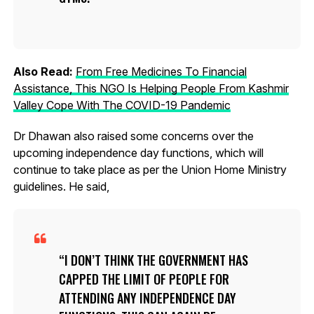
Also Read:
From Free Medicines To Financial
Assistance, This NGO Is Helping People From Kashmir
Valley Cope With The COVID-19 Pandemic
Dr Dhawan also raised some concerns over the
upcoming independence day functions, which will
continue to take place as per the Union Home Ministry
guidelines. He said,
I DON’T THINK THE GOVERNMENT HAS
CAPPED THE LIMIT OF PEOPLE FOR
ATTENDING ANY INDEPENDENCE DAY