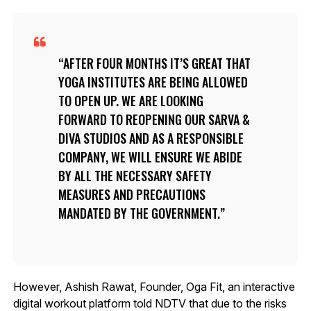
AFTER FOUR MONTHS IT’S GREAT THAT
YOGA INSTITUTES ARE BEING ALLOWED
TO OPEN UP. WE ARE LOOKING
FORWARD TO REOPENING OUR SARVA &
DIVA STUDIOS AND AS A RESPONSIBLE
COMPANY, WE WILL ENSURE WE ABIDE
BY ALL THE NECESSARY SAFETY
MEASURES AND PRECAUTIONS
MANDATED BY THE GOVERNMENT.
However, Ashish Rawat, Founder, Oga Fit, an interactive
digital workout platform told NDTV that due to the risks