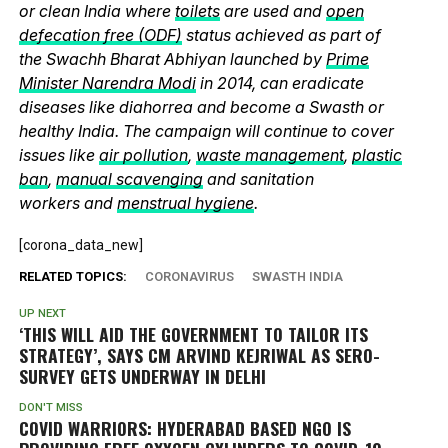
or clean India where
toilets
are used and
open
defecation free (ODF)
status achieved as part of
the Swachh Bharat Abhiyan launched by
Prime
Minister Narendra Modi
in 2014, can eradicate
diseases like diahorrea and become a Swasth or
healthy India. The campaign will continue to cover
issues like
air pollution
,
waste management
,
plastic
ban
,
manual scavenging
and sanitation
workers and
menstrual hygiene
.
[corona_data_new]
RELATED TOPICS:
CORONAVIRUS
SWASTH INDIA
UP NEXT
‘THIS WILL AID THE GOVERNMENT TO TAILOR ITS
STRATEGY’, SAYS CM ARVIND KEJRIWAL AS SERO-
SURVEY GETS UNDERWAY IN DELHI
DON'T MISS
COVID WARRIORS: HYDERABAD BASED NGO IS