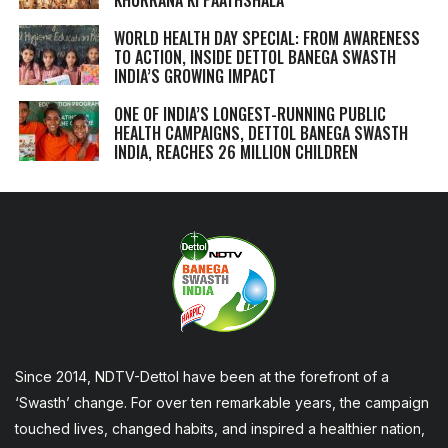
WORLD HEALTH DAY SPECIAL: FROM AWARENESS
TO ACTION, INSIDE DETTOL BANEGA SWASTH
INDIA’S GROWING IMPACT
ONE OF INDIA’S LONGEST-RUNNING PUBLIC
HEALTH CAMPAIGNS, DETTOL BANEGA SWASTH
INDIA, REACHES 26 MILLION CHILDREN
Since 2014, NDTV-Dettol have been at the forefront of a
‘Swasth’ change. For over ten remarkable years, the campaign
touched lives, changed habits, and inspired a healthier nation,