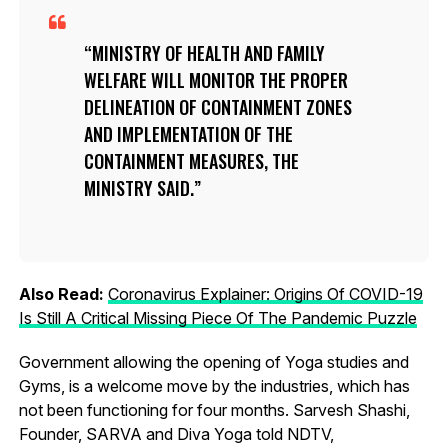
MINISTRY OF HEALTH AND FAMILY
WELFARE WILL MONITOR THE PROPER
DELINEATION OF CONTAINMENT ZONES
AND IMPLEMENTATION OF THE
CONTAINMENT MEASURES, THE
MINISTRY SAID.
Also Read:
Coronavirus Explainer: Origins Of COVID-19
Is Still A Critical Missing Piece Of The Pandemic Puzzle
Government allowing the opening of Yoga studies and
Gyms, is a welcome move by the industries, which has
not been functioning for four months. Sarvesh Shashi,
Founder, SARVA and Diva Yoga told NDTV,