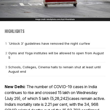
HIGHLIGHTS
`Unlock 3' guidelines have removed the night curfew
Gyms and Yoga institutes will be allowed to open from August
5
Schools, Colleges, Cinema halls to remain shut at least until
August end
New Delhi:
The number of COVID-19 cases in India
continues to rise and crossed 15 lakh on Wednesday
(July 29), of which 5 lakh (5,28,242)cases remain active.
India’s mortality rate is 2.21 per cent, with the 34, 968