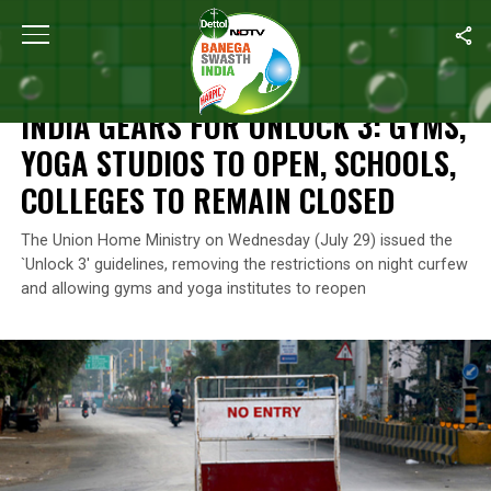
Home
/
Coronavirus Outbreak
/
India Gears For Unlock 3: Gyms,
CORONAVIRUS OUTBREAK
INDIA GEARS FOR UNLOCK 3: GYMS,
YOGA STUDIOS TO OPEN, SCHOOLS,
COLLEGES TO REMAIN CLOSED
The Union Home Ministry on Wednesday (July 29) issued the
`Unlock 3′ guidelines, removing the restrictions on night curfew
and allowing gyms and yoga institutes to reopen