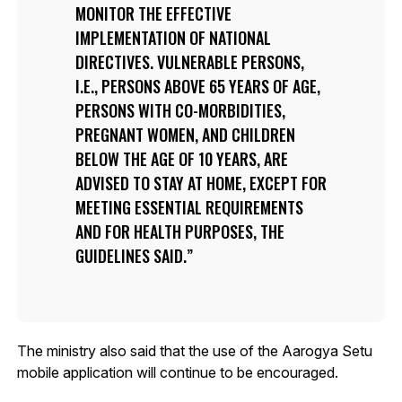
MONITOR THE EFFECTIVE
IMPLEMENTATION OF NATIONAL
DIRECTIVES. VULNERABLE PERSONS,
I.E., PERSONS ABOVE 65 YEARS OF AGE,
PERSONS WITH CO-MORBIDITIES,
PREGNANT WOMEN, AND CHILDREN
BELOW THE AGE OF 10 YEARS, ARE
ADVISED TO STAY AT HOME, EXCEPT FOR
MEETING ESSENTIAL REQUIREMENTS
AND FOR HEALTH PURPOSES, THE
GUIDELINES SAID.
The ministry also said that the use of the Aarogya Setu
mobile application will continue to be encouraged.