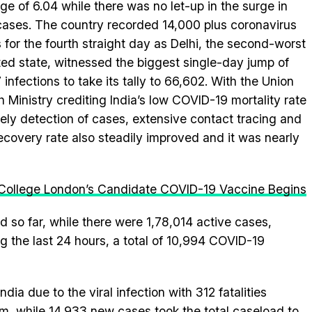
ge of 6.04 while there was no let-up in the surge in
ases. The country recorded 14,000 plus coronavirus
 for the fourth straight day as Delhi, the second-worst
ted state, witnessed the biggest single-day jump of
 infections to take its tally to 66,602. With the Union
h Ministry crediting India’s low COVID-19 mortality rate
mely detection of cases, extensive contact tracing and
ecovery rate also steadily improved and it was nearly
 College London’s Candidate COVID-19 Vaccine Begins
d so far, while there were 1,78,014 active cases,
ng the last 24 hours, a total of 10,994 COVID-19
ndia due to the viral infection with 312 fatalities
am, while 14,933 new cases took the total caseload to