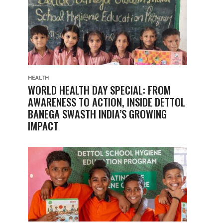
HEALTH
WORLD HEALTH DAY SPECIAL: FROM
AWARENESS TO ACTION, INSIDE DETTOL
BANEGA SWASTH INDIA’S GROWING
IMPACT