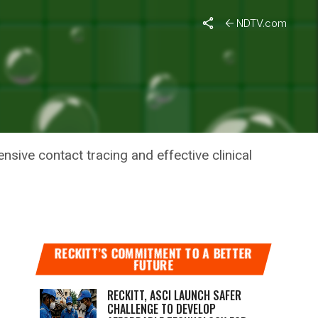
urge In New Cases
NDTV.com
4
SES
nsive contact tracing and effective clinical
RECKITT’S COMMITMENT TO A BETTER
FUTURE
RECKITT, ASCI LAUNCH SAFER
CHALLENGE TO DEVELOP