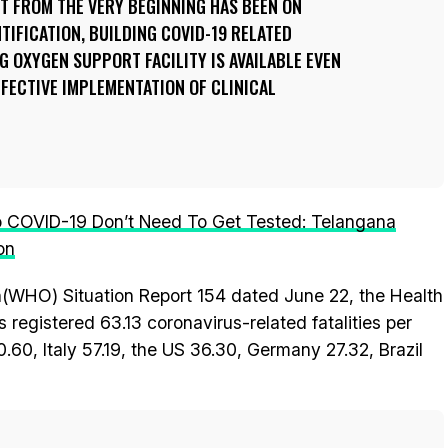
T FROM THE VERY BEGINNING HAS BEEN ON
NTIFICATION, BUILDING COVID-19 RELATED
 OXYGEN SUPPORT FACILITY IS AVAILABLE EVEN
FFECTIVE IMPLEMENTATION OF CLINICAL
 COVID-19 Don’t Need To Get Tested: Telangana
on
n(WHO) Situation Report 154 dated June 22, the Health
 registered 63.13 coronavirus-related fatalities per
60.60, Italy 57.19, the US 36.30, Germany 27.32, Brazil