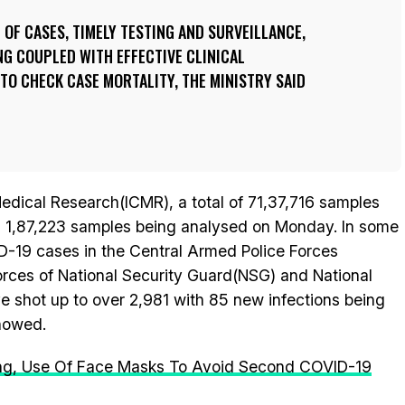
N OF CASES, TIMELY TESTING AND SURVEILLANCE,
G COUPLED WITH EFFECTIVE CLINICAL
O CHECK CASE MORTALITY, THE MINISTRY SAID
Medical Research(ICMR), a total of 71,37,716 samples
h 1,87,223 samples being analysed on Monday. In some
ID-19 cases in the Central Armed Police Forces
orces of National Security Guard(NSG) and National
 shot up to over 2,981 with 85 new infections being
showed.
cing, Use Of Face Masks To Avoid Second COVID-19