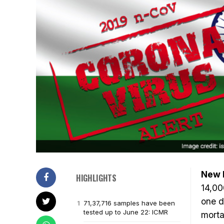
New D
HIGHLIGHTS
14,00
one d
71,37,716 samples have been
tested up to June 22: ICMR
morta