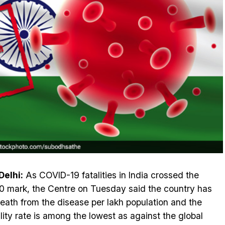
elhi:
As COVID-19 fatalities in India crossed the
0 mark, the Centre on Tuesday said the country has
eath from the disease per lakh population and the
lity rate is among the lowest as against the global