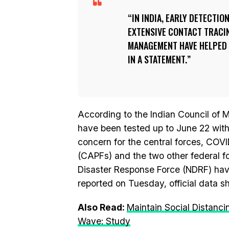
IN INDIA, EARLY DETECTIO
EXTENSIVE CONTACT TRACIN
MANAGEMENT HAVE HELPED T
IN A STATEMENT.
According to the Indian Council of 
have been tested up to June 22 wit
concern for the central forces, COV
(CAPFs) and the two other federal f
Disaster Response Force (NDRF) have
reported on Tuesday, official data 
Also Read:
Maintain Social Distan
Wave: Study