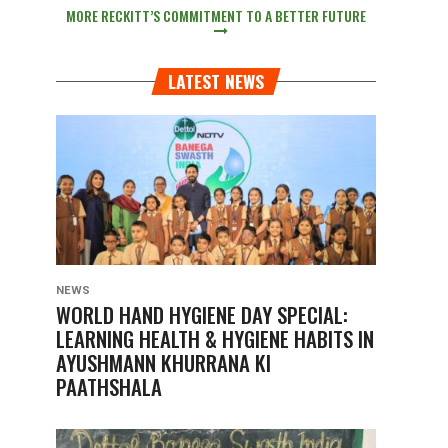
MORE RECKITT’S COMMITMENT TO A BETTER FUTURE
LATEST NEWS
NEWS
WORLD HAND HYGIENE DAY SPECIAL:
LEARNING HEALTH & HYGIENE HABITS IN
AYUSHMANN KHURRANA KI
PAATHSHALA