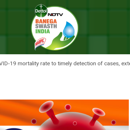
Death Per Lakh Population, 6.04 Globally, Says Centre; No Let Up In S
ATH PER LAKH POPULATION, 6.0
NO LET UP IN SURGE IN NEW CA
ID-19 mortality rate to timely detection of cases, exte