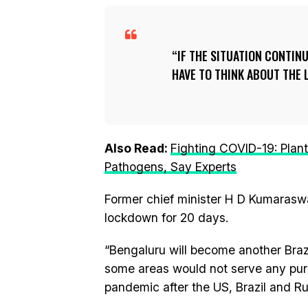
IF THE SITUATION CONTINU
HAVE TO THINK ABOUT THE
Also Read:
Fighting COVID-19: Plan
Pathogens, Say Experts
Former chief minister H D Kumarasw
lockdown for 20 days.
“Bengaluru will become another Brazi
some areas would not serve any purpo
pandemic after the US, Brazil and Ru