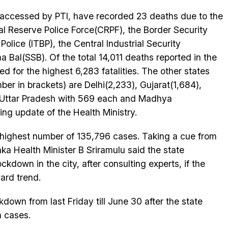
a accessed by PTI, have recorded 23 deaths due to the
l Reserve Police Force(CRPF), the Border Security
olice (ITBP), the Central Industrial Security
Bal(SSB). Of the total 14,011 deaths reported in the
d for the highest 6,283 fatalities. The other states
er in brackets) are Delhi(2,233), Gujarat(1,684),
 Uttar Pradesh with 569 each and Madhya
ng update of the Health Ministry.
 highest number of 135,796 cases. Taking a cue from
a Health Minister B Sriramulu said the state
ckdown in the city, after consulting experts, if the
ard trend.
own from last Friday till June 30 after the state
n cases.