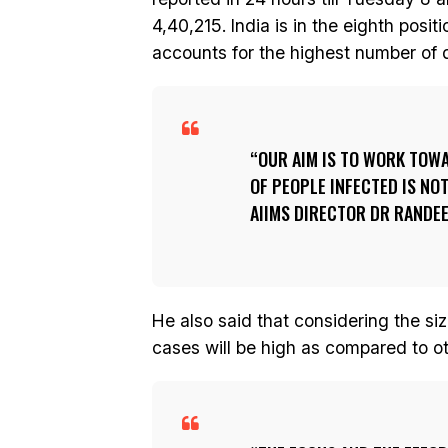
4,40,215. India is in the eighth posi
accounts for the highest number of d
OUR AIM IS TO WORK TOW
OF PEOPLE INFECTED IS NO
AIIMS DIRECTOR DR RANDEE
He also said that considering the si
cases will be high as compared to ot