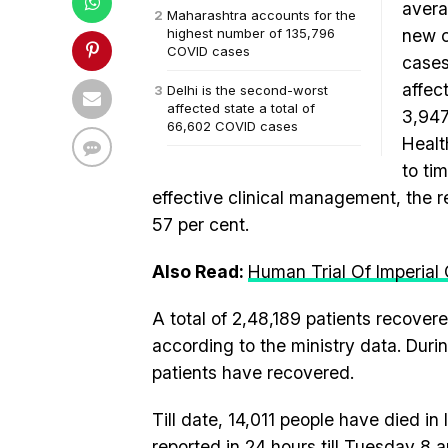
avera
Maharashtra accounts for the
highest number of 135,796
new c
COVID cases
cases
affec
Delhi is the second-worst
affected state a total of
3,947
66,602 COVID cases
Healt
to ti
effective clinical management, the r
57 per cent.
Also Read:
Human Trial Of Imperial
A total of 2,48,189 patients recovere
according to the ministry data. Duri
patients have recovered.
Till date, 14,011 people have died in I
reported in 24 hours till Tuesday 8 