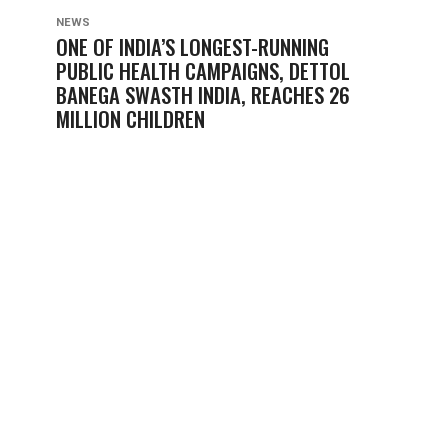
NEWS
ONE OF INDIA’S LONGEST-RUNNING
PUBLIC HEALTH CAMPAIGNS, DETTOL
BANEGA SWASTH INDIA, REACHES 26
MILLION CHILDREN