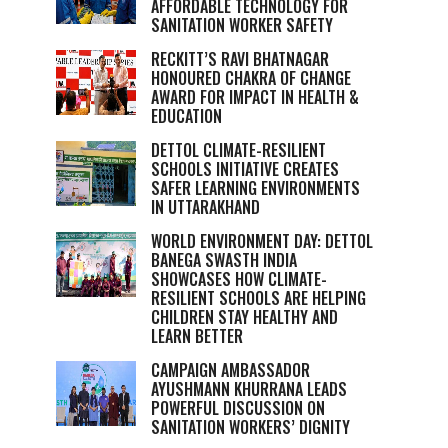
AFFORDABLE TECHNOLOGY FOR
SANITATION WORKER SAFETY
RECKITT’S RAVI BHATNAGAR
HONOURED CHAKRA OF CHANGE
AWARD FOR IMPACT IN HEALTH &
EDUCATION
DETTOL CLIMATE-RESILIENT
SCHOOLS INITIATIVE CREATES
SAFER LEARNING ENVIRONMENTS
IN UTTARAKHAND
WORLD ENVIRONMENT DAY: DETTOL
BANEGA SWASTH INDIA
SHOWCASES HOW CLIMATE-
RESILIENT SCHOOLS ARE HELPING
CHILDREN STAY HEALTHY AND
LEARN BETTER
CAMPAIGN AMBASSADOR
AYUSHMANN KHURRANA LEADS
POWERFUL DISCUSSION ON
SANITATION WORKERS’ DIGNITY