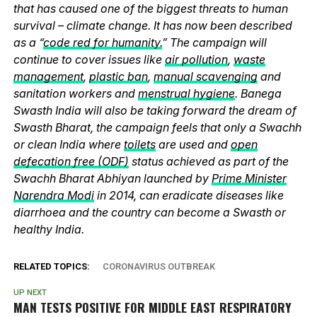
that has caused one of the biggest threats to human
survival – climate change. It has now been described
as a “
code red for humanity.
” The campaign will
continue to cover issues like
air pollution
,
waste
management
,
plastic ban
,
manual scavenging
and
sanitation workers and
menstrual hygiene
. Banega
Swasth India will also be taking forward the dream of
Swasth Bharat, the campaign feels that only a Swachh
or clean India where
toilets
are used and
open
defecation free (ODF)
status achieved as part of the
Swachh Bharat Abhiyan launched by
Prime Minister
Narendra Modi
in 2014, can eradicate diseases like
diarrhoea and the country can become a Swasth or
healthy India.
RELATED TOPICS:
CORONAVIRUS OUTBREAK
UP NEXT
MAN TESTS POSITIVE FOR MIDDLE EAST RESPIRATORY