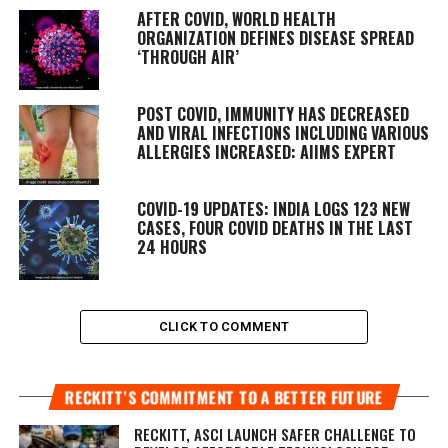
AFTER COVID, WORLD HEALTH
ORGANIZATION DEFINES DISEASE SPREAD
‘THROUGH AIR’
POST COVID, IMMUNITY HAS DECREASED
AND VIRAL INFECTIONS INCLUDING VARIOUS
ALLERGIES INCREASED: AIIMS EXPERT
COVID-19 UPDATES: INDIA LOGS 123 NEW
CASES, FOUR COVID DEATHS IN THE LAST
24 HOURS
CLICK TO COMMENT
RECKITT’S COMMITMENT TO A BETTER FUTURE
RECKITT, ASCI LAUNCH SAFER CHALLENGE TO