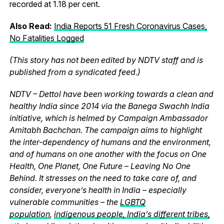
recorded at 1.18 per cent.
Also Read:
India Reports 51 Fresh Coronavirus Cases,
No Fatalities Logged
(This story has not been edited by NDTV staff and is
published from a syndicated feed.)
NDTV – Dettol have been working towards a clean and
healthy India since 2014 via the Banega Swachh India
initiative, which is helmed by Campaign Ambassador
Amitabh Bachchan. The campaign aims to highlight
the inter-dependency of humans and the environment,
and of humans on one another with the focus on One
Health, One Planet, One Future – Leaving No One
Behind. It stresses on the need to take care of, and
consider, everyone’s health in India – especially
vulnerable communities – the
LGBTQ
population
,
indigenous people, India’s different tribes,