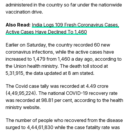
administered in the country so far under the nationwide
vaccination drive.
Also Read:
India Logs 109 Fresh Coronavirus Cases,
Active Cases Have Declined To 1,460
Earlier on Saturday, the country recorded 60 new
coronavirus infections, while the active cases have
increased to 1,479 from 1,460 a day ago, according to
the Union health ministry. The death toll stood at
5,31,915, the data updated at 8 am stated.
The Covid case tally was recorded at 4.49 crore
(4,49,95,224). The national COVID-19 recovery rate
was recorded at 98.81 per cent, according to the health
ministry website.
The number of people who recovered from the disease
surged to 4,44,61,830 while the case fatality rate was