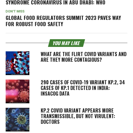
SYNDROME CORONAVIRUS IN ABU DHABI: WHO
DON'T MISS
GLOBAL FOOD REGULATORS SUMMIT 2023 PAVES WAY
FOR ROBUST FOOD SAFETY
YOU MAY LIKE
WHAT ARE THE FLIRT COVID VARIANTS AND
ARE THEY MORE CONTAGIOUS?
290 CASES OF COVID-19 VARIANT KP.2, 34
CASES OF KP.1 DETECTED IN INDIA:
INSACOG DATA
KP.2 COVID VARIANT APPEARS MORE
TRANSMISSIBLE, BUT NOT VIRULENT:
DOCTORS