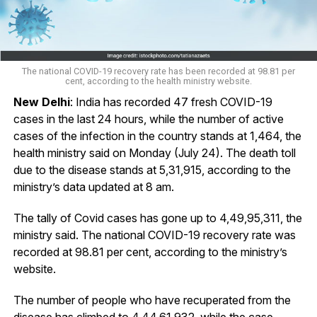
The national COVID-19 recovery rate has been recorded at 98.81 per
cent, according to the health ministry website.
New Delhi
: India has recorded 47 fresh COVID-19
cases in the last 24 hours, while the number of active
cases of the infection in the country stands at 1,464, the
health ministry said on Monday (July 24). The death toll
due to the disease stands at 5,31,915, according to the
ministry’s data updated at 8 am.
The tally of Covid cases has gone up to 4,49,95,311, the
ministry said. The national COVID-19 recovery rate was
recorded at 98.81 per cent, according to the ministry’s
website.
The number of people who have recuperated from the
disease has climbed to 4,44,61,932, while the case