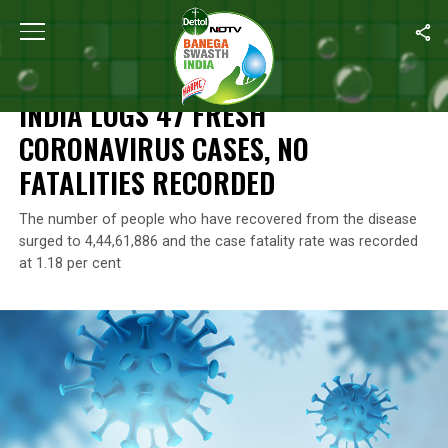
Home
/
Coronavirus Outbreak
/
India Logs 47 Fresh Coronavirus 
CORONAVIRUS OUTBREAK
INDIA LOGS 47 FRESH
CORONAVIRUS CASES, NO
FATALITIES RECORDED
The number of people who have recovered from the disease
surged to 4,44,61,886 and the case fatality rate was recorded
at 1.18 per cent