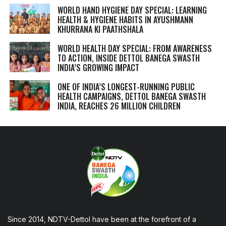
WORLD HAND HYGIENE DAY SPECIAL: LEARNING
HEALTH & HYGIENE HABITS IN
AYUSHMANN
KHURRANA KI PAATHSHALA
WORLD HEALTH DAY SPECIAL: FROM AWARENESS
TO ACTION, INSIDE DETTOL BANEGA SWASTH
INDIA’S GROWING IMPACT
ONE OF INDIA’S LONGEST-RUNNING PUBLIC
HEALTH CAMPAIGNS, DETTOL BANEGA SWASTH
INDIA, REACHES 26 MILLION CHILDREN
Since 2014, NDTV-Dettol have been at the forefront of a