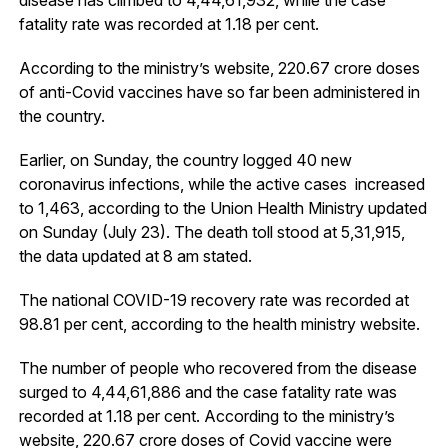
fatality rate was recorded at 1.18 per cent.
According to the ministry’s website, 220.67 crore doses
of anti-Covid vaccines have so far been administered in
the country.
Earlier, on Sunday, the country logged 40 new
coronavirus infections, while the active cases increased
to 1,463, according to the Union Health Ministry updated
on Sunday (July 23). The death toll stood at 5,31,915,
the data updated at 8 am stated.
The national COVID-19 recovery rate was recorded at
98.81 per cent, according to the health ministry website.
The number of people who recovered from the disease
surged to 4,44,61,886 and the case fatality rate was
recorded at 1.18 per cent. According to the ministry’s
website, 220.67 crore doses of Covid vaccine were