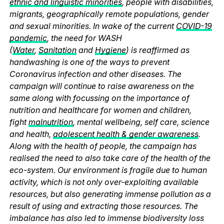
ethnic and linguistic minorities
, people with disabilities,
migrants, geographically remote populations, gender
and sexual minorities. In wake of the current
COVID-19
pandemic
, the need for WASH
(
Water
,
Sanitation
and
Hygiene
) is reaffirmed as
handwashing is one of the ways to prevent
Coronavirus infection and other diseases. The
campaign will continue to raise awareness on the
same along with focussing on the importance of
nutrition and healthcare for women and children,
fight
malnutrition
, mental wellbeing, self care, science
and health,
adolescent health & gender awareness
.
Along with the health of people, the campaign has
realised the need to also take care of the health of the
eco-system. Our environment is fragile due to human
activity, which is not only over-exploiting available
resources, but also generating immense pollution as a
result of using and extracting those resources. The
imbalance has also led to immense biodiversity loss