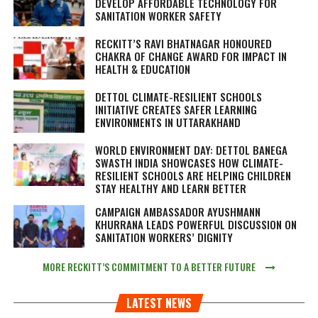
DEVELOP AFFORDABLE TECHNOLOGY FOR
SANITATION WORKER SAFETY
RECKITT’S RAVI BHATNAGAR HONOURED
CHAKRA OF CHANGE AWARD FOR IMPACT IN
HEALTH & EDUCATION
DETTOL CLIMATE-RESILIENT SCHOOLS
INITIATIVE CREATES SAFER LEARNING
ENVIRONMENTS IN UTTARAKHAND
WORLD ENVIRONMENT DAY: DETTOL BANEGA
SWASTH INDIA SHOWCASES HOW CLIMATE-
RESILIENT SCHOOLS ARE HELPING CHILDREN
STAY HEALTHY AND LEARN BETTER
CAMPAIGN AMBASSADOR AYUSHMANN
KHURRANA LEADS POWERFUL DISCUSSION ON
SANITATION WORKERS’ DIGNITY
MORE RECKITT’S COMMITMENT TO A BETTER FUTURE
LATEST NEWS