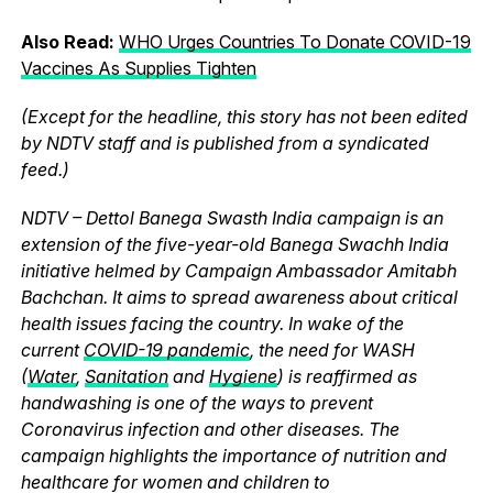
Also Read:
WHO Urges Countries To Donate COVID-19
Vaccines As Supplies Tighten
(Except for the headline, this story has not been edited
by NDTV staff and is published from a syndicated
feed.)
NDTV – Dettol Banega Swasth India campaign is an
extension of the five-year-old Banega Swachh India
initiative helmed by Campaign Ambassador Amitabh
Bachchan. It aims to spread awareness about critical
health issues facing the country. In wake of the
current
COVID-19 pandemic
, the need for WASH
(
Water
,
Sanitation
and
Hygiene
) is reaffirmed as
handwashing is one of the ways to prevent
Coronavirus infection and other diseases. The
campaign highlights the importance of nutrition and
healthcare for women and children to