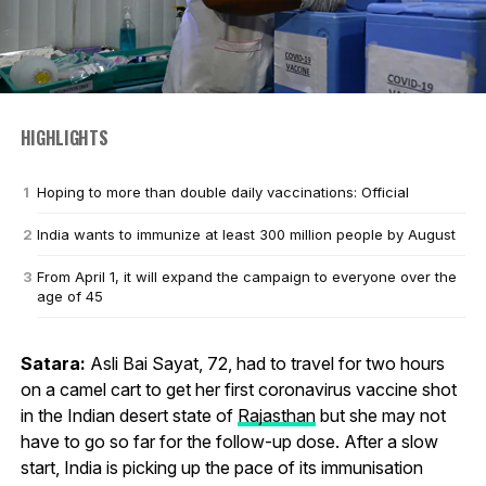
HIGHLIGHTS
Hoping to more than double daily vaccinations: Official
India wants to immunize at least 300 million people by August
From April 1, it will expand the campaign to everyone over the
age of 45
Satara:
Asli Bai Sayat, 72, had to travel for two hours
on a camel cart to get her first coronavirus vaccine shot
in the Indian desert state of
Rajasthan
but she may not
have to go so far for the follow-up dose. After a slow
start, India is picking up the pace of its immunisation