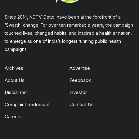
Since 2014, NDTV-Dettol have been at the forefront of a
‘Swasth’ change. For over ten remarkable years, the campaign
touched lives, changed habits, and inspired a healthier nation,
to emerge as one of India’s longest running public health
campaigns.
Archives
Advertise
About Us
Feedback
Disclaimer
Investor
Complaint Redressal
Contact Us
Careers