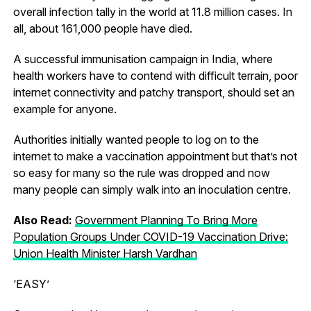
overall infection tally in the world at 11.8 million cases. In
all, about 161,000 people have died.
A successful immunisation campaign in India, where
health workers have to contend with difficult terrain, poor
internet connectivity and patchy transport, should set an
example for anyone.
Authorities initially wanted people to log on to the
internet to make a vaccination appointment but that’s not
so easy for many so the rule was dropped and now
many people can simply walk into an inoculation centre.
Also Read:
Government Planning To Bring More
Population Groups Under COVID-19 Vaccination Drive:
Union Health Minister Harsh Vardhan
‘EASY’