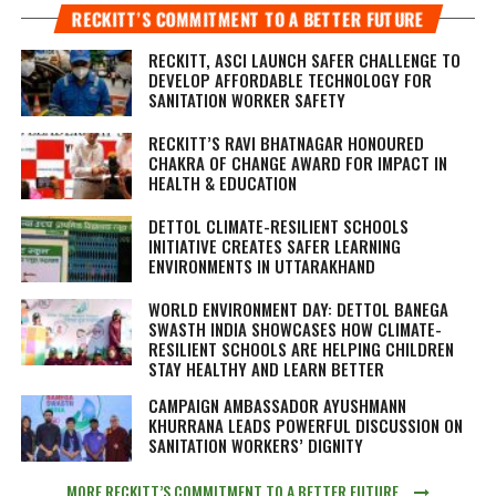
RECKITT’S COMMITMENT TO A BETTER FUTURE
RECKITT, ASCI LAUNCH SAFER CHALLENGE TO
DEVELOP AFFORDABLE TECHNOLOGY FOR
SANITATION WORKER SAFETY
RECKITT’S RAVI BHATNAGAR HONOURED
CHAKRA OF CHANGE AWARD FOR IMPACT IN
HEALTH & EDUCATION
DETTOL CLIMATE-RESILIENT SCHOOLS
INITIATIVE CREATES SAFER LEARNING
ENVIRONMENTS IN UTTARAKHAND
WORLD ENVIRONMENT DAY: DETTOL BANEGA
SWASTH INDIA SHOWCASES HOW CLIMATE-
RESILIENT SCHOOLS ARE HELPING CHILDREN
STAY HEALTHY AND LEARN BETTER
CAMPAIGN AMBASSADOR AYUSHMANN
KHURRANA LEADS POWERFUL DISCUSSION ON
SANITATION WORKERS’ DIGNITY
MORE RECKITT’S COMMITMENT TO A BETTER FUTURE