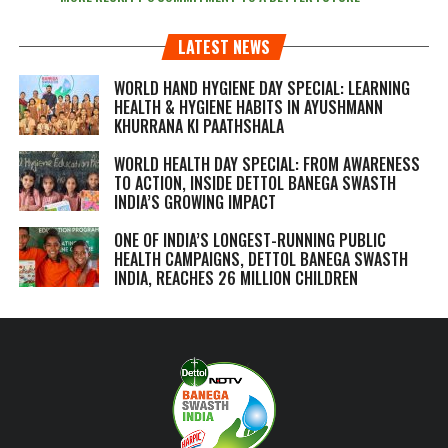
LATEST NEWS
WORLD HAND HYGIENE DAY SPECIAL: LEARNING
HEALTH & HYGIENE HABITS IN
AYUSHMANN
KHURRANA KI PAATHSHALA
WORLD HEALTH DAY SPECIAL: FROM AWARENESS
TO ACTION, INSIDE DETTOL BANEGA SWASTH
INDIA’S GROWING IMPACT
ONE OF INDIA’S LONGEST-RUNNING PUBLIC
HEALTH CAMPAIGNS, DETTOL BANEGA SWASTH
INDIA, REACHES 26 MILLION CHILDREN