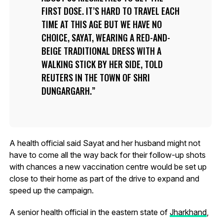
FIRST DOSE. IT’S HARD TO TRAVEL EACH
TIME AT THIS AGE BUT WE HAVE NO
CHOICE, SAYAT, WEARING A RED-AND-
BEIGE TRADITIONAL DRESS WITH A
WALKING STICK BY HER SIDE, TOLD
REUTERS IN THE TOWN OF SHRI
DUNGARGARH.
A health official said Sayat and her husband might not
have to come all the way back for their follow-up shots
with chances a new vaccination centre would be set up
close to their home as part of the drive to expand and
speed up the campaign.
A senior health official in the eastern state of
Jharkhand
,