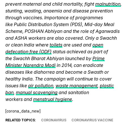
prevent maternal and child mortality, fight
malnutrition
,
stunting, wasting, anaemia and disease prevention
through vaccines. Importance of programmes
like Public Distribution System (PDS), Mid-day Meal
Scheme, POSHAN Abhiyan and the role of Aganwadis
and ASHA workers are also covered. Only a Swachh
or clean India where
toilets
are used and
open
defecation free (ODF)
status achieved as part of
the Swachh Bharat Abhiyan launched by
Prime
Minister Narendra Modi
in 2014, can eradicate
diseases like diahorrea and become a Swasth or
healthy India. The campaign will continue to cover
issues like
air pollution
,
waste management
,
plastic
ban
,
manual scavenging
and sanitation
workers and
menstrual hygiene
.
[corona_data_new]
RELATED TOPICS:
CORONAVIRUS
CORONAVIRUS VACCINE