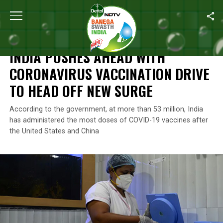
Home
/
News
/
India Pushes Ahead With Coronavirus Vaccinatio
NEWS
INDIA PUSHES AHEAD WITH
CORONAVIRUS VACCINATION DRIVE
TO HEAD OFF NEW SURGE
According to the government, at more than 53 million, India
has administered the most doses of COVID-19 vaccines after
the United States and China