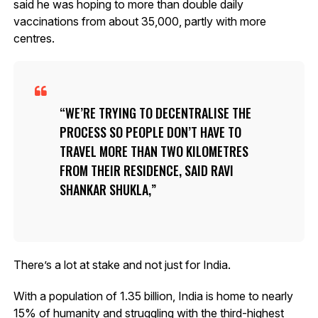
said he was hoping to more than double daily
vaccinations from about 35,000, partly with more
centres.
WE’RE TRYING TO DECENTRALISE THE
PROCESS SO PEOPLE DON’T HAVE TO
TRAVEL MORE THAN TWO KILOMETRES
FROM THEIR RESIDENCE, SAID RAVI
SHANKAR SHUKLA,
There’s a lot at stake and not just for India.
With a population of 1.35 billion, India is home to nearly
15% of humanity and struggling with the third-highest