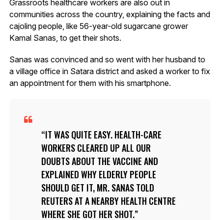
Grassroots healthcare workers are also out in
communities across the country, explaining the facts and
cajoling people, like 56-year-old sugarcane grower
Kamal Sanas, to get their shots.
Sanas was convinced and so went with her husband to
a village office in Satara district and asked a worker to fix
an appointment for them with his smartphone.
IT WAS QUITE EASY. HEALTH-CARE
WORKERS CLEARED UP ALL OUR
DOUBTS ABOUT THE VACCINE AND
EXPLAINED WHY ELDERLY PEOPLE
SHOULD GET IT, MR. SANAS TOLD
REUTERS AT A NEARBY HEALTH CENTRE
WHERE SHE GOT HER SHOT.