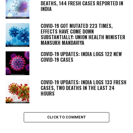
DEATHS, 144 FRESH CASES REPORTED IN
INDIA
COVID-19 GOT MUTATED 223 TIMES,
EFFECTS HAVE COME DOWN
SUBSTANTIALLY: UNION HEALTH MINISTER
MANSUKH MANDAVIYA
COVID-19 UPDATES: INDIA LOGS 122 NEW
COVID-19 CASES
COVID-19 UPDATES: INDIA LOGS 133 FRESH
CASES, TWO DEATHS IN THE LAST 24
HOURS
CLICK TO COMMENT