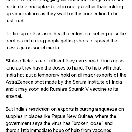
aside data and upload it all in one go rather than holding
up vaccinations as they wait for the connection to be
restored.
To fire up enthusiasm, health centres are setting up selfie
booths and urging people getting shots to spread the
message on social media.
State officials are confident they can speed things up as
long as they have the doses to hand. To help with that,
India has put a temporary hold on all major exports of the
AstraZeneca shot made by the Serum Institute of India
and it may soon add Russia’s Sputnik V vaccine to its
arsenal.
But India’s restriction on exports is putting a squeeze on
supplies in places like Papua New Guinea, where the
government says the virus has “broken loose” and
there’s little immediate hope of help from vaccines.