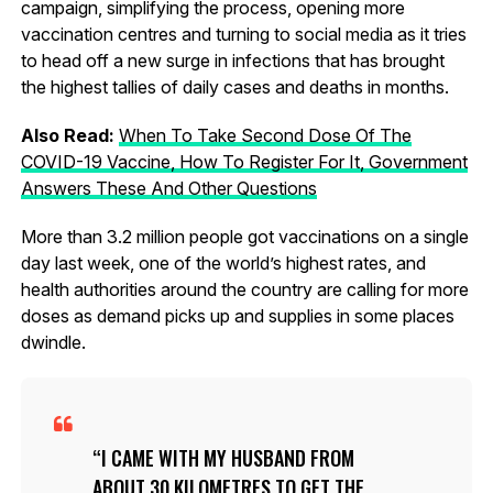
campaign, simplifying the process, opening more
vaccination centres and turning to social media as it tries
to head off a new surge in infections that has brought
the highest tallies of daily cases and deaths in months.
Also Read:
When To Take Second Dose Of The
COVID-19 Vaccine, How To Register For It, Government
Answers These And Other Questions
More than 3.2 million people got vaccinations on a single
day last week, one of the world’s highest rates, and
health authorities around the country are calling for more
doses as demand picks up and supplies in some places
dwindle.
I CAME WITH MY HUSBAND FROM
ABOUT 30 KILOMETRES TO GET THE