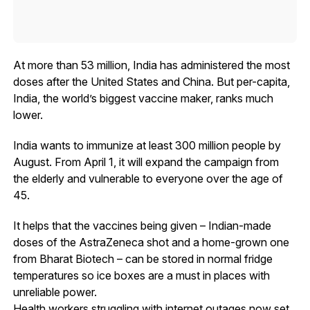
At more than 53 million, India has administered the most
doses after the United States and China. But per-capita,
India, the world’s biggest vaccine maker, ranks much
lower.
India wants to immunize at least 300 million people by
August. From April 1, it will expand the campaign from
the elderly and vulnerable to everyone over the age of
45.
It helps that the vaccines being given – Indian-made
doses of the AstraZeneca shot and a home-grown one
from Bharat Biotech – can be stored in normal fridge
temperatures so ice boxes are a must in places with
unreliable power.
Health workers struggling with internet outages now set