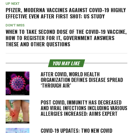
UP NEXT
PFIZER, MODERNA VACCINES AGAINST COVID-19 HIGHLY
EFFECTIVE EVEN AFTER FIRST SHOT: US STUDY
DON'T MISS
WHEN TO TAKE SECOND DOSE OF THE COVID-19 VACCINE,
HOW TO REGISTER FOR IT, GOVERNMENT ANSWERS
THESE AND OTHER QUESTIONS
YOU MAY LIKE
AFTER COVID, WORLD HEALTH
ORGANIZATION DEFINES DISEASE SPREAD
‘THROUGH AIR’
POST COVID, IMMUNITY HAS DECREASED
AND VIRAL INFECTIONS INCLUDING VARIOUS
ALLERGIES INCREASED: AIIMS EXPERT
COVID-19 UPDATES: TWO NEW COVID