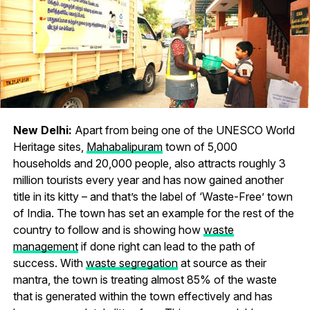
New Delhi:
Apart from being one of the UNESCO World
Heritage sites,
Mahabalipuram
town of 5,000
households and 20,000 people, also attracts roughly 3
million tourists every year and has now gained another
title in its kitty – and that’s the label of ‘Waste-Free’ town
of India. The town has set an example for the rest of the
country to follow and is showing how
waste
management
if done right can lead to the path of
success. With
waste segregation
at source as their
mantra, the town is treating almost 85% of the waste
that is generated within the town effectively and has