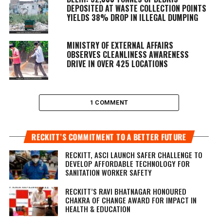
DEPOSITED AT WASTE COLLECTION POINTS
YIELDS 38% DROP IN ILLEGAL DUMPING
MINISTRY OF EXTERNAL AFFAIRS
OBSERVES CLEANLINESS AWARENESS
DRIVE IN OVER 425 LOCATIONS
1 COMMENT
RECKITT’S COMMITMENT TO A BETTER FUTURE
RECKITT, ASCI LAUNCH SAFER CHALLENGE TO
DEVELOP AFFORDABLE TECHNOLOGY FOR
SANITATION WORKER SAFETY
RECKITT’S RAVI BHATNAGAR HONOURED
CHAKRA OF CHANGE AWARD FOR IMPACT IN
HEALTH & EDUCATION