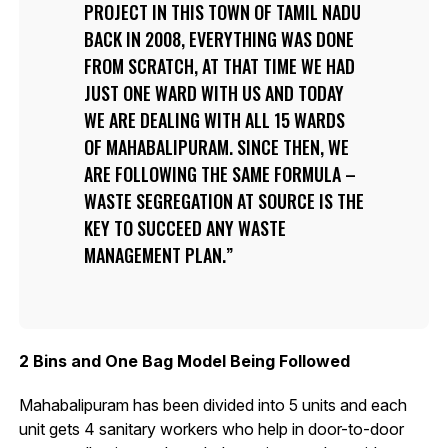
PROJECT IN THIS TOWN OF TAMIL NADU
BACK IN 2008, EVERYTHING WAS DONE
FROM SCRATCH, AT THAT TIME WE HAD
JUST ONE WARD WITH US AND TODAY
WE ARE DEALING WITH ALL 15 WARDS
OF MAHABALIPURAM. SINCE THEN, WE
ARE FOLLOWING THE SAME FORMULA –
WASTE SEGREGATION AT SOURCE IS THE
KEY TO SUCCEED ANY WASTE
MANAGEMENT PLAN.
2 Bins and One Bag Model Being Followed
Mahabalipuram has been divided into 5 units and each
unit gets 4 sanitary workers who help in door-to-door