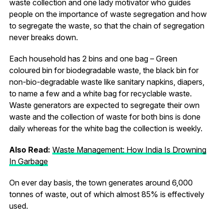
waste collection and one lady motivator who guides
people on the importance of waste segregation and how
to segregate the waste, so that the chain of segregation
never breaks down.
Each household has 2 bins and one bag – Green
coloured bin for biodegradable waste, the black bin for
non-bio-degradable waste like sanitary napkins, diapers,
to name a few and a white bag for recyclable waste.
Waste generators are expected to segregate their own
waste and the collection of waste for both bins is done
daily whereas for the white bag the collection is weekly.
Also Read:
Waste Management: How India Is Drowning
In Garbage
On ever day basis, the town generates around 6,000
tonnes of waste, out of which almost 85% is effectively
used.