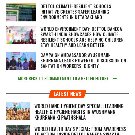
DETTOL CLIMATE-RESILIENT SCHOOLS
INITIATIVE CREATES SAFER LEARNING
ENVIRONMENTS IN UTTARAKHAND
WORLD ENVIRONMENT DAY: DETTOL BANEGA
SWASTH INDIA SHOWCASES HOW CLIMATE-
RESILIENT SCHOOLS ARE HELPING CHILDREN
STAY HEALTHY AND LEARN BETTER
CAMPAIGN AMBASSADOR AYUSHMANN
KHURRANA LEADS POWERFUL DISCUSSION ON
SANITATION WORKERS’ DIGNITY
MORE RECKITT’S COMMITMENT TO A BETTER FUTURE
LATEST NEWS
WORLD HAND HYGIENE DAY SPECIAL: LEARNING
HEALTH & HYGIENE HABITS IN
AYUSHMANN
KHURRANA KI PAATHSHALA
WORLD HEALTH DAY SPECIAL: FROM AWARENESS
TO ACTION, INSIDE DETTOL BANEGA SWASTH