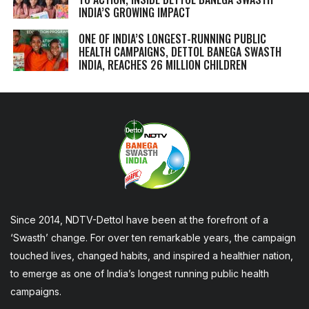
INDIA’S GROWING IMPACT
ONE OF INDIA’S LONGEST-RUNNING PUBLIC
HEALTH CAMPAIGNS, DETTOL BANEGA SWASTH
INDIA, REACHES 26 MILLION CHILDREN
Since 2014, NDTV-Dettol have been at the forefront of a
‘Swasth’ change. For over ten remarkable years, the campaign
touched lives, changed habits, and inspired a healthier nation,
to emerge as one of India’s longest running public health
campaigns.