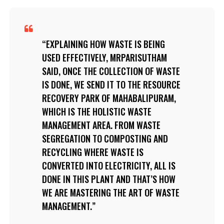
EXPLAINING HOW WASTE IS BEING
USED EFFECTIVELY, MRPARISUTHAM
SAID, ONCE THE COLLECTION OF WASTE
IS DONE, WE SEND IT TO THE RESOURCE
RECOVERY PARK OF MAHABALIPURAM,
WHICH IS THE HOLISTIC WASTE
MANAGEMENT AREA. FROM WASTE
SEGREGATION TO COMPOSTING AND
RECYCLING WHERE WASTE IS
CONVERTED INTO ELECTRICITY, ALL IS
DONE IN THIS PLANT AND THAT’S HOW
WE ARE MASTERING THE ART OF WASTE
MANAGEMENT.