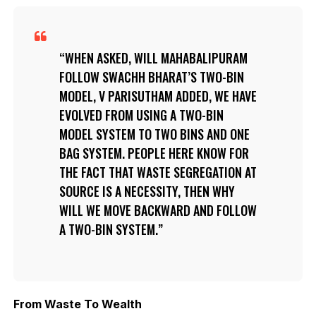
WHEN ASKED, WILL MAHABALIPURAM
FOLLOW SWACHH BHARAT’S TWO-BIN
MODEL, V PARISUTHAM ADDED, WE HAVE
EVOLVED FROM USING A TWO-BIN
MODEL SYSTEM TO TWO BINS AND ONE
BAG SYSTEM. PEOPLE HERE KNOW FOR
THE FACT THAT WASTE SEGREGATION AT
SOURCE IS A NECESSITY, THEN WHY
WILL WE MOVE BACKWARD AND FOLLOW
A TWO-BIN SYSTEM.
From Waste To Wealth