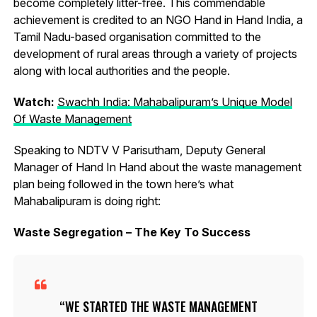
become completely litter-free. This commendable
achievement is credited to an NGO Hand in Hand India, a
Tamil Nadu-based organisation committed to the
development of rural areas through a variety of projects
along with local authorities and the people.
Watch:
Swachh India: Mahabalipuram’s Unique Model
Of Waste Management
Speaking to NDTV V Parisutham, Deputy General
Manager of Hand In Hand about the waste management
plan being followed in the town here’s what
Mahabalipuram is doing right:
Waste Segregation – The Key To Success
WE STARTED THE WASTE MANAGEMENT