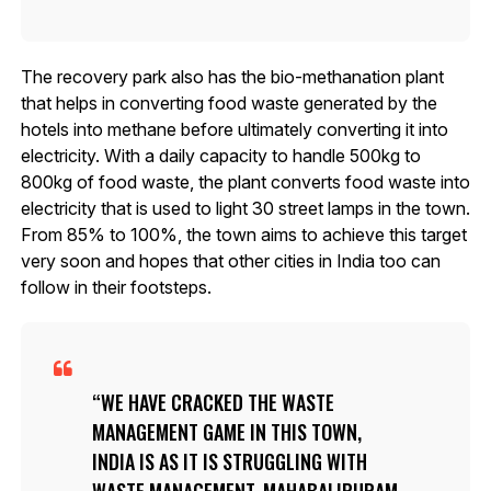
The recovery park also has the bio-methanation plant
that helps in converting food waste generated by the
hotels into methane before ultimately converting it into
electricity. With a daily capacity to handle 500kg to
800kg of food waste, the plant converts food waste into
electricity that is used to light 30 street lamps in the town.
From 85% to 100%, the town aims to achieve this target
very soon and hopes that other cities in India too can
follow in their footsteps.
WE HAVE CRACKED THE WASTE
MANAGEMENT GAME IN THIS TOWN,
INDIA IS AS IT IS STRUGGLING WITH