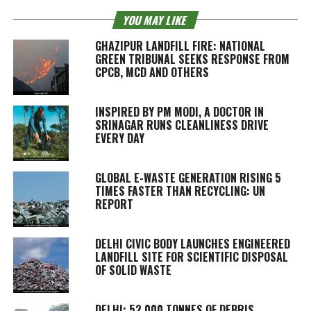
YOU MAY LIKE
GHAZIPUR LANDFILL FIRE: NATIONAL
GREEN TRIBUNAL SEEKS RESPONSE FROM
CPCB, MCD AND OTHERS
INSPIRED BY PM MODI, A DOCTOR IN
SRINAGAR RUNS CLEANLINESS DRIVE
EVERY DAY
GLOBAL E-WASTE GENERATION RISING 5
TIMES FASTER THAN RECYCLING: UN
REPORT
DELHI CIVIC BODY LAUNCHES ENGINEERED
LANDFILL SITE FOR SCIENTIFIC DISPOSAL
OF SOLID WASTE
DELHI: 52,000 TONNES OF DEBRIS