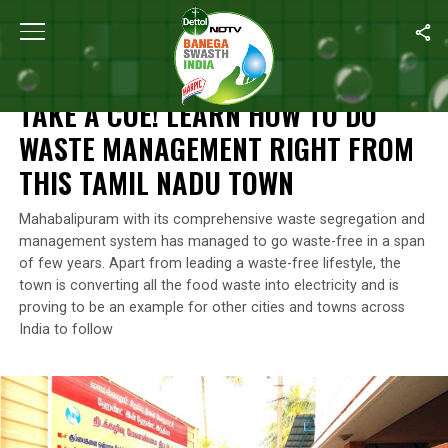
Home
/
Waste Management
/
Take A Cue! Learn How To Do Was
WASTE MANAGEMENT
TAKE A CUE! LEARN HOW TO DO
WASTE MANAGEMENT RIGHT FROM
THIS TAMIL NADU TOWN
Mahabalipuram with its comprehensive waste segregation and
management system has managed to go waste-free in a span
of few years. Apart from leading a waste-free lifestyle, the
town is converting all the food waste into electricity and is
proving to be an example for other cities and towns across
India to follow