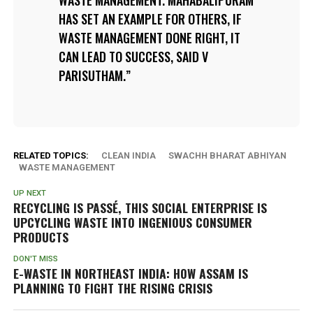
WASTE MANAGEMENT. MAHABALIPURAM
HAS SET AN EXAMPLE FOR OTHERS, IF
WASTE MANAGEMENT DONE RIGHT, IT
CAN LEAD TO SUCCESS, SAID V
PARISUTHAM.
RELATED TOPICS:
CLEAN INDIA
SWACHH BHARAT ABHIYAN
WASTE MANAGEMENT
UP NEXT
RECYCLING IS PASSÉ, THIS SOCIAL ENTERPRISE IS
UPCYCLING WASTE INTO INGENIOUS CONSUMER
PRODUCTS
DON'T MISS
E-WASTE IN NORTHEAST INDIA: HOW ASSAM IS
PLANNING TO FIGHT THE RISING CRISIS