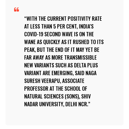
WITH THE CURRENT POSITIVITY RATE
AT LESS THAN 5 PER CENT, INDIA’S
COVID-19 SECOND WAVE IS ON THE
WANE AS QUICKLY AS IT RUSHED TO ITS
PEAK, BUT THE END OF IT MAY YET BE
FAR AWAY AS MORE TRANSMISSIBLE
NEW VARIANTS SUCH AS DELTA PLUS
VARIANT ARE EMERGING, SAID NAGA
SURESH VEERAPU, ASSOCIATE
PROFESSOR AT THE SCHOOL OF
NATURAL SCIENCES (SONS), SHIV
NADAR UNIVERSITY, DELHI NCR.