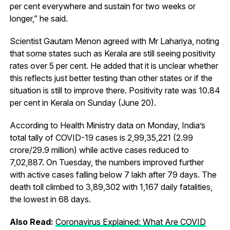
per cent everywhere and sustain for two weeks or
longer,” he said.
Scientist Gautam Menon agreed with Mr Lahariya, noting
that some states such as Kerala are still seeing positivity
rates over 5 per cent. He added that it is unclear whether
this reflects just better testing than other states or if the
situation is still to improve there. Positivity rate was 10.84
per cent in Kerala on Sunday (June 20).
According to Health Ministry data on Monday, India’s
total tally of COVID-19 cases is 2,99,35,221 (2.99
crore/29.9 million) while active cases reduced to
7,02,887. On Tuesday, the numbers improved further
with active cases falling below 7 lakh after 79 days. The
death toll climbed to 3,89,302 with 1,167 daily fatalities,
the lowest in 68 days.
Also Read:
Coronavirus Explained: What Are COVID