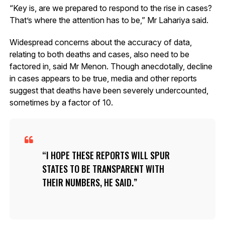
“Key is, are we prepared to respond to the rise in cases?
That’s where the attention has to be,” Mr Lahariya said.
Widespread concerns about the accuracy of data,
relating to both deaths and cases, also need to be
factored in, said Mr Menon. Though anecdotally, decline
in cases appears to be true, media and other reports
suggest that deaths have been severely undercounted,
sometimes by a factor of 10.
I HOPE THESE REPORTS WILL SPUR
STATES TO BE TRANSPARENT WITH
THEIR NUMBERS, HE SAID.