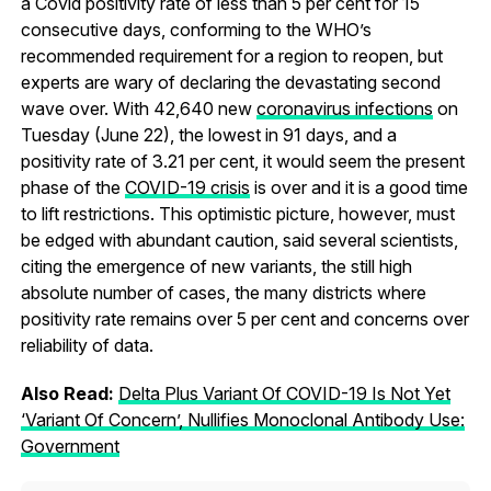
a Covid positivity rate of less than 5 per cent for 15
consecutive days, conforming to the WHO’s
recommended requirement for a region to reopen, but
experts are wary of declaring the devastating second
wave over. With 42,640 new
coronavirus infections
on
Tuesday (June 22), the lowest in 91 days, and a
positivity rate of 3.21 per cent, it would seem the present
phase of the
COVID-19 crisis
is over and it is a good time
to lift restrictions. This optimistic picture, however, must
be edged with abundant caution, said several scientists,
citing the emergence of new variants, the still high
absolute number of cases, the many districts where
positivity rate remains over 5 per cent and concerns over
reliability of data.
Also Read:
Delta Plus Variant Of COVID-19 Is Not Yet
‘Variant Of Concern’, Nullifies Monoclonal Antibody Use:
Government