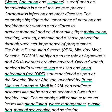
(
Water
,
Sanitation
and
Hygiene
) is reaffirmed as
handwashing is one of the ways to prevent
Coronavirus infection and other diseases. The
campaign highlights the importance of nutrition and
healthcare for women and children to
prevent maternal and child mortality, fight
malnutrition
,
stunting, wasting, anaemia and disease prevention
through vaccines. Importance of programmes
like Public Distribution System (PDS), Mid-day Meal
Scheme, POSHAN Abhiyan and the role of Aganwadis
and ASHA workers are also covered. Only a Swachh
or clean India where
toilets
are used and
open
defecation free (ODF)
status achieved as part of
the Swachh Bharat Abhiyan launched by
Prime
Minister Narendra Modi
in 2014, can eradicate
diseases like diahorrea and become a Swasth or
healthy India. The campaign will continue to cover
issues like
air pollution
,
waste management
,
plastic
ban
,
manual scavenging
and sanitation