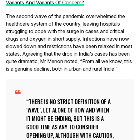
Variants And Variants Of Concern?
The second wave of the pandemic overwhelmed the
healthcare system of the country, leaving hospitals
struggling to cope with the surge in cases and critical
drugs and oxygen in short supply. Infections have now
slowed down and restrictions have been relaxed in most
states. Agreeing that the drop in India’s cases has been
quite dramatic, Mr Menon noted, “From all we know, this
is a genuine decline, both in urban and rural India.”
THERE IS NO STRICT DEFINITION OF A
‘WAVE’, LET ALONE OF HOW AND WHEN
IT MIGHT BE ENDING, BUT THIS IS A
GOOD TIME AS ANY TO CONSIDER
OPENING UP, ALTHOUGH WITH CAUTION,