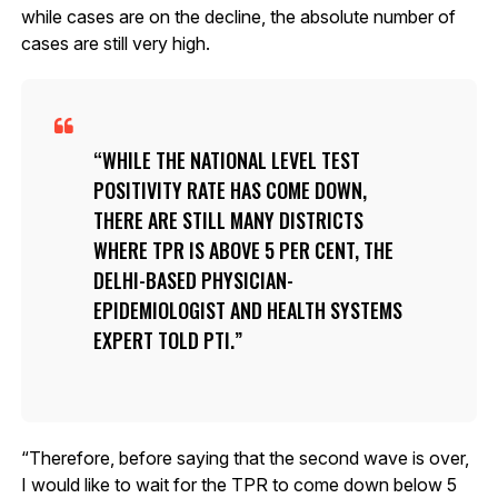
while cases are on the decline, the absolute number of
cases are still very high.
WHILE THE NATIONAL LEVEL TEST
POSITIVITY RATE HAS COME DOWN,
THERE ARE STILL MANY DISTRICTS
WHERE TPR IS ABOVE 5 PER CENT, THE
DELHI-BASED PHYSICIAN-
EPIDEMIOLOGIST AND HEALTH SYSTEMS
EXPERT TOLD PTI.
“Therefore, before saying that the second wave is over,
I would like to wait for the TPR to come down below 5