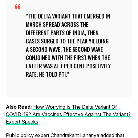
THE DELTA VARIANT THAT EMERGED IN
MARCH SPREAD ACROSS THE
DIFFERENT PARTS OF INDIA, THEN
CASES SURGED TO THE PEAK YIELDING
A SECOND WAVE. THE SECOND WAVE
CONJOINED WITH THE FIRST WHEN THE
LATTER WAS AT 1 PER CENT POSITIVITY
RATE, HE TOLD PTI.
Also Read:
How Worrying Is The Delta Variant Of
COVID-19? Are Vaccines Effective Against The Variant?
Expert Speaks
Public policy expert Chandrakant Lahariya added that