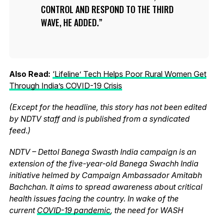
CONTROL AND RESPOND TO THE THIRD
WAVE, HE ADDED.
Also Read:
‘Lifeline’ Tech Helps Poor Rural Women Get
Through India’s COVID-19 Crisis
(Except for the headline, this story has not been edited
by NDTV staff and is published from a syndicated
feed.)
NDTV – Dettol Banega Swasth India campaign is an
extension of the five-year-old Banega Swachh India
initiative helmed by Campaign Ambassador Amitabh
Bachchan. It aims to spread awareness about critical
health issues facing the country. In wake of the
current
COVID-19 pandemic
, the need for WASH