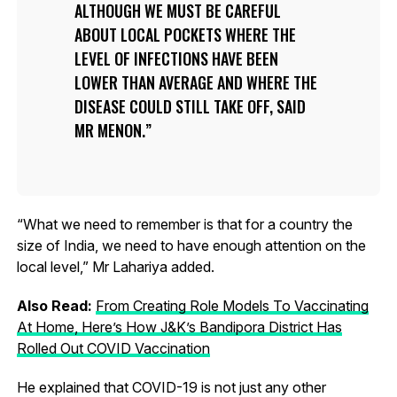
ALTHOUGH WE MUST BE CAREFUL
ABOUT LOCAL POCKETS WHERE THE
LEVEL OF INFECTIONS HAVE BEEN
LOWER THAN AVERAGE AND WHERE THE
DISEASE COULD STILL TAKE OFF, SAID
MR MENON.
“What we need to remember is that for a country the
size of India, we need to have enough attention on the
local level,” Mr Lahariya added.
Also Read:
From Creating Role Models To Vaccinating
At Home, Here’s How J&K’s Bandipora District Has
Rolled Out COVID Vaccination
He explained that COVID-19 is not just any other