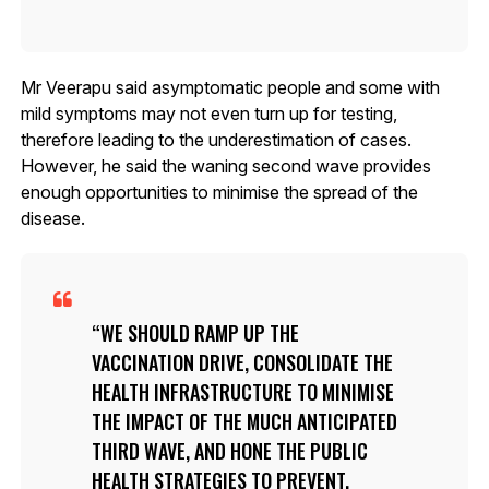
Mr Veerapu said asymptomatic people and some with
mild symptoms may not even turn up for testing,
therefore leading to the underestimation of cases.
However, he said the waning second wave provides
enough opportunities to minimise the spread of the
disease.
WE SHOULD RAMP UP THE
VACCINATION DRIVE, CONSOLIDATE THE
HEALTH INFRASTRUCTURE TO MINIMISE
THE IMPACT OF THE MUCH ANTICIPATED
THIRD WAVE, AND HONE THE PUBLIC
HEALTH STRATEGIES TO PREVENT,