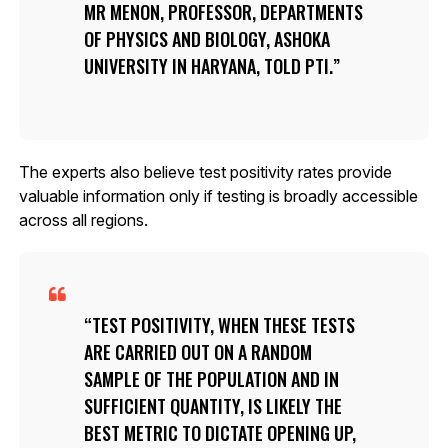
MR MENON, PROFESSOR, DEPARTMENTS
OF PHYSICS AND BIOLOGY, ASHOKA
UNIVERSITY IN HARYANA, TOLD PTI.
The experts also believe test positivity rates provide
valuable information only if testing is broadly accessible
across all regions.
TEST POSITIVITY, WHEN THESE TESTS
ARE CARRIED OUT ON A RANDOM
SAMPLE OF THE POPULATION AND IN
SUFFICIENT QUANTITY, IS LIKELY THE
BEST METRIC TO DICTATE OPENING UP,