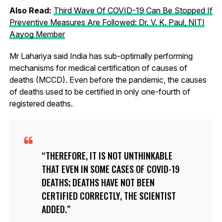
Also Read:
Third Wave Of COVID-19 Can Be Stopped If
Preventive Measures Are Followed: Dr. V. K. Paul, NITI
Aayog Member
Mr Lahariya said India has sub-optimally performing
mechanisms for medical certification of causes of
deaths (MCCD). Even before the pandemic, the causes
of deaths used to be certified in only one-fourth of
registered deaths.
THEREFORE, IT IS NOT UNTHINKABLE
THAT EVEN IN SOME CASES OF COVID-19
DEATHS; DEATHS HAVE NOT BEEN
CERTIFIED CORRECTLY, THE SCIENTIST
ADDED.