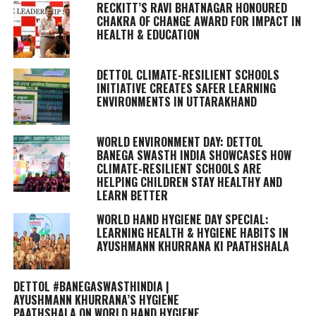
RECKITT’S RAVI BHATNAGAR HONOURED
CHAKRA OF CHANGE AWARD FOR IMPACT IN
HEALTH & EDUCATION
DETTOL CLIMATE-RESILIENT SCHOOLS
INITIATIVE CREATES SAFER LEARNING
ENVIRONMENTS IN UTTARAKHAND
WORLD ENVIRONMENT DAY: DETTOL
BANEGA SWASTH INDIA SHOWCASES HOW
CLIMATE-RESILIENT SCHOOLS ARE
HELPING CHILDREN STAY HEALTHY AND
LEARN BETTER
WORLD HAND HYGIENE DAY SPECIAL:
LEARNING HEALTH & HYGIENE HABITS IN
AYUSHMANN KHURRANA KI PAATHSHALA
DETTOL #BANEGASWASTHINDIA |
AYUSHMANN KHURRANA’S HYGIENE
PAATHSHALA ON WORLD HAND HYGIENE