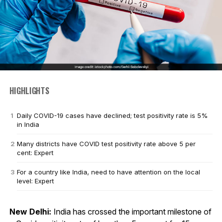
HIGHLIGHTS
Daily COVID-19 cases have declined; test positivity rate is 5%
in India
Many districts have COVID test positivity rate above 5 per
cent: Expert
For a country like India, need to have attention on the local
level: Expert
New Delhi:
India has crossed the important milestone of