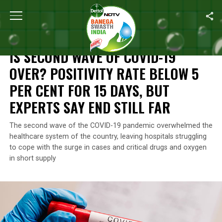
Home
/
News
/
Is Second Wave Of COVID-19 Over? Positivity Rate 
NEWS
IS SECOND WAVE OF COVID-19
OVER? POSITIVITY RATE BELOW 5
PER CENT FOR 15 DAYS, BUT
EXPERTS SAY END STILL FAR
The second wave of the COVID-19 pandemic overwhelmed the
healthcare system of the country, leaving hospitals struggling
to cope with the surge in cases and critical drugs and oxygen
in short supply