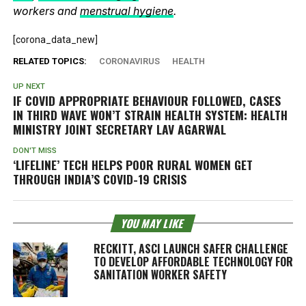
workers and
menstrual hygiene
.
[corona_data_new]
RELATED TOPICS:
CORONAVIRUS
HEALTH
UP NEXT
IF COVID APPROPRIATE BEHAVIOUR FOLLOWED, CASES
IN THIRD WAVE WON’T STRAIN HEALTH SYSTEM: HEALTH
MINISTRY JOINT SECRETARY LAV AGARWAL
DON'T MISS
‘LIFELINE’ TECH HELPS POOR RURAL WOMEN GET
THROUGH INDIA’S COVID-19 CRISIS
YOU MAY LIKE
RECKITT, ASCI LAUNCH SAFER CHALLENGE
TO DEVELOP AFFORDABLE TECHNOLOGY FOR
SANITATION WORKER SAFETY