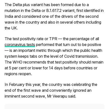
The Delta plus variant has been formed due to a
mutation in the Delta or B.1.617.2 variant, first identified in
India and considered one of the drivers of the second
wave in the country and also in several others including
the UK.
The test positivity rate or TPR — the percentage of all
coronavirus tests
performed that turn out to be positive
— is an important metric through which the public health
system keeps tabs on the level of Covid transmission.
The WHO recommends that test positivity should remain
at 5 per cent or lower for 14 days before countries or
regions reopen.
In February this year, the country was celebrating the
end of the first wave and conveniently ignored an
imminent second wave, Mr Veerapu said.