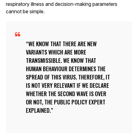
respiratory illness and decision-making parameters
cannot be simple.
WE KNOW THAT THERE ARE NEW
VARIANTS WHICH ARE MORE
TRANSMISSIBLE. WE KNOW THAT
HUMAN BEHAVIOUR DETERMINES THE
SPREAD OF THIS VIRUS. THEREFORE, IT
IS NOT VERY RELEVANT IF WE DECLARE
WHETHER THE SECOND WAVE IS OVER
OR NOT, THE PUBLIC POLICY EXPERT
EXPLAINED.