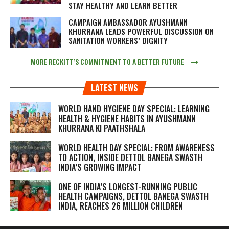
STAY HEALTHY AND LEARN BETTER
CAMPAIGN AMBASSADOR AYUSHMANN
KHURRANA LEADS POWERFUL DISCUSSION ON
SANITATION WORKERS’ DIGNITY
MORE RECKITT’S COMMITMENT TO A BETTER FUTURE
LATEST NEWS
WORLD HAND HYGIENE DAY SPECIAL: LEARNING
HEALTH & HYGIENE HABITS IN
AYUSHMANN
KHURRANA KI PAATHSHALA
WORLD HEALTH DAY SPECIAL: FROM AWARENESS
TO ACTION, INSIDE DETTOL BANEGA SWASTH
INDIA’S GROWING IMPACT
ONE OF INDIA’S LONGEST-RUNNING PUBLIC
HEALTH CAMPAIGNS, DETTOL BANEGA SWASTH
INDIA, REACHES 26 MILLION CHILDREN