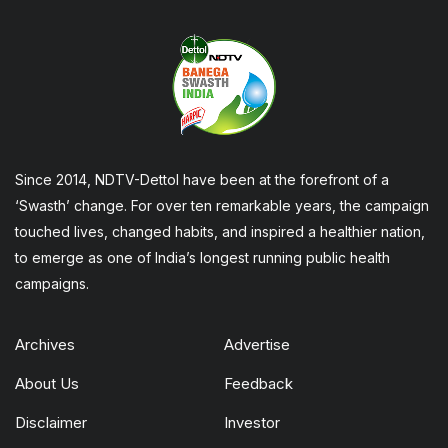
Since 2014, NDTV-Dettol have been at the forefront of a
‘Swasth’ change. For over ten remarkable years, the campaign
touched lives, changed habits, and inspired a healthier nation,
to emerge as one of India’s longest running public health
campaigns.
Archives
Advertise
About Us
Feedback
Disclaimer
Investor