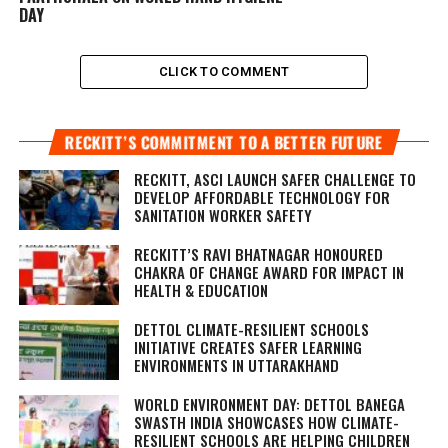
DAY
CLICK TO COMMENT
RECKITT’S COMMITMENT TO A BETTER FUTURE
RECKITT, ASCI LAUNCH SAFER CHALLENGE TO
DEVELOP AFFORDABLE TECHNOLOGY FOR
SANITATION WORKER SAFETY
RECKITT’S RAVI BHATNAGAR HONOURED
CHAKRA OF CHANGE AWARD FOR IMPACT IN
HEALTH & EDUCATION
DETTOL CLIMATE-RESILIENT SCHOOLS
INITIATIVE CREATES SAFER LEARNING
ENVIRONMENTS IN UTTARAKHAND
WORLD ENVIRONMENT DAY: DETTOL BANEGA
SWASTH INDIA SHOWCASES HOW CLIMATE-
RESILIENT SCHOOLS ARE HELPING CHILDREN