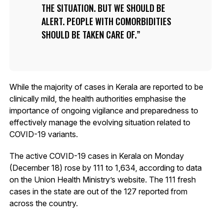
THE SITUATION. BUT WE SHOULD BE
ALERT. PEOPLE WITH COMORBIDITIES
SHOULD BE TAKEN CARE OF.
While the majority of cases in Kerala are reported to be
clinically mild, the health authorities emphasise the
importance of ongoing vigilance and preparedness to
effectively manage the evolving situation related to
COVID-19 variants.
The active COVID-19 cases in Kerala on Monday
(December 18) rose by 111 to 1,634, according to data
on the Union Health Ministry’s website. The 111 fresh
cases in the state are out of the 127 reported from
across the country.