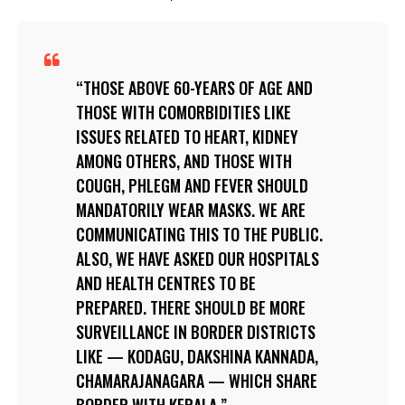
THOSE ABOVE 60-YEARS OF AGE AND
THOSE WITH COMORBIDITIES LIKE
ISSUES RELATED TO HEART, KIDNEY
AMONG OTHERS, AND THOSE WITH
COUGH, PHLEGM AND FEVER SHOULD
MANDATORILY WEAR MASKS. WE ARE
COMMUNICATING THIS TO THE PUBLIC.
ALSO, WE HAVE ASKED OUR HOSPITALS
AND HEALTH CENTRES TO BE
PREPARED. THERE SHOULD BE MORE
SURVEILLANCE IN BORDER DISTRICTS
LIKE — KODAGU, DAKSHINA KANNADA,
CHAMARAJANAGARA — WHICH SHARE
BORDER WITH KERALA.