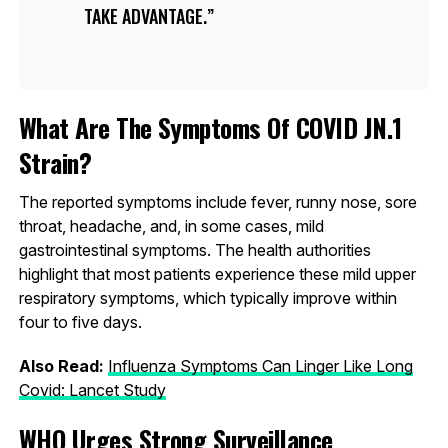
TAKE ADVANTAGE.
What Are The Symptoms Of COVID JN.1
Strain?
The reported symptoms include fever, runny nose, sore
throat, headache, and, in some cases, mild
gastrointestinal symptoms. The health authorities
highlight that most patients experience these mild upper
respiratory symptoms, which typically improve within
four to five days.
Also Read:
Influenza Symptoms Can Linger Like Long
Covid: Lancet Study
WHO Urges Strong Surveillance