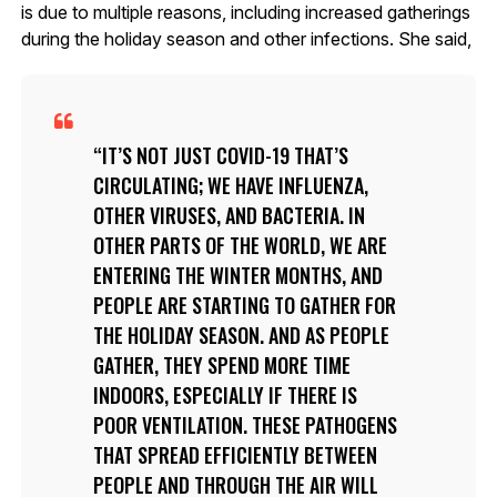
is due to multiple reasons, including increased gatherings
during the holiday season and other infections. She said,
IT’S NOT JUST COVID-19 THAT’S
CIRCULATING; WE HAVE INFLUENZA,
OTHER VIRUSES, AND BACTERIA. IN
OTHER PARTS OF THE WORLD, WE ARE
ENTERING THE WINTER MONTHS, AND
PEOPLE ARE STARTING TO GATHER FOR
THE HOLIDAY SEASON. AND AS PEOPLE
GATHER, THEY SPEND MORE TIME
INDOORS, ESPECIALLY IF THERE IS
POOR VENTILATION. THESE PATHOGENS
THAT SPREAD EFFICIENTLY BETWEEN
PEOPLE AND THROUGH THE AIR WILL