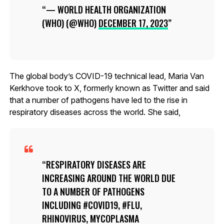
— WORLD HEALTH ORGANIZATION
(WHO) (@WHO)
DECEMBER 17, 2023
The global body’s COVID-19 technical lead, Maria Van
Kerkhove took to X, formerly known as Twitter and said
that a number of pathogens have led to the rise in
respiratory diseases across the world. She said,
RESPIRATORY DISEASES ARE
INCREASING AROUND THE WORLD DUE
TO A NUMBER OF PATHOGENS
INCLUDING #COVID19, #FLU,
RHINOVIRUS, MYCOPLASMA