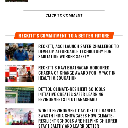
CLICK TO COMMENT
RECKITT’S COMMITMENT TO A BETTER FUTURE
RECKITT, ASCI LAUNCH SAFER CHALLENGE TO
DEVELOP AFFORDABLE TECHNOLOGY FOR
SANITATION WORKER SAFETY
RECKITT’S RAVI BHATNAGAR HONOURED
CHAKRA OF CHANGE AWARD FOR IMPACT IN
HEALTH & EDUCATION
DETTOL CLIMATE-RESILIENT SCHOOLS
INITIATIVE CREATES SAFER LEARNING
ENVIRONMENTS IN UTTARAKHAND
WORLD ENVIRONMENT DAY: DETTOL BANEGA
SWASTH INDIA SHOWCASES HOW CLIMATE-
RESILIENT SCHOOLS ARE HELPING CHILDREN
STAY HEALTHY AND LEARN BETTER