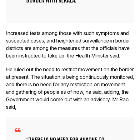
Increased tests among those with such symptoms and
suspected cases, and heightened surveillance in border
districts are among the measures that the officials have
been instructed to take up, the Health Minister said.
He ruled out the need to restrict movement on the border
at present. The situation is being continuously monitored,
and there is no need for any restriction on movement
and gathering of people as of now, he said, adding, the
Government would come out with an advisory. Mr Rao
said,
THERE IS NO NEED FOR ANYONE TO