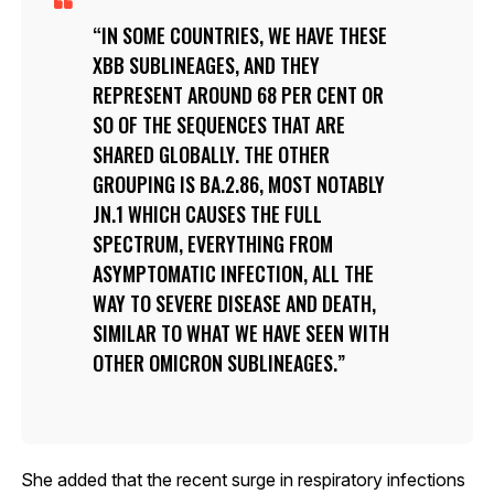
IN SOME COUNTRIES, WE HAVE THESE
XBB SUBLINEAGES, AND THEY
REPRESENT AROUND 68 PER CENT OR
SO OF THE SEQUENCES THAT ARE
SHARED GLOBALLY. THE OTHER
GROUPING IS BA.2.86, MOST NOTABLY
JN.1 WHICH CAUSES THE FULL
SPECTRUM, EVERYTHING FROM
ASYMPTOMATIC INFECTION, ALL THE
WAY TO SEVERE DISEASE AND DEATH,
SIMILAR TO WHAT WE HAVE SEEN WITH
OTHER OMICRON SUBLINEAGES.
She added that the recent surge in respiratory infections