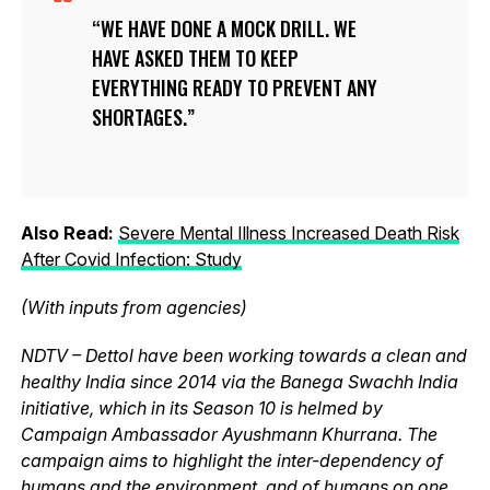
WE HAVE DONE A MOCK DRILL. WE
HAVE ASKED THEM TO KEEP
EVERYTHING READY TO PREVENT ANY
SHORTAGES.
Also Read:
Severe Mental Illness Increased Death Risk
After Covid Infection: Study
(With inputs from agencies)
NDTV – Dettol have been working towards a clean and
healthy India since 2014 via the Banega Swachh India
initiative, which in its Season 10 is helmed by
Campaign Ambassador Ayushmann Khurrana. The
campaign aims to highlight the inter-dependency of
humans and the environment, and of humans on one