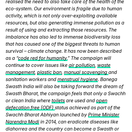
realised the need to also take care of the health of the
eco-system. Our environment is fragile due to human
activity, which is not only over-exploiting available
resources, but also generating immense pollution as a
result of using and extracting those resources. The
imbalance has also led to immense biodiversity loss
that has caused one of the biggest threats to human
survival – climate change. It has now been described
as a “
code red for humanity.
” The campaign will
continue to cover issues like
air pollution
,
waste
management
,
plastic ban
,
manual scavenging
and
sanitation workers and
menstrual hygiene
. Banega
Swasth India will also be taking forward the dream of
Swasth Bharat, the campaign feels that only a Swachh
or clean India where
toilets
are used and
open
defecation free (ODF)
status achieved as part of the
Swachh Bharat Abhiyan launched by
Prime Minister
Narendra Modi
in 2014, can eradicate diseases like
diahorrea and the country can become a Swasth or