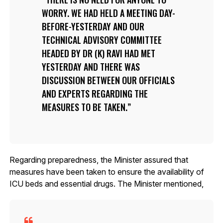
WORRY. WE HAD HELD A MEETING DAY-
BEFORE-YESTERDAY AND OUR
TECHNICAL ADVISORY COMMITTEE
HEADED BY DR (K) RAVI HAD MET
YESTERDAY AND THERE WAS
DISCUSSION BETWEEN OUR OFFICIALS
AND EXPERTS REGARDING THE
MEASURES TO BE TAKEN.
Regarding preparedness, the Minister assured that
measures have been taken to ensure the availability of
ICU beds and essential drugs. The Minister mentioned,