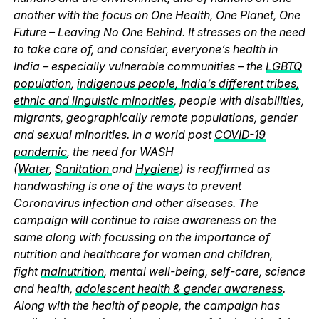
another with the focus on One Health, One Planet, One
Future – Leaving No One Behind. It stresses on the need
to take care of, and consider, everyone’s health in
India – especially vulnerable communities – the
LGBTQ
population
,
indigenous people, India’s different tribes,
ethnic and linguistic minorities
, people with disabilities,
migrants, geographically remote populations, gender
and sexual minorities. In a world post
COVID-19
pandemic
, the need for WASH
(
Water
,
Sanitation
and
Hygiene
) is reaffirmed as
handwashing is one of the ways to prevent
Coronavirus infection and other diseases. The
campaign will continue to raise awareness on the
same along with focussing on the importance of
nutrition and healthcare for women and children,
fight
malnutrition
, mental well-being, self-care, science
and health,
adolescent health & gender awareness
.
Along with the health of people, the campaign has