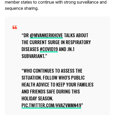
member states to continue with strong surveillance and
sequence sharing.
DR
@MVANKERKHOVE
TALKS ABOUT
THE CURRENT SURGE IN RESPIRATORY
DISEASES
#COVID19
AND JN.1
SUBVARIANT.
WHO CONTINUES TO ASSESS THE
SITUATION. FOLLOW WHO'S PUBLIC
HEALTH ADVICE TO KEEP YOUR FAMILIES
AND FRIENDS SAFE DURING THIS
HOLIDAY SEASON.
PIC.TWITTER.COM/HVAZVMMN49