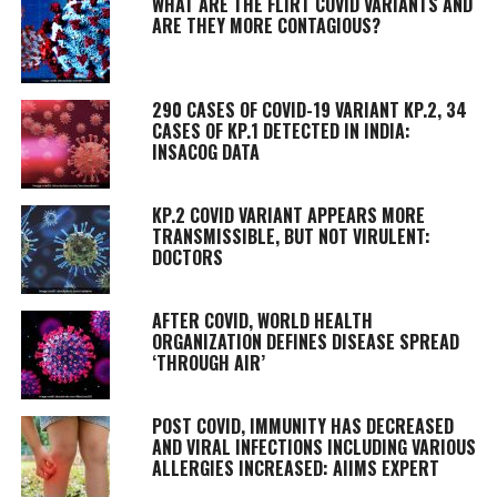
WHAT ARE THE FLIRT COVID VARIANTS AND
ARE THEY MORE CONTAGIOUS?
290 CASES OF COVID-19 VARIANT KP.2, 34
CASES OF KP.1 DETECTED IN INDIA:
INSACOG DATA
KP.2 COVID VARIANT APPEARS MORE
TRANSMISSIBLE, BUT NOT VIRULENT:
DOCTORS
AFTER COVID, WORLD HEALTH
ORGANIZATION DEFINES DISEASE SPREAD
‘THROUGH AIR’
POST COVID, IMMUNITY HAS DECREASED
AND VIRAL INFECTIONS INCLUDING VARIOUS
ALLERGIES INCREASED: AIIMS EXPERT