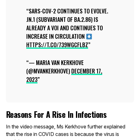
SARS-COV-2 CONTINUES TO EVOLVE.
JN.1 (SUBVARIANT OF BA.2.86) IS
ALREADY A VOI AND CONTINUES TO
INCREASE IN CIRCULATION
HTTPS://T.CO/739WGCFLBZ
— MARIA VAN KERKHOVE
(@MVANKERKHOVE)
DECEMBER 17,
2023
Reasons For A Rise In Infections
In the video message, Ms Kerkhove further explained
that the rise in COVID cases is because the virus is