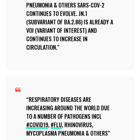
PNEUMONIA & OTHERS SARS-COV-2
CONTINUES TO EVOLVE. JN.1
(SUBVARIANT OF BA.2.86) IS ALREADY A
VOI (VARIANT OF INTEREST) AND
CONTINUES TO INCREASE IN
CIRCULATION.
RESPIRATORY DISEASES ARE
INCREASING AROUND THE WORLD DUE
TO A NUMBER OF PATHOGENS INCL
#COVID19
,
#FLU
, RHINOVIRUS,
MYCOPLASMA PNEUMONIA & OTHERS