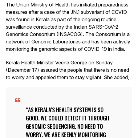
The Union Ministry of Health has initiated preparedness
measures after a case of the JN.1 subvariant of COVID
was found in Kerala as part of the ongoing routine
surveillance conducted by the Indian SARS-CoV-2
Genomics Consortium (INSACOG). The Consortium is a
network of Genomic Laboratories and has been actively
monitoring the genomic aspects of COVID-19 in India.
Kerala Health Minister Veena George on Sunday
(December 17) assured the people that there is no need
to worry and appealed them to stay vigilant. She added,
AS KERALA’S HEALTH SYSTEM IS SO
GOOD, WE COULD DETECT IT THROUGH
GENOMIC SEQUENCING. NO NEED TO
WORRY. WE ARE KEENLY MONITORING