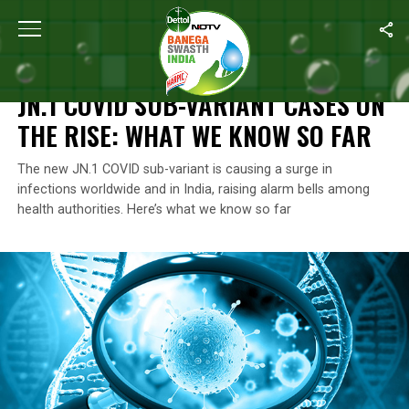
Home
/
Coronavirus Outbreak
/
JN.1 COVID Sub-variant Cases O
CORONAVIRUS OUTBREAK
JN.1 COVID SUB-VARIANT CASES ON
THE RISE: WHAT WE KNOW SO FAR
The new JN.1 COVID sub-variant is causing a surge in
infections worldwide and in India, raising alarm bells among
health authorities. Here’s what we know so far