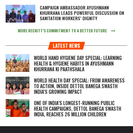
CAMPAIGN AMBASSADOR AYUSHMANN
KHURRANA LEADS POWERFUL DISCUSSION ON
SANITATION WORKERS’ DIGNITY
MORE RECKITT’S COMMITMENT TO A BETTER FUTURE
LATEST NEWS
WORLD HAND HYGIENE DAY SPECIAL: LEARNING
HEALTH & HYGIENE HABITS IN
AYUSHMANN
KHURRANA KI PAATHSHALA
WORLD HEALTH DAY SPECIAL: FROM AWARENESS
TO ACTION, INSIDE DETTOL BANEGA SWASTH
INDIA’S GROWING IMPACT
ONE OF INDIA’S LONGEST-RUNNING PUBLIC
HEALTH CAMPAIGNS, DETTOL BANEGA SWASTH
INDIA, REACHES 26 MILLION CHILDREN