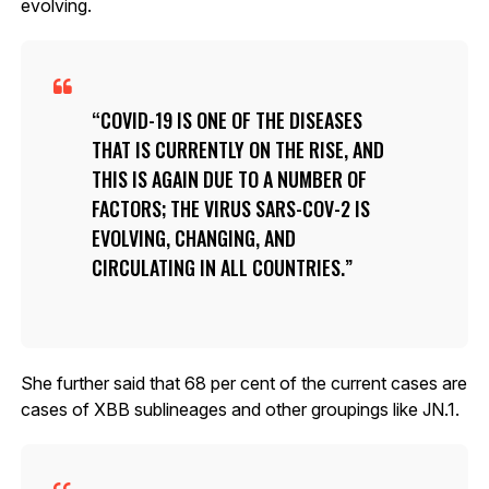
evolving.
COVID-19 IS ONE OF THE DISEASES
THAT IS CURRENTLY ON THE RISE, AND
THIS IS AGAIN DUE TO A NUMBER OF
FACTORS; THE VIRUS SARS-COV-2 IS
EVOLVING, CHANGING, AND
CIRCULATING IN ALL COUNTRIES.
She further said that 68 per cent of the current cases are
cases of XBB sublineages and other groupings like JN.1.