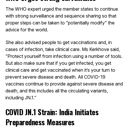
The WHO expert urged the member states to continue
with strong surveillance and sequence sharing so that
proper steps can be taken to “potentially modify” the
advice for the world.
She also advised people to get vaccinations and, in
cases of infection, take clinical care. Ms Kerkhove said,
“Protect yourself from infection using a number of tools.
But also make sure that if you get infected, you get
clinical care and get vaccinated when it’s your turn to
prevent severe disease and death. All COVID-19
vaccines continue to provide against severe disease and
death, and this includes all the circulating variants,
including JN.1.”
COVID JN.1 Strain: India Initiates
Preparedness Measures