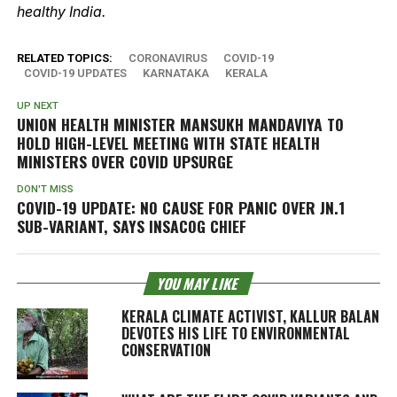
healthy India.
RELATED TOPICS:
CORONAVIRUS
COVID-19
COVID-19 UPDATES
KARNATAKA
KERALA
UP NEXT
UNION HEALTH MINISTER MANSUKH MANDAVIYA TO
HOLD HIGH-LEVEL MEETING WITH STATE HEALTH
MINISTERS OVER COVID UPSURGE
DON'T MISS
COVID-19 UPDATE: NO CAUSE FOR PANIC OVER JN.1
SUB-VARIANT, SAYS INSACOG CHIEF
YOU MAY LIKE
KERALA CLIMATE ACTIVIST, KALLUR BALAN
DEVOTES HIS LIFE TO ENVIRONMENTAL
CONSERVATION