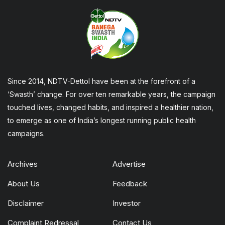
Since 2014, NDTV-Dettol have been at the forefront of a
‘Swasth’ change. For over ten remarkable years, the campaign
touched lives, changed habits, and inspired a healthier nation,
to emerge as one of India’s longest running public health
campaigns.
Archives
Advertise
About Us
Feedback
Disclaimer
Investor
Complaint Redressal
Contact Us