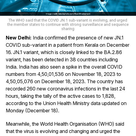
The WHO said that the COVID JN.1 sub-variant is evolving, and urged
the member states to continue with strong surveillance and sequence
sharing
New Delhi:
India confirmed the presence of new JN.1
COVID sub-variant in a patient from Kerala on December
16. JN.1 variant, which is closely linked to the BA.2.86
variant, has been detected in 38 countries including
India. India has also seen a spike in the overall COVID
numbers from 4,50,01,536 on November 18, 2023 to
4,50,05,076 on December 18, 2023. The country has
recorded 260 new coronavirus infections in the last 24
hours, taking the tally of the active cases to 1,828,
according to the Union Health Ministry data updated on
Monday (December 18).
Meanwhile, the World Health Organisation (WHO) said
that the virus is evolving and changing and urged the