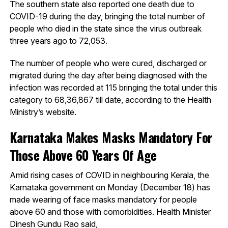
The southern state also reported one death due to
COVID-19 during the day, bringing the total number of
people who died in the state since the virus outbreak
three years ago to 72,053.
The number of people who were cured, discharged or
migrated during the day after being diagnosed with the
infection was recorded at 115 bringing the total under this
category to 68,36,867 till date, according to the Health
Ministry’s website.
Karnataka Makes Masks Mandatory For
Those Above 60 Years Of Age
Amid rising cases of COVID in neighbouring Kerala, the
Karnataka government on Monday (December 18) has
made wearing of face masks mandatory for people
above 60 and those with comorbidities. Health Minister
Dinesh Gundu Rao said,