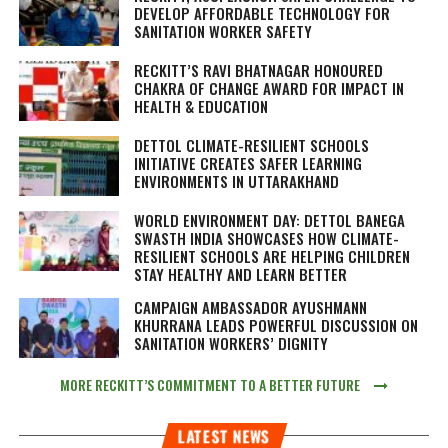
DEVELOP AFFORDABLE TECHNOLOGY FOR
SANITATION WORKER SAFETY
RECKITT’S RAVI BHATNAGAR HONOURED
CHAKRA OF CHANGE AWARD FOR IMPACT IN
HEALTH & EDUCATION
DETTOL CLIMATE-RESILIENT SCHOOLS
INITIATIVE CREATES SAFER LEARNING
ENVIRONMENTS IN UTTARAKHAND
WORLD ENVIRONMENT DAY: DETTOL BANEGA
SWASTH INDIA SHOWCASES HOW CLIMATE-
RESILIENT SCHOOLS ARE HELPING CHILDREN
STAY HEALTHY AND LEARN BETTER
CAMPAIGN AMBASSADOR AYUSHMANN
KHURRANA LEADS POWERFUL DISCUSSION ON
SANITATION WORKERS’ DIGNITY
MORE RECKITT’S COMMITMENT TO A BETTER FUTURE
LATEST NEWS