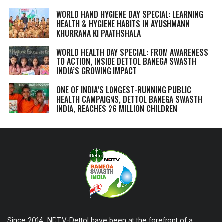
WORLD HAND HYGIENE DAY SPECIAL: LEARNING
HEALTH & HYGIENE HABITS IN
AYUSHMANN
KHURRANA KI PAATHSHALA
WORLD HEALTH DAY SPECIAL: FROM AWARENESS
TO ACTION, INSIDE DETTOL BANEGA SWASTH
INDIA’S GROWING IMPACT
ONE OF INDIA’S LONGEST-RUNNING PUBLIC
HEALTH CAMPAIGNS, DETTOL BANEGA SWASTH
INDIA, REACHES 26 MILLION CHILDREN
Since 2014, NDTV-Dettol have been at the forefront of a