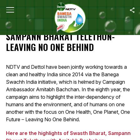
Home
/
Highlights Of Swasth Bharat, Sampann Bharat Telethon- L
HIGHLIGHTS OF SWASTH BHARAT,
SAMPANN BHARAT TELETHON-
LEAVING NO ONE BEHIND
NDTV and Dettol have been jointly working towards a
clean and healthy India since 2014 via the Banega
Swachh India initiative, which is helmed by Campaign
Ambassador Amitabh Bachchan. In the eighth year, the
campaign aims to highlight the inter-dependency of
humans and the environment, and of humans on one
another with the focus on One Health, One Planet, One
Future – Leaving No One Behind.
Here are the highlights of Swasth Bharat, Sampann