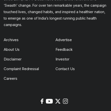
‘Swasth’ change. For over ten remarkable years, the campaign
touched lives, changed habits, and inspired a healthier nation,
to emerge as one of India’s longest running public health
campaigns.
Archives
Advertise
About Us
Feedback
Disclaimer
Investor
Complaint Redressal
Contact Us
Careers