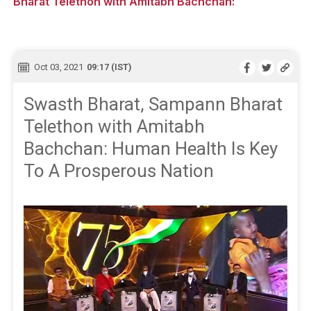
Bharat Telethon with Amitabh Bachchan:
Oct 03, 2021
09:17 (IST)
Swasth Bharat, Sampann Bharat
Telethon with Amitabh
Bachchan: Human Health Is Key
To A Prosperous Nation