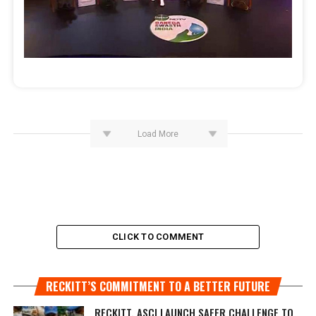
Load More
CLICK TO COMMENT
RECKITT’S COMMITMENT TO A BETTER FUTURE
RECKITT, ASCI LAUNCH SAFER CHALLENGE TO