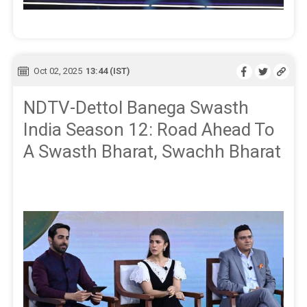
Oct 02, 2025
13:44 (IST)
NDTV-Dettol Banega Swasth
India Season 12: Road Ahead To
A Swasth Bharat, Swachh Bharat