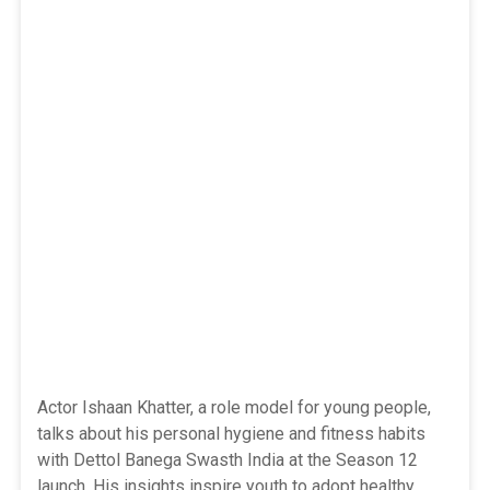
Actor Ishaan Khatter, a role model for young people,
talks about his personal hygiene and fitness habits
with Dettol Banega Swasth India at the Season 12
launch. His insights inspire youth to adopt healthy