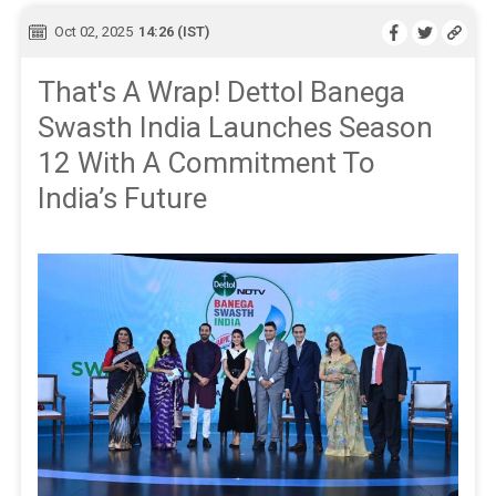
Oct 02, 2025
14:26 (IST)
That's A Wrap! Dettol Banega
Swasth India Launches Season
12 With A Commitment To
India’s Future