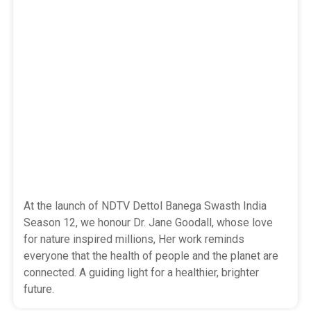
At the launch of NDTV Dettol Banega Swasth India
Season 12, we honour Dr. Jane Goodall, whose love
for nature inspired millions, Her work reminds
everyone that the health of people and the planet are
connected. A guiding light for a healthier, brighter
future.