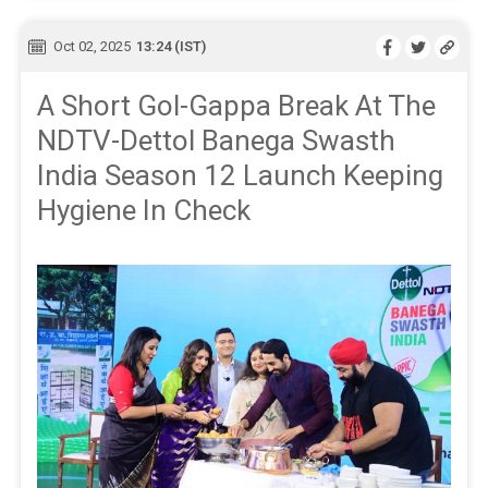
Oct 02, 2025
13:24 (IST)
A Short Gol-Gappa Break At The
NDTV-Dettol Banega Swasth
India Season 12 Launch Keeping
Hygiene In Check