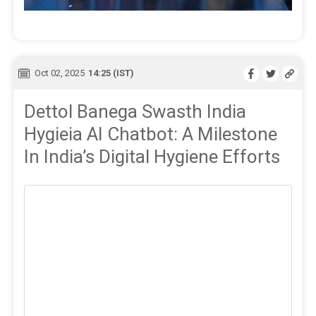
Oct 02, 2025
14:25 (IST)
Dettol Banega Swasth India
Hygieia AI Chatbot: A Milestone
In India’s Digital Hygiene Efforts