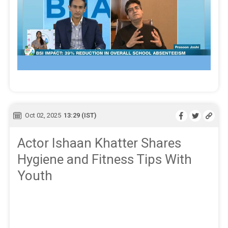
Oct 02, 2025
13:29 (IST)
Actor Ishaan Khatter Shares
Hygiene and Fitness Tips With
Youth