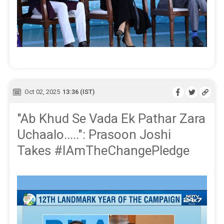
Oct 02, 2025
13:36 (IST)
"Ab Khud Se Vada Ek Pathar Zara
Uchaalo.....": Prasoon Joshi
Takes #IAmTheChangePledge