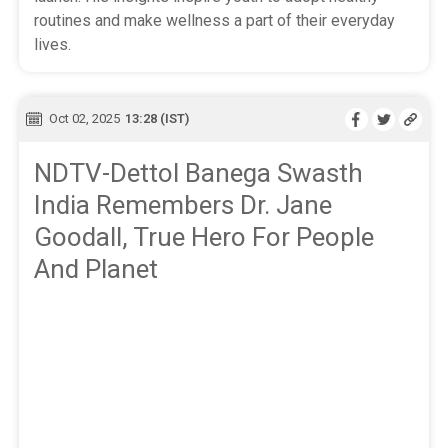
routines and make wellness a part of their everyday
lives.
Oct 02, 2025
13:28 (IST)
NDTV-Dettol Banega Swasth
India Remembers Dr. Jane
Goodall, True Hero For People
And Planet