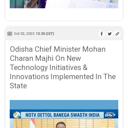
Oct 02, 2025
13:20 (IST)
Odisha Chief Minister Mohan
Charan Majhi On New
Technology Initiatives &
Innovations Implemented In The
State