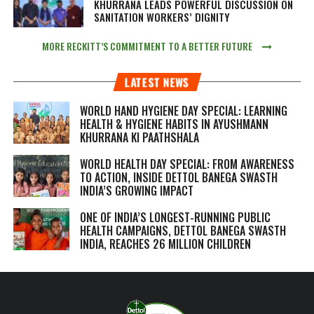
KHURRANA LEADS POWERFUL DISCUSSION ON
SANITATION WORKERS’ DIGNITY
MORE RECKITT’S COMMITMENT TO A BETTER FUTURE
LATEST NEWS
WORLD HAND HYGIENE DAY SPECIAL: LEARNING
HEALTH & HYGIENE HABITS IN
AYUSHMANN
KHURRANA KI PAATHSHALA
WORLD HEALTH DAY SPECIAL: FROM AWARENESS
TO ACTION, INSIDE DETTOL BANEGA SWASTH
INDIA’S GROWING IMPACT
ONE OF INDIA’S LONGEST-RUNNING PUBLIC
HEALTH CAMPAIGNS, DETTOL BANEGA SWASTH
INDIA, REACHES 26 MILLION CHILDREN