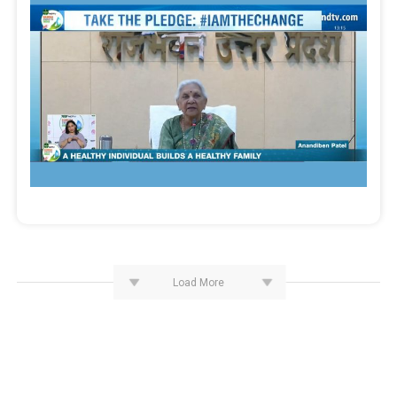
Load More