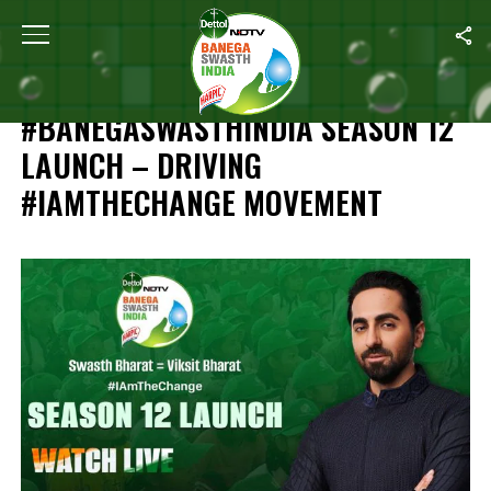
Home
/
HIGHLIGHTS: NDTV-Dettol #BanegaSwasthIndia Season 12 
HIGHLIGHTS: NDTV-DETTOL
#BANEGASWASTHINDIA SEASON 12
LAUNCH – DRIVING
#IAMTHECHANGE MOVEMENT