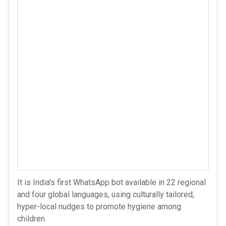
It is India's first WhatsApp bot available in 22 regional
and four global languages, using culturally tailored,
hyper-local nudges to promote hygiene among
children.