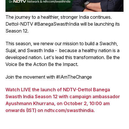
The journey to a healthier, stronger India continues.
Dettol-NDTV #BanegaSwasthIndia will be launching its
Season 12.
This season, we renew our mission to build a Swachh,
Sujal, and Swasth India - because a healthy nation is a
developed nation. Let's lead this transformation. Be the
Voice Be the Action Be the Impact.
Join the movement with #IAmTheChange
Watch LIVE the launch of NDTV-Dettol Banega
Swasth India Season 12 with campaign ambassador
Ayushmann Khurrana, on October 2, 10:00 am
onwards (IST) on ndtv.com/swasthindia.