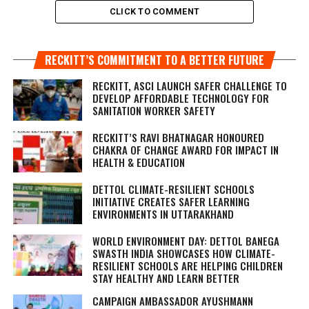
CLICK TO COMMENT
RECKITT’S COMMITMENT TO A BETTER FUTURE
RECKITT, ASCI LAUNCH SAFER CHALLENGE TO
DEVELOP AFFORDABLE TECHNOLOGY FOR
SANITATION WORKER SAFETY
RECKITT’S RAVI BHATNAGAR HONOURED
CHAKRA OF CHANGE AWARD FOR IMPACT IN
HEALTH & EDUCATION
DETTOL CLIMATE-RESILIENT SCHOOLS
INITIATIVE CREATES SAFER LEARNING
ENVIRONMENTS IN UTTARAKHAND
WORLD ENVIRONMENT DAY: DETTOL BANEGA
SWASTH INDIA SHOWCASES HOW CLIMATE-
RESILIENT SCHOOLS ARE HELPING CHILDREN
STAY HEALTHY AND LEARN BETTER
CAMPAIGN AMBASSADOR AYUSHMANN