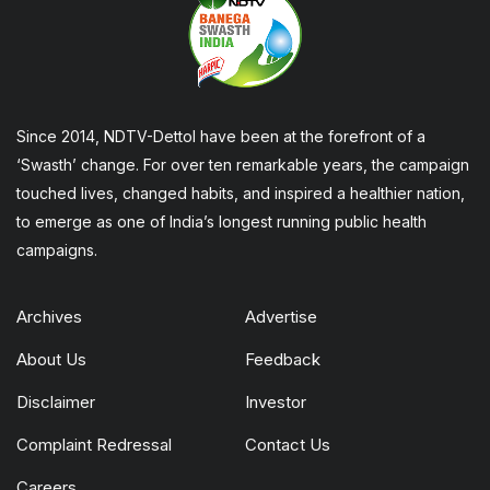
Since 2014, NDTV-Dettol have been at the forefront of a
‘Swasth’ change. For over ten remarkable years, the campaign
touched lives, changed habits, and inspired a healthier nation,
to emerge as one of India’s longest running public health
campaigns.
Archives
Advertise
About Us
Feedback
Disclaimer
Investor
Complaint Redressal
Contact Us
Careers