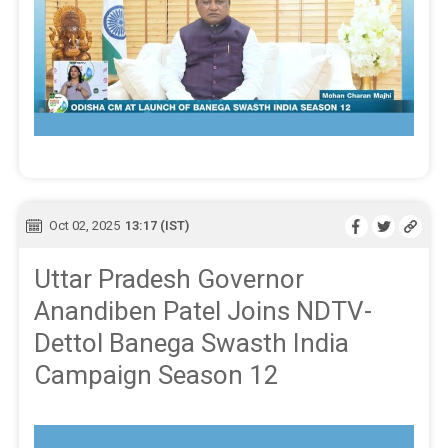
Oct 02, 2025
13:17 (IST)
Uttar Pradesh Governor
Anandiben Patel Joins NDTV-
Dettol Banega Swasth India
Campaign Season 12