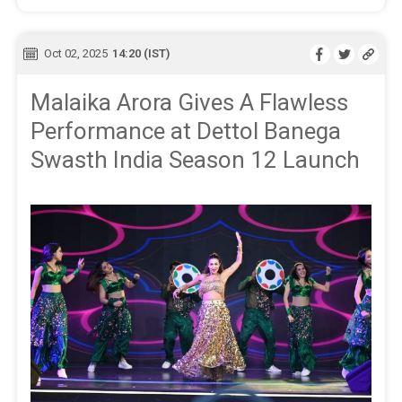
Oct 02, 2025
14:20 (IST)
Malaika Arora Gives A Flawless
Performance at Dettol Banega
Swasth India Season 12 Launch