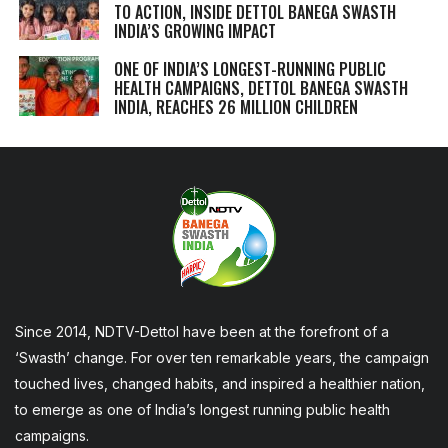
TO ACTION, INSIDE DETTOL BANEGA SWASTH
INDIA’S GROWING IMPACT
ONE OF INDIA’S LONGEST-RUNNING PUBLIC
HEALTH CAMPAIGNS, DETTOL BANEGA SWASTH
INDIA, REACHES 26 MILLION CHILDREN
Since 2014, NDTV-Dettol have been at the forefront of a
‘Swasth’ change. For over ten remarkable years, the campaign
touched lives, changed habits, and inspired a healthier nation,
to emerge as one of India’s longest running public health
campaigns.