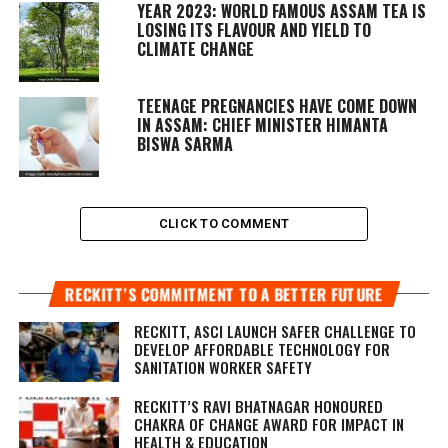
YEAR 2023: WORLD FAMOUS ASSAM TEA IS
LOSING ITS FLAVOUR AND YIELD TO
CLIMATE CHANGE
TEENAGE PREGNANCIES HAVE COME DOWN
IN ASSAM: CHIEF MINISTER HIMANTA
BISWA SARMA
CLICK TO COMMENT
RECKITT’S COMMITMENT TO A BETTER FUTURE
RECKITT, ASCI LAUNCH SAFER CHALLENGE TO
DEVELOP AFFORDABLE TECHNOLOGY FOR
SANITATION WORKER SAFETY
RECKITT’S RAVI BHATNAGAR HONOURED
CHAKRA OF CHANGE AWARD FOR IMPACT IN
HEALTH & EDUCATION