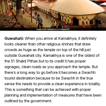
Guwahati:
When you arrive at Kamakhya, it definitely
looks cleaner than other religious shrines that draw
crowds as huge as the temple on top of the hill just
outside Guwahati city. Kamakhya is one of the oldest of
the 51 Shakti Pithas but to its credit it has proper
signages, clean roads as you approach the temple. But
there’s a long way to go before it becomes a Swachh
tourist destination because to be Swachh in the true
sense the needs to provide a clean experience in totality.
This is something that can be achieved with proper
planning and implementation of measures that have been
outlined by the government.