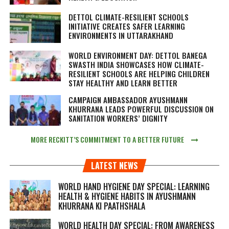
DETTOL CLIMATE-RESILIENT SCHOOLS
INITIATIVE CREATES SAFER LEARNING
ENVIRONMENTS IN UTTARAKHAND
WORLD ENVIRONMENT DAY: DETTOL BANEGA
SWASTH INDIA SHOWCASES HOW CLIMATE-
RESILIENT SCHOOLS ARE HELPING CHILDREN
STAY HEALTHY AND LEARN BETTER
CAMPAIGN AMBASSADOR AYUSHMANN
KHURRANA LEADS POWERFUL DISCUSSION ON
SANITATION WORKERS’ DIGNITY
MORE RECKITT’S COMMITMENT TO A BETTER FUTURE
LATEST NEWS
WORLD HAND HYGIENE DAY SPECIAL: LEARNING
HEALTH & HYGIENE HABITS IN
AYUSHMANN
KHURRANA KI PAATHSHALA
WORLD HEALTH DAY SPECIAL: FROM AWARENESS