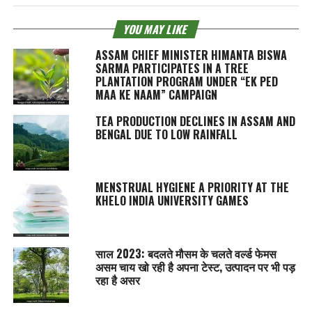
YOU MAY LIKE
ASSAM CHIEF MINISTER HIMANTA BISWA
SARMA PARTICIPATES IN A TREE
PLANTATION PROGRAM UNDER “EK PED
MAA KE NAAM” CAMPAIGN
TEA PRODUCTION DECLINES IN ASSAM AND
BENGAL DUE TO LOW RAINFALL
MENSTRUAL HYGIENE A PRIORITY AT THE
KHELO INDIA UNIVERSITY GAMES
साल 2023: बदलते मौसम के चलते वर्ल्ड फेमस
असम चाय खो रही है अपना टेस्‍ट, उत्पादन पर भी पड़
रहा है असर