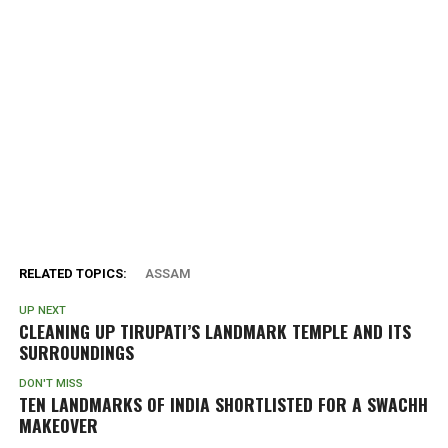
RELATED TOPICS:
ASSAM
UP NEXT
CLEANING UP TIRUPATI’S LANDMARK TEMPLE AND ITS
SURROUNDINGS
DON'T MISS
TEN LANDMARKS OF INDIA SHORTLISTED FOR A SWACHH
MAKEOVER