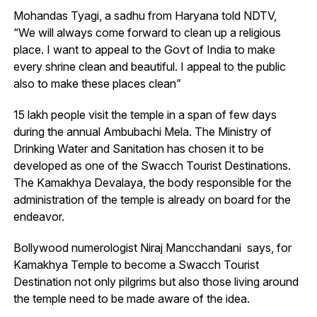
Mohandas Tyagi, a sadhu from Haryana told NDTV,
“We will always come forward to clean up a religious
place. I want to appeal to the Govt of India to make
every shrine clean and beautiful. I appeal to the public
also to make these places clean”
15 lakh people visit the temple in a span of few days
during the annual Ambubachi Mela. The Ministry of
Drinking Water and Sanitation has chosen it to be
developed as one of the Swacch Tourist Destinations.
The Kamakhya Devalaya, the body responsible for the
administration of the temple is already on board for the
endeavor.
Bollywood numerologist Niraj Mancchandani says, for
Kamakhya Temple to become a Swacch Tourist
Destination not only pilgrims but also those living around
the temple need to be made aware of the idea.