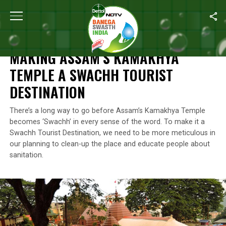
Home
/
Clean-up Drives
/
Making Assam’s Kamakhya Temple A Sw
CLEAN-UP DRIVES
MAKING ASSAM’S KAMAKHYA
TEMPLE A SWACHH TOURIST
DESTINATION
There’s a long way to go before Assam’s Kamakhya Temple
becomes ‘Swachh’ in every sense of the word. To make it a
Swachh Tourist Destination, we need to be more meticulous in
our planning to clean-up the place and educate people about
sanitation.