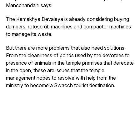
Mancchandani says.
The Kamakhya Devalaya is already considering buying
dumpers, rotoscrub machines and compactor machines
to manage its waste.
But there are more problems that also need solutions.
From the cleanliness of ponds used by the devotees to
presence of animals in the temple premises that defecate
in the open, these are issues that the temple
management hopes to resolve with help from the
ministry to become a Swacch tourist destination.