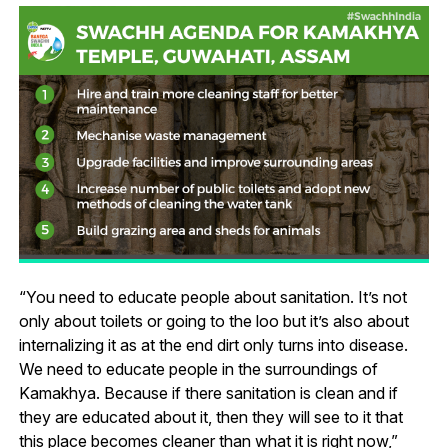
“You need to educate people about sanitation. It’s not
only about toilets or going to the loo but it’s also about
internalizing it as at the end dirt only turns into disease.
We need to educate people in the surroundings of
Kamakhya. Because if there sanitation is clean and if
they are educated about it, then they will see to it that
this place becomes cleaner than what it is right now,”