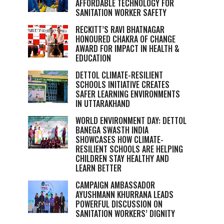
AFFORDABLE TECHNOLOGY FOR
SANITATION WORKER SAFETY
RECKITT’S RAVI BHATNAGAR
HONOURED CHAKRA OF CHANGE
AWARD FOR IMPACT IN HEALTH &
EDUCATION
DETTOL CLIMATE-RESILIENT
SCHOOLS INITIATIVE CREATES
SAFER LEARNING ENVIRONMENTS
IN UTTARAKHAND
WORLD ENVIRONMENT DAY: DETTOL
BANEGA SWASTH INDIA
SHOWCASES HOW CLIMATE-
RESILIENT SCHOOLS ARE HELPING
CHILDREN STAY HEALTHY AND
LEARN BETTER
CAMPAIGN AMBASSADOR
AYUSHMANN KHURRANA LEADS
POWERFUL DISCUSSION ON
SANITATION WORKERS’ DIGNITY