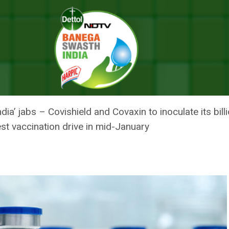
 COVID-19 Vaccine In India Likely Next year; Pfizer Ready With 5 Cror
OVID-19 VACCINE IN INDIA LIK
 5 CRORE DOSES FOR 2021
ndia’ jabs – Covishield and Covaxin to inoculate its bi
st vaccination drive in mid-January