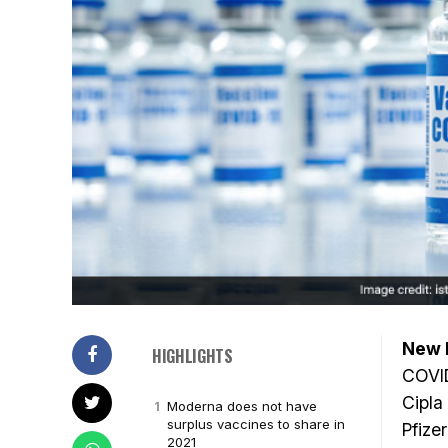
New D
HIGHLIGHTS
COVID
Cipla
Moderna does not have
surplus vaccines to share in
Pfizer
2021