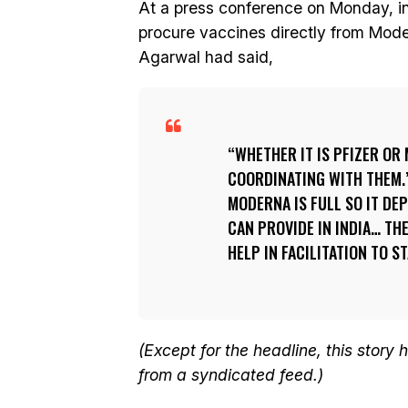
At a press conference on Monday, in
procure vaccines directly from Moder
Agarwal had said,
WHETHER IT IS PFIZER OR
COORDINATING WITH THEM.”
MODERNA IS FULL SO IT D
CAN PROVIDE IN INDIA… TH
HELP IN FACILITATION TO ST
(Except for the headline, this story
from a syndicated feed.)