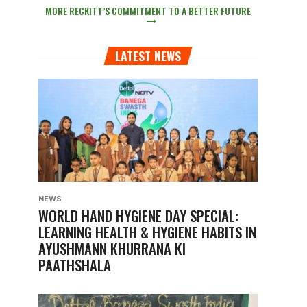
MORE RECKITT’S COMMITMENT TO A BETTER FUTURE
LATEST NEWS
NEWS
WORLD HAND HYGIENE DAY SPECIAL:
LEARNING HEALTH & HYGIENE HABITS IN
AYUSHMANN KHURRANA KI
PAATHSHALA