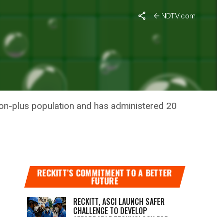
e Doses For 2021
NDTV.com
ELY NEXT
llion-plus population and has administered 20
RECKITT’S COMMITMENT TO A BETTER
FUTURE
RECKITT, ASCI LAUNCH SAFER
CHALLENGE TO DEVELOP