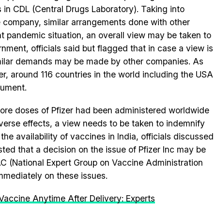
s in CDL (Central Drugs Laboratory). Taking into
he company, similar arrangements done with other
nt pandemic situation, an overall view may be taken to
ent, officials said but flagged that in case a view is
imilar demands may be made by other companies. As
er, around 116 countries in the world including the USA
cument.
crore doses of Pfizer had been administered worldwide
dverse effects, a view needs to be taken to indemnify
e availability of vaccines in India, officials discussed
ted that a decision on the issue of Pfizer Inc may be
AC (National Expert Group on Vaccine Administration
mmediately on these issues.
ccine Anytime After Delivery: Experts