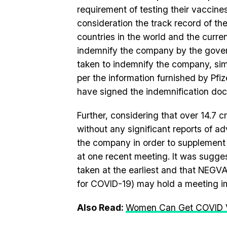
requirement of testing their vaccine
consideration the track record of t
countries in the world and the curre
indemnify the company by the governm
taken to indemnify the company, s
per the information furnished by Pfiz
have signed the indemnification do
Further, considering that over 14.7 
without any significant reports of a
the company in order to supplement th
at one recent meeting. It was sugges
taken at the earliest and that NEGV
for COVID-19) may hold a meeting i
Also Read:
Women Can Get COVID Va