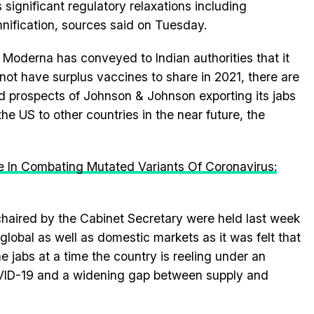
 significant regulatory relaxations including
nification, sources said on Tuesday.
 Moderna has conveyed to Indian authorities that it
not have surplus vaccines to share in 2021, there are
ed prospects of Johnson & Johnson exporting its jabs
the US to other countries in the near future, the
e In Combating Mutated Variants Of Coronavirus:
haired by the Cabinet Secretary were held last week
e global as well as domestic markets as it was felt that
e jabs at a time the country is reeling under an
ID-19 and a widening gap between supply and