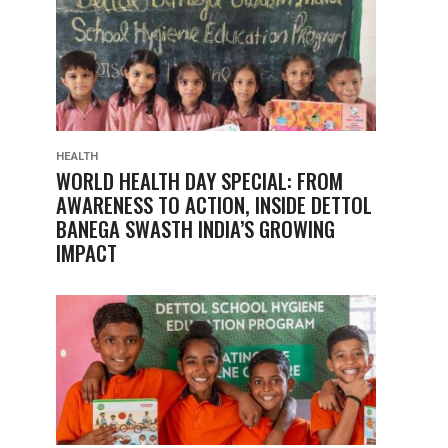
HEALTH
WORLD HEALTH DAY SPECIAL: FROM
AWARENESS TO ACTION, INSIDE DETTOL
BANEGA SWASTH INDIA’S GROWING
IMPACT