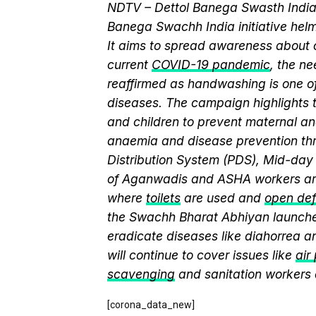
NDTV – Dettol Banega Swasth India 
Banega Swachh India initiative h
It aims to spread awareness about cr
current
COVID-19 pandemic
, the n
reaffirmed as handwashing is one of
diseases. The campaign highlights 
and children to prevent maternal and
anaemia and disease prevention thr
Distribution System (PDS), Mid-da
of Aganwadis and ASHA workers are
where
toilets
are used and
open def
the Swachh Bharat Abhiyan launch
eradicate diseases like diahorrea 
will continue to cover issues like
air
scavenging
and sanitation workers
[corona_data_new]