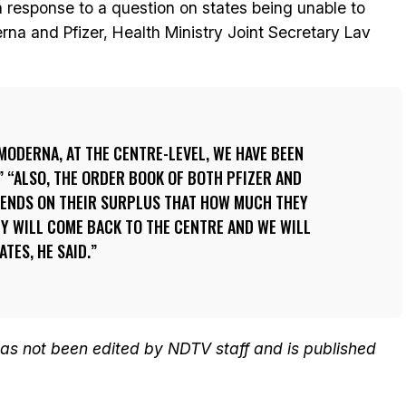
 response to a question on states being unable to
na and Pfizer, Health Ministry Joint Secretary Lav
 MODERNA, AT THE CENTRE-LEVEL, WE HAVE BEEN
 “ALSO, THE ORDER BOOK OF BOTH PFIZER AND
EPENDS ON THEIR SURPLUS THAT HOW MUCH THEY
EY WILL COME BACK TO THE CENTRE AND WE WILL
ATES, HE SAID.
 has not been edited by NDTV staff and is published