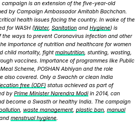
campaign is an extension of the five-year-old
elmed by Campaign Ambassador Amitabh Bachchan.
itical health issues facing the country. In wake of the
eed for WASH (
Water
,
Sanitation
and
Hygiene
) is
 the ways to prevent Coronavirus infection and other
the importance of nutrition and healthcare for women
 child mortality, fight
malnutrition
, stunting, wasting,
ough vaccines. Importance of programmes like Public
y Meal Scheme, POSHAN Abhiyan and the role
 also covered. Only a Swachh or clean India
ecation free (ODF)
status achieved as part of
ed by
Prime Minister Narendra Modi
in 2014, can
and become a Swasth or healthy India. The campaign
 pollution
,
waste management
,
plastic ban
,
manual
 and
menstrual hygiene
.