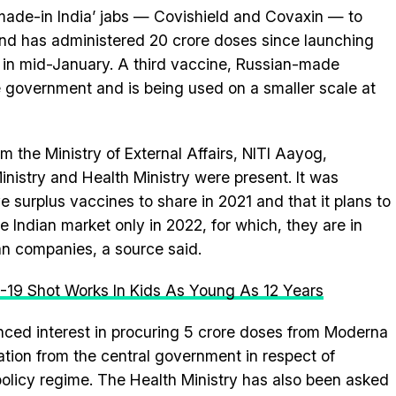
‘made-in India’ jabs — Covishield and Covaxin — to
n and has administered 20 crore doses since launching
e in mid-January. A third vaccine, Russian-made
 government and is being used on a smaller scale at
om the Ministry of External Affairs, NITI Aayog,
nistry and Health Ministry were present. It was
surplus vaccines to share in 2021 and that it plans to
e Indian market only in 2022, for which, they are in
an companies, a source said.
-19 Shot Works In Kids As Young As 12 Years
vinced interest in procuring 5 crore doses from Moderna
tion from the central government in respect of
/policy regime. The Health Ministry has also been asked