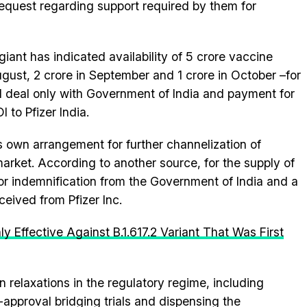
 request regarding support required by them for
giant has indicated availability of 5 crore vaccine
ugust, 2 crore in September and 1 crore in October –for
ill deal only with Government of India and payment for
 to Pfizer India.
s own arrangement for further channelization of
arket. According to another source, for the supply of
for indemnification from the Government of India and a
eived from Pfizer Inc.
 Effective Against B.1.617.2 Variant That Was First
in relaxations in the regulatory regime, including
-approval bridging trials and dispensing the