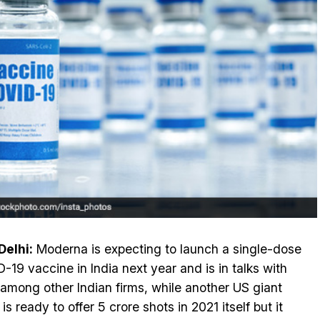
elhi:
Moderna is expecting to launch a single-dose
-19 vaccine in India next year and is in talks with
 among other Indian firms, while another US giant
 is ready to offer 5 crore shots in 2021 itself but it