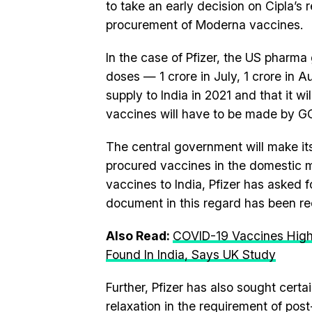
to take an early decision on Cipla’s
procurement of Moderna vaccines.
In the case of Pfizer, the US pharma 
doses — 1 crore in July, 1 crore in A
supply to India in 2021 and that it w
vaccines will have to be made by GOI
The central government will make it
procured vaccines in the domestic m
vaccines to India, Pfizer has asked 
document in this regard has been rec
Also Read:
COVID-19 Vaccines Highly
Found In India, Says UK Study
Further, Pfizer has also sought certa
relaxation in the requirement of post