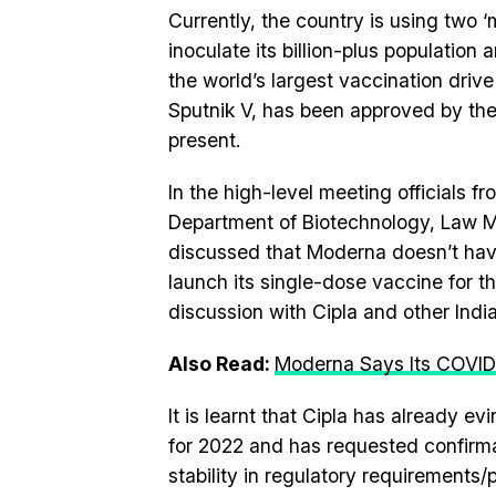
Currently, the country is using two 
inoculate its billion-plus populatio
the world’s largest vaccination driv
Sputnik V, has been approved by the
present.
In the high-level meeting officials fr
Department of Biotechnology, Law Mi
discussed that Moderna doesn’t have 
launch its single-dose vaccine for th
discussion with Cipla and other Indi
Also Read:
Moderna Says Its COVID
It is learnt that Cipla has already e
for 2022 and has requested confirma
stability in regulatory requirements