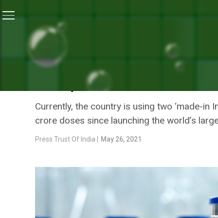
Home
/
Coronavirus Outbreak
/
Moderna’s Single-Dose
CORONAVIRUS OUTBREAK
MODERNA’S SINGLE-DOSE C
YEAR; PFIZER READY WITH
Currently, the country is using two ‘made-in I
crore doses since launching the world’s large
Press Trust Of India |
May 26, 2021