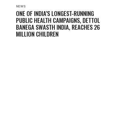
NEWS
ONE OF INDIA’S LONGEST-RUNNING
PUBLIC HEALTH CAMPAIGNS, DETTOL
BANEGA SWASTH INDIA, REACHES 26
MILLION CHILDREN