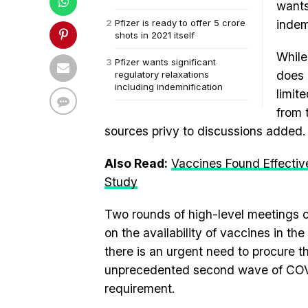
wants
Pfizer is ready to offer 5 crore
indem
shots in 2021 itself
While
Pfizer wants significant
does 
regulatory relaxations
including indemnification
limit
from 
sources privy to discussions added.
Also Read:
Vaccines Found Effectiv
Study
Two rounds of high-level meetings c
on the availability of vaccines in th
there is an urgent need to procure th
unprecedented second wave of COV
requirement.