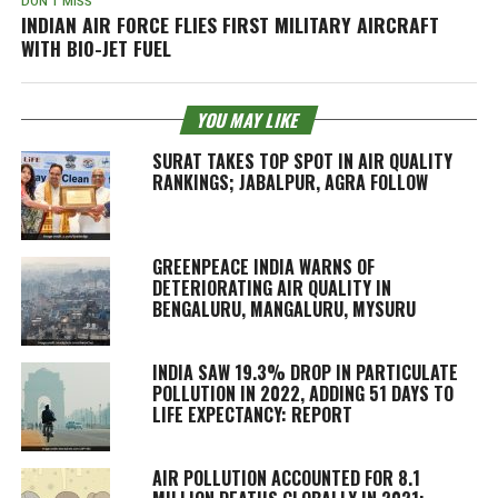
DON'T MISS
INDIAN AIR FORCE FLIES FIRST MILITARY AIRCRAFT
WITH BIO-JET FUEL
YOU MAY LIKE
SURAT TAKES TOP SPOT IN AIR QUALITY
RANKINGS; JABALPUR, AGRA FOLLOW
GREENPEACE INDIA WARNS OF
DETERIORATING AIR QUALITY IN
BENGALURU, MANGALURU, MYSURU
INDIA SAW 19.3% DROP IN PARTICULATE
POLLUTION IN 2022, ADDING 51 DAYS TO
LIFE EXPECTANCY: REPORT
AIR POLLUTION ACCOUNTED FOR 8.1