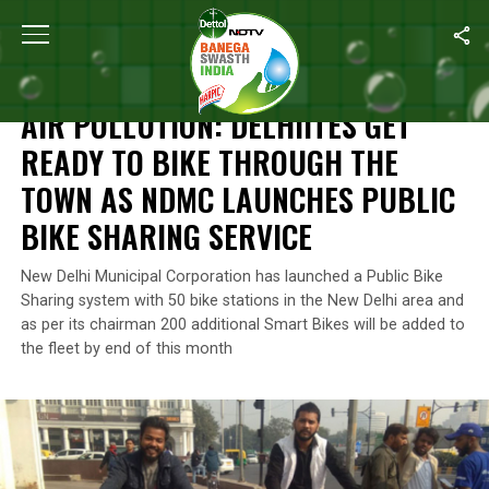
Home
/
News
/
Air Pollution: Delhiites Get Ready To Bike Thro
NEWS
AIR POLLUTION: DELHIITES GET
READY TO BIKE THROUGH THE
TOWN AS NDMC LAUNCHES PUBLIC
BIKE SHARING SERVICE
New Delhi Municipal Corporation has launched a Public Bike
Sharing system with 50 bike stations in the New Delhi area and
as per its chairman 200 additional Smart Bikes will be added to
the fleet by end of this month