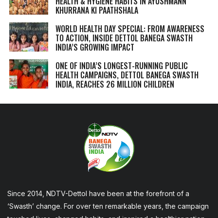
HEALTH & HYGIENE HABITS IN
AYUSHMANN
KHURRANA KI PAATHSHALA
WORLD HEALTH DAY SPECIAL: FROM AWARENESS
TO ACTION, INSIDE DETTOL BANEGA SWASTH
INDIA’S GROWING IMPACT
ONE OF INDIA’S LONGEST-RUNNING PUBLIC
HEALTH CAMPAIGNS, DETTOL BANEGA SWASTH
INDIA, REACHES 26 MILLION CHILDREN
Since 2014, NDTV-Dettol have been at the forefront of a
‘Swasth’ change. For over ten remarkable years, the campaign