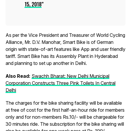
15, 2018
As per the Vice President and Treasurer of World Cycling
Alliance, Mr. D.V. Manohar, Smart Bike is of German
origin with state-of-art features like App and user friendly
tariff. Smart Bike has its Assembly Plant in Hyderabad
and planning to set up another in Delhi.
Also Read:
Swachh Bharat: New Delhi Municipal
Corporation Constructs Three Pink Toilets In Central
Delhi
The charges for the bike sharing facility will be available
at free of cost for the first half-an-hour ride for members
only and for non-members Rs.10/- will be chargeable for
30 minutes ride. The subscription for the bike sharing will