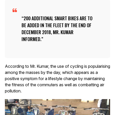
200 ADDITIONAL SMART BIKES ARE TO
BE ADDED IN THE FLEET BY THE END OF
DECEMBER 2018, MR. KUMAR
INFORMED.
According to Mr. Kumar, the use of cycling is popularising
among the masses by the day, which appears as a
positive symptom for a lifestyle change by maintaining
the fitness of the commuters as well as combatting air
pollution.