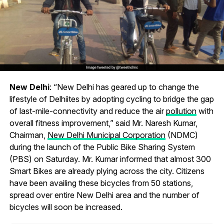
New Delhi
: “New Delhi has geared up to change the
lifestyle of Delhiites by adopting cycling to bridge the gap
of last-mile-connectivity and reduce the air
pollution
with
overall fitness improvement,” said Mr. Naresh Kumar,
Chairman,
New Delhi Municipal Corporation
(NDMC)
during the launch of the Public Bike Sharing System
(PBS) on Saturday. Mr. Kumar informed that almost 300
Smart Bikes are already plying across the city. Citizens
have been availing these bicycles from 50 stations,
spread over entire New Delhi area and the number of
bicycles will soon be increased.