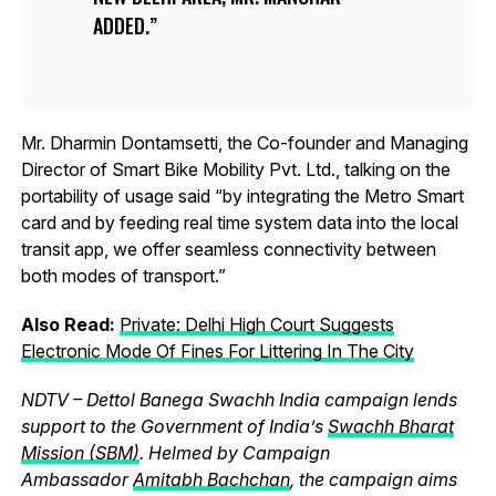
ADDED.
Mr. Dharmin Dontamsetti, the Co-founder and Managing
Director of Smart Bike Mobility Pvt. Ltd., talking on the
portability of usage said “by integrating the Metro Smart
card and by feeding real time system data into the local
transit app, we offer seamless connectivity between
both modes of transport.”
Also Read:
Private: Delhi High Court Suggests
Electronic Mode Of Fines For Littering In The City
NDTV – Dettol Banega Swachh India campaign lends
support to the Government of India’s
Swachh Bharat
Mission (SBM)
. Helmed by Campaign
Ambassador
Amitabh Bachchan
, the campaign aims