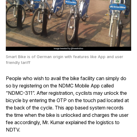
Smart Bike is of German origin with features like App and user
friendly tariff
People who wish to avail the bike facility can simply do
so by registering on the NDMC Mobile App called
“NDMC-311”. After registration, cyclists may unlock the
bicycle by entering the OTP on the touch pad located at
the back of the cycle. This app based system records
the time when the bike is unlocked and charges the user
fee accordingly, Mr. Kumar explained the logistics to
NDTV.