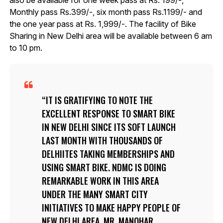
also be available for one week pass at Rs. 199/-,
Monthly pass Rs.399/-, six month pass Rs.1199/- and
the one year pass at Rs. 1,999/-. The facility of Bike
Sharing in New Delhi area will be available between 6 am
to 10 pm.
IT IS GRATIFYING TO NOTE THE
EXCELLENT RESPONSE TO SMART BIKE
IN NEW DELHI SINCE ITS SOFT LAUNCH
LAST MONTH WITH THOUSANDS OF
DELHIITES TAKING MEMBERSHIPS AND
USING SMART BIKE. NDMC IS DOING
REMARKABLE WORK IN THIS AREA
UNDER THE MANY SMART CITY
INITIATIVES TO MAKE HAPPY PEOPLE OF
NEW DELHI AREA, MR. MANOHAR