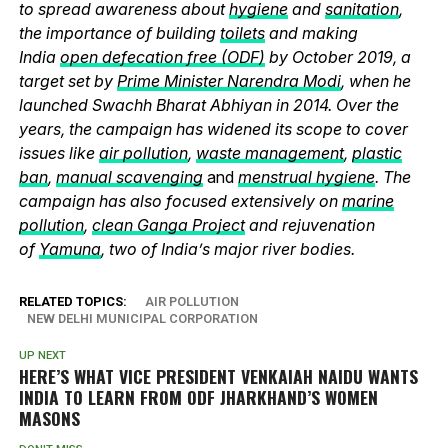
to spread awareness about
hygiene
and
sanitation
,
the importance of building
toilets
and making
India
open defecation free (ODF)
by October 2019, a
target set by
Prime Minister Narendra Modi
, when he
launched Swachh Bharat Abhiyan in 2014. Over the
years, the campaign has widened its scope to cover
issues like
air pollution
,
waste management
,
plastic
ban
,
manual scavenging
and
menstrual hygiene
. The
campaign has also focused extensively on
marine
pollution
,
clean Ganga Project
and rejuvenation
of
Yamuna
, two of India’s major river bodies.
RELATED TOPICS:
AIR POLLUTION
NEW DELHI MUNICIPAL CORPORATION
UP NEXT
HERE’S WHAT VICE PRESIDENT VENKAIAH NAIDU WANTS
INDIA TO LEARN FROM ODF JHARKHAND’S WOMEN
MASONS