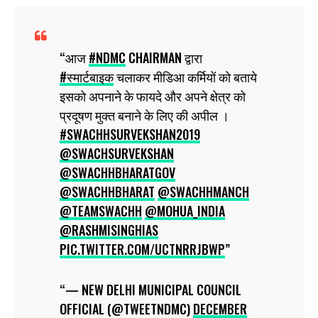
आज
#NDMC
CHAIRMAN द्वारा
#स्मार्टबाइक
चलाकर मीडिआ कर्मियों को बताये
इसको अपनाने के फायदे और अपने क्षेत्र को
प्रदूषण मुक्त बनाने के लिए की अपील ।
#SWACHHSURVEKSHAN2019
@SWACHSURVEKSHAN
@SWACHHBHARATGOV
@SWACHHBHARAT
@SWACHHMANCH
@TEAMSWACHH
@MOHUA_INDIA
@RASHMISINGHIAS
PIC.TWITTER.COM/UCTNRRJBWP
— NEW DELHI MUNICIPAL COUNCIL
OFFICIAL (@TWEETNDMC)
DECEMBER