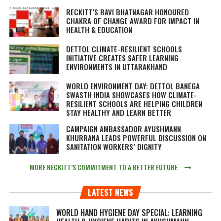
RECKITT’S RAVI BHATNAGAR HONOURED
CHAKRA OF CHANGE AWARD FOR IMPACT IN
HEALTH & EDUCATION
DETTOL CLIMATE-RESILIENT SCHOOLS
INITIATIVE CREATES SAFER LEARNING
ENVIRONMENTS IN UTTARAKHAND
WORLD ENVIRONMENT DAY: DETTOL BANEGA
SWASTH INDIA SHOWCASES HOW CLIMATE-
RESILIENT SCHOOLS ARE HELPING CHILDREN
STAY HEALTHY AND LEARN BETTER
CAMPAIGN AMBASSADOR AYUSHMANN
KHURRANA LEADS POWERFUL DISCUSSION ON
SANITATION WORKERS’ DIGNITY
MORE RECKITT’S COMMITMENT TO A BETTER FUTURE
LATEST NEWS
WORLD HAND HYGIENE DAY SPECIAL: LEARNING