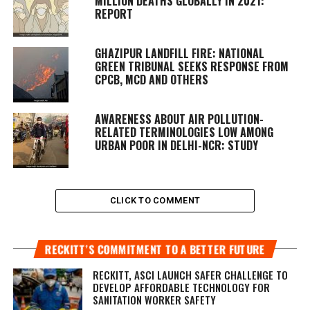
MILLION DEATHS GLOBALLY IN 2021:
REPORT
GHAZIPUR LANDFILL FIRE: NATIONAL
GREEN TRIBUNAL SEEKS RESPONSE FROM
CPCB, MCD AND OTHERS
AWARENESS ABOUT AIR POLLUTION-
RELATED TERMINOLOGIES LOW AMONG
URBAN POOR IN DELHI-NCR: STUDY
CLICK TO COMMENT
RECKITT’S COMMITMENT TO A BETTER FUTURE
RECKITT, ASCI LAUNCH SAFER CHALLENGE TO
DEVELOP AFFORDABLE TECHNOLOGY FOR
SANITATION WORKER SAFETY