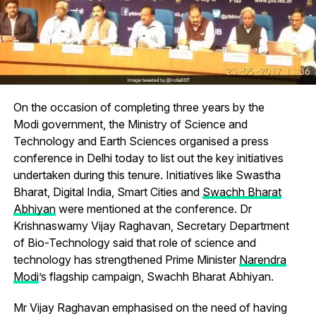
On the occasion of completing three years by the
Modi government, the Ministry of Science and
Technology and Earth Sciences organised a press
conference in Delhi today to list out the key initiatives
undertaken during this tenure. Initiatives like Swastha
Bharat, Digital India, Smart Cities and
Swachh Bharat
Abhiyan
were mentioned at the conference. Dr
Krishnaswamy Vijay Raghavan, Secretary Department
of Bio-Technology said that role of science and
technology has strengthened Prime Minister
Narendra
Modi
’s flagship campaign, Swachh Bharat Abhiyan.
Mr Vijay Raghavan emphasised on the need of having