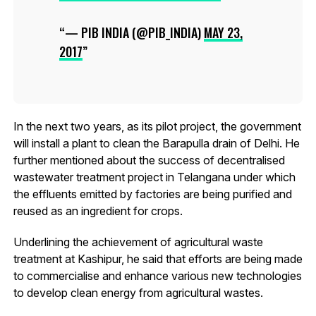
— PIB INDIA (@PIB_INDIA)
MAY 23,
2017
In the next two years, as its pilot project, the government
will install a plant to clean the Barapulla drain of Delhi. He
further mentioned about the success of decentralised
wastewater treatment project in Telangana under which
the effluents emitted by factories are being purified and
reused as an ingredient for crops.
Underlining the achievement of agricultural waste
treatment at Kashipur, he said that efforts are being made
to commercialise and enhance various new technologies
to develop clean energy from agricultural wastes.