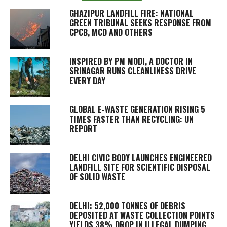
GHAZIPUR LANDFILL FIRE: NATIONAL
GREEN TRIBUNAL SEEKS RESPONSE FROM
CPCB, MCD AND OTHERS
INSPIRED BY PM MODI, A DOCTOR IN
SRINAGAR RUNS CLEANLINESS DRIVE
EVERY DAY
GLOBAL E-WASTE GENERATION RISING 5
TIMES FASTER THAN RECYCLING: UN
REPORT
DELHI CIVIC BODY LAUNCHES ENGINEERED
LANDFILL SITE FOR SCIENTIFIC DISPOSAL
OF SOLID WASTE
DELHI: 52,000 TONNES OF DEBRIS
DEPOSITED AT WASTE COLLECTION POINTS
YIELDS 38% DROP IN ILLEGAL DUMPING