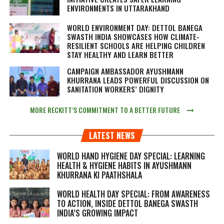
ENVIRONMENTS IN UTTARAKHAND
WORLD ENVIRONMENT DAY: DETTOL BANEGA
SWASTH INDIA SHOWCASES HOW CLIMATE-
RESILIENT SCHOOLS ARE HELPING CHILDREN
STAY HEALTHY AND LEARN BETTER
CAMPAIGN AMBASSADOR AYUSHMANN
KHURRANA LEADS POWERFUL DISCUSSION ON
SANITATION WORKERS’ DIGNITY
MORE RECKITT’S COMMITMENT TO A BETTER FUTURE
LATEST NEWS
WORLD HAND HYGIENE DAY SPECIAL: LEARNING
HEALTH & HYGIENE HABITS IN
AYUSHMANN
KHURRANA KI PAATHSHALA
WORLD HEALTH DAY SPECIAL: FROM AWARENESS
TO ACTION, INSIDE DETTOL BANEGA SWASTH
INDIA’S GROWING IMPACT