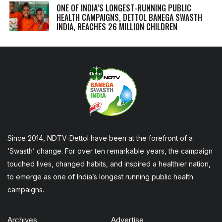
ONE OF INDIA’S LONGEST-RUNNING PUBLIC
HEALTH CAMPAIGNS, DETTOL BANEGA SWASTH
INDIA, REACHES 26 MILLION CHILDREN
Since 2014, NDTV-Dettol have been at the forefront of a
‘Swasth’ change. For over ten remarkable years, the campaign
touched lives, changed habits, and inspired a healthier nation,
to emerge as one of India’s longest running public health
campaigns.
Archives
Advertise