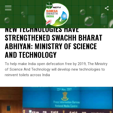
Home
/
News
/
New Technologies Have Strengthened Swachh Bha
NEWS
NEW TECHNOLOGIES HAVE
STRENGTHENED SWACHH BHARAT
ABHIYAN: MINISTRY OF SCIENCE
AND TECHNOLOGY
To help make India open defecation free by 2019, The Ministry
of Science And Technology will develop new technologies to
reinvent toilets across India