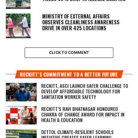
MINISTRY OF EXTERNAL AFFAIRS
OBSERVES CLEANLINESS AWARENESS
DRIVE IN OVER 425 LOCATIONS
CLICK TO COMMENT
RECKITT’S COMMITMENT TO A BETTER FUTURE
RECKITT, ASCI LAUNCH SAFER CHALLENGE TO
DEVELOP AFFORDABLE TECHNOLOGY FOR
SANITATION WORKER SAFETY
RECKITT’S RAVI BHATNAGAR HONOURED
CHAKRA OF CHANGE AWARD FOR IMPACT IN
HEALTH & EDUCATION
DETTOL CLIMATE-RESILIENT SCHOOLS
INITIATIVE CREATES SAFER LEARNING