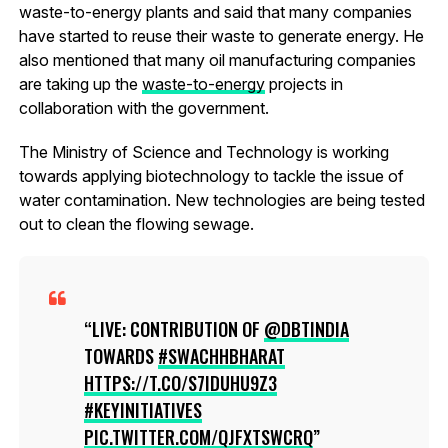
waste-to-energy plants and said that many companies
have started to reuse their waste to generate energy. He
also mentioned that many oil manufacturing companies
are taking up the
waste-to-energy
projects in
collaboration with the government.
The Ministry of Science and Technology is working
towards applying biotechnology to tackle the issue of
water contamination. New technologies are being tested
out to clean the flowing sewage.
LIVE: CONTRIBUTION OF
@DBTINDIA
TOWARDS
#SWACHHBHARAT
HTTPS://T.CO/S7IDUHU9Z3
#KEYINITIATIVES
PIC.TWITTER.COM/QJFXTSWCRQ