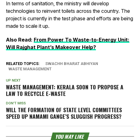
In terms of sanitation, the ministry will develop
technologies to reinvent toilets across the country. The
project is currently in the test phase and efforts are being
made to scale it up.
Also Read:
From Power To Waste-to-Energy Unit:
Will Rajghat Plant’s Makeover Help?
RELATED TOPICS:
SWACHH BHARAT ABHIYAN
WASTE MANAGEMENT
UP NEXT
WASTE MANAGEMENT: KERALA SOON TO PROPOSE A
LAW TO RECYCLE E-WASTE
DON'T MISS
WILL THE FORMATION OF STATE LEVEL COMMITTEES
SPEED UP NAMAMI GANGE’S SLUGGISH PROGRESS?
YOU MAY LIKE