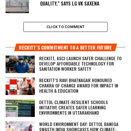
QUALITY,” SAYS LG VK SAXENA
CLICK TO COMMENT
RECKITT’S COMMITMENT TO A BETTER FUTURE
RECKITT, ASCI LAUNCH SAFER CHALLENGE TO
DEVELOP AFFORDABLE TECHNOLOGY FOR
SANITATION WORKER SAFETY
RECKITT’S RAVI BHATNAGAR HONOURED
CHAKRA OF CHANGE AWARD FOR IMPACT IN
HEALTH & EDUCATION
DETTOL CLIMATE-RESILIENT SCHOOLS
INITIATIVE CREATES SAFER LEARNING
ENVIRONMENTS IN UTTARAKHAND
WORLD ENVIRONMENT DAY: DETTOL BANEGA
SWASTH INDIA SHOWCASES HOW CLIMATE-