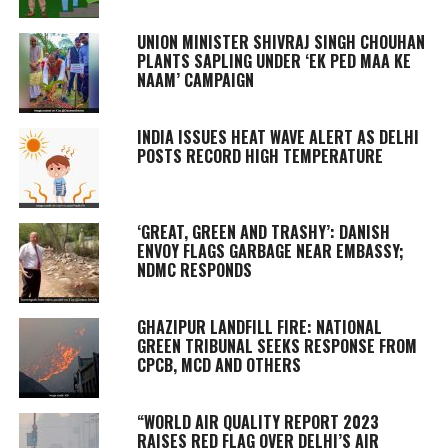
UNION MINISTER SHIVRAJ SINGH CHOUHAN
PLANTS SAPLING UNDER ‘EK PED MAA KE
NAAM’ CAMPAIGN
INDIA ISSUES HEAT WAVE ALERT AS DELHI
POSTS RECORD HIGH TEMPERATURE
‘GREAT, GREEN AND TRASHY’: DANISH
ENVOY FLAGS GARBAGE NEAR EMBASSY;
NDMC RESPONDS
GHAZIPUR LANDFILL FIRE: NATIONAL
GREEN TRIBUNAL SEEKS RESPONSE FROM
CPCB, MCD AND OTHERS
“WORLD AIR QUALITY REPORT 2023
RAISES RED FLAG OVER DELHI’S AIR