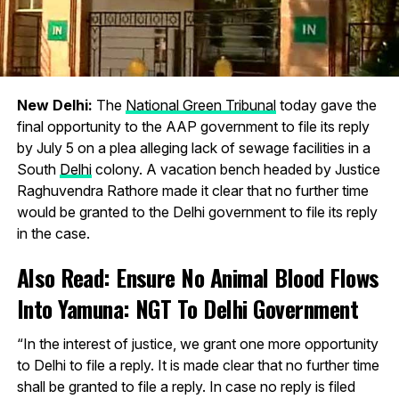
New Delhi:
The
National Green Tribunal
today gave the
final opportunity to the AAP government to file its reply
by July 5 on a plea alleging lack of sewage facilities in a
South
Delhi
colony. A vacation bench headed by Justice
Raghuvendra Rathore made it clear that no further time
would be granted to the Delhi government to file its reply
in the case.
Also Read:
Ensure No Animal Blood Flows
Into Yamuna: NGT To Delhi Government
“In the interest of justice, we grant one more opportunity
to Delhi to file a reply. It is made clear that no further time
shall be granted to file a reply. In case no reply is filed