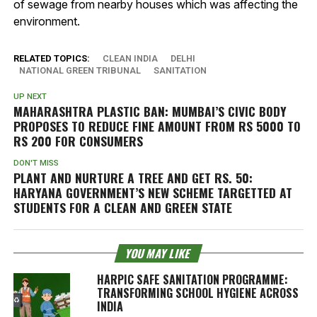
of sewage from nearby houses which was affecting the
environment.
RELATED TOPICS:
CLEAN INDIA
DELHI
NATIONAL GREEN TRIBUNAL
SANITATION
UP NEXT
MAHARASHTRA PLASTIC BAN: MUMBAI’S CIVIC BODY
PROPOSES TO REDUCE FINE AMOUNT FROM RS 5000 TO
RS 200 FOR CONSUMERS
DON'T MISS
PLANT AND NURTURE A TREE AND GET RS. 50:
HARYANA GOVERNMENT’S NEW SCHEME TARGETTED AT
STUDENTS FOR A CLEAN AND GREEN STATE
YOU MAY LIKE
HARPIC SAFE SANITATION PROGRAMME:
TRANSFORMING SCHOOL HYGIENE ACROSS
INDIA