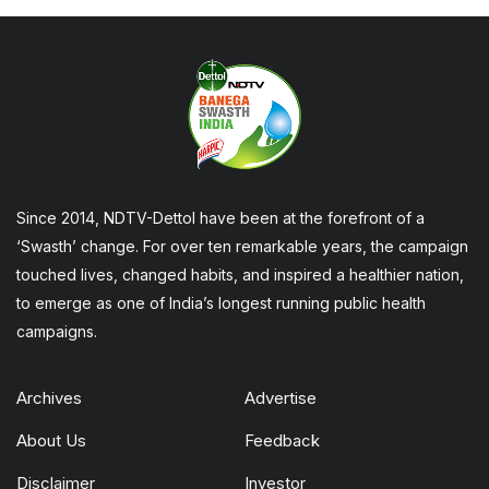
Since 2014, NDTV-Dettol have been at the forefront of a
‘Swasth’ change. For over ten remarkable years, the campaign
touched lives, changed habits, and inspired a healthier nation,
to emerge as one of India’s longest running public health
campaigns.
Archives
Advertise
About Us
Feedback
Disclaimer
Investor