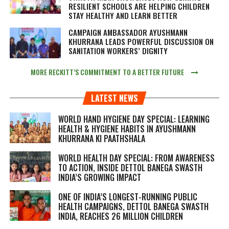
RESILIENT SCHOOLS ARE HELPING CHILDREN
STAY HEALTHY AND LEARN BETTER
CAMPAIGN AMBASSADOR AYUSHMANN
KHURRANA LEADS POWERFUL DISCUSSION ON
SANITATION WORKERS’ DIGNITY
MORE RECKITT’S COMMITMENT TO A BETTER FUTURE
LATEST NEWS
WORLD HAND HYGIENE DAY SPECIAL: LEARNING
HEALTH & HYGIENE HABITS IN
AYUSHMANN
KHURRANA KI PAATHSHALA
WORLD HEALTH DAY SPECIAL: FROM AWARENESS
TO ACTION, INSIDE DETTOL BANEGA SWASTH
INDIA’S GROWING IMPACT
ONE OF INDIA’S LONGEST-RUNNING PUBLIC
HEALTH CAMPAIGNS, DETTOL BANEGA SWASTH
INDIA, REACHES 26 MILLION CHILDREN