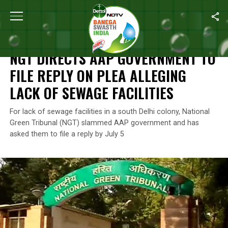
Home
/
News
/
NGT Directs AAP Government To File Reply On Ple
NEWS
NGT DIRECTS AAP GOVERNMENT TO
FILE REPLY ON PLEA ALLEGING
LACK OF SEWAGE FACILITIES
For lack of sewage facilities in a south Delhi colony, National
Green Tribunal (NGT) slammed AAP government and has
asked them to file a reply by July 5