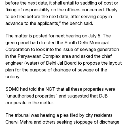
before the next date, it shall entail to saddling of cost or
fixing of responsibility on the officers concerned. Reply
to be filed before the next date, after serving copy in
advance to the applicants,” the bench said.
The matter is posted for next hearing on July 5. The
green panel had directed the South Delhi Municipal
Corporation to look into the issue of sewage generation
in the Paryavaran Complex area and asked the chief
engineer (water) of Delhi Jal Board to propose the layout
plan for the purpose of drainage of sewage of the
colony.
SDMC had told the NGT that all these properties were
“unauthorised properties” and suggested that DJB
cooperate in the matter.
The tribunal was hearing a plea filed by city residents
Charvi Mehra and others seeking stoppage of discharge