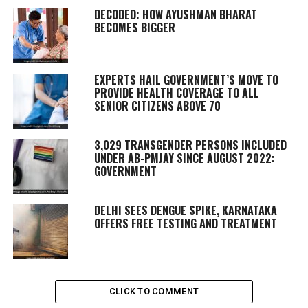
DECODED: HOW AYUSHMAN BHARAT
BECOMES BIGGER
EXPERTS HAIL GOVERNMENT’S MOVE TO
PROVIDE HEALTH COVERAGE TO ALL
SENIOR CITIZENS ABOVE 70
3,029 TRANSGENDER PERSONS INCLUDED
UNDER AB-PMJAY SINCE AUGUST 2022:
GOVERNMENT
DELHI SEES DENGUE SPIKE, KARNATAKA
OFFERS FREE TESTING AND TREATMENT
CLICK TO COMMENT