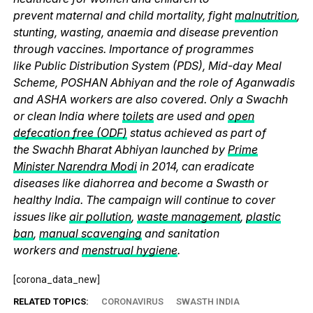
prevent maternal and child mortality, fight
malnutrition
,
stunting, wasting, anaemia and disease prevention
through vaccines. Importance of programmes
like Public Distribution System (PDS), Mid-day Meal
Scheme, POSHAN Abhiyan and the role of Aganwadis
and ASHA workers are also covered. Only a Swachh
or clean India where
toilets
are used and
open
defecation free (ODF)
status achieved as part of
the Swachh Bharat Abhiyan launched by
Prime
Minister Narendra Modi
in 2014, can eradicate
diseases like diahorrea and become a Swasth or
healthy India. The campaign will continue to cover
issues like
air pollution
,
waste management
,
plastic
ban
,
manual scavenging
and sanitation
workers and
menstrual hygiene
.
[corona_data_new]
RELATED TOPICS:
CORONAVIRUS
SWASTH INDIA