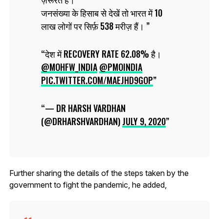
जनसंख्या के हिसाब से देखें तो भारत में 10
लाख लोगों पर सिर्फ़ 538 मरीज़ हैं।
देश में RECOVERY RATE 62.08% है।
@MOHFW_INDIA
@PMOINDIA
PIC.TWITTER.COM/MAEJHD9GOP
— DR HARSH VARDHAN
(@DRHARSHVARDHAN)
JULY 9, 2020
Further sharing the details of the steps taken by the
government to fight the pandemic, he added,