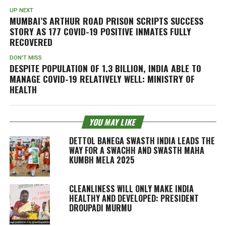
UP NEXT
MUMBAI’S ARTHUR ROAD PRISON SCRIPTS SUCCESS
STORY AS 177 COVID-19 POSITIVE INMATES FULLY
RECOVERED
DON'T MISS
DESPITE POPULATION OF 1.3 BILLION, INDIA ABLE TO
MANAGE COVID-19 RELATIVELY WELL: MINISTRY OF
HEALTH
YOU MAY LIKE
DETTOL BANEGA SWASTH INDIA LEADS THE
WAY FOR A SWACHH AND SWASTH MAHA
KUMBH MELA 2025
CLEANLINESS WILL ONLY MAKE INDIA
HEALTHY AND DEVELOPED: PRESIDENT
DROUPADI MURMU