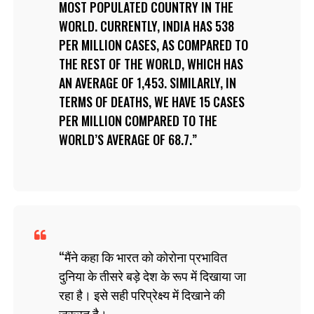
MOST POPULATED COUNTRY IN THE
WORLD. CURRENTLY, INDIA HAS 538
PER MILLION CASES, AS COMPARED TO
THE REST OF THE WORLD, WHICH HAS
AN AVERAGE OF 1,453. SIMILARLY, IN
TERMS OF DEATHS, WE HAVE 15 CASES
PER MILLION COMPARED TO THE
WORLD’S AVERAGE OF 68.7.
मैंने कहा कि भारत को कोरोना प्रभावित
दुनिया के तीसरे बड़े देश के रूप में दिखाया जा
रहा है। इसे सही परिप्रेक्ष्य में दिखाने की
ज़रूरत है।