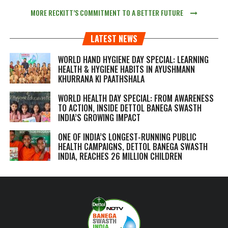
MORE RECKITT’S COMMITMENT TO A BETTER FUTURE
LATEST NEWS
WORLD HAND HYGIENE DAY SPECIAL: LEARNING
HEALTH & HYGIENE HABITS IN
AYUSHMANN
KHURRANA KI PAATHSHALA
WORLD HEALTH DAY SPECIAL: FROM AWARENESS
TO ACTION, INSIDE DETTOL BANEGA SWASTH
INDIA’S GROWING IMPACT
ONE OF INDIA’S LONGEST-RUNNING PUBLIC
HEALTH CAMPAIGNS, DETTOL BANEGA SWASTH
INDIA, REACHES 26 MILLION CHILDREN