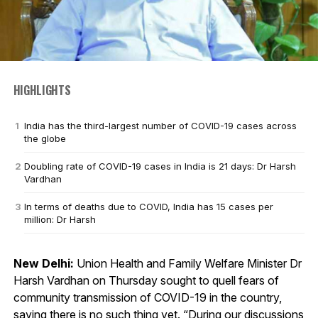
HIGHLIGHTS
India has the third-largest number of COVID-19 cases across
the globe
Doubling rate of COVID-19 cases in India is 21 days: Dr Harsh
Vardhan
In terms of deaths due to COVID, India has 15 cases per
million: Dr Harsh
New Delhi:
Union Health and Family Welfare Minister Dr
Harsh Vardhan on Thursday sought to quell fears of
community transmission of COVID-19 in the country,
saying there is no such thing yet. “During our discussions