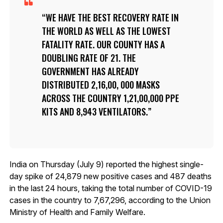
WE HAVE THE BEST RECOVERY RATE IN
THE WORLD AS WELL AS THE LOWEST
FATALITY RATE. OUR COUNTY HAS A
DOUBLING RATE OF 21. THE
GOVERNMENT HAS ALREADY
DISTRIBUTED 2,16,00, 000 MASKS
ACROSS THE COUNTRY 1,21,00,000 PPE
KITS AND 8,943 VENTILATORS.
India on Thursday (July 9) reported the highest single-
day spike of 24,879 new positive cases and 487 deaths
in the last 24 hours, taking the total number of COVID-19
cases in the country to 7,67,296, according to the Union
Ministry of Health and Family Welfare.