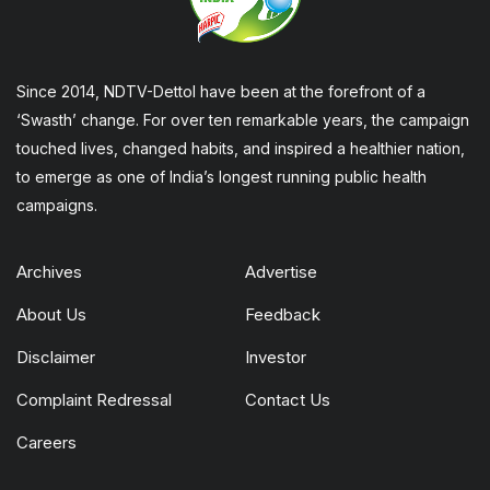
Since 2014, NDTV-Dettol have been at the forefront of a
‘Swasth’ change. For over ten remarkable years, the campaign
touched lives, changed habits, and inspired a healthier nation,
to emerge as one of India’s longest running public health
campaigns.
Archives
Advertise
About Us
Feedback
Disclaimer
Investor
Complaint Redressal
Contact Us
Careers