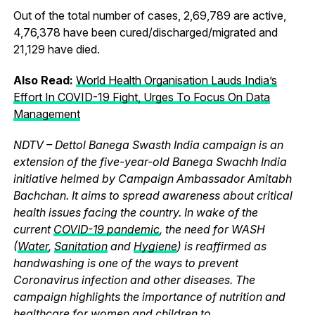
Out of the total number of cases, 2,69,789 are active,
4,76,378 have been cured/discharged/migrated and
21,129 have died.
Also Read:
World Health Organisation Lauds India’s
Effort In COVID-19 Fight, Urges To Focus On Data
Management
NDTV – Dettol Banega Swasth India campaign is an
extension of the five-year-old Banega Swachh India
initiative helmed by Campaign Ambassador Amitabh
Bachchan. It aims to spread awareness about critical
health issues facing the country. In wake of the
current
COVID-19 pandemic
, the need for WASH
(
Water
,
Sanitation
and
Hygiene
) is reaffirmed as
handwashing is one of the ways to prevent
Coronavirus infection and other diseases. The
campaign highlights the importance of nutrition and
healthcare for women and children to