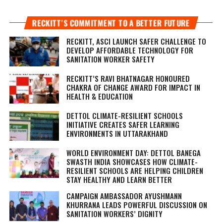
RECKITT’S COMMITMENT TO A BETTER FUTURE
RECKITT, ASCI LAUNCH SAFER CHALLENGE TO
DEVELOP AFFORDABLE TECHNOLOGY FOR
SANITATION WORKER SAFETY
RECKITT’S RAVI BHATNAGAR HONOURED
CHAKRA OF CHANGE AWARD FOR IMPACT IN
HEALTH & EDUCATION
DETTOL CLIMATE-RESILIENT SCHOOLS
INITIATIVE CREATES SAFER LEARNING
ENVIRONMENTS IN UTTARAKHAND
WORLD ENVIRONMENT DAY: DETTOL BANEGA
SWASTH INDIA SHOWCASES HOW CLIMATE-
RESILIENT SCHOOLS ARE HELPING CHILDREN
STAY HEALTHY AND LEARN BETTER
CAMPAIGN AMBASSADOR AYUSHMANN
KHURRANA LEADS POWERFUL DISCUSSION ON
SANITATION WORKERS’ DIGNITY