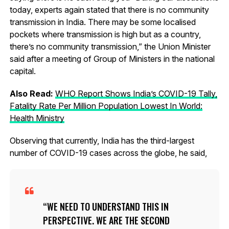
today, experts again stated that there is no community
transmission in India. There may be some localised
pockets where transmission is high but as a country,
there’s no community transmission,” the Union Minister
said after a meeting of Group of Ministers in the national
capital.
Also Read:
WHO Report Shows India’s COVID-19 Tally,
Fatality Rate Per Million Population Lowest In World:
Health Ministry
Observing that currently, India has the third-largest
number of COVID-19 cases across the globe, he said,
WE NEED TO UNDERSTAND THIS IN
PERSPECTIVE. WE ARE THE SECOND