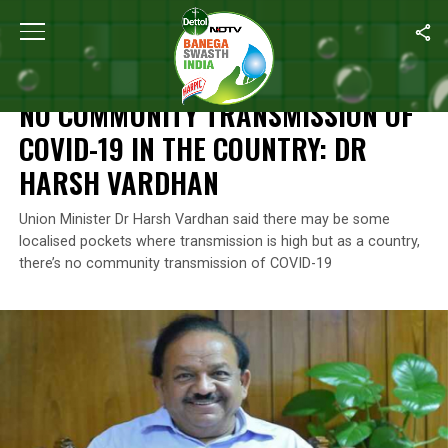
Home
/
News
/
No Community Transmission Of COVID-19 In The 
NEWS
NO COMMUNITY TRANSMISSION OF
COVID-19 IN THE COUNTRY: DR
HARSH VARDHAN
Union Minister Dr Harsh Vardhan said there may be some
localised pockets where transmission is high but as a country,
there’s no community transmission of COVID-19