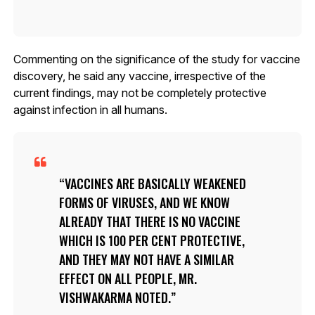
Commenting on the significance of the study for vaccine
discovery, he said any vaccine, irrespective of the
current findings, may not be completely protective
against infection in all humans.
VACCINES ARE BASICALLY WEAKENED
FORMS OF VIRUSES, AND WE KNOW
ALREADY THAT THERE IS NO VACCINE
WHICH IS 100 PER CENT PROTECTIVE,
AND THEY MAY NOT HAVE A SIMILAR
EFFECT ON ALL PEOPLE, MR.
VISHWAKARMA NOTED.