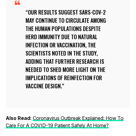
OUR RESULTS SUGGEST SARS-COV-2
MAY CONTINUE TO CIRCULATE AMONG
THE HUMAN POPULATIONS DESPITE
HERD IMMUNITY DUE TO NATURAL
INFECTION OR VACCINATION, THE
SCIENTISTS NOTED IN THE STUDY,
ADDING THAT FURTHER RESEARCH IS
NEEDED TO SHED MORE LIGHT ON THE
IMPLICATIONS OF REINFECTION FOR
VACCINE DESIGN.
Also Read:
Coronavirus Outbreak Explained: How To
Care For A COVID-19 Patient Safely At Home?