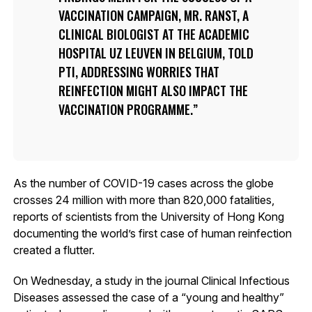
VACCINATION CAMPAIGN, MR. RANST, A
CLINICAL BIOLOGIST AT THE ACADEMIC
HOSPITAL UZ LEUVEN IN BELGIUM, TOLD
PTI, ADDRESSING WORRIES THAT
REINFECTION MIGHT ALSO IMPACT THE
VACCINATION PROGRAMME.
As the number of COVID-19 cases across the globe
crosses 24 million with more than 820,000 fatalities,
reports of scientists from the University of Hong Kong
documenting the world’s first case of human reinfection
created a flutter.
On Wednesday, a study in the journal Clinical Infectious
Diseases assessed the case of a “young and healthy”