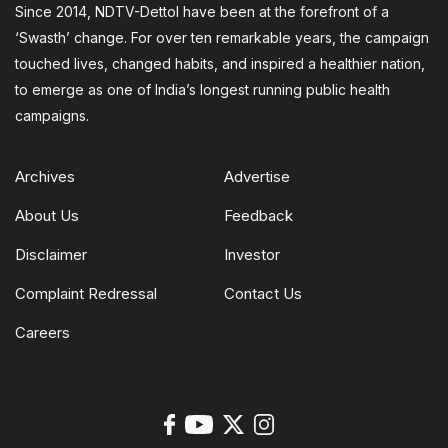
Since 2014, NDTV-Dettol have been at the forefront of a
‘Swasth’ change. For over ten remarkable years, the campaign
touched lives, changed habits, and inspired a healthier nation,
to emerge as one of India’s longest running public health
campaigns.
Archives
Advertise
About Us
Feedback
Disclaimer
Investor
Complaint Redressal
Contact Us
Careers