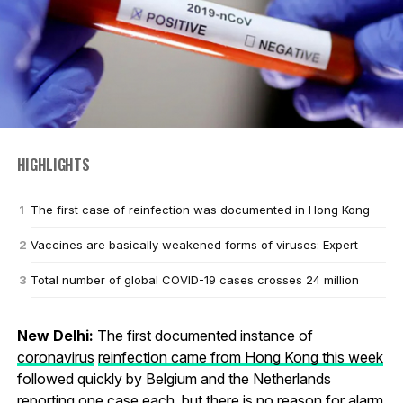
HIGHLIGHTS
The first case of reinfection was documented in Hong Kong
Vaccines are basically weakened forms of viruses: Expert
Total number of global COVID-19 cases crosses 24 million
New Delhi:
The first documented instance of
coronavirus
reinfection came from Hong Kong this week
followed quickly by Belgium and the Netherlands
reporting one case each, but there is no reason for alarm