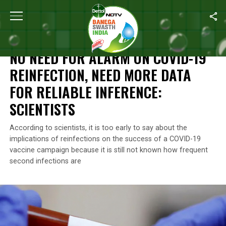
Home
/
News
/
No Need For Alarm On COVID-19 Reinfection, Need 
NEWS
NO NEED FOR ALARM ON COVID-19
REINFECTION, NEED MORE DATA
FOR RELIABLE INFERENCE:
SCIENTISTS
According to scientists, it is too early to say about the
implications of reinfections on the success of a COVID-19
vaccine campaign because it is still not known how frequent
second infections are