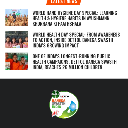
LATEST NEWS
WORLD HAND HYGIENE DAY SPECIAL: LEARNING
HEALTH & HYGIENE HABITS IN
AYUSHMANN
KHURRANA KI PAATHSHALA
WORLD HEALTH DAY SPECIAL: FROM AWARENESS
TO ACTION, INSIDE DETTOL BANEGA SWASTH
INDIA’S GROWING IMPACT
ONE OF INDIA’S LONGEST-RUNNING PUBLIC
HEALTH CAMPAIGNS, DETTOL BANEGA SWASTH
INDIA, REACHES 26 MILLION CHILDREN