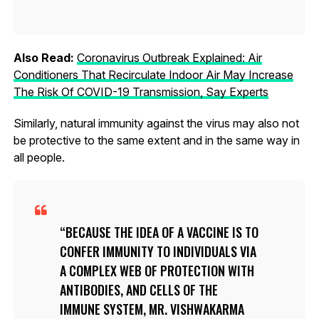
Also Read:
Coronavirus Outbreak Explained: Air
Conditioners That Recirculate Indoor Air May Increase
The Risk Of COVID-19 Transmission, Say Experts
Similarly, natural immunity against the virus may also not
be protective to the same extent and in the same way in
all people.
BECAUSE THE IDEA OF A VACCINE IS TO
CONFER IMMUNITY TO INDIVIDUALS VIA
A COMPLEX WEB OF PROTECTION WITH
ANTIBODIES, AND CELLS OF THE
IMMUNE SYSTEM, MR. VISHWAKARMA