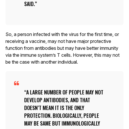
SAID.
So, a person infected with the virus for the first time, or
receiving a vaccine, may not have major protective
function from antibodies but may have better immunity
via the immune system’s T cells. However, this may not
be the case with another individual.
A LARGE NUMBER OF PEOPLE MAY NOT
DEVELOP ANTIBODIES, AND THAT
DOESN’T MEAN IT IS THE ONLY
PROTECTION. BIOLOGICALLY, PEOPLE
MAY BE SAME BUT IMMUNOLOGICALLY