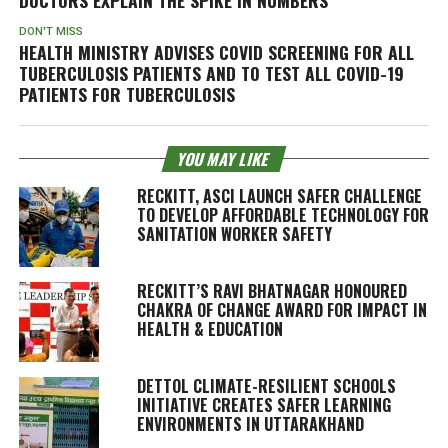
DON'T MISS
HEALTH MINISTRY ADVISES COVID SCREENING FOR ALL
TUBERCULOSIS PATIENTS AND TO TEST ALL COVID-19
PATIENTS FOR TUBERCULOSIS
YOU MAY LIKE
RECKITT, ASCI LAUNCH SAFER CHALLENGE
TO DEVELOP AFFORDABLE TECHNOLOGY FOR
SANITATION WORKER SAFETY
RECKITT’S RAVI BHATNAGAR HONOURED
CHAKRA OF CHANGE AWARD FOR IMPACT IN
HEALTH & EDUCATION
DETTOL CLIMATE-RESILIENT SCHOOLS
INITIATIVE CREATES SAFER LEARNING
ENVIRONMENTS IN UTTARAKHAND