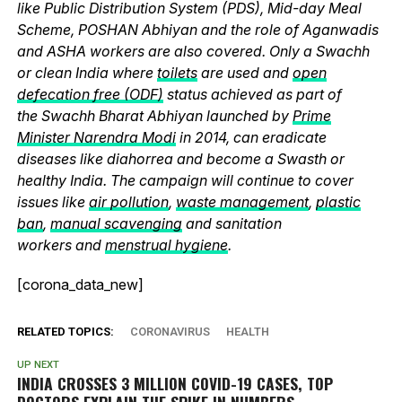
like Public Distribution System (PDS), Mid-day Meal
Scheme, POSHAN Abhiyan and the role of Aganwadis
and ASHA workers are also covered. Only a Swachh
or clean India where
toilets
are used and
open
defecation free (ODF)
status achieved as part of
the Swachh Bharat Abhiyan launched by
Prime
Minister Narendra Modi
in 2014, can eradicate
diseases like diahorrea and become a Swasth or
healthy India. The campaign will continue to cover
issues like
air pollution
,
waste management
,
plastic
ban
,
manual scavenging
and sanitation
workers and
menstrual hygiene
.
[corona_data_new]
RELATED TOPICS:
CORONAVIRUS
HEALTH
UP NEXT
INDIA CROSSES 3 MILLION COVID-19 CASES, TOP
DOCTORS EXPLAIN THE SPIKE IN NUMBERS