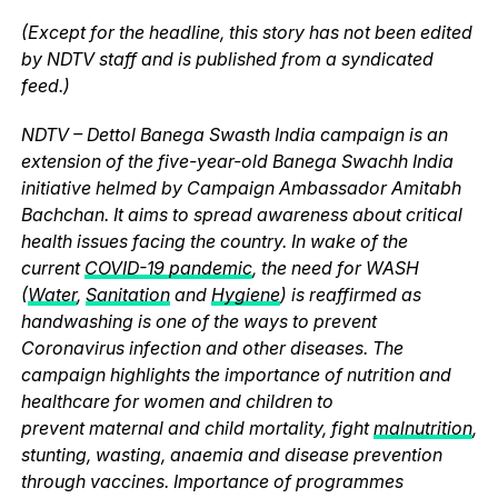
(Except for the headline, this story has not been edited
by NDTV staff and is published from a syndicated
feed.)
NDTV – Dettol Banega Swasth India campaign is an
extension of the five-year-old Banega Swachh India
initiative helmed by Campaign Ambassador Amitabh
Bachchan. It aims to spread awareness about critical
health issues facing the country. In wake of the
current
COVID-19 pandemic
, the need for WASH
(
Water
,
Sanitation
and
Hygiene
) is reaffirmed as
handwashing is one of the ways to prevent
Coronavirus infection and other diseases. The
campaign highlights the importance of nutrition and
healthcare for women and children to
prevent maternal and child mortality, fight
malnutrition
,
stunting, wasting, anaemia and disease prevention
through vaccines. Importance of programmes