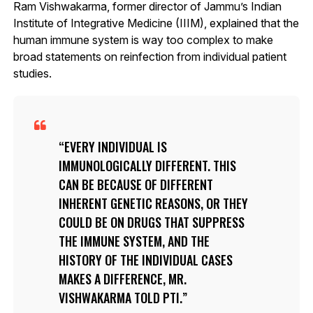
Ram Vishwakarma, former director of Jammu’s Indian
Institute of Integrative Medicine (IIIM), explained that the
human immune system is way too complex to make
broad statements on reinfection from individual patient
studies.
EVERY INDIVIDUAL IS
IMMUNOLOGICALLY DIFFERENT. THIS
CAN BE BECAUSE OF DIFFERENT
INHERENT GENETIC REASONS, OR THEY
COULD BE ON DRUGS THAT SUPPRESS
THE IMMUNE SYSTEM, AND THE
HISTORY OF THE INDIVIDUAL CASES
MAKES A DIFFERENCE, MR.
VISHWAKARMA TOLD PTI.