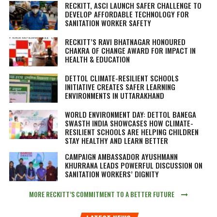
RECKITT, ASCI LAUNCH SAFER CHALLENGE TO
DEVELOP AFFORDABLE TECHNOLOGY FOR
SANITATION WORKER SAFETY
RECKITT’S RAVI BHATNAGAR HONOURED
CHAKRA OF CHANGE AWARD FOR IMPACT IN
HEALTH & EDUCATION
DETTOL CLIMATE-RESILIENT SCHOOLS
INITIATIVE CREATES SAFER LEARNING
ENVIRONMENTS IN UTTARAKHAND
WORLD ENVIRONMENT DAY: DETTOL BANEGA
SWASTH INDIA SHOWCASES HOW CLIMATE-
RESILIENT SCHOOLS ARE HELPING CHILDREN
STAY HEALTHY AND LEARN BETTER
CAMPAIGN AMBASSADOR AYUSHMANN
KHURRANA LEADS POWERFUL DISCUSSION ON
SANITATION WORKERS’ DIGNITY
MORE RECKITT’S COMMITMENT TO A BETTER FUTURE