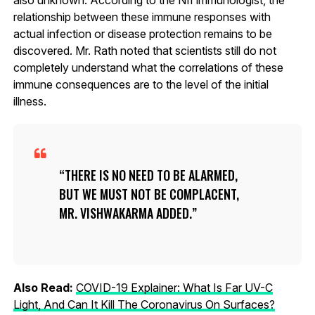
relationship between these immune responses with
actual infection or disease protection remains to be
discovered. Mr. Rath noted that scientists still do not
completely understand what the correlations of these
immune consequences are to the level of the initial
illness.
THERE IS NO NEED TO BE ALARMED,
BUT WE MUST NOT BE COMPLACENT,
MR. VISHWAKARMA ADDED.
Also Read:
COVID-19 Explainer: What Is Far UV-C
Light, And Can It Kill The Coronavirus On Surfaces?