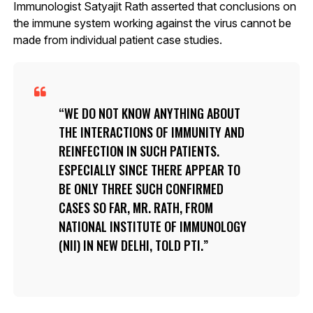
Immunologist Satyajit Rath asserted that conclusions on
the immune system working against the virus cannot be
made from individual patient case studies.
WE DO NOT KNOW ANYTHING ABOUT
THE INTERACTIONS OF IMMUNITY AND
REINFECTION IN SUCH PATIENTS.
ESPECIALLY SINCE THERE APPEAR TO
BE ONLY THREE SUCH CONFIRMED
CASES SO FAR, MR. RATH, FROM
NATIONAL INSTITUTE OF IMMUNOLOGY
(NII) IN NEW DELHI, TOLD PTI.