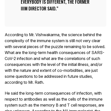
EVERYBODY IS DIFFERENT, THE FORMER
IIIM DIRECTOR SAID.
According to Mr. Vishwakarma, the science behind the
complexity of the immune system is still not very clear
with several pieces of the puzzle remaining to be solved.
What are the long-term health consequences of SARS-
CoV-2 infection and what are the correlations of such
consequences with the level of the initial illness, and/or
with the nature and extent of co-morbidities, are just
some questions to be addressed in future studies,
according to Mr. Rath.
He said the long-term consequences of infection, with
respect to antibodies as well as the cells of the immune
system such as the memory B and T cell responses, are
also unknown. According to the NII immunologist, the