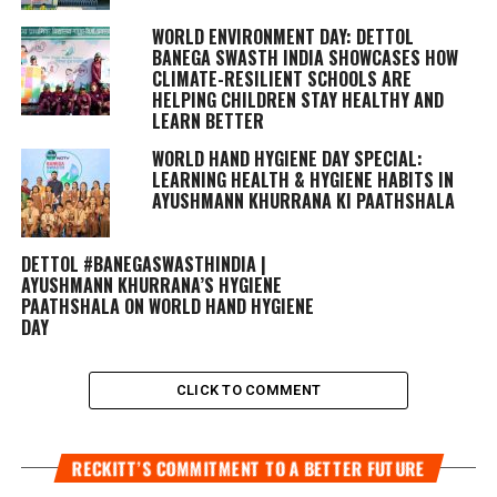
WORLD ENVIRONMENT DAY: DETTOL
BANEGA SWASTH INDIA SHOWCASES HOW
CLIMATE-RESILIENT SCHOOLS ARE
HELPING CHILDREN STAY HEALTHY AND
LEARN BETTER
WORLD HAND HYGIENE DAY SPECIAL:
LEARNING HEALTH & HYGIENE HABITS IN
AYUSHMANN KHURRANA KI PAATHSHALA
DETTOL #BANEGASWASTHINDIA |
AYUSHMANN KHURRANA’S HYGIENE
PAATHSHALA ON WORLD HAND HYGIENE
DAY
CLICK TO COMMENT
RECKITT’S COMMITMENT TO A BETTER FUTURE