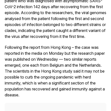
patient who was diagnosed with asymptomatic SARS-
CoV-2 infection 142 days after recovering from the first
episode. According to the researchers, the viral genomes
analysed from the patient following the first and second
episodes of infection belonged to two different strains or
clades, indicating the patient caught a different variant of
the virus after recovering from it the first time.
Following the report from Hong Kong – the case was
reported in the media on Monday but the research paper
was published on Wednesday — two similar reports
emerged, one each from Belgium and the Netherlands.
The scientists in the Hong Kong study said it may not be
possible to curb the ongoing pandemic with herd
immunity, which is when a significant section of the
population has recovered and gained immunity against a
disease.