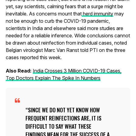
yet, say scientists, calming fears that a surge might be
inevitable. As concerns mount that
herd immunity
may
not be enough to curb the COVID-19 pandemic,
scientists in India and elsewhere said more studies are
needed for a reliable inference. Wide conclusions cannot
be drawn about reinfection from individual cases, noted
Belgian virologist Marc Van Ranst told PTI on the three
cases reported this week.
Also Read:
India Crosses 3 Million COVID-19 Cases,
Top Doctors Explain The Spike In Numbers
SINCE WE DO NOT YET KNOW HOW
FREQUENT REINFECTIONS ARE, IT IS
DIFFICULT TO SAY WHAT THESE
FINDINGS MEAN FOR THE SUCCESS OF A