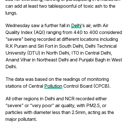
can add at least two tablespoonful of toxic ash to the
lungs.
Wednesday saw a further fall in
Delhi
‘s air, with Air
Quality Index (AQI) ranging from 440 to 400 considered
“severe” being recorded at different locations including
R.K Puram and Siri Fort in South Delhi, Delhi Technical
University (DTU) in North Delhi, ITO in Central Delhi,
Anand Vihar in Northeast Delhi and Punjabi Bagh in West
Delhi.
The data was based on the readings of monitoring
stations of Central
Pollution
Control Board (CPCB).
All other regions in Delhi and NCR recorded either
“severe” or “very poor” air quality, with PM2.5, or
particles with diameter less than 2.5mm, acting as the
major pollutant.