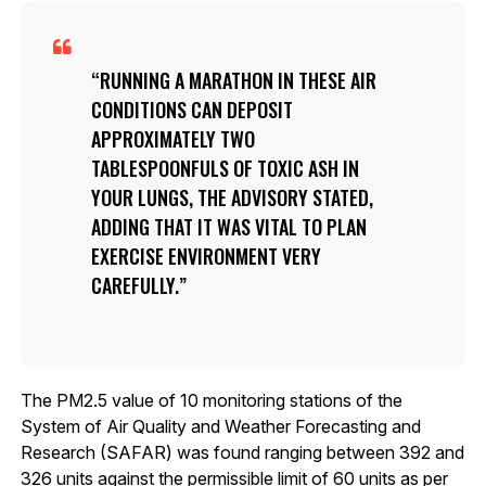
RUNNING A MARATHON IN THESE AIR
CONDITIONS CAN DEPOSIT
APPROXIMATELY TWO
TABLESPOONFULS OF TOXIC ASH IN
YOUR LUNGS, THE ADVISORY STATED,
ADDING THAT IT WAS VITAL TO PLAN
EXERCISE ENVIRONMENT VERY
CAREFULLY.
The PM2.5 value of 10 monitoring stations of the
System of Air Quality and Weather Forecasting and
Research (SAFAR) was found ranging between 392 and
326 units against the permissible limit of 60 units as per