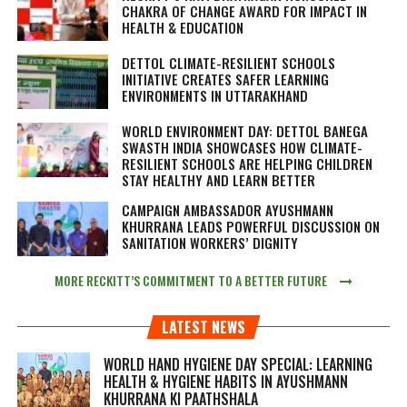
CHAKRA OF CHANGE AWARD FOR IMPACT IN
HEALTH & EDUCATION
DETTOL CLIMATE-RESILIENT SCHOOLS
INITIATIVE CREATES SAFER LEARNING
ENVIRONMENTS IN UTTARAKHAND
WORLD ENVIRONMENT DAY: DETTOL BANEGA
SWASTH INDIA SHOWCASES HOW CLIMATE-
RESILIENT SCHOOLS ARE HELPING CHILDREN
STAY HEALTHY AND LEARN BETTER
CAMPAIGN AMBASSADOR AYUSHMANN
KHURRANA LEADS POWERFUL DISCUSSION ON
SANITATION WORKERS’ DIGNITY
MORE RECKITT’S COMMITMENT TO A BETTER FUTURE
LATEST NEWS
WORLD HAND HYGIENE DAY SPECIAL: LEARNING
HEALTH & HYGIENE HABITS IN
AYUSHMANN
KHURRANA KI PAATHSHALA