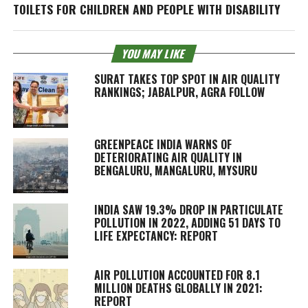
TOILETS FOR CHILDREN AND PEOPLE WITH DISABILITY
YOU MAY LIKE
SURAT TAKES TOP SPOT IN AIR QUALITY
RANKINGS; JABALPUR, AGRA FOLLOW
GREENPEACE INDIA WARNS OF
DETERIORATING AIR QUALITY IN
BENGALURU, MANGALURU, MYSURU
INDIA SAW 19.3% DROP IN PARTICULATE
POLLUTION IN 2022, ADDING 51 DAYS TO
LIFE EXPECTANCY: REPORT
AIR POLLUTION ACCOUNTED FOR 8.1
MILLION DEATHS GLOBALLY IN 2021:
REPORT