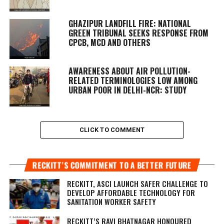
GHAZIPUR LANDFILL FIRE: NATIONAL
GREEN TRIBUNAL SEEKS RESPONSE FROM
CPCB, MCD AND OTHERS
AWARENESS ABOUT AIR POLLUTION-
RELATED TERMINOLOGIES LOW AMONG
URBAN POOR IN DELHI-NCR: STUDY
CLICK TO COMMENT
RECKITT’S COMMITMENT TO A BETTER FUTURE
RECKITT, ASCI LAUNCH SAFER CHALLENGE TO
DEVELOP AFFORDABLE TECHNOLOGY FOR
SANITATION WORKER SAFETY
RECKITT’S RAVI BHATNAGAR HONOURED