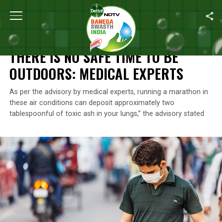
Home
/
News
/
There Is No Safe Time To Be Outdoors: Medical E
NEWS
THERE IS NO SAFE TIME TO BE
OUTDOORS: MEDICAL EXPERTS
As per the advisory by medical experts, running a marathon in
these air conditions can deposit approximately two
tablespoonful of toxic ash in your lungs,” the advisory stated