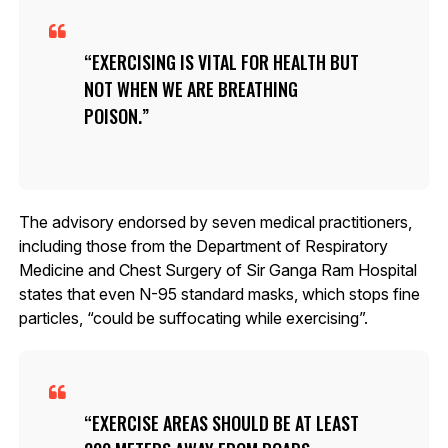
EXERCISING IS VITAL FOR HEALTH BUT
NOT WHEN WE ARE BREATHING
POISON.
The advisory endorsed by seven medical practitioners,
including those from the Department of Respiratory
Medicine and Chest Surgery of Sir Ganga Ram Hospital
states that even N-95 standard masks, which stops fine
particles, “could be suffocating while exercising”.
EXERCISE AREAS SHOULD BE AT LEAST