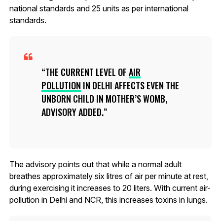
national standards and 25 units as per international
standards.
THE CURRENT LEVEL OF
AIR
POLLUTION
IN DELHI AFFECTS EVEN THE
UNBORN CHILD IN MOTHER’S WOMB,
ADVISORY ADDED.
The advisory points out that while a normal adult
breathes approximately six litres of air per minute at rest,
during exercising it increases to 20 liters. With current air-
pollution in Delhi and NCR, this increases toxins in lungs.