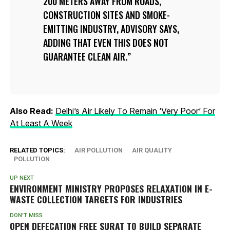
200 METERS AWAY FROM ROADS,
CONSTRUCTION SITES AND SMOKE-
EMITTING INDUSTRY, ADVISORY SAYS,
ADDING THAT EVEN THIS DOES NOT
GUARANTEE CLEAN AIR.
Also Read:
Delhi’s Air Likely To Remain ‘Very Poor’ For
At Least A Week
RELATED TOPICS:
AIR POLLUTION
AIR QUALITY
POLLUTION
UP NEXT
ENVIRONMENT MINISTRY PROPOSES RELAXATION IN E-
WASTE COLLECTION TARGETS FOR INDUSTRIES
DON'T MISS
OPEN DEFECATION FREE SURAT TO BUILD SEPARATE