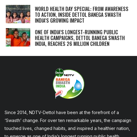
WORLD HEALTH DAY SPECIAL: FROM AWARENESS
TO ACTION, INSIDE DETTOL BANEGA SWASTH
INDIA’S GROWING IMPACT
ONE OF INDIA’S LONGEST-RUNNING PUBLIC
HEALTH CAMPAIGNS, DETTOL BANEGA SWASTH
INDIA, REACHES 26 MILLION CHILDREN
Since 2014, NDTV-Dettol have been at the forefront of a
‘Swasth’ change. For over ten remarkable years, the campaign
touched lives, changed habits, and inspired a healthier nation,
to emerge as one of India’s longest running public health