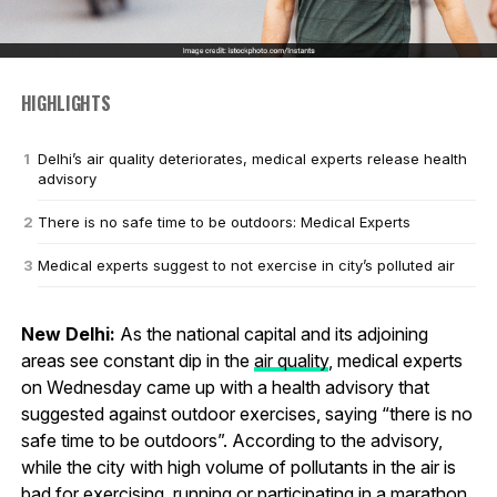
HIGHLIGHTS
Delhi’s air quality deteriorates, medical experts release health
advisory
There is no safe time to be outdoors: Medical Experts
Medical experts suggest to not exercise in city’s polluted air
New Delhi:
As the national capital and its adjoining
areas see constant dip in the
air quality
, medical experts
on Wednesday came up with a health advisory that
suggested against outdoor exercises, saying “there is no
safe time to be outdoors”. According to the advisory,
while the city with high volume of pollutants in the air is
bad for exercising, running or participating in a marathon