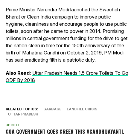
Prime Minister Narendra Modi launched the Swachch
Bharat or Clean India campaign to improve public
hygiene, cleanliness and encourage people to use public
toilets, soon after he came to power in 2014. Promising
millions in central government funding for the drive to get
the nation clean in time for the 150th anniversary of the
birth of Mahatma Gandhi on October 2, 2019, PM Modi
has said eradicating filth is a patriotic duty.
Also Read:
Uttar Pradesh Needs 1.5 Crore Toilets To Go
ODF By 2018
RELATED TOPICS:
GARBAGE
LANDFILL CRISIS
UTTAR PRADESH
UP NEXT
GOA GOVERNMENT GOES GREEN THIS #GANDHIJAYANTI,