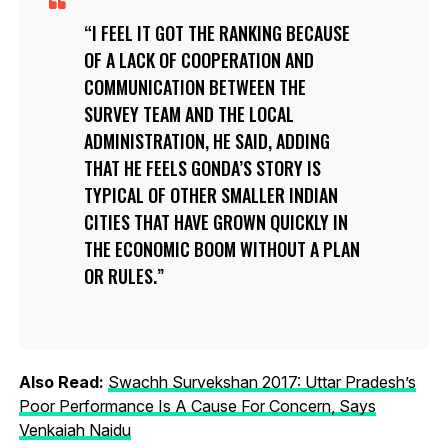
I FEEL IT GOT THE RANKING BECAUSE
OF A LACK OF COOPERATION AND
COMMUNICATION BETWEEN THE
SURVEY TEAM AND THE LOCAL
ADMINISTRATION, HE SAID, ADDING
THAT HE FEELS GONDA’S STORY IS
TYPICAL OF OTHER SMALLER INDIAN
CITIES THAT HAVE GROWN QUICKLY IN
THE ECONOMIC BOOM WITHOUT A PLAN
OR RULES.
Also Read:
Swachh Survekshan 2017: Uttar Pradesh’s
Poor Performance Is A Cause For Concern, Says
Venkaiah Naidu