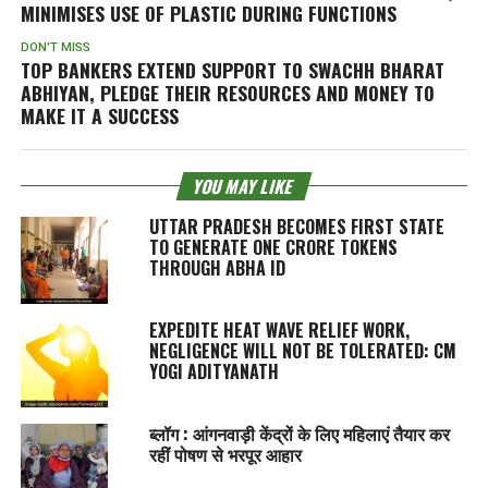
MINIMISES USE OF PLASTIC DURING FUNCTIONS
DON'T MISS
TOP BANKERS EXTEND SUPPORT TO SWACHH BHARAT
ABHIYAN, PLEDGE THEIR RESOURCES AND MONEY TO
MAKE IT A SUCCESS
YOU MAY LIKE
UTTAR PRADESH BECOMES FIRST STATE
TO GENERATE ONE CRORE TOKENS
THROUGH ABHA ID
EXPEDITE HEAT WAVE RELIEF WORK,
NEGLIGENCE WILL NOT BE TOLERATED: CM
YOGI ADITYANATH
ब्लॉग : आंगनवाड़ी केंद्रों के लिए महिलाएं तैयार कर
रहीं पोषण से भरपूर आहार