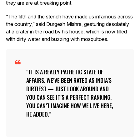
they are are at breaking point.
“The filth and the stench have made us infamous across
the country,” said Durgesh Mishra, gesturing desolately
at a crater in the road by his house, which is now filled
with dirty water and buzzing with mosquitoes.
IT IS A REALLY PATHETIC STATE OF
AFFAIRS. WE’VE BEEN RATED AS INDIA’S
DIRTIEST — JUST LOOK AROUND AND
YOU CAN SEE IT’S A PERFECT RANKING.
YOU CAN’T IMAGINE HOW WE LIVE HERE,
HE ADDED.