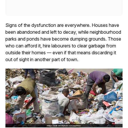
Signs of the dysfunction are everywhere. Houses have
been abandoned and left to decay, while neighbourhood
parks and ponds have become dumping grounds. Those
who can afford it, hire labourers to clear garbage from
outside their homes — even if that means discarding it
out of sight in another part of town.