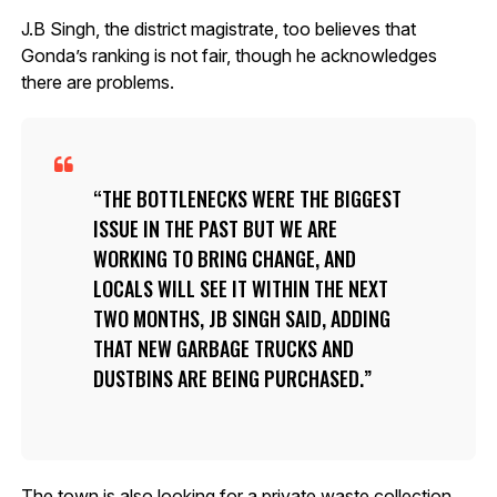
J.B Singh, the district magistrate, too believes that
Gonda’s ranking is not fair, though he acknowledges
there are problems.
THE BOTTLENECKS WERE THE BIGGEST
ISSUE IN THE PAST BUT WE ARE
WORKING TO BRING CHANGE, AND
LOCALS WILL SEE IT WITHIN THE NEXT
TWO MONTHS, JB SINGH SAID, ADDING
THAT NEW GARBAGE TRUCKS AND
DUSTBINS ARE BEING PURCHASED.
The town is also looking for a private waste collection