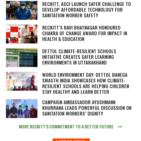
RECKITT, ASCI LAUNCH SAFER CHALLENGE TO
DEVELOP AFFORDABLE TECHNOLOGY FOR
SANITATION WORKER SAFETY
RECKITT’S RAVI BHATNAGAR HONOURED
CHAKRA OF CHANGE AWARD FOR IMPACT IN
HEALTH & EDUCATION
DETTOL CLIMATE-RESILIENT SCHOOLS
INITIATIVE CREATES SAFER LEARNING
ENVIRONMENTS IN UTTARAKHAND
WORLD ENVIRONMENT DAY: DETTOL BANEGA
SWASTH INDIA SHOWCASES HOW CLIMATE-
RESILIENT SCHOOLS ARE HELPING CHILDREN
STAY HEALTHY AND LEARN BETTER
CAMPAIGN AMBASSADOR AYUSHMANN
KHURRANA LEADS POWERFUL DISCUSSION ON
SANITATION WORKERS’ DIGNITY
MORE RECKITT’S COMMITMENT TO A BETTER FUTURE