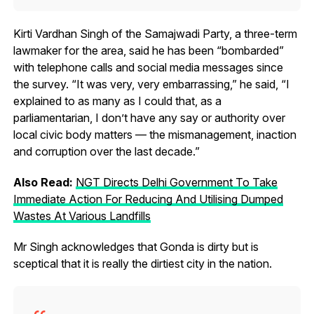
Kirti Vardhan Singh of the Samajwadi Party, a three-term
lawmaker for the area, said he has been “bombarded”
with telephone calls and social media messages since
the survey. “It was very, very embarrassing,” he said, “I
explained to as many as I could that, as a
parliamentarian, I don’t have any say or authority over
local civic body matters — the mismanagement, inaction
and corruption over the last decade.”
Also Read:
NGT Directs Delhi Government To Take
Immediate Action For Reducing And Utilising Dumped
Wastes At Various Landfills
Mr Singh acknowledges that Gonda is dirty but is
sceptical that it is really the dirtiest city in the nation.