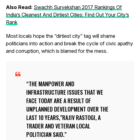
Also Read:
Swachh Survekshan 2017 Rankings Of
India’s Cleanest And Dirtiest Cities: Find Out Your City’s
Rank
Most locals hope the “dirtiest city” tag will shame
politicians into action and break the cycle of civic apathy
and corruption, which is blamed for the mess.
THE MANPOWER AND
INFRASTRUCTURE ISSUES THAT WE
FACE TODAY ARE A RESULT OF
UNPLANNED DEVELOPMENT OVER THE
LAST 10 YEARS,”RAJIV RASTOGI, A
TRADER AND VETERAN LOCAL
POLITICIAN SAID.