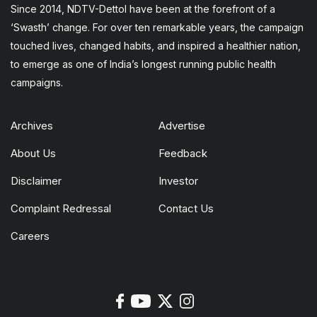
Since 2014, NDTV-Dettol have been at the forefront of a
‘Swasth’ change. For over ten remarkable years, the campaign
touched lives, changed habits, and inspired a healthier nation,
to emerge as one of India’s longest running public health
campaigns.
Archives
Advertise
About Us
Feedback
Disclaimer
Investor
Complaint Redressal
Contact Us
Careers