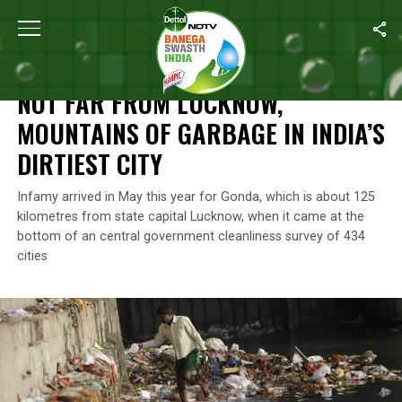
Home
/
News
/
Not Far From Lucknow, Mountains of Garbage In Ind
NEWS
NOT FAR FROM LUCKNOW,
MOUNTAINS OF GARBAGE IN INDIA’S
DIRTIEST CITY
Infamy arrived in May this year for Gonda, which is about 125
kilometres from state capital Lucknow, when it came at the
bottom of an central government cleanliness survey of 434
cities