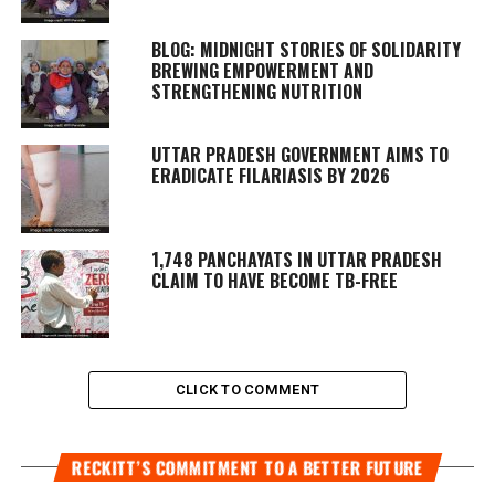
BLOG: MIDNIGHT STORIES OF SOLIDARITY
BREWING EMPOWERMENT AND
STRENGTHENING NUTRITION
UTTAR PRADESH GOVERNMENT AIMS TO
ERADICATE FILARIASIS BY 2026
1,748 PANCHAYATS IN UTTAR PRADESH
CLAIM TO HAVE BECOME TB-FREE
CLICK TO COMMENT
RECKITT’S COMMITMENT TO A BETTER FUTURE