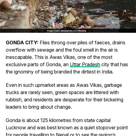
GONDA CITY:
Flies throng over piles of faeces, drains
overflow with sewage and the foul smell in the air is
inescapable. This is Awas Vikas, one of the most
exclusive parts of Gonda, an
Uttar Pradesh
city that has
the ignominy of being branded the dirtiest in India.
Even in such upmarket areas as Awas Vikas, garbage
trucks are rarely seen, green spaces are littered with
rubbish, and residents are desperate for their bickering
leaders to bring about change.
Gonda is about 125 kilometres from state capital
Lucknow and was best known as a quiet stopover point
for people travelling to Nepal or to see the region’s