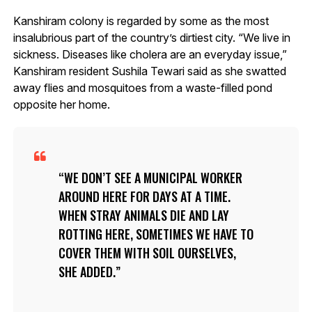
Kanshiram colony is regarded by some as the most
insalubrious part of the country’s dirtiest city. “We live in
sickness. Diseases like cholera are an everyday issue,”
Kanshiram resident Sushila Tewari said as she swatted
away flies and mosquitoes from a waste-filled pond
opposite her home.
WE DON’T SEE A MUNICIPAL WORKER
AROUND HERE FOR DAYS AT A TIME.
WHEN STRAY ANIMALS DIE AND LAY
ROTTING HERE, SOMETIMES WE HAVE TO
COVER THEM WITH SOIL OURSELVES,
SHE ADDED.