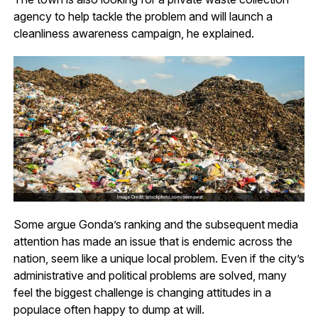
agency to help tackle the problem and will launch a
cleanliness awareness campaign, he explained.
Some argue Gonda’s ranking and the subsequent media
attention has made an issue that is endemic across the
nation, seem like a unique local problem. Even if the city’s
administrative and political problems are solved, many
feel the biggest challenge is changing attitudes in a
populace often happy to dump at will.