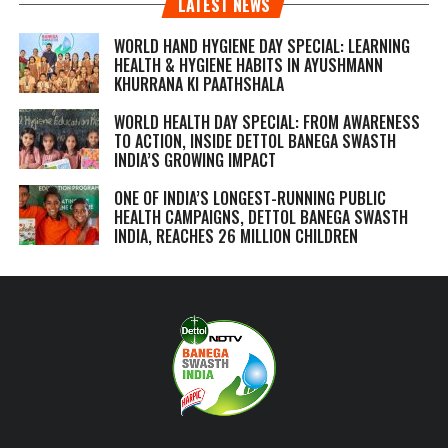
LATEST NEWS
WORLD HAND HYGIENE DAY SPECIAL: LEARNING
HEALTH & HYGIENE HABITS IN
AYUSHMANN
KHURRANA KI PAATHSHALA
WORLD HEALTH DAY SPECIAL: FROM AWARENESS
TO ACTION, INSIDE DETTOL BANEGA SWASTH
INDIA’S GROWING IMPACT
ONE OF INDIA’S LONGEST-RUNNING PUBLIC
HEALTH CAMPAIGNS, DETTOL BANEGA SWASTH
INDIA, REACHES 26 MILLION CHILDREN