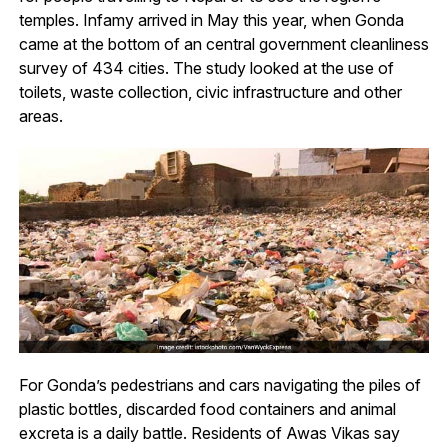
temples. Infamy arrived in May this year, when Gonda
came at the bottom of an central government cleanliness
survey of 434 cities. The study looked at the use of
toilets, waste collection, civic infrastructure and other
areas.
For Gonda’s pedestrians and cars navigating the piles of
plastic bottles, discarded food containers and animal
excreta is a daily battle. Residents of Awas Vikas say