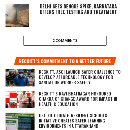
DELHI SEES DENGUE SPIKE, KARNATAKA
OFFERS FREE TESTING AND TREATMENT
2 COMMENTS
RECKITT’S COMMITMENT TO A BETTER FUTURE
RECKITT, ASCI LAUNCH SAFER CHALLENGE TO
DEVELOP AFFORDABLE TECHNOLOGY FOR
SANITATION WORKER SAFETY
RECKITT’S RAVI BHATNAGAR HONOURED
CHAKRA OF CHANGE AWARD FOR IMPACT IN
HEALTH & EDUCATION
DETTOL CLIMATE-RESILIENT SCHOOLS
INITIATIVE CREATES SAFER LEARNING
ENVIRONMENTS IN UTTARAKHAND