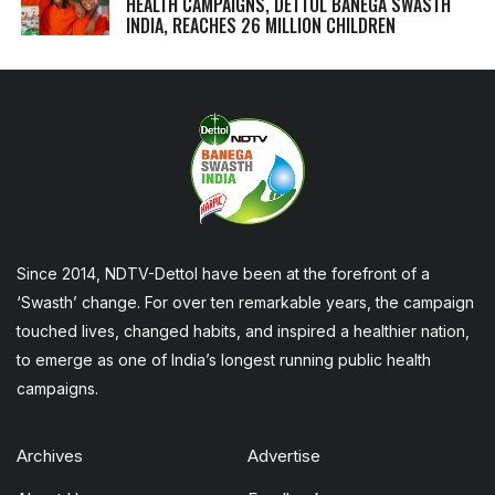
HEALTH CAMPAIGNS, DETTOL BANEGA SWASTH
INDIA, REACHES 26 MILLION CHILDREN
Since 2014, NDTV-Dettol have been at the forefront of a
‘Swasth’ change. For over ten remarkable years, the campaign
touched lives, changed habits, and inspired a healthier nation,
to emerge as one of India’s longest running public health
campaigns.
Archives
Advertise