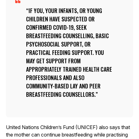
IF YOU, YOUR INFANTS, OR YOUNG
CHILDREN HAVE SUSPECTED OR
CONFIRMED COVID-19, SEEK
BREASTFEEDING COUNSELLING, BASIC
PSYCHOSOCIAL SUPPORT, OR
PRACTICAL FEEDING SUPPORT. YOU
MAY GET SUPPORT FROM
APPROPRIATELY TRAINED HEALTH CARE
PROFESSIONALS AND ALSO
COMMUNITY-BASED LAY AND PEER
BREASTFEEDING COUNSELLORS.
United Nations Children’s Fund (UNICEF) also says that
the mother can continue breastfeeding while practising