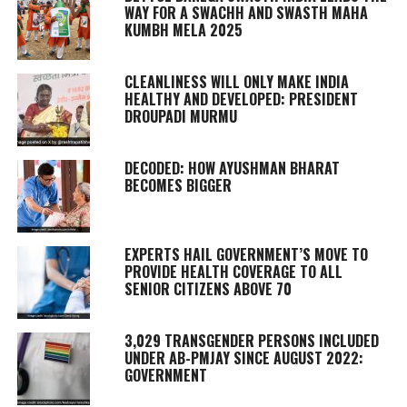
WAY FOR A SWACHH AND SWASTH MAHA
KUMBH MELA 2025
CLEANLINESS WILL ONLY MAKE INDIA
HEALTHY AND DEVELOPED: PRESIDENT
DROUPADI MURMU
DECODED: HOW AYUSHMAN BHARAT
BECOMES BIGGER
EXPERTS HAIL GOVERNMENT’S MOVE TO
PROVIDE HEALTH COVERAGE TO ALL
SENIOR CITIZENS ABOVE 70
3,029 TRANSGENDER PERSONS INCLUDED
UNDER AB-PMJAY SINCE AUGUST 2022:
GOVERNMENT