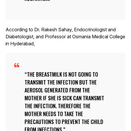
According to Dr. Rakesh Sahay, Endocrinologist and
Diabetologist, and Professor at Osmania Medical College
in Hyderabad,
THE BREASTMILK IS NOT GOING TO
TRANSMIT THE INFECTION BUT THE
AEROSOL GENERATED FROM THE
MOTHER IF SHE IS SICK CAN TRANSMIT
THE INFECTION. THEREFORE THE
MOTHER NEEDS TO TAKE THE
PRECAUTIONS TO PREVENT THE CHILD
FROM INFECTIONS.