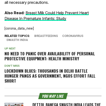
all necessary precautions.
Also Read:
Breast Milk Could Help Prevent Heart
Disease In Premature Infants: Study
[corona_data_new]
RELATED TOPICS:
BREASTFEEDING
CORONAVIRUS
SWASTH INDIA
UP NEXT
NO NEED TO PANIC OVER AVAILABILITY OF PERSONAL
PROTECTIVE EQUIPMENT: HEALTH MINISTRY
DON'T MISS
LOCKDOWN BLUES: THOUSANDS IN DELHI BATTLE
HUNGER PANGS AS GOVERNMENT, NGOS EFFORT FALL
SHORT
YOU MAY LIKE
DETTOL BANEGA SWASTH INDIA LEADS THE