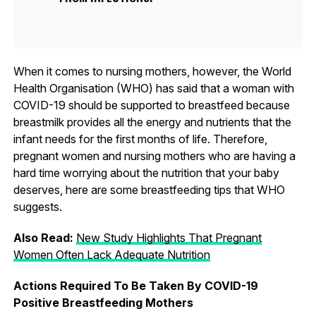
When it comes to nursing mothers, however, the World
Health Organisation (WHO) has said that a woman with
COVID-19 should be supported to breastfeed because
breastmilk provides all the energy and nutrients that the
infant needs for the first months of life. Therefore,
pregnant women and nursing mothers who are having a
hard time worrying about the nutrition that your baby
deserves, here are some breastfeeding tips that WHO
suggests.
Also Read:
New Study Highlights That Pregnant
Women Often Lack Adequate Nutrition
Actions Required To Be Taken By COVID-19
Positive Breastfeeding Mothers