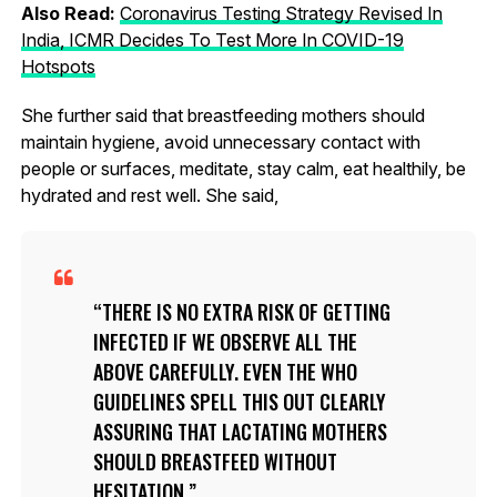
Also Read:
Coronavirus Testing Strategy Revised In
India, ICMR Decides To Test More In COVID-19
Hotspots
She further said that breastfeeding mothers should
maintain hygiene, avoid unnecessary contact with
people or surfaces, meditate, stay calm, eat healthily, be
hydrated and rest well. She said,
THERE IS NO EXTRA RISK OF GETTING
INFECTED IF WE OBSERVE ALL THE
ABOVE CAREFULLY. EVEN THE WHO
GUIDELINES SPELL THIS OUT CLEARLY
ASSURING THAT LACTATING MOTHERS
SHOULD BREASTFEED WITHOUT
HESITATION.