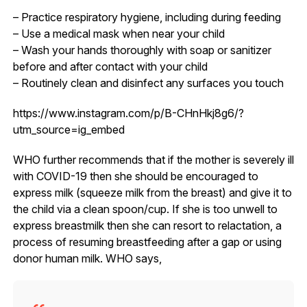
– Practice respiratory hygiene, including during feeding
– Use a medical mask when near your child
– Wash your hands thoroughly with soap or sanitizer
before and after contact with your child
– Routinely clean and disinfect any surfaces you touch
https://www.instagram.com/p/B-CHnHkj8g6/?
utm_source=ig_embed
WHO further recommends that if the mother is severely ill
with COVID-19 then she should be encouraged to
express milk (squeeze milk from the breast) and give it to
the child via a clean spoon/cup. If she is too unwell to
express breastmilk then she can resort to relactation, a
process of resuming breastfeeding after a gap or using
donor human milk. WHO says,