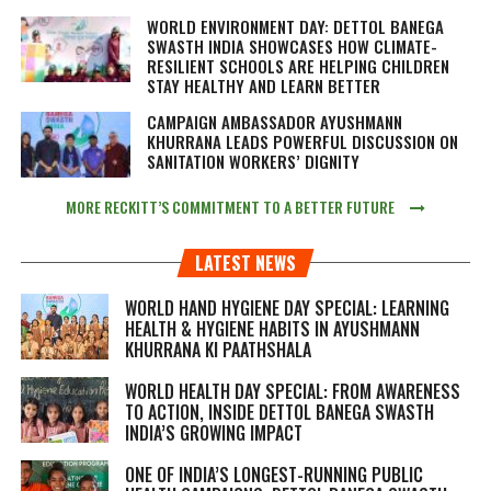
WORLD ENVIRONMENT DAY: DETTOL BANEGA
SWASTH INDIA SHOWCASES HOW CLIMATE-
RESILIENT SCHOOLS ARE HELPING CHILDREN
STAY HEALTHY AND LEARN BETTER
CAMPAIGN AMBASSADOR AYUSHMANN
KHURRANA LEADS POWERFUL DISCUSSION ON
SANITATION WORKERS’ DIGNITY
MORE RECKITT’S COMMITMENT TO A BETTER FUTURE
LATEST NEWS
WORLD HAND HYGIENE DAY SPECIAL: LEARNING
HEALTH & HYGIENE HABITS IN
AYUSHMANN
KHURRANA KI PAATHSHALA
WORLD HEALTH DAY SPECIAL: FROM AWARENESS
TO ACTION, INSIDE DETTOL BANEGA SWASTH
INDIA’S GROWING IMPACT
ONE OF INDIA’S LONGEST-RUNNING PUBLIC