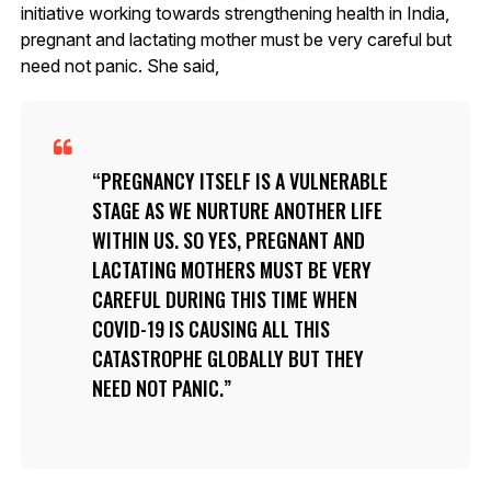
initiative working towards strengthening health in India,
pregnant and lactating mother must be very careful but
need not panic. She said,
PREGNANCY ITSELF IS A VULNERABLE
STAGE AS WE NURTURE ANOTHER LIFE
WITHIN US. SO YES, PREGNANT AND
LACTATING MOTHERS MUST BE VERY
CAREFUL DURING THIS TIME WHEN
COVID-19 IS CAUSING ALL THIS
CATASTROPHE GLOBALLY BUT THEY
NEED NOT PANIC.