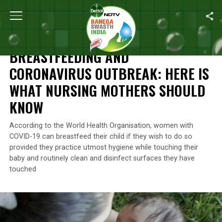
Home
/
News
/
Breastfeeding And Coronavirus Outbreak: Here I
NEWS
BREASTFEEDING AND
CORONAVIRUS OUTBREAK: HERE IS
WHAT NURSING MOTHERS SHOULD
KNOW
According to the World Health Organisation, women with
COVID-19 can breastfeed their child if they wish to do so
provided they practice utmost hygiene while touching their
baby and routinely clean and disinfect surfaces they have
touched