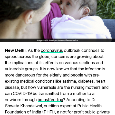
New Delhi:
As the
coronavirus
outbreak continues to
spread across the globe, concerns are growing about
the implications of its effects on various sections and
vulnerable groups. It is now known that the infection is
more dangerous for the elderly and people with pre-
existing medical conditions like asthma, diabetes, heart
disease, but how vulnerable are the nursing mothers and
can COVID-19 be transmitted from a mother to a
newborn through
breastfeeding
? According to Dr.
Shweta Khandelwal, nutrition expert at Public Health
Foundation of India (PHFI), a not for profit public-private