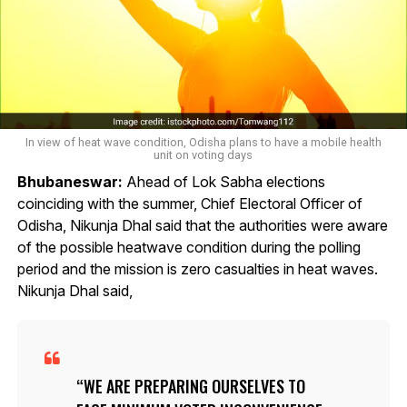
In view of heat wave condition, Odisha plans to have a mobile health
unit on voting days
Bhubaneswar:
Ahead of Lok Sabha elections
coinciding with the summer, Chief Electoral Officer of
Odisha, Nikunja Dhal said that the authorities were aware
of the possible heatwave condition during the polling
period and the mission is zero casualties in heat waves.
Nikunja Dhal said,
WE ARE PREPARING OURSELVES TO