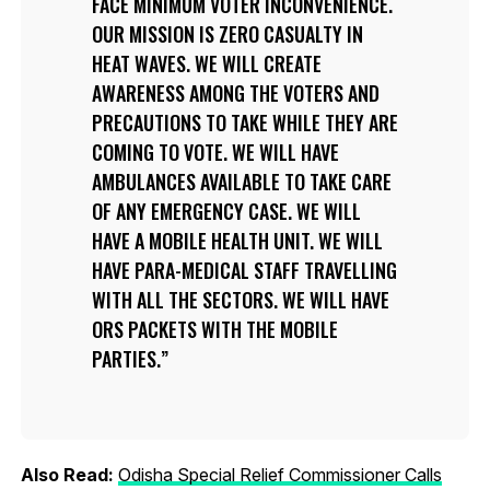
FACE MINIMUM VOTER INCONVENIENCE.
OUR MISSION IS ZERO CASUALTY IN
HEAT WAVES. WE WILL CREATE
AWARENESS AMONG THE VOTERS AND
PRECAUTIONS TO TAKE WHILE THEY ARE
COMING TO VOTE. WE WILL HAVE
AMBULANCES AVAILABLE TO TAKE CARE
OF ANY EMERGENCY CASE. WE WILL
HAVE A MOBILE HEALTH UNIT. WE WILL
HAVE PARA-MEDICAL STAFF TRAVELLING
WITH ALL THE SECTORS. WE WILL HAVE
ORS PACKETS WITH THE MOBILE
PARTIES.
Also Read:
Odisha Special Relief Commissioner Calls