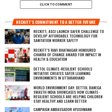
CLICK TO COMMENT
RECKITT’S COMMITMENT TO A BETTER FUTURE
RECKITT, ASCI LAUNCH SAFER CHALLENGE TO
DEVELOP AFFORDABLE TECHNOLOGY FOR
SANITATION WORKER SAFETY
RECKITT’S RAVI BHATNAGAR HONOURED
CHAKRA OF CHANGE AWARD FOR IMPACT IN
HEALTH & EDUCATION
DETTOL CLIMATE-RESILIENT SCHOOLS
INITIATIVE CREATES SAFER LEARNING
ENVIRONMENTS IN UTTARAKHAND
WORLD ENVIRONMENT DAY: DETTOL BANEGA
SWASTH INDIA SHOWCASES HOW CLIMATE-
RESILIENT SCHOOLS ARE HELPING CHILDREN
STAY HEALTHY AND LEARN BETTER
CAMPAIGN AMBASSADOR AYUSHMANN