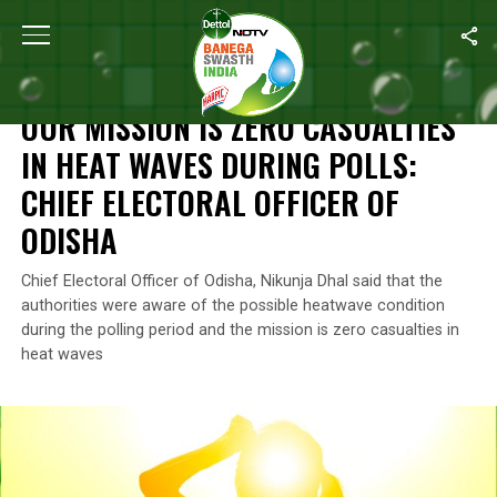
Home
/
News
/
Our Mission Is Zero Casualties In Heat Waves Duri
NEWS
OUR MISSION IS ZERO CASUALTIES
IN HEAT WAVES DURING POLLS:
CHIEF ELECTORAL OFFICER OF
ODISHA
Chief Electoral Officer of Odisha, Nikunja Dhal said that the
authorities were aware of the possible heatwave condition
during the polling period and the mission is zero casualties in
heat waves