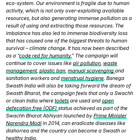
eco-system. Our environment is fragile due to human
activity, which is not only over-exploiting available
resources, but also generating immense pollution as a
result of using and extracting those resources. The
imbalance has also led to immense biodiversity loss
that has caused one of the biggest threats to human
survival – climate change. It has now been described
as a “
code red for humanity.
” The campaign will
continue to cover issues like
air pollution
,
waste
management
,
plastic ban
,
manual scavenging
and
sanitation workers and
menstrual hygiene
. Banega
Swasth India will also be taking forward the dream of
Swasth Bharat, the campaign feels that only a Swachh
or clean India where
toilets
are used and
open
defecation free (ODF)
status achieved as part of the
Swachh Bharat Abhiyan launched by
Prime Minister
Narendra Modi
in 2014, can eradicate diseases like
diahorrea and the country can become a Swasth or
healthy India.