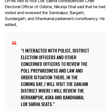
On his visit to four Lok Sabha constituencies Chief
Electoral Officer of Odisha, Nikunja Dhal said that he had
visited and reviewed the Sambalpur, Bargarh,
Sundargarh, and Dhenkanal parliament constituency. He
added,
I INTERACTED WITH POLICE, DISTRICT
ELECTION OFFICERS AND OTHER
CONCERNED OFFICERS TO REVIEW THE
POLL PREPAREDNESS AND LAW AND
ORDER SITUATION THERE. IN THE
COMING DAY, I WILL VISIT THE GANJAM
DISTRICT WHERE I WILL REVIEW THE
BERHAMPUR, ASKA AND KANDHAMAL
LOK SABHA SEATS.