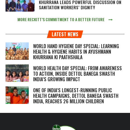
KHURRANA LEADS POWERFUL DISCUSSION ON
SANITATION WORKERS’ DIGNITY
MORE RECKITT’S COMMITMENT TO A BETTER FUTURE
LATEST NEWS
WORLD HAND HYGIENE DAY SPECIAL: LEARNING
HEALTH & HYGIENE HABITS IN
AYUSHMANN
KHURRANA KI PAATHSHALA
WORLD HEALTH DAY SPECIAL: FROM AWARENESS
TO ACTION, INSIDE DETTOL BANEGA SWASTH
INDIA’S GROWING IMPACT
ONE OF INDIA’S LONGEST-RUNNING PUBLIC
HEALTH CAMPAIGNS, DETTOL BANEGA SWASTH
INDIA, REACHES 26 MILLION CHILDREN