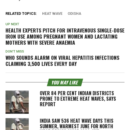
RELATED TOPICS:
HEAT WAVE
ODISHA
UP NEXT
HEALTH EXPERTS PITCH FOR INTRAVENOUS SINGLE-DOSE
IRON USE AMONG PREGNANT WOMEN AND LACTATING
MOTHERS WITH SEVERE ANAEMIA
DON'T MISS
WHO SOUNDS ALARM ON VIRAL HEPATITIS INFECTIONS
CLAIMING 3,500 LIVES EVERY DAY
YOU MAY LIKE
OVER 84 PER CENT INDIAN DISTRICTS
PRONE TO EXTREME HEAT WAVES, SAYS
REPORT
INDIA SAW 536 HEAT WAVE DAYS THIS
SUMMER, WARMEST JUNE FOR NORTH