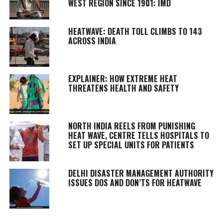
WEST REGION SINCE 1901: IMD
HEATWAVE: DEATH TOLL CLIMBS TO 143
ACROSS INDIA
EXPLAINER: HOW EXTREME HEAT
THREATENS HEALTH AND SAFETY
NORTH INDIA REELS FROM PUNISHING
HEAT WAVE, CENTRE TELLS HOSPITALS TO
SET UP SPECIAL UNITS FOR PATIENTS
DELHI DISASTER MANAGEMENT AUTHORITY
ISSUES DOS AND DON’TS FOR HEATWAVE