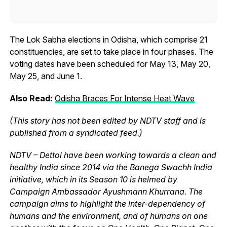
The Lok Sabha elections in Odisha, which comprise 21
constituencies, are set to take place in four phases. The
voting dates have been scheduled for May 13, May 20,
May 25, and June 1.
Also Read:
Odisha Braces For Intense Heat Wave
(This story has not been edited by NDTV staff and is
published from a syndicated feed.)
NDTV – Dettol have been working towards a clean and
healthy India since 2014 via the Banega Swachh India
initiative, which in its Season 10 is helmed by
Campaign Ambassador Ayushmann Khurrana. The
campaign aims to highlight the inter-dependency of
humans and the environment, and of humans on one