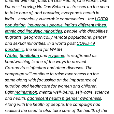
another with the focus on One Health, One Planet, One
Future – Leaving No One Behind. It stresses on the need
to take care of, and consider, everyone’s health in
India – especially vulnerable communities – the
LGBTQ
population
,
indigenous people, India’s different tribes,
ethnic and linguistic minorities
, people with disabilities,
migrants, geographically remote populations, gender
and sexual minorities. In a world post
COVID-19
pandemic
, the need for WASH
(
Water
,
Sanitation
and
Hygiene
) is reaffirmed as
handwashing is one of the ways to prevent
Coronavirus infection and other diseases. The
campaign will continue to raise awareness on the
same along with focussing on the importance of
nutrition and healthcare for women and children,
fight
malnutrition
, mental well-being, self-care, science
and health,
adolescent health & gender awareness
.
Along with the health of people, the campaign has
realised the need to also take care of the health of the