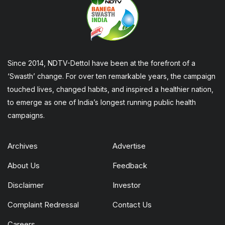
Since 2014, NDTV-Dettol have been at the forefront of a
‘Swasth’ change. For over ten remarkable years, the campaign
touched lives, changed habits, and inspired a healthier nation,
to emerge as one of India’s longest running public health
campaigns.
Archives
Advertise
About Us
Feedback
Disclaimer
Investor
Complaint Redressal
Contact Us
Careers