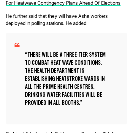
For Heatwave Contingency Plans Ahead Of Elections
He further said that they will have Asha workers
deployed in polling stations. He added,
THERE WILL BE A THREE-TIER SYSTEM
TO COMBAT HEAT WAVE CONDITIONS.
THE HEALTH DEPARTMENT IS
ESTABLISHING HEATSTROKE WARDS IN
ALL THE PRIME HEALTH CENTRES.
DRINKING WATER FACILITIES WILL BE
PROVIDED IN ALL BOOTHS.