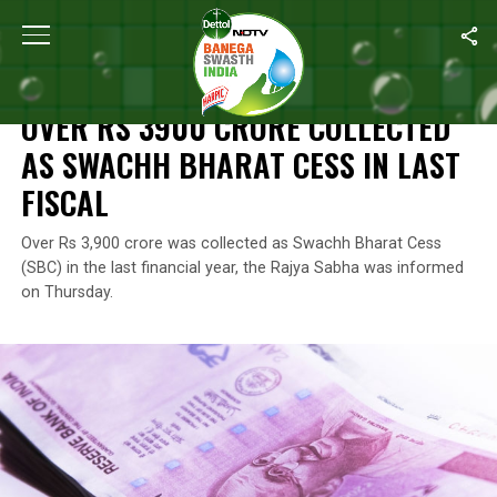
Home
/
News
/
Over Rs 3900 Crore Collected As Swachh Bharat C
NEWS
OVER RS 3900 CRORE COLLECTED
AS SWACHH BHARAT CESS IN LAST
FISCAL
Over Rs 3,900 crore was collected as Swachh Bharat Cess
(SBC) in the last financial year, the Rajya Sabha was informed
on Thursday.