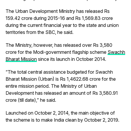
The Urban Development Ministry has released Rs
159.42 crore during 2015-16 and Rs 1,569.83 crore
during the current financial year to the state and union
territories from the SBC, he said.
The Ministry, however, has released over Rs 3,580
crore for the Modi-government flagship scheme
Swachh
Bharat Mission
since its launch in October 2014.
“The total central assistance budgeted for Swachh
Bharat Mission (Urban) is Rs 1,4622.68 crore for the
entire mission period. The Ministry of Urban
Development has released an amount of Rs 3,580.91
crore (till date),” he said.
Launched on October 2, 2014, the main objective of
the scheme is to make India clean by October 2, 2019.