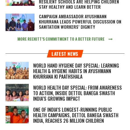
RESILIENT SCHOOLS ARE HELPING CHILDREN
STAY HEALTHY AND LEARN BETTER
CAMPAIGN AMBASSADOR AYUSHMANN
KHURRANA LEADS POWERFUL DISCUSSION ON
SANITATION WORKERS’ DIGNITY
MORE RECKITT’S COMMITMENT TO A BETTER FUTURE
LATEST NEWS
WORLD HAND HYGIENE DAY SPECIAL: LEARNING
HEALTH & HYGIENE HABITS IN
AYUSHMANN
KHURRANA KI PAATHSHALA
WORLD HEALTH DAY SPECIAL: FROM AWARENESS
TO ACTION, INSIDE DETTOL BANEGA SWASTH
INDIA’S GROWING IMPACT
ONE OF INDIA’S LONGEST-RUNNING PUBLIC
HEALTH CAMPAIGNS, DETTOL BANEGA SWASTH
INDIA, REACHES 26 MILLION CHILDREN