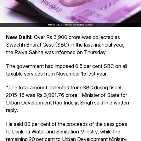
New Delhi:
Over Rs 3,900 crore was collected as
Swachh Bharat Cess (SBC) in the last financial year,
the Rajya Sabha was informed on Thursday.
The government had imposed 0.5 per cent SBC on all
taxable
services from November 15 last year.
“The total amount collected from SBC during fiscal
2015-16 was Rs 3,901.76 crore,” Minister of State for
Urban Development Rao Inderjit Singh said in a written
reply.
He said 80 per cent of the proceeds of the cess goes
to Drinking Water and Sanitation Ministry, while the
remaining 20 per cent to Urban Development Ministry.