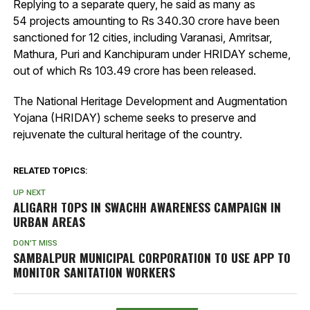
Replying to a separate query, he said as many as
54 projects amounting to Rs 340.30 crore have been
sanctioned for 12 cities, including Varanasi, Amritsar,
Mathura, Puri and Kanchipuram under HRIDAY scheme,
out of which Rs 103.49 crore has been released.
The National Heritage Development and Augmentation
Yojana (HRIDAY) scheme seeks to preserve and
rejuvenate the cultural heritage of the country.
RELATED TOPICS:
UP NEXT
ALIGARH TOPS IN SWACHH AWARENESS CAMPAIGN IN
URBAN AREAS
DON'T MISS
SAMBALPUR MUNICIPAL CORPORATION TO USE APP TO
MONITOR SANITATION WORKERS