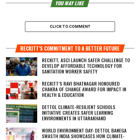
YOU MAY LIKE
CLICK TO COMMENT
RECKITT’S COMMITMENT TO A BETTER FUTURE
RECKITT, ASCI LAUNCH SAFER CHALLENGE TO
DEVELOP AFFORDABLE TECHNOLOGY FOR
SANITATION WORKER SAFETY
RECKITT’S RAVI BHATNAGAR HONOURED
CHAKRA OF CHANGE AWARD FOR IMPACT IN
HEALTH & EDUCATION
DETTOL CLIMATE-RESILIENT SCHOOLS
INITIATIVE CREATES SAFER LEARNING
ENVIRONMENTS IN UTTARAKHAND
WORLD ENVIRONMENT DAY: DETTOL BANEGA
SWASTH INDIA SHOWCASES HOW CLIMATE-