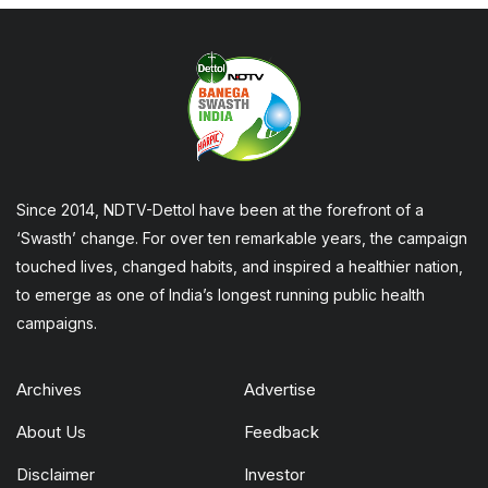
Since 2014, NDTV-Dettol have been at the forefront of a
‘Swasth’ change. For over ten remarkable years, the campaign
touched lives, changed habits, and inspired a healthier nation,
to emerge as one of India’s longest running public health
campaigns.
Archives
Advertise
About Us
Feedback
Disclaimer
Investor