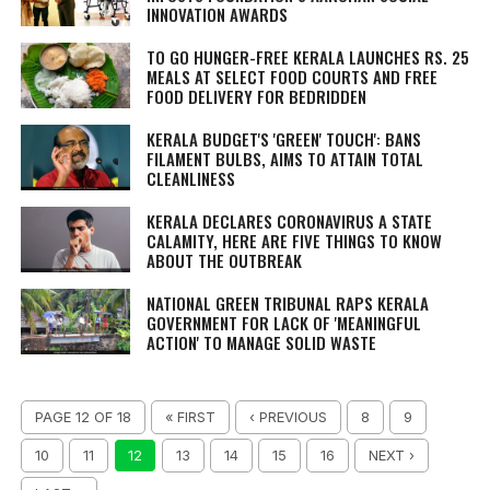
INNOVATION AWARDS
TO GO HUNGER-FREE KERALA LAUNCHES RS. 25
MEALS AT SELECT FOOD COURTS AND FREE
FOOD DELIVERY FOR BEDRIDDEN
KERALA BUDGET'S 'GREEN' TOUCH': BANS
FILAMENT BULBS, AIMS TO ATTAIN TOTAL
CLEANLINESS
KERALA DECLARES CORONAVIRUS A STATE
CALAMITY, HERE ARE FIVE THINGS TO KNOW
ABOUT THE OUTBREAK
NATIONAL GREEN TRIBUNAL RAPS KERALA
GOVERNMENT FOR LACK OF 'MEANINGFUL
ACTION' TO MANAGE SOLID WASTE
PAGE 12 OF 18
« FIRST
‹ PREVIOUS
8
9
10
11
12
13
14
15
16
NEXT ›