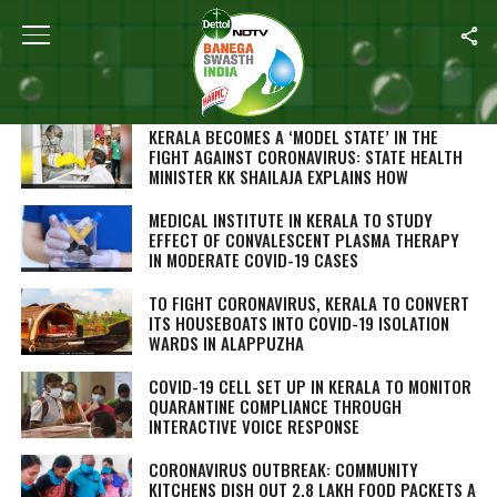
SEARCH RESULTS FOR "KERALA"
STORIES (265)
KERALA BECOMES A ‘MODEL STATE’ IN THE
FIGHT AGAINST CORONAVIRUS: STATE HEALTH
MINISTER KK SHAILAJA EXPLAINS HOW
MEDICAL INSTITUTE IN KERALA TO STUDY
EFFECT OF CONVALESCENT PLASMA THERAPY
IN MODERATE COVID-19 CASES
TO FIGHT CORONAVIRUS, KERALA TO CONVERT
ITS HOUSEBOATS INTO COVID-19 ISOLATION
WARDS IN ALAPPUZHA
COVID-19 CELL SET UP IN KERALA TO MONITOR
QUARANTINE COMPLIANCE THROUGH
INTERACTIVE VOICE RESPONSE
CORONAVIRUS OUTBREAK: COMMUNITY
KITCHENS DISH OUT 2.8 LAKH FOOD PACKETS A