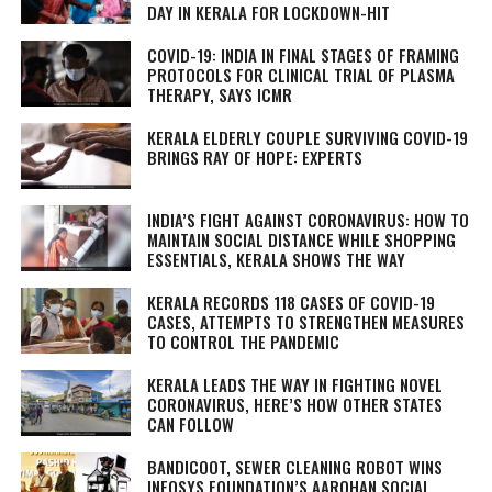
DAY IN KERALA FOR LOCKDOWN-HIT
COVID-19: INDIA IN FINAL STAGES OF FRAMING
PROTOCOLS FOR CLINICAL TRIAL OF PLASMA
THERAPY, SAYS ICMR
KERALA ELDERLY COUPLE SURVIVING COVID-19
BRINGS RAY OF HOPE: EXPERTS
INDIA’S FIGHT AGAINST CORONAVIRUS: HOW TO
MAINTAIN SOCIAL DISTANCE WHILE SHOPPING
ESSENTIALS, KERALA SHOWS THE WAY
KERALA RECORDS 118 CASES OF COVID-19
CASES, ATTEMPTS TO STRENGTHEN MEASURES
TO CONTROL THE PANDEMIC
KERALA LEADS THE WAY IN FIGHTING NOVEL
CORONAVIRUS, HERE’S HOW OTHER STATES
CAN FOLLOW
BANDICOOT, SEWER CLEANING ROBOT WINS
INFOSYS FOUNDATION’S AAROHAN SOCIAL