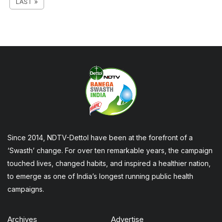
LAST »
Since 2014, NDTV-Dettol have been at the forefront of a
‘Swasth’ change. For over ten remarkable years, the campaign
touched lives, changed habits, and inspired a healthier nation,
to emerge as one of India’s longest running public health
campaigns.
Archives
Advertise