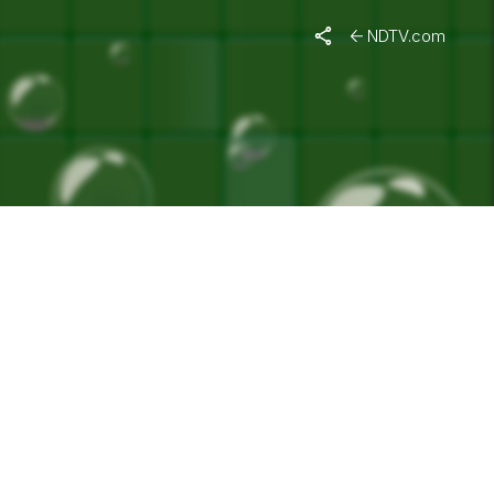
A"
NDTV.com