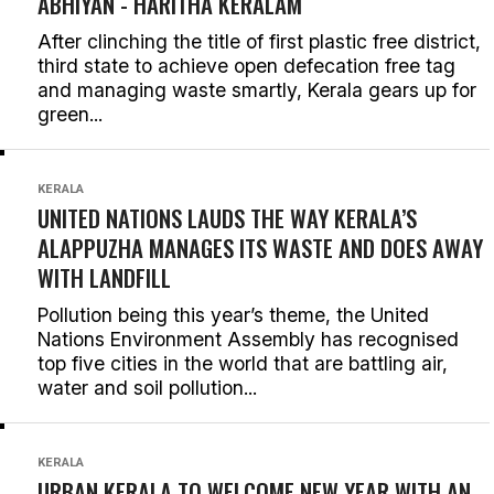
ABHIYAN -
HARITHA KERALAM
After clinching the title of first plastic free district,
third state to achieve open defecation free tag
and managing waste smartly, Kerala gears up for
green...
KERALA
UNITED NATIONS LAUDS THE WAY KERALA’S
ALAPPUZHA MANAGES ITS WASTE AND DOES AWAY
WITH LANDFILL
Pollution being this year’s theme, the United
Nations Environment Assembly has recognised
top five cities in the world that are battling air,
water and soil pollution...
KERALA
URBAN KERALA TO WELCOME NEW YEAR WITH AN