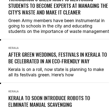
STUDENTS TO BECOME EXPERTS AT MANAGING THE
CITY’S WASTE AND MAKE IT CLEANER
Green Army members have been instrumental in
going to schools in the city and educating
students on the importance of waste management
KERALA
AFTER GREEN WEDDINGS, FESTIVALS IN KERALA TO
BE CELEBRATED IN AN ECO-FRIENDLY WAY
Kerala is on a roll, now state is planning to make
all its festivals green. Here’s how
KERALA
KERALA TO SOON INTRODUCE ROBOTS TO
ELIMINATE MANUAL SCAVENGING