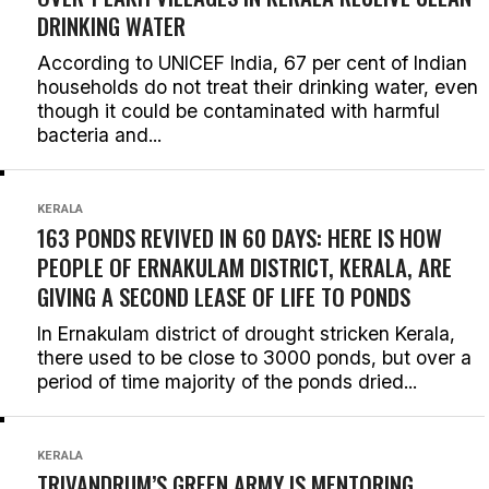
DRINKING WATER
According to UNICEF India, 67 per cent of Indian
households do not treat their drinking water, even
though it could be contaminated with harmful
bacteria and...
KERALA
163 PONDS REVIVED IN 60 DAYS: HERE IS HOW
PEOPLE OF ERNAKULAM DISTRICT, KERALA, ARE
GIVING A SECOND LEASE OF LIFE TO PONDS
In Ernakulam district of drought stricken Kerala,
there used to be close to 3000 ponds, but over a
period of time majority of the ponds dried...
KERALA
TRIVANDRUM’S GREEN ARMY IS MENTORING