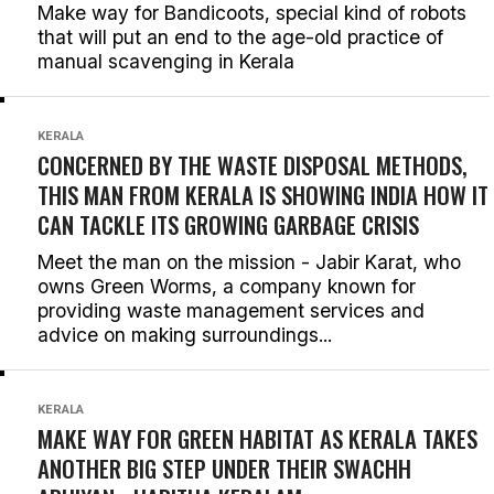
Make way for Bandicoots, special kind of robots
that will put an end to the age-old practice of
manual scavenging in Kerala
KERALA
CONCERNED BY THE WASTE DISPOSAL METHODS,
THIS MAN FROM KERALA IS SHOWING INDIA HOW IT
CAN TACKLE ITS GROWING GARBAGE CRISIS
Meet the man on the mission - Jabir Karat, who
owns Green Worms, a company known for
providing waste management services and
advice on making surroundings...
KERALA
MAKE WAY FOR GREEN HABITAT AS KERALA TAKES
ANOTHER BIG STEP UNDER THEIR SWACHH