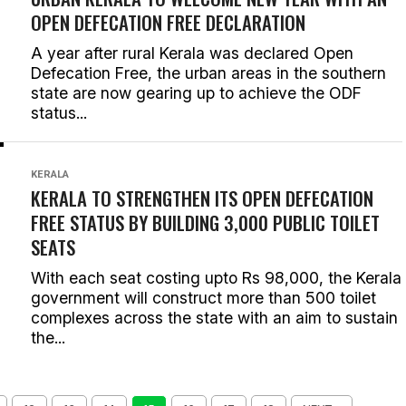
OPEN DEFECATION FREE DECLARATION
A year after rural Kerala was declared Open
Defecation Free, the urban areas in the southern
state are now gearing up to achieve the ODF
status...
KERALA
KERALA TO STRENGTHEN ITS OPEN DEFECATION
FREE STATUS BY BUILDING 3,000 PUBLIC TOILET
SEATS
With each seat costing upto Rs 98,000, the Kerala
government will construct more than 500 toilet
complexes across the state with an aim to sustain
the...