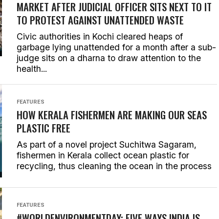
MARKET AFTER JUDICIAL OFFICER SITS NEXT TO IT
TO PROTEST AGAINST UNATTENDED WASTE
Civic authorities in Kochi cleared heaps of
garbage lying unattended for a month after a sub-
judge sits on a dharna to draw attention to the
health...
FEATURES
HOW KERALA FISHERMEN ARE MAKING OUR SEAS
PLASTIC FREE
As part of a novel project Suchitwa Sagaram,
fishermen in Kerala collect ocean plastic for
recycling, thus cleaning the ocean in the process
FEATURES
#WORLDENVIRONMENTDAY: FIVE WAYS INDIA IS