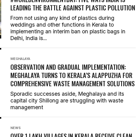
LEADING THE BATTLE AGAINST PLASTIC POLLUTION
From not using any kind of plastics during
weddings and other functions in Kerala to
implementing an interim ban on plastic bags in
Delhi, India is...
MEGHALAYA
OBSERVATION AND GRADUAL IMPLEMENTATION:
MEGHALAYA TURNS TO KERALA’S ALAPPUZHA FOR
COMPREHENSIVE WASTE MANAGEMENT SOLUTIONS
Sporadic successes aside, Meghalaya and its
capital city Shillong are struggling with waste
management
NEWS
OVER 1 LAKH VILLAGES IN KERALA RECEIVE CLEAN