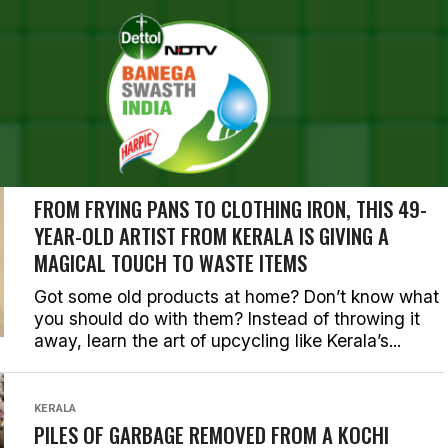
EARCH RESULTS FOR "KERAL
ORIES (265)
KERALA
FROM FRYING PANS TO CLOTHING IRON, THIS 49-
YEAR-OLD ARTIST FROM KERALA IS GIVING A
MAGICAL TOUCH TO WASTE ITEMS
Got some old products at home? Don’t know what
you should do with them? Instead of throwing it
away, learn the art of upcycling like Kerala’s...
KERALA
PILES OF GARBAGE REMOVED FROM A KOCHI