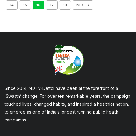
14
15
16
17
18
NEXT ›
Since 2014, NDTV-Dettol have been at the forefront of a
‘Swasth’ change. For over ten remarkable years, the campaign
touched lives, changed habits, and inspired a healthier nation,
to emerge as one of India’s longest running public health
campaigns.