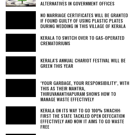
ALTERNATIVES IN GOVERNMENT OFFICES
NO MARRIAGE CERTIFICATES WILL BE GRANTED
IF FOUND GUILTY OF USING PLASTIC PLATES
DURING WEDDING IN THIS VILLAGE OF KERALA
KERALA TO SWITCH OVER TO GAS-OPERATED
CREMATORIUMS
KERALA’S ANNUAL CHARIOT FESTIVAL WILL BE
GREEN THIS YEAR
‘YOUR GARBAGE, YOUR RESPONSIBILITY’, WITH
THIS AS THEIR MANTRA,
THIRUVANANTHAPURAM SHOWS HOW TO
MANAGE WASTE EFFECTIVELY
KERALA ON ITS WAY TO GO 100% SWACHH:
FIRST THE STATE TACKLED OPEN DEFECATION
EFFECTIVELY AND NOW IT AIMS TO GO WASTE
FREE