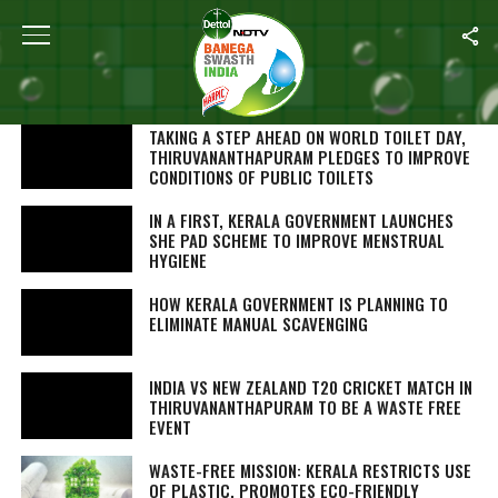
SEARCH RESULTS FOR "KERALA"
STORIES (265)
TAKING A STEP AHEAD ON WORLD TOILET DAY,
THIRUVANANTHAPURAM PLEDGES TO IMPROVE
CONDITIONS OF PUBLIC TOILETS
IN A FIRST, KERALA GOVERNMENT LAUNCHES
SHE PAD SCHEME TO IMPROVE MENSTRUAL
HYGIENE
HOW KERALA GOVERNMENT IS PLANNING TO
ELIMINATE MANUAL SCAVENGING
INDIA VS NEW ZEALAND T20 CRICKET MATCH IN
THIRUVANANTHAPURAM TO BE A WASTE FREE
EVENT
WASTE-FREE MISSION: KERALA RESTRICTS USE
OF PLASTIC, PROMOTES ECO-FRIENDLY